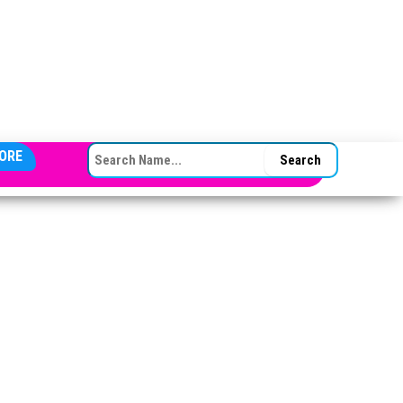
SEARCH FOR:
ORE