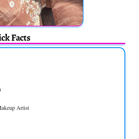
ck Facts
m
Makeup Artist