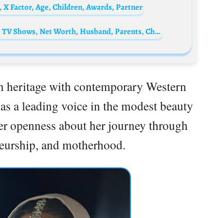
 X Factor, Age, Children, Awards, Partner
Emily Bergl Biography: Age, Imdb, Movies, TV Shows, Net Worth, Husband, Parents, Children
an heritage with contemporary Western
 as a leading voice in the modest beauty
her openness about her journey through
neurship, and motherhood.