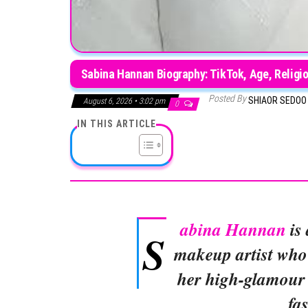
Sabina Hannan Biography: TikTok, Age, Religio
Posted By
SHIAOR SEDO
August 6, 2026 • 3:02 pm
0
IN THIS ARTICLE
abina Hannan
is 
S
makeup artist who
her high-glamour 
fa