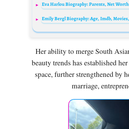
Eva Harlou Biography: Parents, Net Worth,
Her ability to merge South Asi
beauty trends has established her
space, further strengthened by 
marriage, entrepre