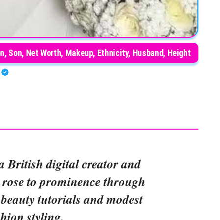
n, Son, Net Worth, Makeup, Ethnicity, Husband, Height
O
a British digital creator and
 rose to prominence through
beauty tutorials and modest
shion styling.