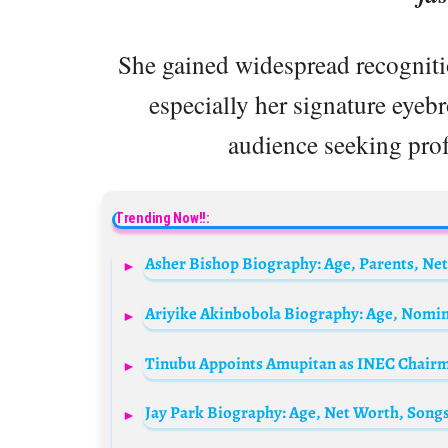
She gained widespread recogniti
especially her signature eyebr
audience seeking prof
Trending Now!!:
Asher Bishop Biography: Age, Parents, Net
Tinubu Appoints Amupitan as INEC Chairma
Jay Park Biography: Age, Net Worth, Songs