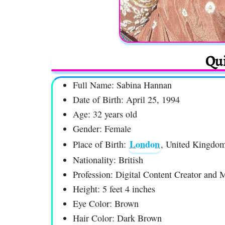
Qui
Full Name: Sabina Hannan
Date of Birth: April 25, 1994
Age: 32 years old
Gender: Female
London
Place of Birth:
, United Kingdo
Nationality: British
Profession: Digital Content Creator and 
Height: 5 feet 4 inches
Eye Color: Brown
Hair Color: Dark Brown