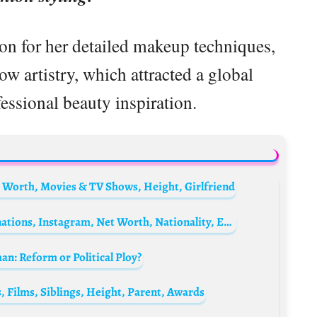
on for her detailed makeup techniques,
ow artistry, which attracted a global
essional beauty inspiration.
 Worth, Movies & TV Shows, Height, Girlfriend
Ariyike Akinbobola Biography: Age, Nominations, Instagram, Net Worth, Nationality, Ethnicity, Husband, Parents
n: Reform or Political Ploy?
, Films, Siblings, Height, Parent, Awards