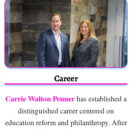
Career
Carrie Walton Penner
has established a
distinguished career centered on
education reform and philanthropy. After