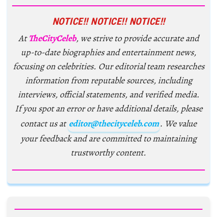
NOTICE!! NOTICE!! NOTICE!!
At
TheCityCeleb
, we strive to provide accurate and
up-to-date biographies and entertainment news,
focusing on celebrities. Our editorial team researches
information from reputable sources, including
interviews, official statements, and verified media.
If you spot an error or have additional details, please
contact us at
editor@thecityceleb.com
. We value
your feedback and are committed to maintaining
trustworthy content.