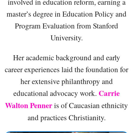
involved in education reform, earning a
master’s degree in Education Policy and
Program Evaluation from Stanford
University.
Her academic background and early
career experiences laid the foundation for
her extensive philanthropy and
Carrie
educational advocacy work.
Walton Penner
is of Caucasian ethnicity
and practices Christianity.