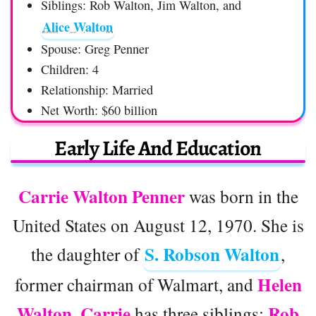
Siblings: Rob Walton, Jim Walton, and
Alice Walton
Spouse: Greg Penner
Children: 4
Relationship: Married
Net Worth: $60 billion
Early Life And Education
Carrie Walton Penner
was born in the
United States on August 12, 1970. She is
S. Robson Walton
the daughter of
,
Helen
former chairman of Walmart, and
Walton. Carrie
Rob
has three siblings: