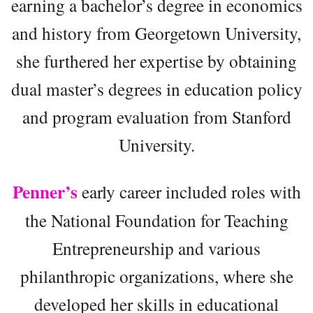
earning a bachelor’s degree in economics
and history from Georgetown University,
she furthered her expertise by obtaining
dual master’s degrees in education policy
and program evaluation from Stanford
University.
Penner’s
early career included roles with
the National Foundation for Teaching
Entrepreneurship and various
philanthropic organizations, where she
developed her skills in educational