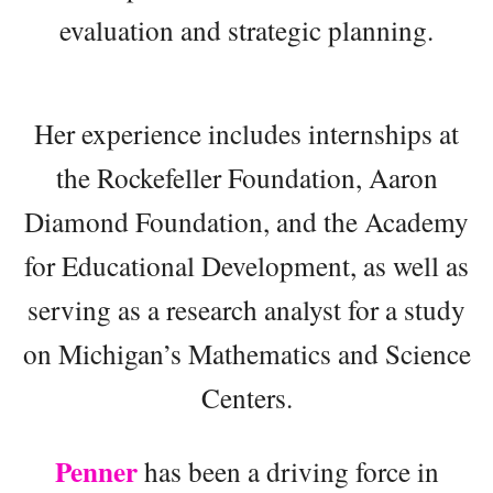
evaluation and strategic planning.
Her experience includes internships at
the Rockefeller Foundation, Aaron
Diamond Foundation, and the Academy
for Educational Development, as well as
serving as a research analyst for a study
on Michigan’s Mathematics and Science
Centers.
Penner
has been a driving force in