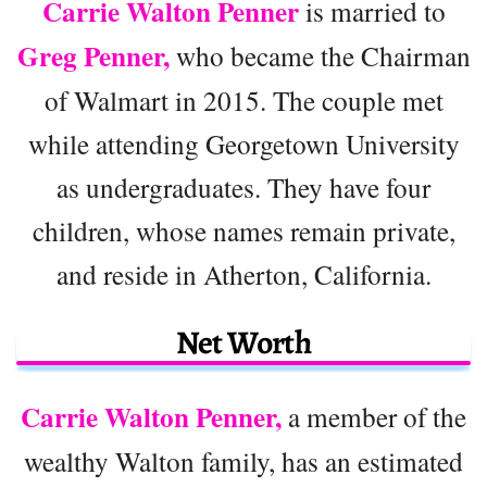
Carrie Walton Penner
is married to
Greg Penner,
who became the Chairman
of Walmart in 2015. The couple met
while attending Georgetown University
as undergraduates. They have four
children, whose names remain private,
and reside in Atherton, California.
Net Worth
Carrie Walton Penner,
a member of the
wealthy Walton family, has an estimated