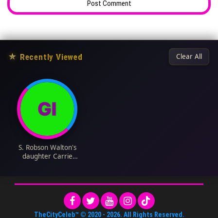
★
Recently Viewed
Clear All
S. Robson Walton's
daughter Carrie
Walton Penner Bio:
Husband, Age, Net
Worth, Siblings,
Parents, Height,
Children
TheCityCeleb™
© 2020 -
2026
. All Rights Reserved.