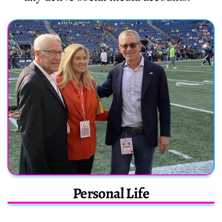
Personal Life