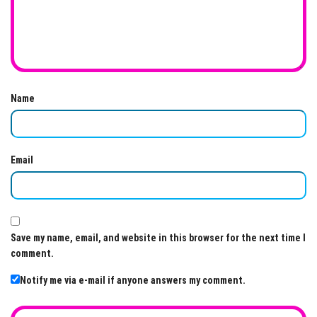
Name
Email
Save my name, email, and website in this browser for the next time I
comment.
Notify me via e-mail if anyone answers my comment.