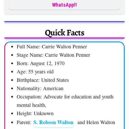
WhatsApp!!
Quick Facts
Full Name: Carrie Walton Penner
Stage Name: Carrie Walton Penner
Born: August 12, 1970
Age: 55 years old
Birthplace: United States
Nationality: American
Occupation: Advocate for education and youth
mental health,
Height: Unknown
S. Robson Walton
Parent:
and Helen Walton