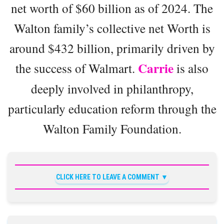
net worth of $60 billion as of 2024. The
Walton family’s collective net Worth is
around $432 billion, primarily driven by
Carrie
the success of Walmart.
is also
deeply involved in philanthropy,
particularly education reform through the
Walton Family Foundation.
CLICK HERE TO LEAVE A COMMENT