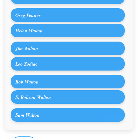
Greg Penner
Helen Walton
Jim Walton
Leo Zodiac
Rob Walton
S. Robson Walton
Sam Walton