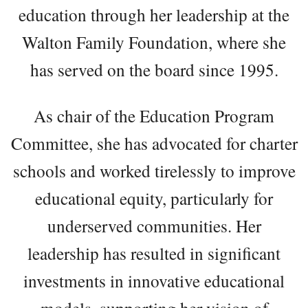
education through her leadership at the
Walton Family Foundation, where she
has served on the board since 1995.
As chair of the Education Program
Committee, she has advocated for charter
schools and worked tirelessly to improve
educational equity, particularly for
underserved communities. Her
leadership has resulted in significant
investments in innovative educational