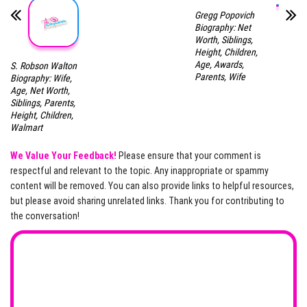
Gregg Popovich
Biography: Net
Worth, Siblings,
Height, Children,
Age, Awards,
S. Robson Walton
Parents, Wife
Biography: Wife,
Age, Net Worth,
Siblings, Parents,
Height, Children,
Walmart
We Value Your Feedback!
Please ensure that your comment is
respectful and relevant to the topic. Any inappropriate or spammy
content will be removed. You can also provide links to helpful resources,
but please avoid sharing unrelated links. Thank you for contributing to
the conversation!