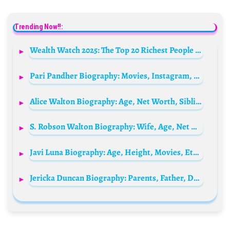
Trending Now!!:
Wealth Watch 2025: The Top 20 Richest People in the World
Pari Pandher Biography: Movies, Instagram, Wikipedia, Net Worth, Age, Children, Height
Alice Walton Biography: Age, Net Worth, Siblings, Parents, Height, Children, Husband
S. Robson Walton Biography: Wife, Age, Net Worth, Siblings, Parents, Height, Children, Walmart
Javi Luna Biography: Age, Height, Movies, Ethnicity, Parents, Songs, Net Worth, Instagram, Girlfriend
Jericka Duncan Biography: Parents, Father, Daughter, Net Worth, Salary, Age, Instagram