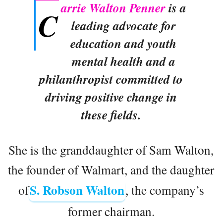
arrie Walton Penner
is a
C
leading advocate for
education and youth
mental health and a
philanthropist committed to
driving positive change in
these fields.
She is the granddaughter of Sam Walton,
the founder of Walmart, and the daughter
S. Robson Walton
of
, the company’s
former chairman.