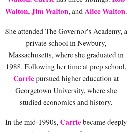
Walton, Jim Walton
Alice Walton
, and
.
She attended The Governor’s Academy, a
private school in Newbury,
Massachusetts, where she graduated in
1988. Following her time at prep school,
Carrie
pursued higher education at
Georgetown University, where she
studied economics and history.
Carrie
In the mid-1990s,
became deeply