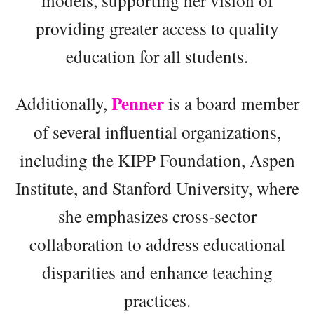
models, supporting her vision of
providing greater access to quality
education for all students.
Penner
Additionally,
is a board member
of several influential organizations,
including the KIPP Foundation, Aspen
Institute, and Stanford University, where
she emphasizes cross-sector
collaboration to address educational
disparities and enhance teaching
practices.