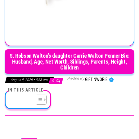
S. Robson Walton’s daughter Carrie Walton Penner Bio:
Husband, Age, Net Worth, Siblings, Parents, Height,
Children
Posted By
GIFT NWORIE
August 9, 2026 • 8:58 am
0
IN THIS ARTICLE