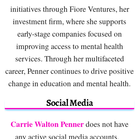
initiatives through Fiore Ventures, her
investment firm, where she supports
early-stage companies focused on
improving access to mental health
services. Through her multifaceted
career, Penner continues to drive positive
change in education and mental health.
Social Media
Carrie Walton Penner
does not have
any active social media accounts.