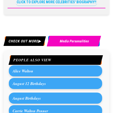
CLICK TO EXPLORE MORE CELEBRITIES' BIOGRAPHY!!
CHECK OUT MORE
Media Personalities
PEOPLE ALSO VIEW
Alice Walton
August 12 Birthdays
August Birthdays
Carrie Walton Penner