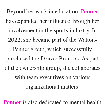
Penner
Beyond her work in education,
has expanded her influence through her
involvement in the sports industry. In
2022, she became part of the Walton-
Penner group, which successfully
purchased the Denver Broncos. As part
of the ownership group, she collaborates
with team executives on various
organizational matters.
Penner
is also dedicated to mental health