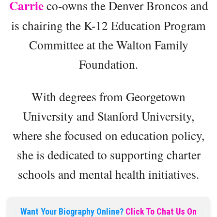
Carrie
co-owns the Denver Broncos and
is chairing the K-12 Education Program
Committee at the Walton Family
Foundation.
With degrees from Georgetown
University and Stanford University,
where she focused on education policy,
she is dedicated to supporting charter
schools and mental health initiatives.
Want Your Biography Online?
Click To Chat Us On