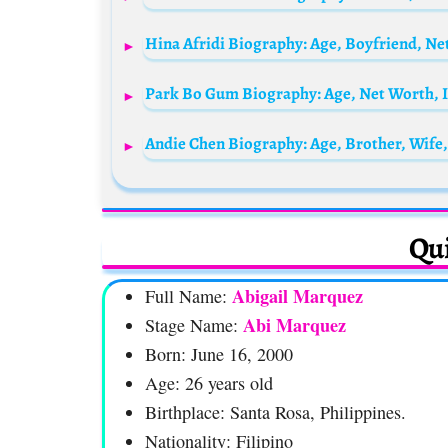
Andie Chen Biography: Age, Brother, Wife
Qui
Abigail Marquez
Full Name:
Abi Marquez
Stage Name:
Born: June 16, 2000
Age: 26 years old
Birthplace: Santa Rosa, Philippines.
Nationality: Filipino