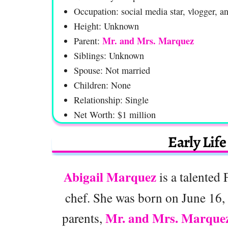
Occupation: social media star, vlogger, a
Height: Unknown
Mr. and Mrs. Marquez
Parent:
Siblings: Unknown
Spouse: Not married
Children: None
Relationship: Single
Net Worth: $1 million
Early Lif
Abigail Marquez
is a talented 
chef. She was born on June 16, 
Mr. and Mrs. Marque
parents,