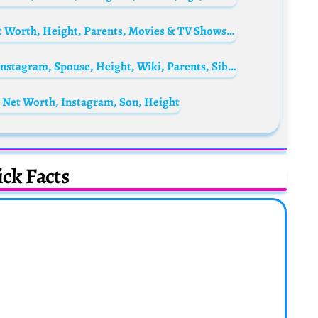
Hina Afridi Biography: Age, Boyfriend, Net Worth, Height, Parents, Movies & TV Shows, Social Media
Park Bo Gum Biography: Age, Net Worth, Instagram, Spouse, Height, Wiki, Parents, Siblings, Awards, Films
, Net Worth, Instagram, Son, Height
ck Facts