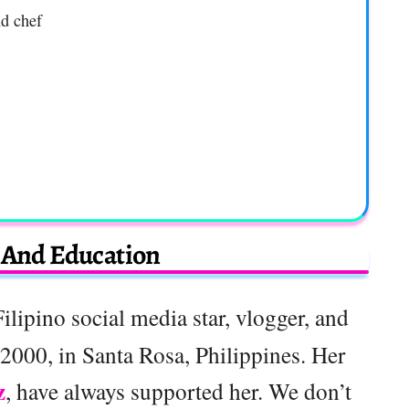
nd chef
e And Education
Filipino social media star, vlogger, and
2000, in Santa Rosa, Philippines. Her
z
, have always supported her. We don’t