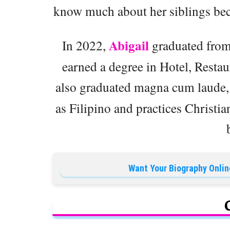
know much about her siblings beca
Abigail
In 2022,
graduated from 
earned a degree in Hotel, Resta
also graduated magna cum laude, 
as Filipino and practices Christia
Want Your Biography Onlin