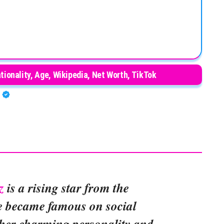
ionality, Age, Wikipedia, Net Worth, TikTok
A
z
is a rising star from the
e became famous on social
 her charming personality and