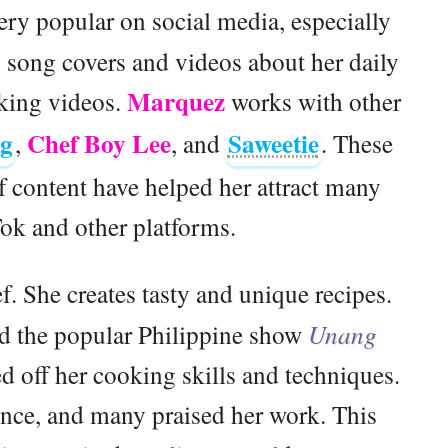
ry popular on social media, especially
 song covers and videos about her daily
Marquez
oking videos.
works with other
Ng
Chef Boy Lee
Saweetie
,
, and
. These
f content have helped her attract many
ok and other platforms.
ef. She creates tasty and unique recipes.
d the popular Philippine show
Unang
d off her cooking skills and techniques.
nce, and many praised her work. This