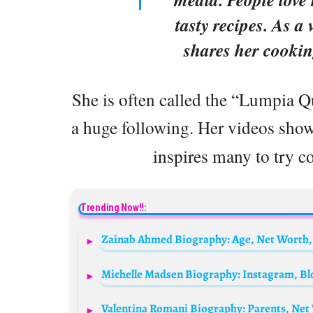
tasty recipes. As a 
shares her cookin
She is often called the “Lumpia 
a huge following. Her videos sho
inspires many to try c
Trending Now!!: