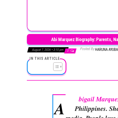
Abi Marquez Biography: Parents, Nat
Posted By
HARUNA AYUB
August 7, 2026 • 3:15 pm
0
IN THIS ARTICLE
bigail Marque
A
Philippines. Sh
media. People love