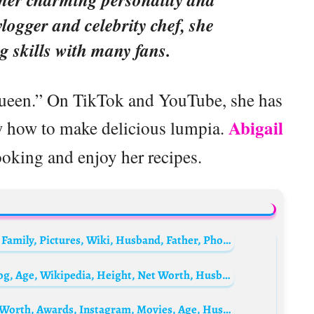
vlogger and celebrity chef, she
g skills with many fans.
Queen.” On TikTok and YouTube, she has
Abigail
w how to make delicious lumpia.
ooking and enjoy her recipes.
Zainab Ahmed Biography: Age, Net Worth, Family, Pictures, Wiki, Husband, Father, Phone Number, State Of Origin
Michelle Madsen Biography: Instagram, Blog, Age, Wikipedia, Height, Net Worth, Husband, Children
Valentina Romani Biography: Parents, Net Worth, Awards, Instagram, Movies, Age, Husband