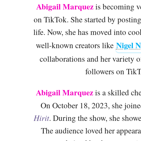
Abigail Marquez
is becoming ve
on TikTok. She started by posting
life. Now, she has moved into co
Nigel 
well-known creators like
collaborations and her variety o
followers on TikT
Abigail Marquez
is a skilled ch
On October 18, 2023, she joine
Hirit
. During the show, she showe
The audience loved her appeara