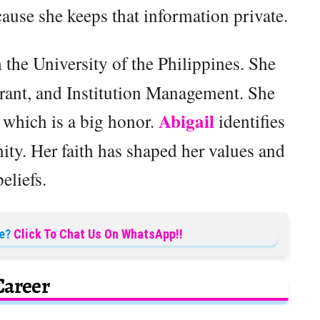
use she keeps that information private.
the University of the Philippines. She
urant, and Institution Management. She
Abigail
which is a big honor.
identifies
nity. Her faith has shaped her values and
beliefs.
e?
Click To Chat Us On WhatsApp!!
Career