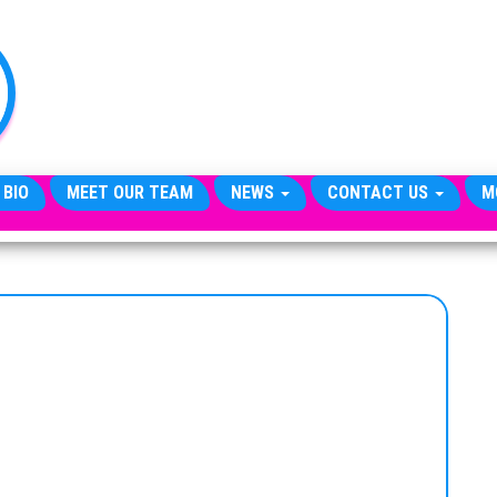
TheCityCeleb
The
Private
Lives
Of
Public
Figures
 BIO
MEET OUR TEAM
NEWS
CONTACT US
M