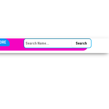
SEARCH FOR:
ORE