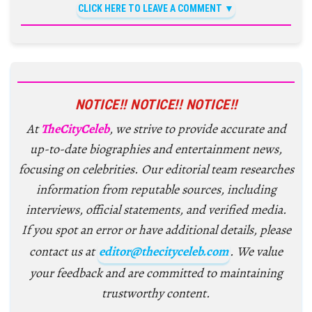
CLICK HERE TO LEAVE A COMMENT
NOTICE!! NOTICE!! NOTICE!!
At
TheCityCeleb
, we strive to provide accurate and
up-to-date biographies and entertainment news,
focusing on celebrities. Our editorial team researches
information from reputable sources, including
interviews, official statements, and verified media.
If you spot an error or have additional details, please
contact us at
editor@thecityceleb.com
. We value
your feedback and are committed to maintaining
trustworthy content.