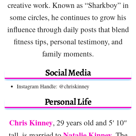
creative work. Known as “Sharkboy” in
some circles, he continues to grow his
influence through daily posts that blend
fitness tips, personal testimony, and
family moments.
Social Media
Instagram Handle: @chriskinney
Personal Life
Chris Kinney
, 29 years old and 5′ 10″
Natalie Kinney
tall, is married to
. The