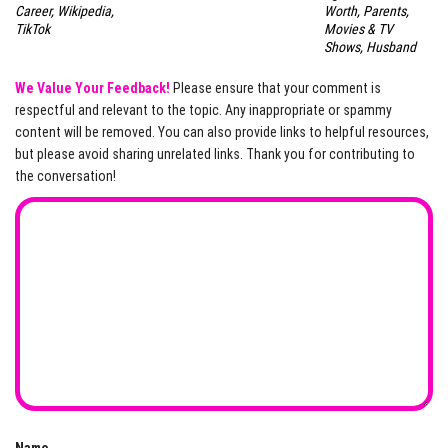
Career, Wikipedia,
Worth, Parents,
TikTok
Movies & TV
Shows, Husband
We Value Your Feedback!
Please ensure that your comment is
respectful and relevant to the topic. Any inappropriate or spammy
content will be removed. You can also provide links to helpful resources,
but please avoid sharing unrelated links. Thank you for contributing to
the conversation!