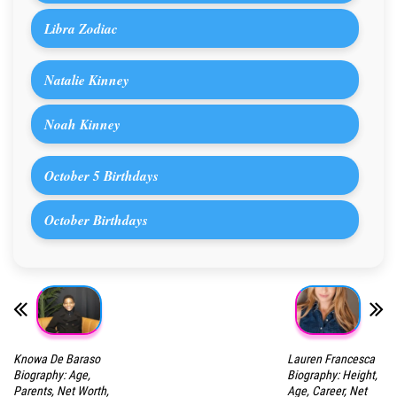
Libra Zodiac
Natalie Kinney
Noah Kinney
October 5 Birthdays
October Birthdays
Knowa De Baraso
Lauren Francesca
Biography: Age,
Biography: Height,
Parents, Net Worth,
Age, Career, Net