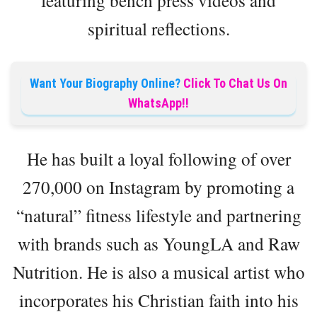
featuring bench press videos and
spiritual reflections.
Want Your Biography Online?
Click To Chat Us On
WhatsApp!!
He has built a loyal following of over
270,000 on Instagram by promoting a
“natural” fitness lifestyle and partnering
with brands such as YoungLA and Raw
Nutrition. He is also a musical artist who
incorporates his Christian faith into his