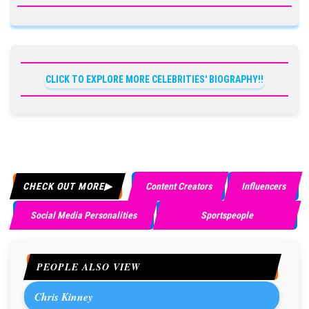
CLICK TO EXPLORE MORE CELEBRITIES' BIOGRAPHY!!
CHECK OUT MORE
Content Creators
Influencers
Social Media Personalities
Sportspeople
PEOPLE ALSO VIEW
Chris Kinney