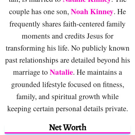
Noah Kinney
couple has one son,
. He
frequently shares faith-centered family
moments and credits Jesus for
transforming his life. No publicly known
past relationships are detailed beyond his
Natalie
marriage to
. He maintains a
grounded lifestyle focused on fitness,
family, and spiritual growth while
keeping certain personal details private.
Net Worth