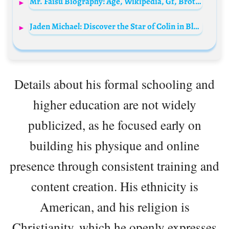
Mr. Faisu Biography: Age, Wikipedia, Gf, Brother, Net Worth, Instagram, Height, Date of Birth
Jaden Michael: Discover the Star of Colin in Black & White
Details about his formal schooling and
higher education are not widely
publicized, as he focused early on
building his physique and online
presence through consistent training and
content creation. His ethnicity is
American, and his religion is
Christianity, which he openly expresses