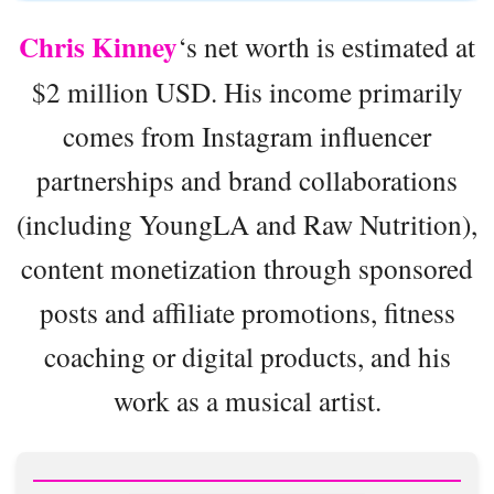
Chris Kinney
‘s net worth is estimated at
$2 million USD. His income primarily
comes from Instagram influencer
partnerships and brand collaborations
(including YoungLA and Raw Nutrition),
content monetization through sponsored
posts and affiliate promotions, fitness
coaching or digital products, and his
work as a musical artist.