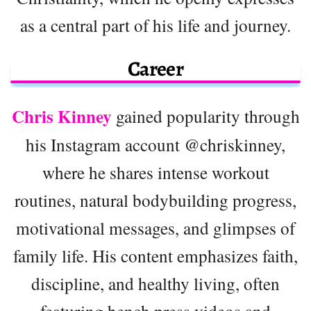
as a central part of his life and journey.
Career
Chris Kinney
gained popularity through
his Instagram account @chriskinney,
where he shares intense workout
routines, natural bodybuilding progress,
motivational messages, and glimpses of
family life. His content emphasizes faith,
discipline, and healthy living, often