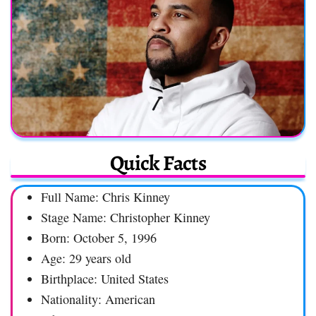
Quick Facts
Full Name: Chris Kinney
Stage Name: Christopher Kinney
Born: October 5, 1996
Age: 29 years old
Birthplace: United States
Nationality: American