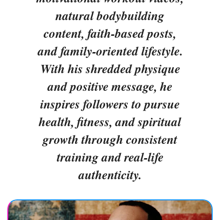
natural bodybuilding
content, faith-based posts,
and family-oriented lifestyle.
With his shredded physique
and positive message, he
inspires followers to pursue
health, fitness, and spiritual
growth through consistent
training and real-life
authenticity.