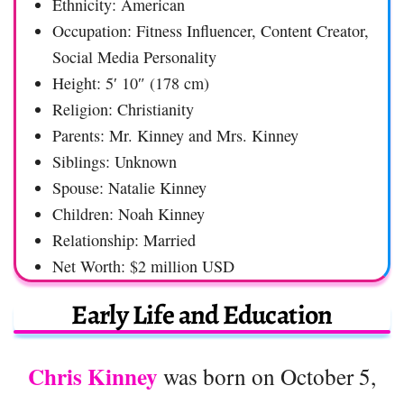
Ethnicity: American
Occupation: Fitness Influencer, Content Creator,
Social Media Personality
Height: 5′ 10″ (178 cm)
Religion: Christianity
Parents: Mr. Kinney and Mrs. Kinney
Siblings: Unknown
Spouse: Natalie Kinney
Children: Noah Kinney
Relationship: Married
Net Worth: $2 million USD
Early Life and Education
Chris Kinney
was born on October 5,