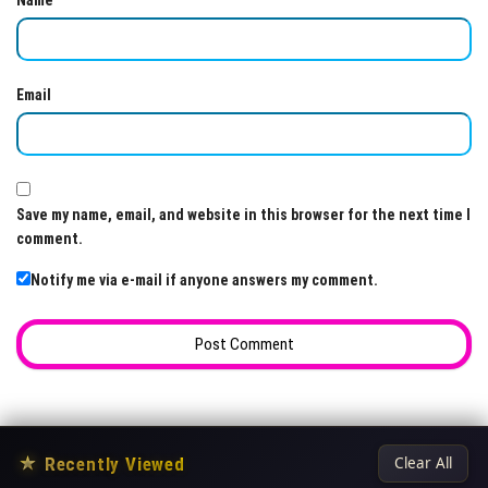
Name
Email
Save my name, email, and website in this browser for the next time I
comment.
Notify me via e-mail if anyone answers my comment.
★
Recently Viewed
Clear All