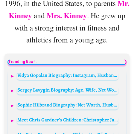
Mr.
1996, in the United States, to parents
Kinney
Mrs. Kinney
and
. He grew up
with a strong interest in fitness and
athletics from a young age.
Trending Now!!:
Vidya Gopalan Biography: Instagram, Husband, Ethnicity, Age, Parents, Net Worth, Religion
Sergey Lavygin Biography: Age, Wife, Net Worth, Parents, Kids, Movies & TV Shows
Sophie Hilbrand Biography: Net Worth, Husband, Age, Instagram, Boyfriend, Interview, Twitter, Wikipedia, Height, Partner, Children
Meet Chris Gardner’s Children: Christopher Jarrett Medina Gardner and Jacintha Darlene Gardner