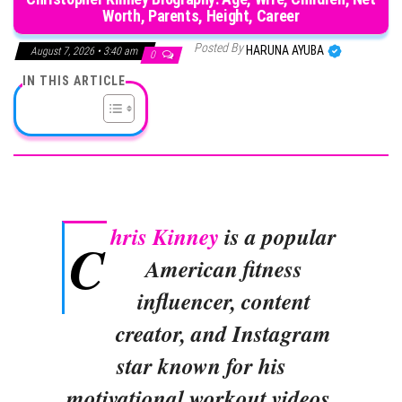
Worth, Parents, Height, Career
Posted By
HARUNA AYUBA
August 7, 2026 • 3:40 am
0
IN THIS ARTICLE
hris Kinney
is a popular
C
American fitness
influencer, content
creator, and Instagram
star known for his
motivational workout videos,