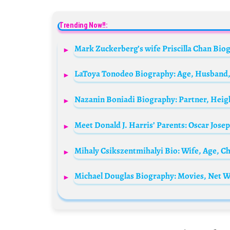
Trending Now!!:
Meet Donald J. Harris’ Parents: Oscar Josep