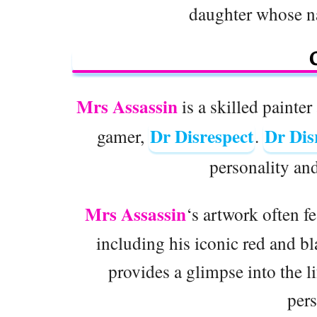
daughter whose n
Mrs Assassin
is a skilled painte
Dr Disrespect
Dr Dis
gamer,
.
personality an
Mrs Assassin
‘s artwork often f
including his iconic red and bl
provides a glimpse into the l
pers