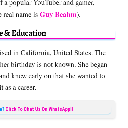
of a popular YouTuber and gamer,
Guy Beahm
 real name is
).
fe & Education
sed in California, United States. The
 her birthday is not known. She began
 and knew early on that she wanted to
it as a career.
e?
Click To Chat Us On WhatsApp!!