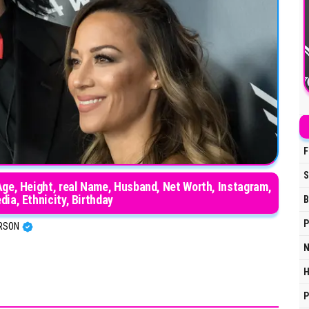
F
S
Age, Height, real Name, Husband, Net Worth, Instagram,
dia, Ethnicity, Birthday
B
P
ERSON
N
H
P