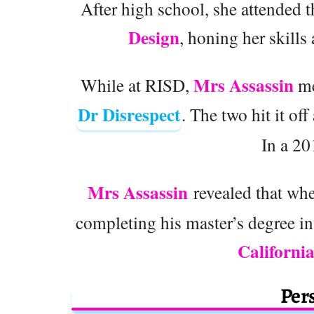
After high school, she attended 
Design
, honing her skills
Mrs Assassin
While at RISD,
me
Dr Disrespect
. The two hit it of
In a 20
Mrs Assassin
revealed that whe
completing his master’s degree in
Californi
Pers