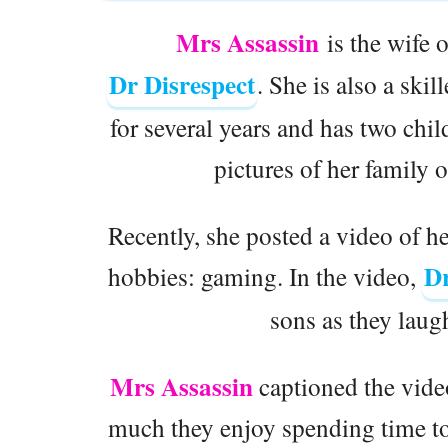
Mrs Assassin
is the wife 
Dr Disrespect
. She is also a ski
for several years and has two chil
pictures of her family 
Recently, she posted a video of h
Dr
hobbies: gaming. In the video,
sons as they lau
Mrs Assassin
captioned the vide
much they enjoy spending time tog