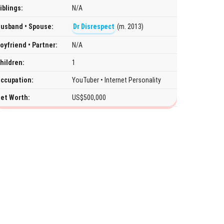
iblings:
N/A
usband • Spouse:
Dr Disrespect
(m. 2013)
oyfriend • Partner:
N/A
hildren:
1
ccupation:
YouTuber • Internet Personality
et Worth:
US$500,000