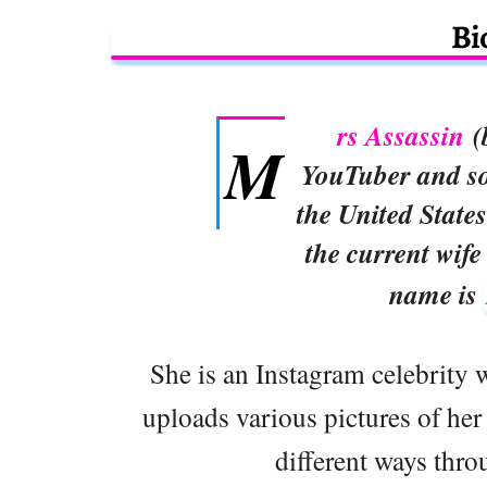
Bi
rs Assassin
(
M
YouTuber and so
the United States
the current wife
name is
She is an Instagram celebrity 
uploads various pictures of her
different ways thro