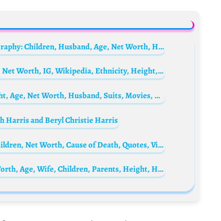
Mark Zuckerberg’s wife Priscilla Chan Biography: Children, Husband, Age, Net Worth, Health, Parents, Nationality, Height, Religion
LaToya Tonodeo Biography: Age, Husband, Net Worth, IG, Wikipedia, Ethnicity, Height, Movies, TikTok, Parents
Nazanin Boniadi Biography: Partner, Height, Age, Net Worth, Husband, Suits, Movies, TV Shows, Instagram, Parents
h Harris and Beryl Christie Harris
Mihaly Csikszentmihalyi Bio: Wife, Age, Children, Net Worth, Cause of Death, Quotes, Videos, Theory
Michael Douglas Biography: Movies, Net Worth, Age, Wife, Children, Parents, Height, Health, TV Shows