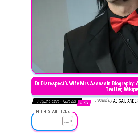
Dr Disrespect’s Wife Mrs Assassin Biography: 
Twitter, Wikipe
Posted By
ABIGAIL AND
August 6, 2026 • 12:26 pm
0
IN THIS ARTICLE