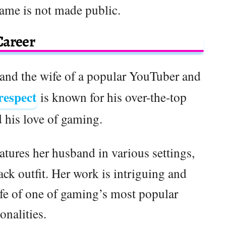
ame is not made public.
Career
r and the wife of a popular YouTuber and
respect
is known for his over-the-top
d his love of gaming.
eatures her husband in various settings,
ack outfit. Her work is intriguing and
ife of one of gaming’s most popular
onalities.