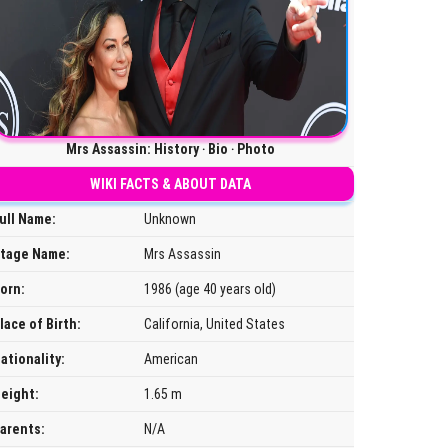
Mrs Assassin: History ‧ Bio ‧ Photo
WIKI FACTS & ABOUT DATA
ull Name:
Unknown
tage Name:
Mrs Assassin
orn:
1986 (age 40 years old)
lace of Birth:
California, United States
ationality:
American
eight:
1.65 m
arents:
N/A