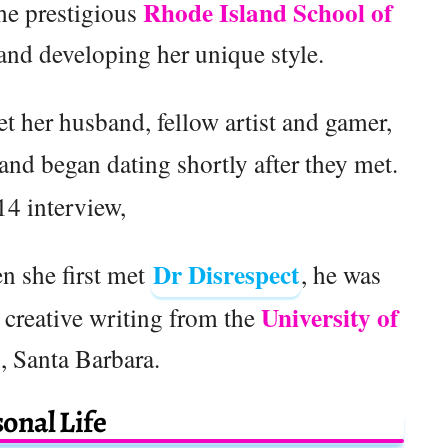
Rhode Island School of
the prestigious
 and developing her unique style.
t her husband, fellow artist and gamer,
f and began dating shortly after they met.
14 interview,
Dr Disrespect
n she first met
, he was
University of
 creative writing from the
a
, Santa Barbara.
onal Life