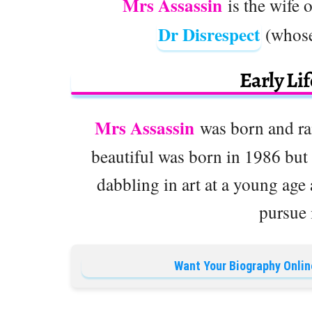
Mrs Assassin
is the wife 
Dr Disrespect
(whose
Early Li
Mrs Assassin
was born and rai
beautiful was born in 1986 but
dabbling in art at a young age
pursue 
Want Your Biography Onlin