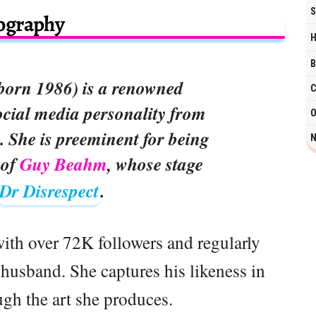
S
ography
H
B
born 1986) is a renowned
C
cial media personality from
O
. She is preeminent for being
N
 of
Guy Beahm
, whose stage
Dr Disrespect
.
with over 72K followers and regularly
 husband. She captures his likeness in
ugh the art she produces.