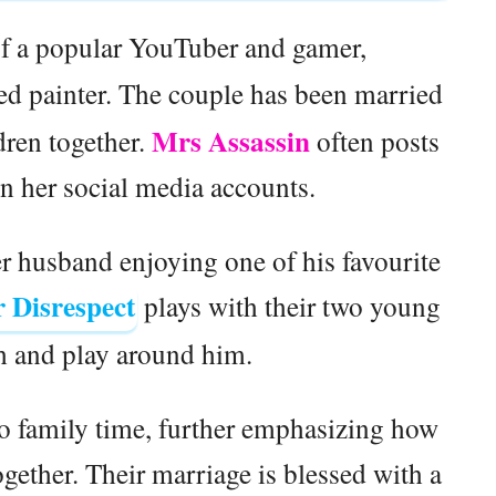
of a popular YouTuber and gamer,
lled painter. The couple has been married
Mrs Assassin
dren together.
often posts
on her social media accounts.
er husband enjoying one of his favourite
 Disrespect
plays with their two young
gh and play around him.
o family time, further emphasizing how
ether. Their marriage is blessed with a