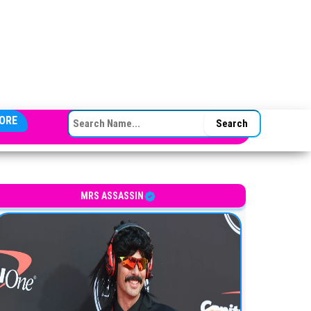
SEARCH FOR:
ORE
MRS ASSASSIN