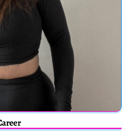
Career