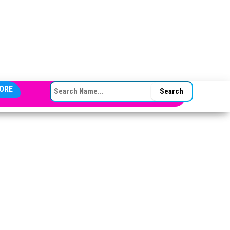
SEARCH FOR:
ORE