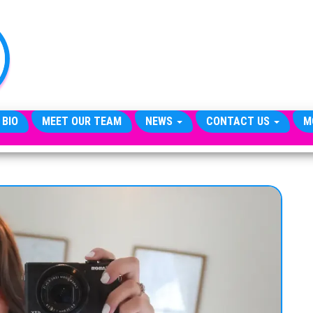
TheCityCeleb
The
Private
Lives
Of
Public
Figures
 BIO
MEET OUR TEAM
NEWS
CONTACT US
M