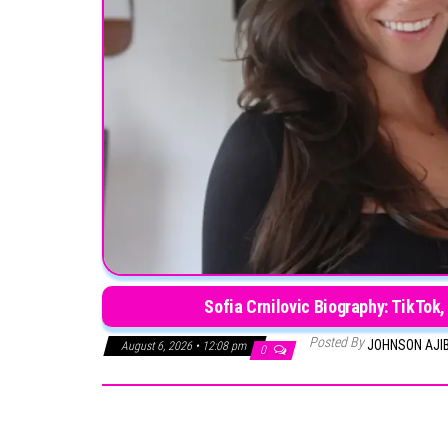
Sofia Crnilovic Biography: TikTok,
Posted By
JOHNSON AJI
August 6, 2026 • 12:08 pm
0