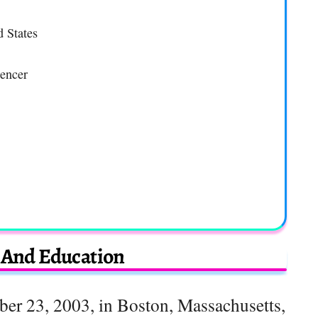
d States
uencer
e And Education
er 23, 2003, in Boston, Massachusetts,