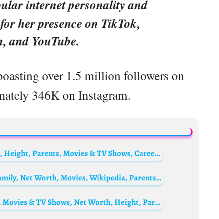
ular internet personality and
 for her presence on TikTok,
m, and YouTube.
boasting over 1.5 million followers on
mately 346K on Instagram.
Keith Robinson Biography: Age, Net Worth, Height, Parents, Movies & TV Shows, Career, Health, Comedy
Trevor Engelson Biography: Books, Age, Family, Net Worth, Movies, Wikipedia, Parents, Awards
Kate Del Castillo Biography: Husband, Age, Movies & TV Shows, Net Worth, Height, Parents, Children