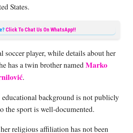
ed States.
e?
Click To Chat Us On WhatsApp!!
l soccer player, while details about her
Marko
he has a twin brother named
nilović
.
s educational background is not publicly
to the sport is well-documented.
her religious affiliation has not been