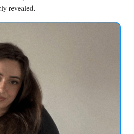
ly revealed.