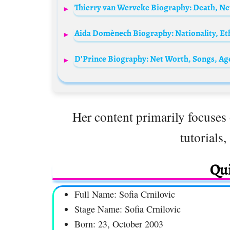
Her content primarily focuses 
tutorials,
Qui
Full Name: Sofia Crnilovic
Stage Name: Sofia Crnilovic
Born: 23, October 2003