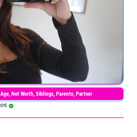
 Age, Net Worth, Siblings, Parents, Partner
BOYE