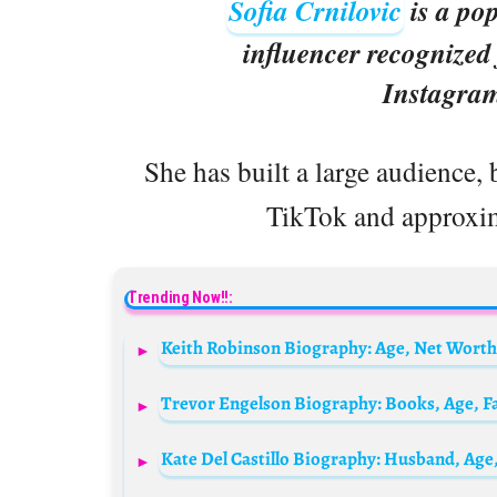
Sofia Crnilovic
is a pop
influencer recognized
Instagra
She has built a large audience, 
TikTok and approxi
Trending Now!!: