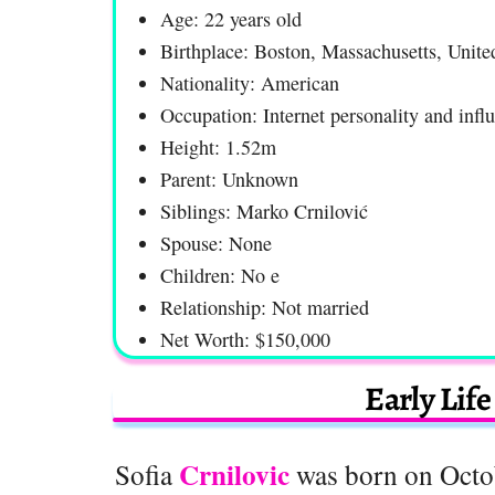
Age: 22 years old
Birthplace: Boston, Massachusetts, Unite
Nationality: American
Occupation: Internet personality and infl
Height: 1.52m
Parent: Unknown
Siblings: Marko Crnilović
Spouse: None
Children: No e
Relationship: Not married
Net Worth: $150,000
Early Lif
Crnilovic
Sofia
was born on Octob