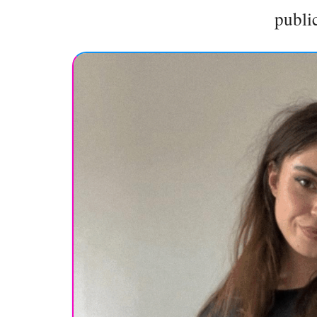
public