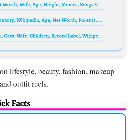
Thierry van Werveke Biography: Death, Net Worth, Wife, Age, Height, Movies, Songs & Albums, Nationality
Aida Domènech Biography: Nationality, Ethnicity, Wikipedia, Age, Net Worth, Parents, Siblings, Boyfriend
D’Prince Biography: Net Worth, Songs, Age, Cars, Wife, Children, Record Label, Wikipedia, Brother Don Jazzy, Instagram, Jonzing World Record Label
on lifestyle, beauty, fashion, makeup
 and outfit reels.
ck Facts