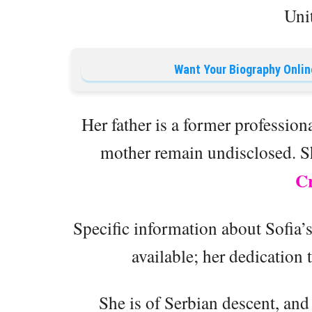
Unit
Want Your Biography Onlin
Her father is a former professiona
mother remain undisclosed. S
Cr
Specific information about Sofia’
available; her dedication 
She is of Serbian descent, and 