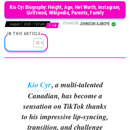
Kio Cyr Biography: Height, Age, Net Worth, Instagram,
Girlfriend, Wikipedia, Parents, Family
Posted By
JOHNSON AJIBOYE
August 7, 2026 • 1:03 am
0
IN THIS ARTICLE
Kio Cyr
, a multi-talented
Canadian, has become a
sensation on TikTok thanks
to his impressive lip-syncing,
transition, and challenge