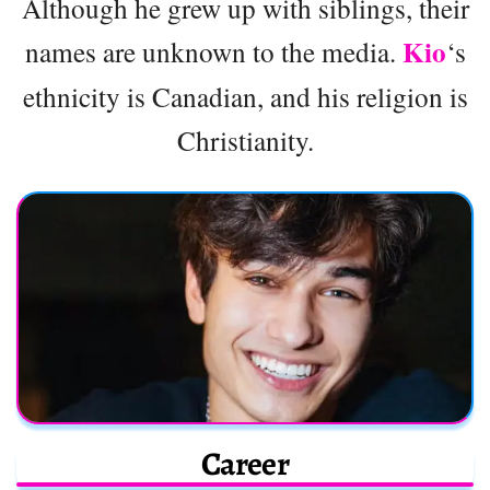
Although he grew up with siblings, their
Kio
names are unknown to the media.
‘s
ethnicity is Canadian, and his religion is
Christianity.
Career