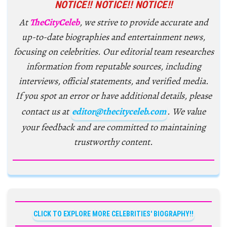
NOTICE!! NOTICE!! NOTICE!!
At
TheCityCeleb
, we strive to provide accurate and
up-to-date biographies and entertainment news,
focusing on celebrities. Our editorial team researches
information from reputable sources, including
interviews, official statements, and verified media.
If you spot an error or have additional details, please
contact us at
editor@thecityceleb.com
. We value
your feedback and are committed to maintaining
trustworthy content.
CLICK TO EXPLORE MORE CELEBRITIES' BIOGRAPHY!!