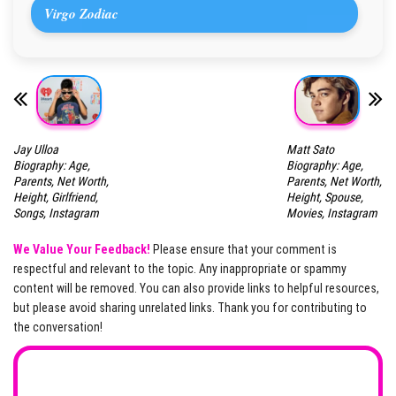
Virgo Zodiac
Jay Ulloa
Matt Sato
Biography: Age,
Biography: Age,
Parents, Net Worth,
Parents, Net Worth,
Height, Girlfriend,
Height, Spouse,
Songs, Instagram
Movies, Instagram
We Value Your Feedback!
Please ensure that your comment is
respectful and relevant to the topic. Any inappropriate or spammy
content will be removed. You can also provide links to helpful resources,
but please avoid sharing unrelated links. Thank you for contributing to
the conversation!