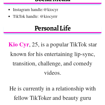
Instagram handle:@kiocyr
TikTok handle: @kiocyrrr
Personal Life
Kio Cyr
, 25, is a popular TikTok star
known for his entertaining lip-sync,
transition, challenge, and comedy
videos.
He is currently in a relationship with
fellow TikToker and beauty guru