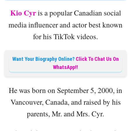
Kio Cyr
is a popular Canadian social
media influencer and actor best known
for his TikTok videos.
Want Your Biography Online?
Click To Chat Us On
WhatsApp!!
He was born on September 5, 2000, in
Vancouver, Canada, and raised by his
parents, Mr. and Mrs. Cyr.