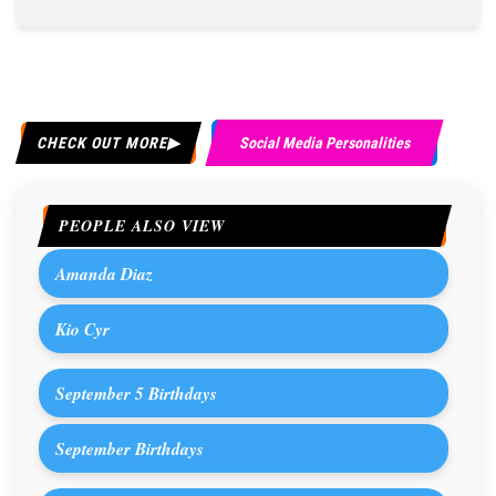
CHECK OUT MORE
Social Media Personalities
PEOPLE ALSO VIEW
Amanda Diaz
Kio Cyr
September 5 Birthdays
September Birthdays