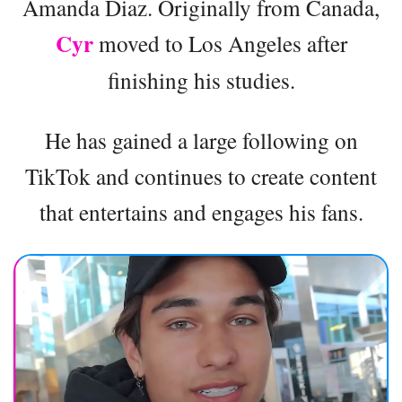
Amanda Diaz. Originally from Canada,
Cyr
moved to Los Angeles after
finishing his studies.
He has gained a large following on
TikTok and continues to create content
that entertains and engages his fans.