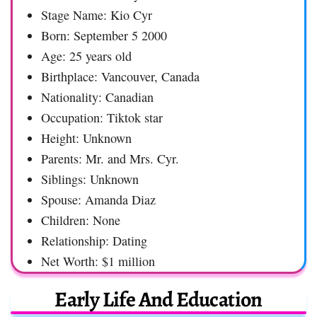
Stage Name: Kio Cyr
Born: September 5 2000
Age: 25 years old
Birthplace: Vancouver, Canada
Nationality: Canadian
Occupation: Tiktok star
Height: Unknown
Parents: Mr. and Mrs. Cyr.
Siblings: Unknown
Spouse: Amanda Diaz
Children: None
Relationship: Dating
Net Worth: $1 million
Early Life And Education