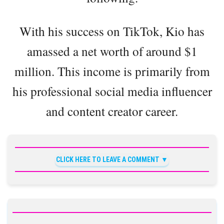
With his success on TikTok, Kio has
amassed a net worth of around $1
million. This income is primarily from
his professional social media influencer
and content creator career.
CLICK HERE TO LEAVE A COMMENT