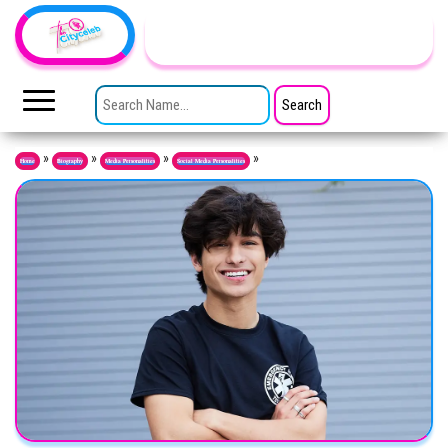
Skip to the content
TheCityCeleb
The
Private
SEARCH FOR:
Lives
Of
Public
Figures
»
»
»
»
Home
Biography
Media Personalities
Social Media Personalities