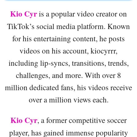
Kio Cyr
is a popular video creator on
TikTok’s social media platform. Known
for his entertaining content, he posts
videos on his account, kiocyrrr,
including lip-syncs, transitions, trends,
challenges, and more. With over 8
million dedicated fans, his videos receive
over a million views each.
Kio Cyr
, a former competitive soccer
player, has gained immense popularity