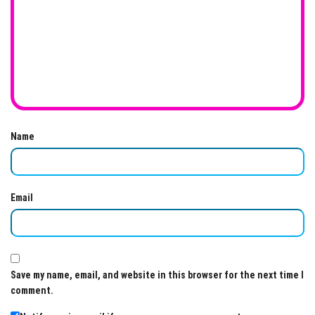
Name
Email
Save my name, email, and website in this browser for the next time I
comment.