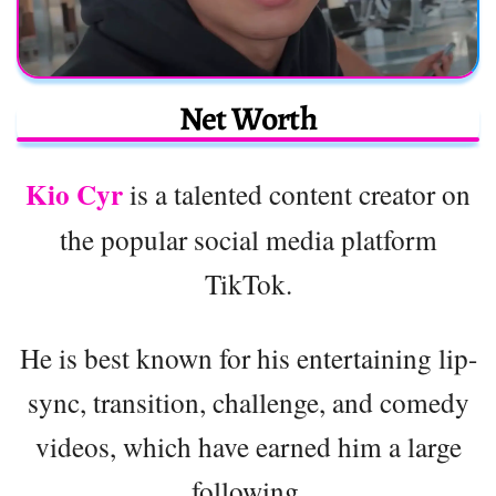
Net Worth
Kio Cyr
is a talented content creator on
the popular social media platform
TikTok.
He is best known for his entertaining lip-
sync, transition, challenge, and comedy
videos, which have earned him a large
following.