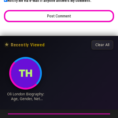
Notify me via e-mail if anyone answers my comment.
★
Recently Viewed
Clear All
Oli London Biography:
Age, Gender, Net
Worth, Wife, Twitter,
Husband, Plastic
Surgery