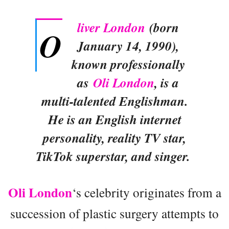
liver London
(born
O
January 14, 1990),
known professionally
as
Oli London
, is a
multi-talented Englishman.
He is an English internet
personality, reality TV star,
TikTok superstar, and singer.
Oli London
‘s celebrity originates from a
succession of plastic surgery attempts to