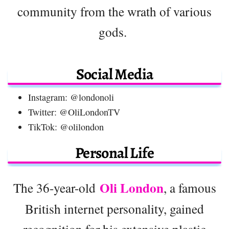
community from the wrath of various
gods.
Social Media
Instagram: @londonoli
Twitter: @OliLondonTV
TikTok: @olilondon
Personal Life
Oli London
The 36-year-old
, a famous
British internet personality, gained
recognition for his extensive plastic