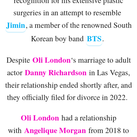
surgeries in an attempt to resemble
Jimin
, a member of the renowned South
BTS
Korean boy band
.
Oli London
Despite
‘s marriage to adult
Danny Richardson
actor
in Las Vegas,
their relationship ended shortly after, and
they officially filed for divorce in 2022.
Oli London
had a relationship
Angelique Morgan
with
from 2018 to