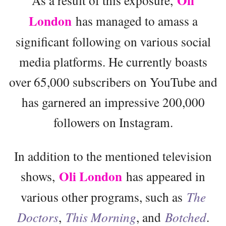
Oli
London
has managed to amass a
significant following on various social
media platforms. He currently boasts
over 65,000 subscribers on YouTube and
has garnered an impressive 200,000
followers on Instagram.
In addition to the mentioned television
Oli London
shows,
has appeared in
various other programs, such as
The
Doctors
,
This Morning
, and
Botched
.