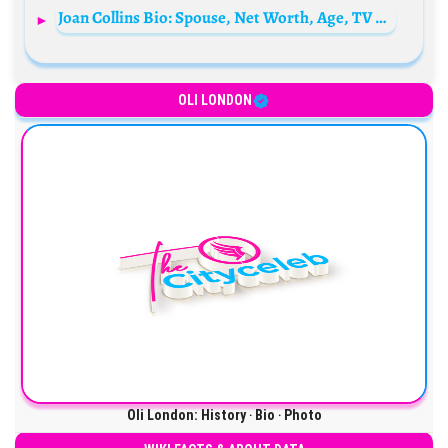
Joan Collins Bio: Spouse, Net Worth, Age, TV Shows, Age, Siblings, Children, Movies, Family
OLI LONDON
Oli London: History ‧ Bio ‧ Photo