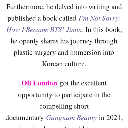
Furthermore, he delved into writing and
published a book called
I’m Not Sorry:
How I Became BTS’ Jimin
. In this book,
he openly shares his journey through
plastic surgery and immersion into
Korean culture.
Oli London
got the excellent
opportunity to participate in the
compelling short
documentary
Gangnam Beauty
in 2021,