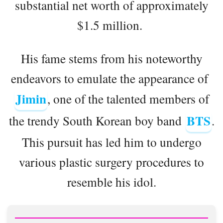
substantial net worth of approximately
$1.5 million.
His fame stems from his noteworthy
endeavors to emulate the appearance of
Jimin
, one of the talented members of
BTS
the trendy South Korean boy band
.
This pursuit has led him to undergo
various plastic surgery procedures to
resemble his idol.