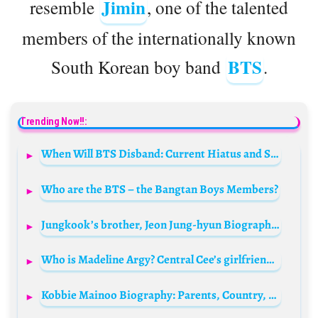
Jimin
resemble
, one of the talented
members of the internationally known
BTS
South Korean boy band
.
Trending Now!!:
When Will BTS Disband: Current Hiatus and Solo Ventures
Who are the BTS – the Bangtan Boys Members?
Jungkook’s brother, Jeon Jung-hyun Biography: Age, Net Worth, Girlfriend, Instagram, Parents, Wikipedia
Who is Madeline Argy? Central Cee’s girlfriend Bio: Age, Net Worth, Boyfriend, Parents, Height, Sister, Podcast, Wiki
Kobbie Mainoo Biography: Parents, Country, Age, Salary, Net Worth, Girlfriend, Stats, Religion, Brother, Wikipedia