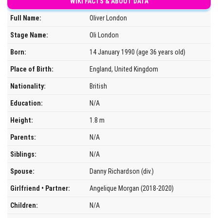
WIKI FACTS & ABOUT DATA
Full Name:
Oliver London
Stage Name:
Oli London
Born:
14 January 1990 (age 36 years old)
Place of Birth:
England, United Kingdom
Nationality:
British
Education:
N/A
Height:
1.8 m
Parents:
N/A
Siblings:
N/A
Spouse:
Danny Richardson (div.)
Girlfriend • Partner:
Angelique Morgan (2018-2020)
Children:
N/A