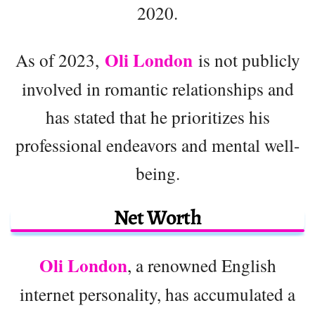
2020.
Oli London
As of 2023,
is not publicly
involved in romantic relationships and
has stated that he prioritizes his
professional endeavors and mental well-
being.
Net Worth
Oli London
, a renowned English
internet personality, has accumulated a