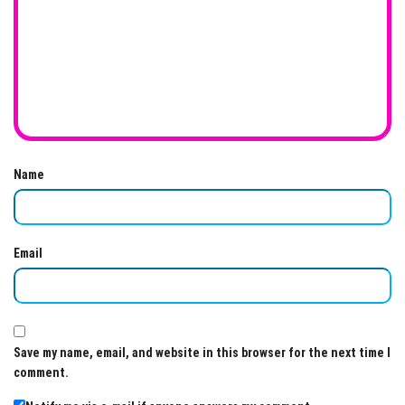
Name
Email
Save my name, email, and website in this browser for the next time I
comment.