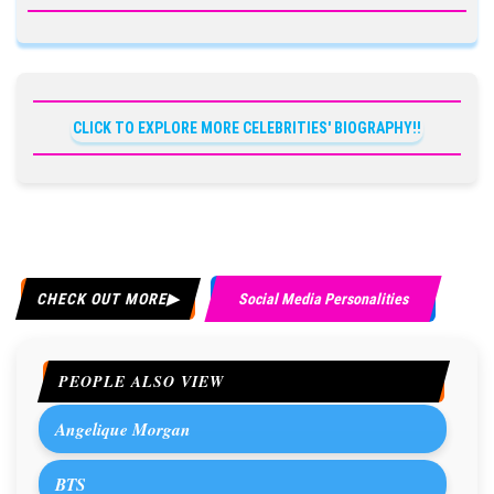
CLICK TO EXPLORE MORE CELEBRITIES' BIOGRAPHY!!
CHECK OUT MORE
Social Media Personalities
PEOPLE ALSO VIEW
Angelique Morgan
BTS