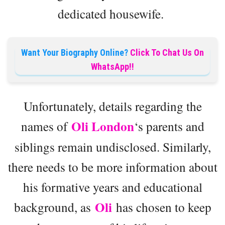
dedicated housewife.
Want Your Biography Online?
Click To Chat Us On
WhatsApp!!
Unfortunately, details regarding the
Oli London
names of
‘s parents and
siblings remain undisclosed. Similarly,
there needs to be more information about
his formative years and educational
Oli
background, as
has chosen to keep