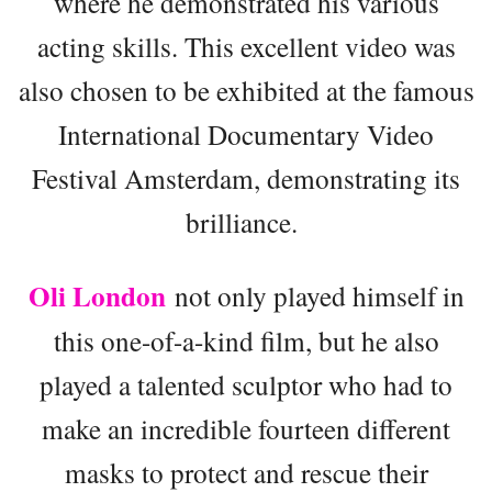
where he demonstrated his various
acting skills. This excellent video was
also chosen to be exhibited at the famous
International Documentary Video
Festival Amsterdam, demonstrating its
brilliance.
Oli London
not only played himself in
this one-of-a-kind film, but he also
played a talented sculptor who had to
make an incredible fourteen different
masks to protect and rescue their