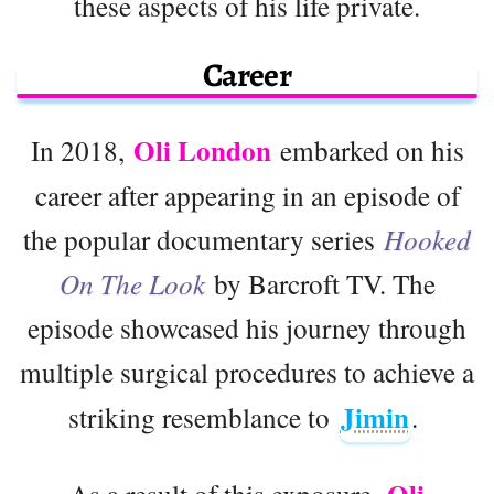
these aspects of his life private.
Career
Oli London
In 2018,
embarked on his
career after appearing in an episode of
the popular documentary series
Hooked
On The Look
by Barcroft TV. The
episode showcased his journey through
multiple surgical procedures to achieve a
Jimin
striking resemblance to
.
As a result of this exposure,