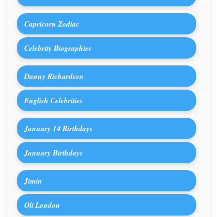
Capricorn Zodiac
Celebrity Biographies
Danny Richardson
English Celebrities
January 14 Birthdays
January Birthdays
Jimin
Oli London