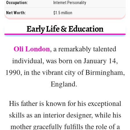
Occupation:
Internet Personality
Net Worth:
$1.5 million
Early Life & Education
Oli London
, a remarkably talented
individual, was born on January 14,
1990, in the vibrant city of Birmingham,
England.
His father is known for his exceptional
skills as an interior designer, while his
mother gracefully fulfills the role of a