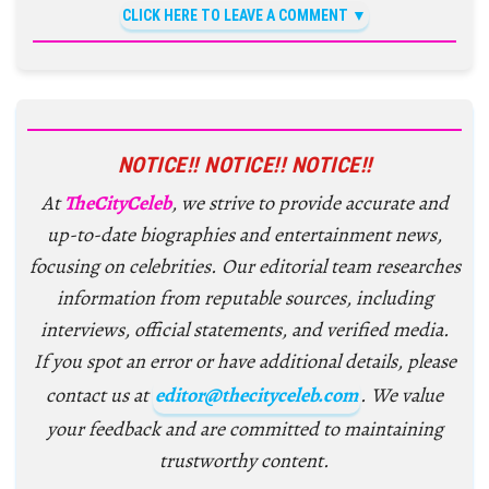
CLICK HERE TO LEAVE A COMMENT
NOTICE!! NOTICE!! NOTICE!!
At
TheCityCeleb
, we strive to provide accurate and
up-to-date biographies and entertainment news,
focusing on celebrities. Our editorial team researches
information from reputable sources, including
interviews, official statements, and verified media.
If you spot an error or have additional details, please
contact us at
editor@thecityceleb.com
. We value
your feedback and are committed to maintaining
trustworthy content.