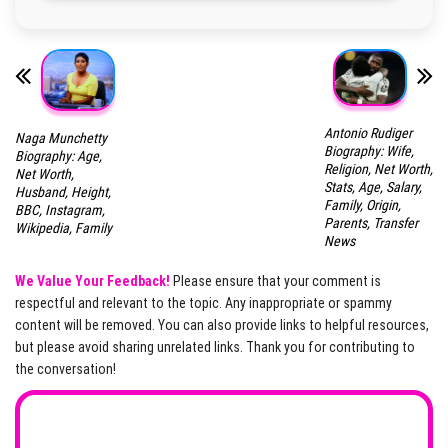
Antonio Rudiger
Naga Munchetty
Biography: Wife,
Biography: Age,
Religion, Net Worth,
Net Worth,
Stats, Age, Salary,
Husband, Height,
Family, Origin,
BBC, Instagram,
Parents, Transfer
Wikipedia, Family
News
We Value Your Feedback!
Please ensure that your comment is
respectful and relevant to the topic. Any inappropriate or spammy
content will be removed. You can also provide links to helpful resources,
but please avoid sharing unrelated links. Thank you for contributing to
the conversation!