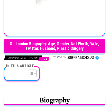
Oli London Biography: Age, Gender, Net Worth, Wife,
Twitter, Husband, Plastic Surgery
Posted By
LORENZA NICHOLAS
August 8, 2026 • 4:30 pm
0
IN THIS ARTICLE
Biography