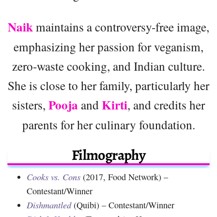
Naik
maintains a controversy-free image,
emphasizing her passion for veganism,
zero-waste cooking, and Indian culture.
She is close to her family, particularly her
Pooja
Kirti
sisters,
and
, and credits her
parents for her culinary foundation.
Filmography
Cooks vs. Cons
(2017, Food Network) –
Contestant/Winner
Dishmantled
(Quibi) – Contestant/Winner