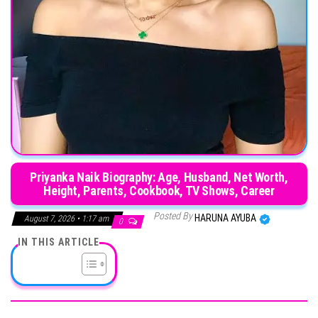
Priyanka Naik Biography: Age, Husband, Net Worth,
Height, Parents, Cookbook, TV Shows, Career
Posted By
HARUNA AYUBA
August 7, 2026 • 1:17 am
0
IN THIS ARTICLE