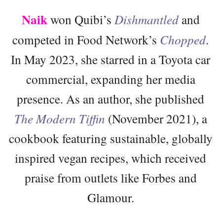
Naik
won Quibi’s
Dishmantled
and
competed in Food Network’s
Chopped
.
In May 2023, she starred in a Toyota car
commercial, expanding her media
presence. As an author, she published
The Modern Tiffin
(November 2021), a
cookbook featuring sustainable, globally
inspired vegan recipes, which received
praise from outlets like Forbes and
Glamour.