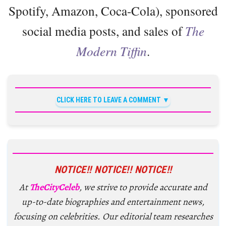
Spotify, Amazon, Coca-Cola), sponsored
social media posts, and sales of
The
Modern Tiffin
.
CLICK HERE TO LEAVE A COMMENT
NOTICE!! NOTICE!! NOTICE!!
At
TheCityCeleb
, we strive to provide accurate and
up-to-date biographies and entertainment news,
focusing on celebrities. Our editorial team researches