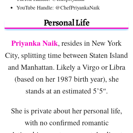
YouTube Handle: @ChefPriyankaNaik
Personal Life
Priyanka Naik
, resides in New York
City, splitting time between Staten Island
and Manhattan. Likely a Virgo or Libra
(based on her 1987 birth year), she
stands at an estimated 5’5″.
She is private about her personal life,
with no confirmed romantic