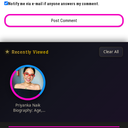
Notify me via e-mail if anyone answers my comment.
★
Recently Viewed
Clear All
Priyanka Naik
Biography: Age,
Husband, Net Worth,
Height, Parents,
Cookbook, TV Shows,