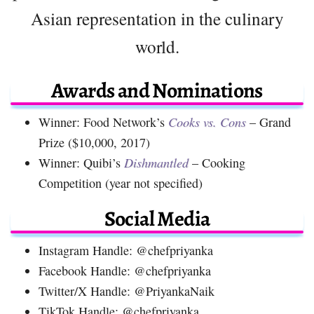
Asian representation in the culinary
world.
Awards and Nominations
Winner: Food Network’s
Cooks vs. Cons
– Grand
Prize ($10,000, 2017)
Winner: Quibi’s
Dishmantled
– Cooking
Competition (year not specified)
Social Media
Instagram Handle: @chefpriyanka
Facebook Handle: @chefpriyanka
Twitter/X Handle: @PriyankaNaik
TikTok Handle: @chefpriyanka