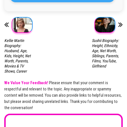
Kellie Martin
Sushii Biography:
Biography:
Height, Ethnicity,
Husband, Age,
Age, Net Worth,
Kids, Height, Net
Siblings, Parents,
Worth, Parents,
Films, YouTube,
Movies & TV
Girlfriend
Shows, Career
We Value Your Feedback!
Please ensure that your comment is
respectful and relevant to the topic. Any inappropriate or spammy
content will be removed. You can also provide links to helpful resources,
but please avoid sharing unrelated links. Thank you for contributing to
the conversation!