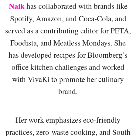
Naik
has collaborated with brands like
Spotify, Amazon, and Coca-Cola, and
served as a contributing editor for PETA,
Foodista, and Meatless Mondays. She
has developed recipes for Bloomberg’s
office kitchen challenges and worked
with VivaKi to promote her culinary
brand.
Her work emphasizes eco-friendly
practices, zero-waste cooking, and South