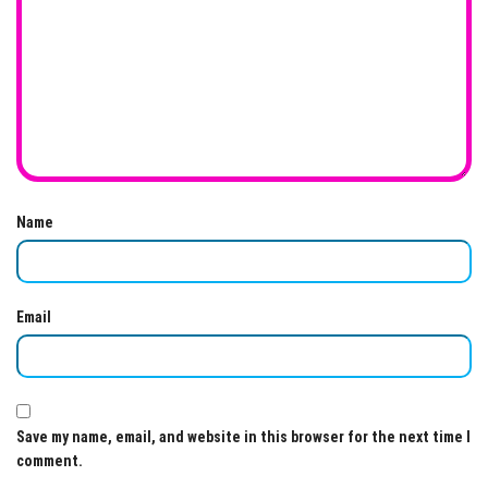
Name
Email
Save my name, email, and website in this browser for the next time I
comment.