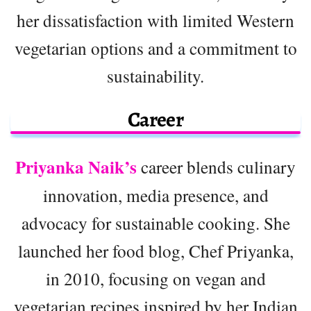
her dissatisfaction with limited Western
vegetarian options and a commitment to
sustainability.
Career
Priyanka Naik’s
career blends culinary
innovation, media presence, and
advocacy for sustainable cooking. She
launched her food blog, Chef Priyanka,
in 2010, focusing on vegan and
vegetarian recipes inspired by her Indian