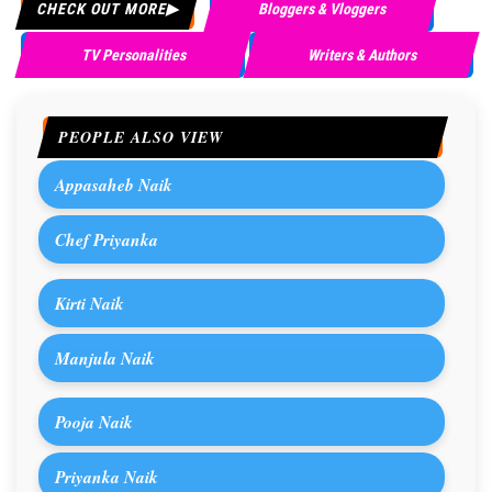
CHECK OUT MORE
Bloggers & Vloggers
TV Personalities
Writers & Authors
PEOPLE ALSO VIEW
Appasaheb Naik
Chef Priyanka
Kirti Naik
Manjula Naik
Pooja Naik
Priyanka Naik