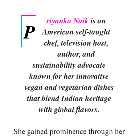
riyanka Naik
is an
P
American self-taught
chef, television host,
author, and
sustainability advocate
known for her innovative
vegan and vegetarian dishes
that blend Indian heritage
with global flavors.
She gained prominence through her