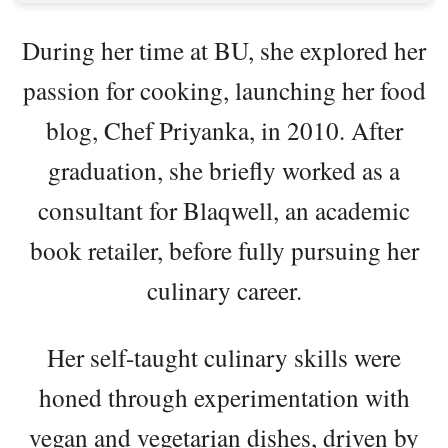
During her time at BU, she explored her
passion for cooking, launching her food
blog, Chef Priyanka, in 2010. After
graduation, she briefly worked as a
consultant for Blaqwell, an academic
book retailer, before fully pursuing her
culinary career.
Her self-taught culinary skills were
honed through experimentation with
vegan and vegetarian dishes, driven by