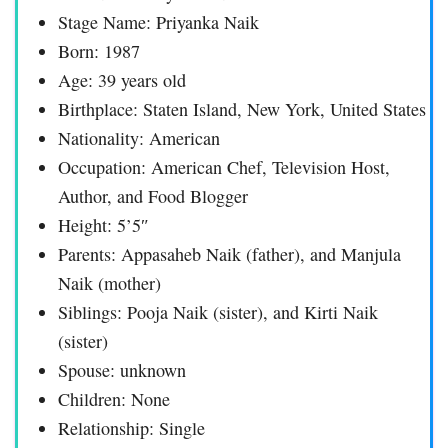
Stage Name: Priyanka Naik
Born: 1987
Age: 39 years old
Birthplace: Staten Island, New York, United States
Nationality: American
Occupation: American Chef, Television Host,
Author, and Food Blogger
Height: 5’5″
Parents: Appasaheb Naik (father), and Manjula
Naik (mother)
Siblings: Pooja Naik (sister), and Kirti Naik
(sister)
Spouse: unknown
Children: None
Relationship: Single