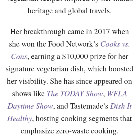
heritage and global travels.
Her breakthrough came in 2017 when
she won the Food Network’s
Cooks vs.
Cons
, earning a $10,000 prize for her
signature vegetarian dish, which boosted
her visibility. She has since appeared on
shows like
The TODAY Show
,
WFLA
Daytime Show
, and Tastemade’s
Dish It
Healthy
, hosting cooking segments that
emphasize zero-waste cooking.