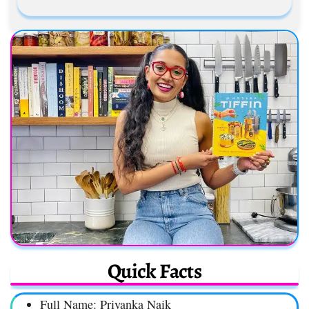
Quick Facts
Full Name: Priyanka Naik