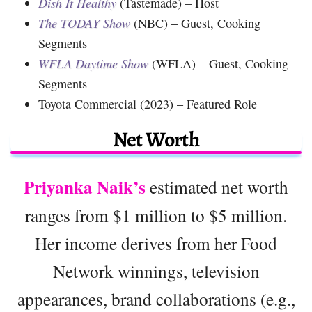
Dish It Healthy
(Tastemade) – Host
The TODAY Show
(NBC) – Guest, Cooking
Segments
WFLA Daytime Show
(WFLA) – Guest, Cooking
Segments
Toyota Commercial (2023) – Featured Role
Net Worth
Priyanka Naik’s
estimated net worth
ranges from $1 million to $5 million.
Her income derives from her Food
Network winnings, television
appearances, brand collaborations (e.g.,