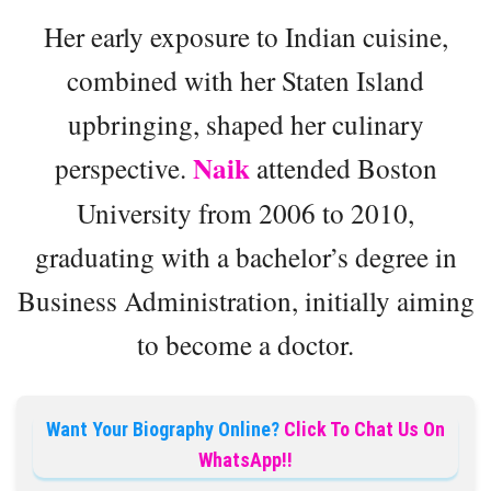
Her early exposure to Indian cuisine,
combined with her Staten Island
upbringing, shaped her culinary
Naik
perspective.
attended Boston
University from 2006 to 2010,
graduating with a bachelor’s degree in
Business Administration, initially aiming
to become a doctor.
Want Your Biography Online?
Click To Chat Us On
WhatsApp!!