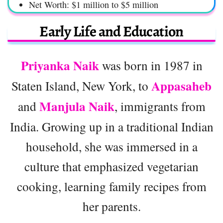
Net Worth: $1 million to $5 million
Early Life and Education
Priyanka Naik
was born in 1987 in
Appasaheb
Staten Island, New York, to
Manjula Naik
and
, immigrants from
India. Growing up in a traditional Indian
household, she was immersed in a
culture that emphasized vegetarian
cooking, learning family recipes from
her parents.