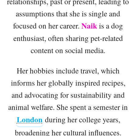
relationships, past or present, leading to
assumptions that she is single and
Naik
focused on her career.
is a dog
enthusiast, often sharing pet-related
content on social media.
Her hobbies include travel, which
informs her globally inspired recipes,
and advocating for sustainability and
animal welfare. She spent a semester in
London
during her college years,
broadening her cultural influences.