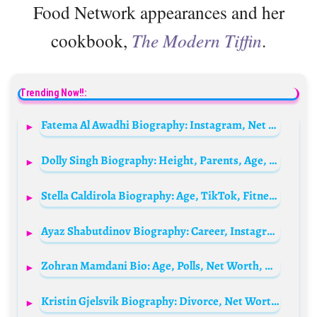
Food Network appearances and her
cookbook,
The Modern Tiffin
.
Trending Now!!:
Fatema Al Awadhi Biography: Instagram, Net Worth, Fashion Brand, Religion, Age, Husband, Ethnicity, Parents
Dolly Singh Biography: Height, Parents, Age, Net Worth, Movies, Husband
Stella Caldirola Biography: Age, TikTok, Fitness, Height, Career, Nationality, Net Worth, Social Media, Content
Ayaz Shabutdinov Biography: Career, Instagram, Net Worth, Age, Blog, Parents, Partner, Kids
Zohran Mamdani Bio: Age, Polls, Net Worth, Wife, Religion, Children, Height, Parents, Ethnicity
Kristin Gjelsvik Biography: Divorce, Net Worth, Son, Age, Company, Height, Reality Shows, Parents