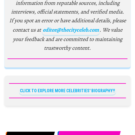
information from reputable sources, including
interviews, official statements, and verified media.
If you spot an error or have additional details, please
contact us at
editor@thecityceleb.com
. We value
your feedback and are committed to maintaining
trustworthy content.
CLICK TO EXPLORE MORE CELEBRITIES' BIOGRAPHY!!