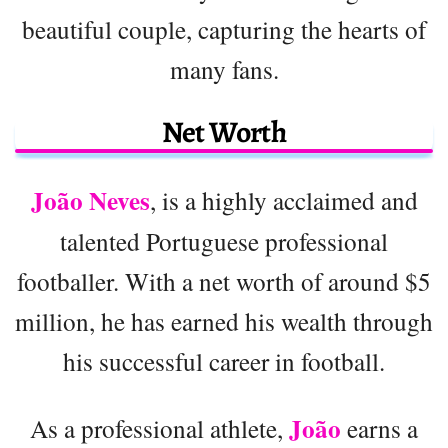
beautiful couple, capturing the hearts of
many fans.
Net Worth
João Neves
, is a highly acclaimed and
talented Portuguese professional
footballer. With a net worth of around $5
million, he has earned his wealth through
his successful career in football.
João
As a professional athlete,
earns a