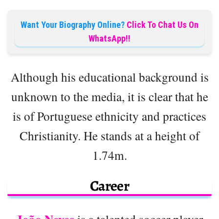
Want Your Biography Online?
Click To Chat Us On
WhatsApp!!
Although his educational background is
unknown to the media, it is clear that he
is of Portuguese ethnicity and practices
Christianity. He stands at a height of
1.74m.
Career
is a talented soccer player