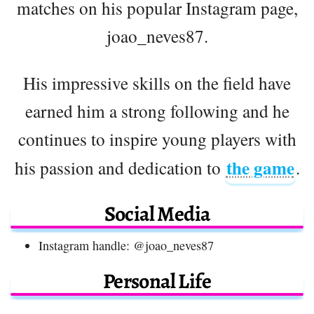
matches on his popular Instagram page,
joao_neves87.
His impressive skills on the field have
earned him a strong following and he
continues to inspire young players with
the game
his passion and dedication to
.
Social Media
Instagram handle: @joao_neves87
Personal Life