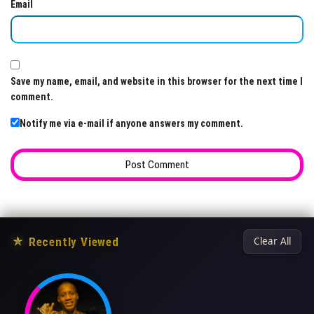
Email
Save my name, email, and website in this browser for the next time I
comment.
Notify me via e-mail if anyone answers my comment.
★
Recently Viewed
Clear All