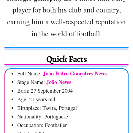
player for both his club and country,
earning him a well-respected reputation
in the world of football.
Quick Facts
João Pedro Gonçalves Neves
Full Name:
João Neves
Stage Name:
Born: 27 September 2004
Age: 21 years old
Birthplace: Tavira, Portugal
Nationality: Portuguese
Occupation: Footballer