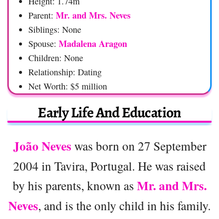
Height: 1.74m
Mr. and Mrs. Neves
Parent:
Siblings: None
Madalena Aragon
Spouse:
Children: None
Relationship: Dating
Net Worth: $5 million
Early Life And Education
João Neves
was born on 27 September
2004 in Tavira, Portugal. He was raised
Mr. and Mrs.
by his parents, known as
Neves
, and is the only child in his family.