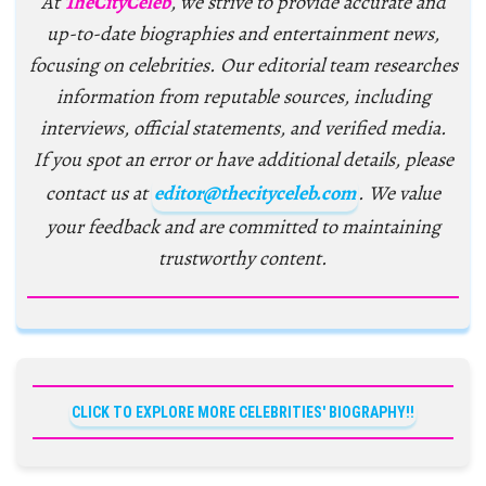
At
TheCityCeleb
, we strive to provide accurate and
up-to-date biographies and entertainment news,
focusing on celebrities. Our editorial team researches
information from reputable sources, including
interviews, official statements, and verified media.
If you spot an error or have additional details, please
contact us at
editor@thecityceleb.com
. We value
your feedback and are committed to maintaining
trustworthy content.
CLICK TO EXPLORE MORE CELEBRITIES' BIOGRAPHY!!