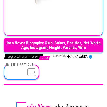
Joao Neves Biography: Club, Salary, Position, Net Worth,
Age, Instagram, Height, Parents, Wife
Posted By
HARUNA AYUBA
August 10, 2026 • 1:33 am
0
IN THIS ARTICLE
oão Neves
, also known as