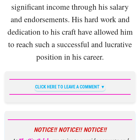
significant income through his salary
and endorsements. His hard work and
dedication to his craft have allowed him
to reach such a successful and lucrative
position in his career.
CLICK HERE TO LEAVE A COMMENT
NOTICE!! NOTICE!! NOTICE!!