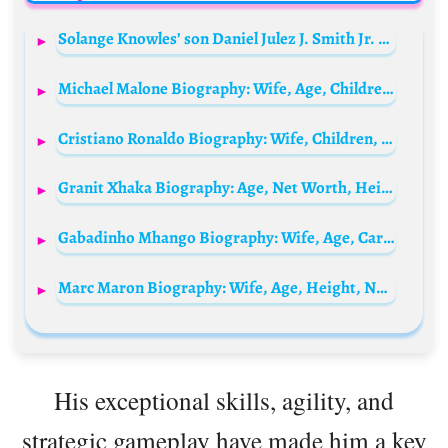
Solange Knowles’ son Daniel Julez J. Smith Jr. Biography: Age, Songs, Girlfriend, Net Worth, Father, TikTok, Instagram
Michael Malone Biography: Wife, Age, Children, Net Worth, Height, Career, NBA Championship
Cristiano Ronaldo Biography: Wife, Children, Net Worth, Age, Family, Parents, Club, Son Death, Girlfriend
Granit Xhaka Biography: Age, Net Worth, Height, Spouse, Parents, Sibling, Instagram, Team, Awards, Wiki
Gabadinho Mhango Biography: Wife, Age, Cars, Net Worth, Wikipedia, Salary, House, Transfer News, Goals, Girlfriend
Marc Maron Biography: Wife, Age, Height, Net Worth, Parents, Podcast, Movies
His exceptional skills, agility, and
strategic gameplay have made him a key