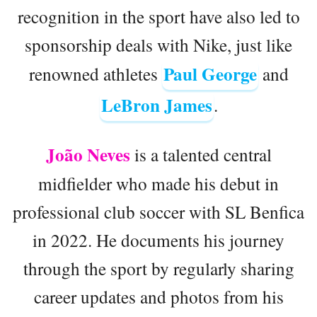
recognition in the sport have also led to
sponsorship deals with Nike, just like
Paul George
renowned athletes
and
LeBron James
.
João Neves
is a talented central
midfielder who made his debut in
professional club soccer with SL Benfica
in 2022. He documents his journey
through the sport by regularly sharing
career updates and photos from his