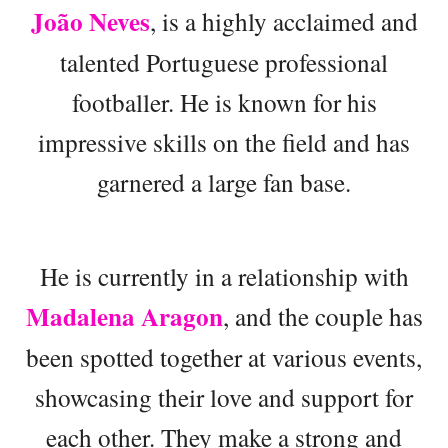
João Neves
, is a highly acclaimed and
talented Portuguese professional
footballer. He is known for his
impressive skills on the field and has
garnered a large fan base.
He is currently in a relationship with
Madalena Aragon
, and the couple has
been spotted together at various events,
showcasing their love and support for
each other. They make a strong and