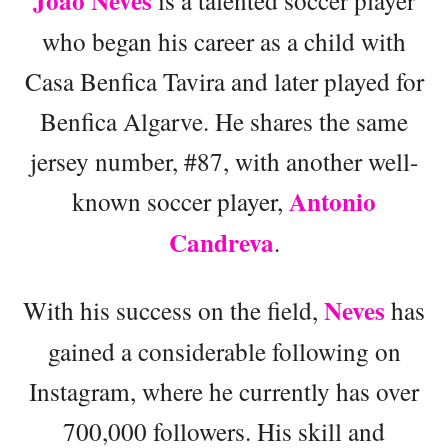
João Neves
who began his career as a child with
Casa Benfica Tavira and later played for
Benfica Algarve. He shares the same
jersey number, #87, with another well-
Antonio
known soccer player,
Candreva
.
Neves
With his success on the field,
has
gained a considerable following on
Instagram, where he currently has over
700,000 followers. His skill and