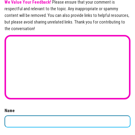
We Value Your Feedback!
Please ensure that your comment is
respectful and relevant to the topic. Any inappropriate or spammy
content will be removed. You can also provide links to helpful resources,
but please avoid sharing unrelated links. Thank you for contributing to
the conversation!
Name