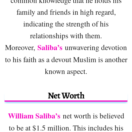
common knowledge that he holds his
family and friends in high regard,
indicating the strength of his
relationships with them.
Saliba’s
Moreover,
unwavering devotion
to his faith as a devout Muslim is another
known aspect.
Net Worth
William Saliba’s
net worth is believed
to be at $1.5 million. This includes his