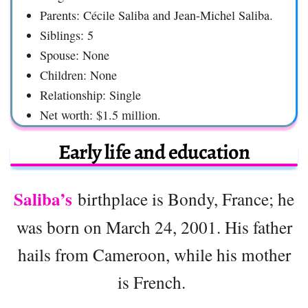
Parents: Cécile Saliba and Jean-Michel Saliba.
Siblings: 5
Spouse: None
Children: None
Relationship: Single
Net worth: $1.5 million.
Early life and education
Saliba’s
birthplace is Bondy, France; he
was born on March 24, 2001. His father
hails from Cameroon, while his mother
is French.