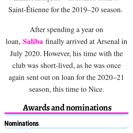
Saint-Étienne for the 2019–20 season.
After spending a year on
Saliba
loan,
finally arrived at Arsenal in
July 2020. However, his time with the
club was short-lived, as he was once
again sent out on loan for the 2020–21
season, this time to Nice.
Awards and nominations
Nominations