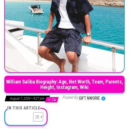
William Saliba Biography: Age, Net Worth, Team, Parents,
Height, Instagram, Wiki
Posted By
GIFT NWORIE
August 7, 2026 • 9:27 pm
0
IN THIS ARTICLE