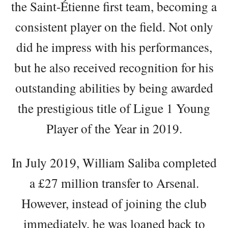
the Saint-Étienne first team, becoming a
consistent player on the field. Not only
did he impress with his performances,
but he also received recognition for his
outstanding abilities by being awarded
the prestigious title of Ligue 1 Young
Player of the Year in 2019.
In July 2019, William Saliba completed
a £27 million transfer to Arsenal.
However, instead of joining the club
immediately, he was loaned back to