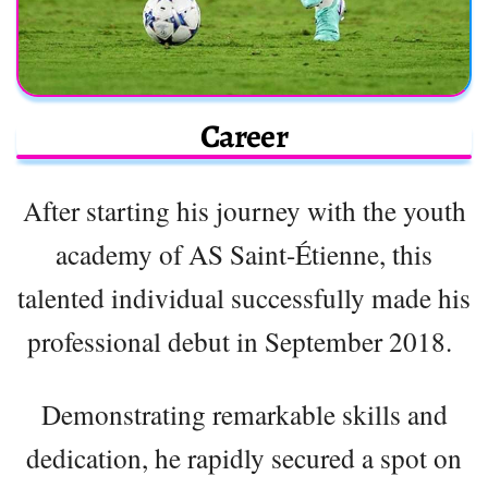
Career
After starting his journey with the youth
academy of AS Saint-Étienne, this
talented individual successfully made his
professional debut in September 2018.
Demonstrating remarkable skills and
dedication, he rapidly secured a spot on