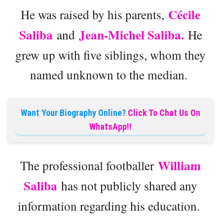
Cécile
He was raised by his parents,
Saliba
Jean-Michel Saliba.
and
He
grew up with five siblings, whom they
named unknown to the median.
Want Your Biography Online?
Click To Chat Us On
WhatsApp!!
William
The professional footballer
Saliba
has not publicly shared any
information regarding his education.