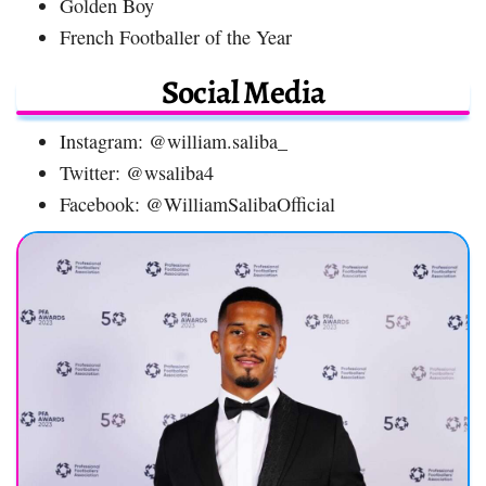
Golden Boy
French Footballer of the Year
Social Media
Instagram: @william.saliba_
Twitter: @wsaliba4
Facebook: @WilliamSalibaOfficial