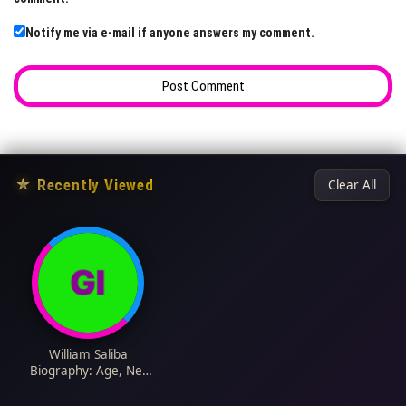
Notify me via e-mail if anyone answers my comment.
★
Recently Viewed
Clear All
William Saliba
Biography: Age, Net
Worth, Team,
Parents, Height,