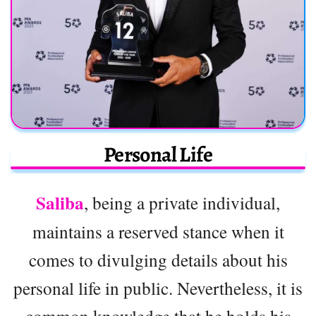
Personal Life
Saliba
, being a private individual,
maintains a reserved stance when it
comes to divulging details about his
personal life in public. Nevertheless, it is