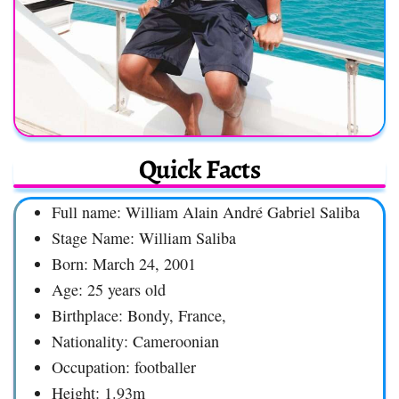
Quick Facts
Full name: William Alain André Gabriel Saliba
Stage Name: William Saliba
Born: March 24, 2001
Age: 25 years old
Birthplace: Bondy, France,
Nationality: Cameroonian
Occupation: footballer
Height: 1.93m