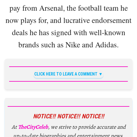
pay from Arsenal, the football team he
now plays for, and lucrative endorsement
deals he has signed with well-known
brands such as Nike and Adidas.
CLICK HERE TO LEAVE A COMMENT
NOTICE!! NOTICE!! NOTICE!!
At
TheCityCeleb
, we strive to provide accurate and
up-to-date biographies and entertainment news,