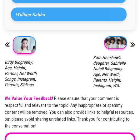
William Saliba
Kate Henshaw’s
Birdy Biography:
daughter, Gabrielle
Age, Height,
Nutall Biography:
Partner, Net Worth,
Age, Net Worth,
Songs, Instagram,
Parents, Height,
Parents, Siblings
Instagram, Wiki
We Value Your Feedback!
Please ensure that your comment is
respectful and relevant to the topic. Any inappropriate or spammy
content will be removed. You can also provide links to helpful resources,
but please avoid sharing unrelated links. Thank you for contributing to
the conversation!