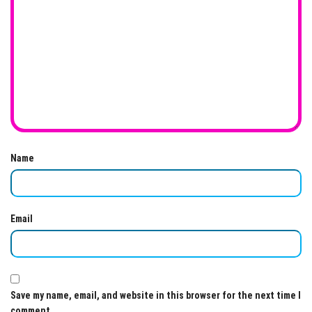
Name
Email
Save my name, email, and website in this browser for the next time I
comment.