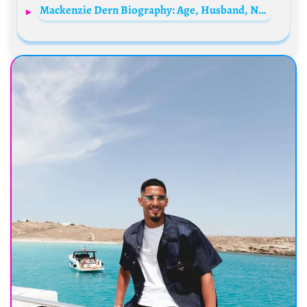
Mackenzie Dern Biography: Age, Husband, Net Worth, Height, UFC Record, BJJ Titles, Daughter