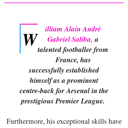
illiam Alain André
W
Gabriel Saliba,
a
talented footballer from
France, has
successfully established
himself as a prominent
centre-back for Arsenal in the
prestigious Premier League.
Furthermore, his exceptional skills have