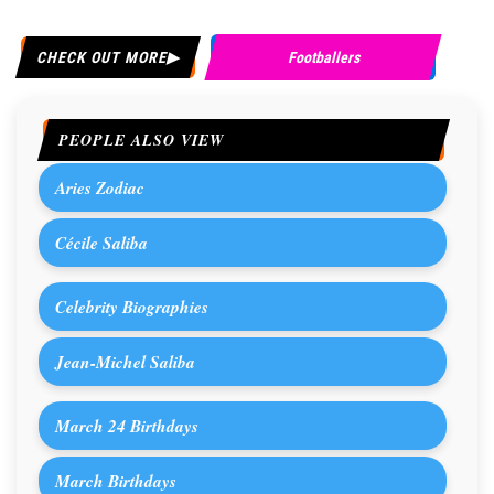
CHECK OUT MORE
Footballers
PEOPLE ALSO VIEW
Aries Zodiac
Cécile Saliba
Celebrity Biographies
Jean-Michel Saliba
March 24 Birthdays
March Birthdays