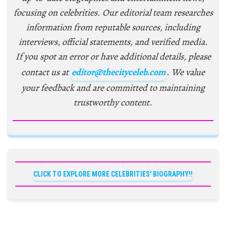
focusing on celebrities. Our editorial team researches
information from reputable sources, including
interviews, official statements, and verified media.
If you spot an error or have additional details, please
contact us at
editor@thecityceleb.com
. We value
your feedback and are committed to maintaining
trustworthy content.
CLICK TO EXPLORE MORE CELEBRITIES' BIOGRAPHY!!