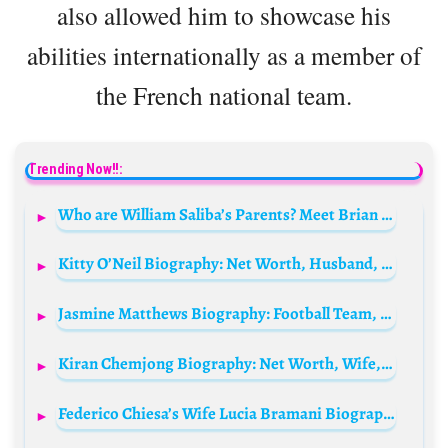
also allowed him to showcase his
abilities internationally as a member of
the French national team.
Trending Now!!:
Who are William Saliba’s Parents? Meet Brian Robertson and Mrs. Robertson
Kitty O’Neil Biography: Net Worth, Husband, Age, Death, Height, Wikipedia, Movie
Jasmine Matthews Biography: Football Team, Salary, Parents, Siblings, Net Worth, Height, Girlfriend, Awards
Kiran Chemjong Biography: Net Worth, Wife, Height, Age, Parents, Stats & Clubs, National Team
Federico Chiesa’s Wife Lucia Bramani Biography: Siblings, Parents, Height, Age, Net Worth, Husband