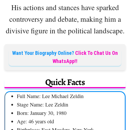
His actions and stances have sparked
controversy and debate, making him a
divisive figure in the political landscape.
Want Your Biography Online?
Click To Chat Us On
WhatsApp!!
Quick Facts
Full Name: Lee Michael Zeldin
Stage Name: Lee Zeldin
Born: January 30, 1980
Age: 46 years old
Birthplace: East Meadow, New York,