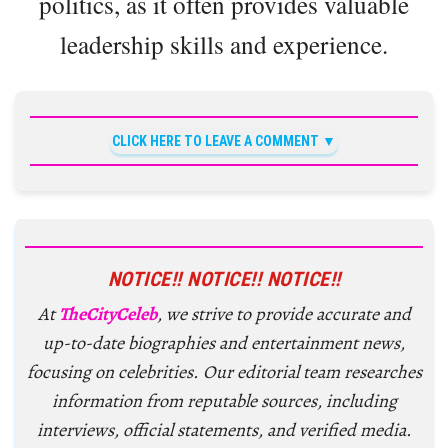
politics, as it often provides valuable
leadership skills and experience.
CLICK HERE TO LEAVE A COMMENT
NOTICE!! NOTICE!! NOTICE!!
At
TheCityCeleb
, we strive to provide accurate and
up-to-date biographies and entertainment news,
focusing on celebrities. Our editorial team researches
information from reputable sources, including
interviews, official statements, and verified media.