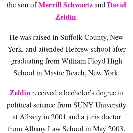
Merrill Schwartz
David
the son of
and
Zeldin
.
He was raised in Suffolk County, New
York, and attended Hebrew school after
graduating from William Floyd High
School in Mastic Beach, New York.
Zeldin
received a bachelor’s degree in
political science from SUNY University
at Albany in 2001 and a juris doctor
from Albany Law School in May 2003.