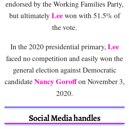
endorsed by the Working Families Party,
Lee
but ultimately
won with 51.5% of
the vote.
Lee
In the 2020 presidential primary,
faced no competition and easily won the
general election against Democratic
Nancy Goroff
candidate
on November 3,
2020.
Social Media handles