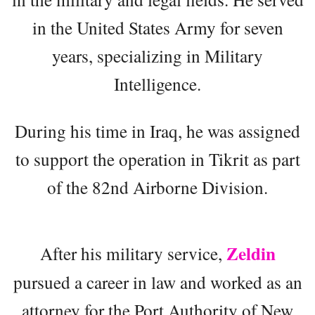
in the United States Army for seven
years, specializing in Military
Intelligence.
During his time in Iraq, he was assigned
to support the operation in Tikrit as part
of the 82nd Airborne Division.
Zeldin
After his military service,
pursued a career in law and worked as an
attorney for the Port Authority of New