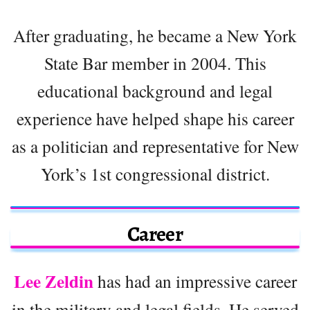
After graduating, he became a New York
State Bar member in 2004. This
educational background and legal
experience have helped shape his career
as a politician and representative for New
York’s 1st congressional district.
Career
Lee Zeldin
has had an impressive career
in the military and legal fields. He served