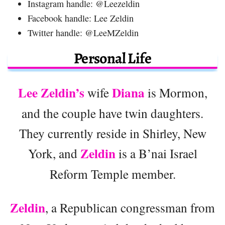
Instagram handle: @Leezeldin
Facebook handle: Lee Zeldin
Twitter handle: @LeeMZeldin
Personal Life
Lee Zeldin’s
Diana
wife
is Mormon,
and the couple have twin daughters.
They currently reside in Shirley, New
Zeldin
York, and
is a B’nai Israel
Reform Temple member.
Zeldin
, a Republican congressman from