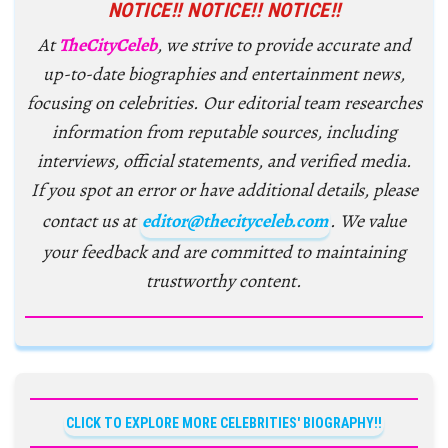
NOTICE!! NOTICE!! NOTICE!!
At
TheCityCeleb
, we strive to provide accurate and
up-to-date biographies and entertainment news,
focusing on celebrities. Our editorial team researches
information from reputable sources, including
interviews, official statements, and verified media.
If you spot an error or have additional details, please
contact us at
editor@thecityceleb.com
. We value
your feedback and are committed to maintaining
trustworthy content.
CLICK TO EXPLORE MORE CELEBRITIES' BIOGRAPHY!!