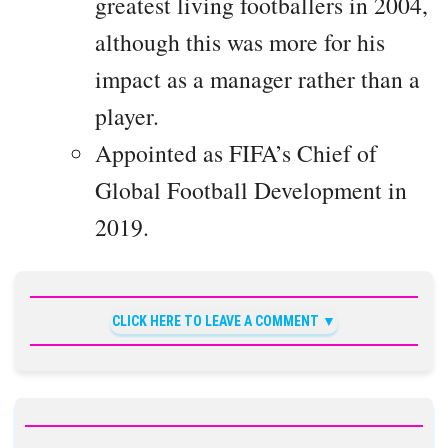
greatest living footballers in 2004,
although this was more for his
impact as a manager rather than a
player.
Appointed as FIFA’s Chief of
Global Football Development in
2019.
CLICK HERE TO LEAVE A COMMENT