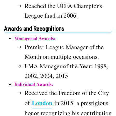
Reached the UEFA Champions
League final in 2006.
Awards and Recognitions
Managerial Awards:
Premier League Manager of the
Month on multiple occasions.
LMA Manager of the Year: 1998,
2002, 2004, 2015
Individual Awards:
Received the Freedom of the City
London
of
in 2015, a prestigious
honor recognizing his contribution