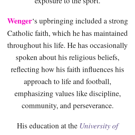
exposure to the sport.
Wenger
‘s upbringing included a strong
Catholic faith, which he has maintained
throughout his life. He has occasionally
spoken about his religious beliefs,
reflecting how his faith influences his
approach to life and football,
emphasizing values like discipline,
community, and perseverance.
His education at the
University of