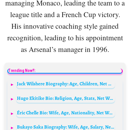
managing Monaco, leading the team to a
league title and a French Cup victory.
His innovative coaching style gained
recognition, leading to his appointment
as Arsenal’s manager in 1996.
Trending Now!!:
Jack Wilshere Biography: Age, Children, Net Worth, Wife, Height, Kids, Stats
Hugo Ekitike Bio: Religion, Age, Stats, Net Worth, Girlfriend, Parents, Height, Salary, Nationality
Éric Chelle Bio: Wife, Age, Nationality, Net Worth, Salary, Children, Stats, Tactics, Style of Play
Bukayo Saka Biography: Wife, Age, Salary, Net Worth, Parents, House, Religion, Current Teams, Stats, Girlfriend, Sister