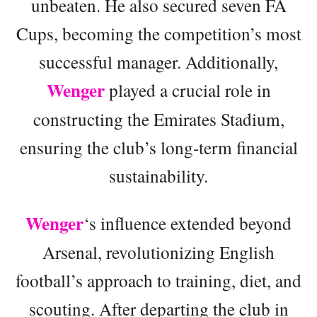
unbeaten. He also secured seven FA
Cups, becoming the competition’s most
successful manager. Additionally,
Wenger
played a crucial role in
constructing the Emirates Stadium,
ensuring the club’s long-term financial
sustainability.
Wenger
‘s influence extended beyond
Arsenal, revolutionizing English
football’s approach to training, diet, and
scouting. After departing the club in