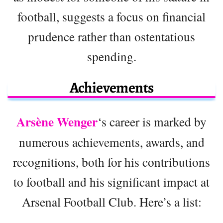
football, suggests a focus on financial
prudence rather than ostentatious
spending.
Achievements
Arsène Wenger
‘s career is marked by
numerous achievements, awards, and
recognitions, both for his contributions
to football and his significant impact at
Arsenal Football Club. Here’s a list: