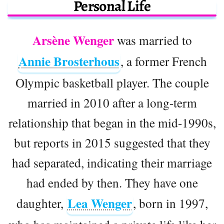
Personal Life
Arsène Wenger
was married to
Annie Brosterhous
, a former French
Olympic basketball player. The couple
married in 2010 after a long-term
relationship that began in the mid-1990s,
but reports in 2015 suggested that they
had separated, indicating their marriage
had ended by then. They have one
Lea Wenger
daughter,
, born in 1997,