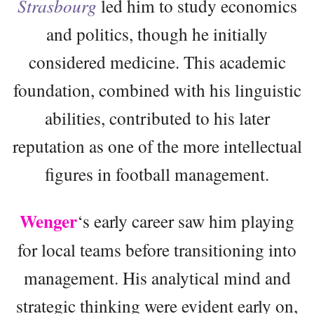
Strasbourg
led him to study economics
and politics, though he initially
considered medicine. This academic
foundation, combined with his linguistic
abilities, contributed to his later
reputation as one of the more intellectual
figures in football management.
Wenger
‘s early career saw him playing
for local teams before transitioning into
management. His analytical mind and
strategic thinking were evident early on,