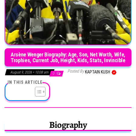
Arsène Wenger Biography: Age, Son, Net Worth, Wife,
Trophies, Current Job, Height, Kids, Stats, Invincible
Posted By
KAPTAIN KUSH
August 9, 2026 • 10:08 am
0
IN THIS ARTICLE
Biography