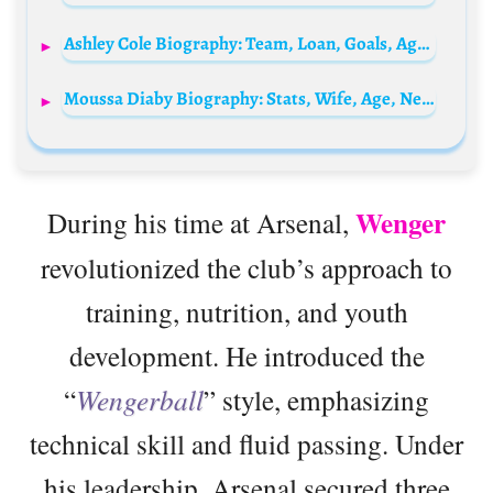
Ashley Cole Biography: Team, Loan, Goals, Age, Net Worth, Siblings, Parents, Wife, Children, Salary
Moussa Diaby Biography: Stats, Wife, Age, Net Worth, Salary, FIFA, Transfer, Parents
Wenger
During his time at Arsenal,
revolutionized the club’s approach to
training, nutrition, and youth
development. He introduced the
“
Wengerball
” style, emphasizing
technical skill and fluid passing. Under
his leadership, Arsenal secured three