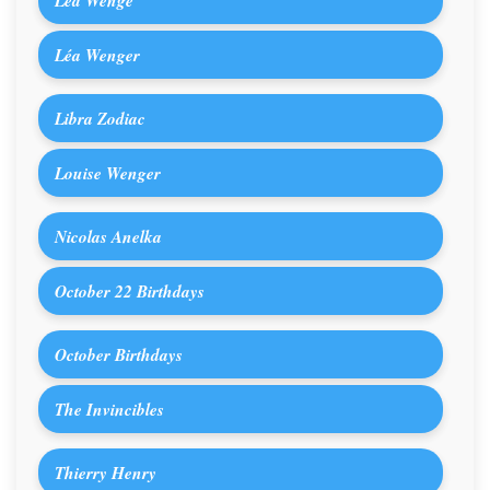
Léa Wenge
Léa Wenger
Libra Zodiac
Louise Wenger
Nicolas Anelka
October 22 Birthdays
October Birthdays
The Invincibles
Thierry Henry