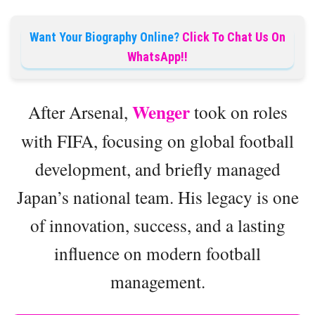
Want Your Biography Online?
Click To Chat Us On
WhatsApp!!
Wenger
After Arsenal,
took on roles
with FIFA, focusing on global football
development, and briefly managed
Japan’s national team. His legacy is one
of innovation, success, and a lasting
influence on modern football
management.