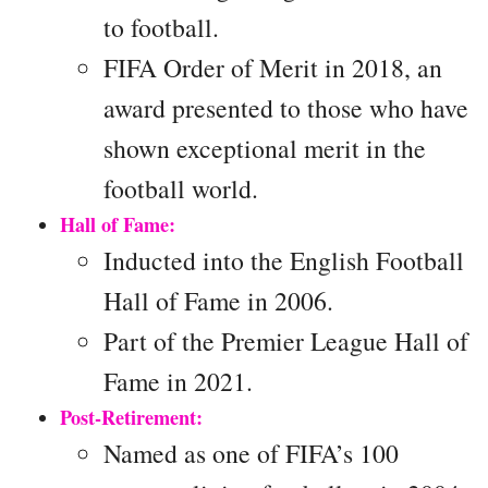
to football.
FIFA Order of Merit in 2018, an
award presented to those who have
shown exceptional merit in the
football world.
Hall of Fame:
Inducted into the English Football
Hall of Fame in 2006.
Part of the Premier League Hall of
Fame in 2021.
Post-Retirement:
Named as one of FIFA’s 100