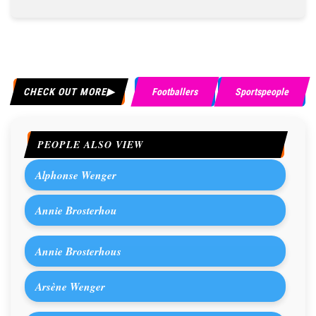
CHECK OUT MORE
Footballers
Sportspeople
PEOPLE ALSO VIEW
Alphonse Wenger
Annie Brosterhou
Annie Brosterhous
Arsène Wenger