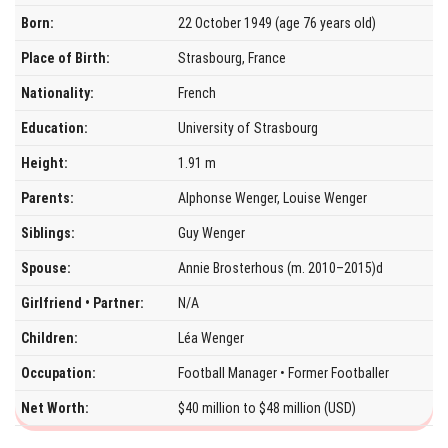
Born:
22 October 1949 (age 76 years old)
Place of Birth:
Strasbourg, France
Nationality:
French
Education:
University of Strasbourg
Height:
1.91 m
Parents:
Alphonse Wenger, Louise Wenger
Siblings:
Guy Wenger
Spouse:
Annie Brosterhous (m. 2010–2015)d
Girlfriend • Partner:
N/A
Children:
Léa Wenger
Occupation:
Football Manager • Former Footballer
Net Worth:
$40 million to $48 million (USD)