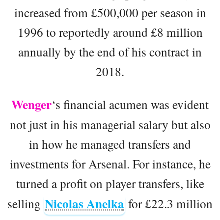
increased from £500,000 per season in
1996 to reportedly around £8 million
annually by the end of his contract in
2018.
Wenger
‘s financial acumen was evident
not just in his managerial salary but also
in how he managed transfers and
investments for Arsenal. For instance, he
turned a profit on player transfers, like
Nicolas Anelka
selling
for £22.3 million