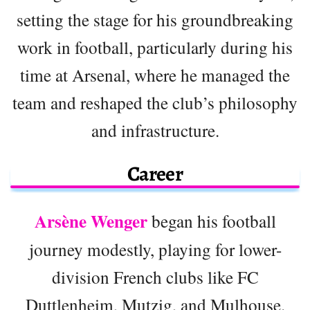
setting the stage for his groundbreaking
work in football, particularly during his
time at Arsenal, where he managed the
team and reshaped the club’s philosophy
and infrastructure.
Career
Arsène Wenger
began his football
journey modestly, playing for lower-
division French clubs like FC
Duttlenheim, Mutzig, and Mulhouse.