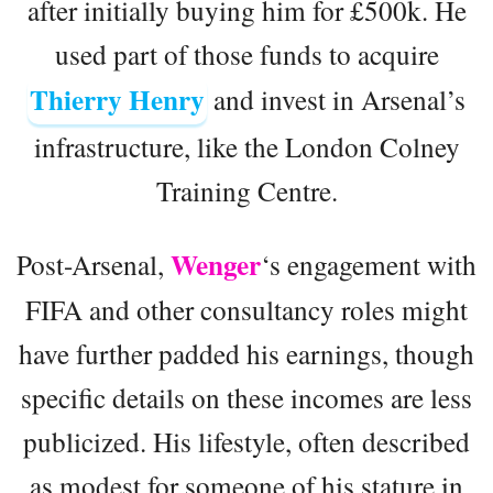
after initially buying him for £500k. He
used part of those funds to acquire
Thierry Henry
and invest in Arsenal’s
infrastructure, like the London Colney
Training Centre.
Wenger
Post-Arsenal,
‘s engagement with
FIFA and other consultancy roles might
have further padded his earnings, though
specific details on these incomes are less
publicized. His lifestyle, often described
as modest for someone of his stature in