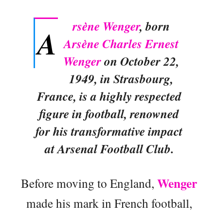
rsène Wenger
, born
A
Arsène Charles Ernest
Wenger
on October 22,
1949, in Strasbourg,
France, is a highly respected
figure in football, renowned
for his transformative impact
at Arsenal Football Club.
Wenger
Before moving to England,
made his mark in French football,