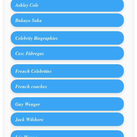
Ashley Cole
Bukayo Saka
Celebrity Biographies
Cesc Fàbregas
French Celebrities
French coaches
Guy Wenger
Jack Wilshere