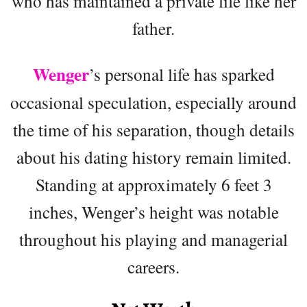
who has maintained a private life like her
father.
Wenger
’s personal life has sparked
occasional speculation, especially around
the time of his separation, though details
about his dating history remain limited.
Standing at approximately 6 feet 3
inches, Wenger’s height was notable
throughout his playing and managerial
careers.