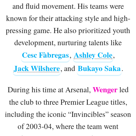
and fluid movement. His teams were
known for their attacking style and high-
pressing game. He also prioritized youth
development, nurturing talents like
Cesc Fàbregas
Ashley Cole
,
,
Jack Wilshere
Bukayo Saka
, and
.
Wenger
During his time at Arsenal,
led
the club to three Premier League titles,
including the iconic “Invincibles” season
of 2003-04, where the team went