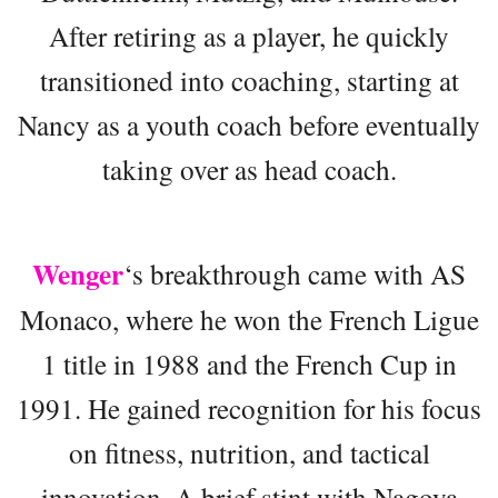
After retiring as a player, he quickly
transitioned into coaching, starting at
Nancy as a youth coach before eventually
taking over as head coach.
Wenger
‘s breakthrough came with AS
Monaco, where he won the French Ligue
1 title in 1988 and the French Cup in
1991. He gained recognition for his focus
on fitness, nutrition, and tactical
innovation. A brief stint with Nagoya