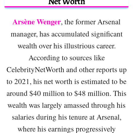
Net Worth
Arsène Wenger
, the former Arsenal
manager, has accumulated significant
wealth over his illustrious career.
According to sources like
CelebrityNetWorth and other reports up
to 2021, his net worth is estimated to be
around $40 million to $48 million. This
wealth was largely amassed through his
salaries during his tenure at Arsenal,
where his earnings progressively