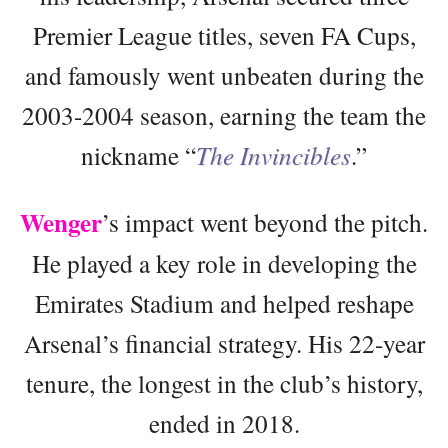
Premier League titles, seven FA Cups,
and famously went unbeaten during the
2003-2004 season, earning the team the
nickname “
The Invincibles
.”
Wenger
’s impact went beyond the pitch.
He played a key role in developing the
Emirates Stadium and helped reshape
Arsenal’s financial strategy. His 22-year
tenure, the longest in the club’s history,
ended in 2018.