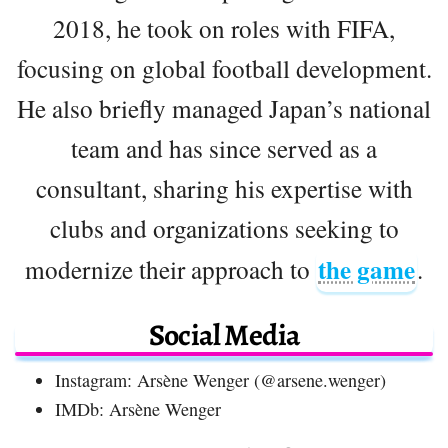
2018, he took on roles with FIFA,
focusing on global football development.
He also briefly managed Japan’s national
team and has since served as a
consultant, sharing his expertise with
clubs and organizations seeking to
the game
modernize their approach to
.
Social Media
Instagram: Arsène Wenger (@arsene.wenger)
IMDb: Arsène Wenger