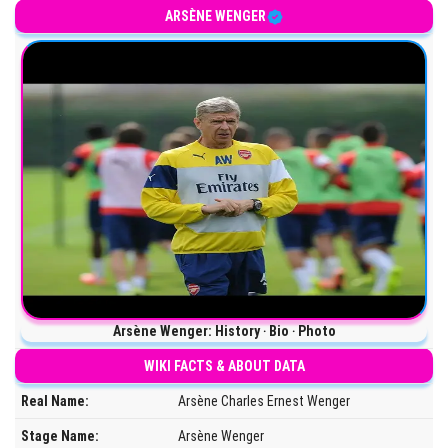
ARSÈNE WENGER
Arsène Wenger: History ‧ Bio ‧ Photo
WIKI FACTS & ABOUT DATA
Real Name:
Arsène Charles Ernest Wenger
Stage Name:
Arsène Wenger