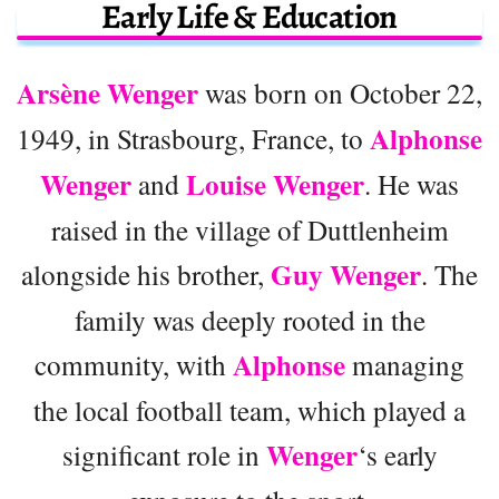
Early Life & Education
Arsène Wenger
was born on October 22,
Alphonse
1949, in Strasbourg, France, to
Wenger
Louise Wenger
and
. He was
raised in the village of Duttlenheim
Guy Wenger
alongside his brother,
. The
family was deeply rooted in the
Alphonse
community, with
managing
the local football team, which played a
Wenger
significant role in
‘s early