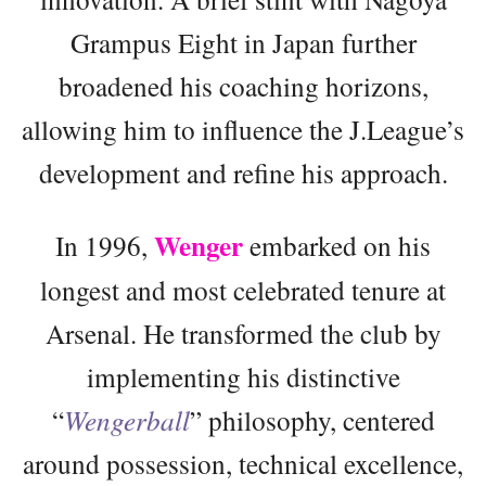
Grampus Eight in Japan further
broadened his coaching horizons,
allowing him to influence the J.League’s
development and refine his approach.
Wenger
In 1996,
embarked on his
longest and most celebrated tenure at
Arsenal. He transformed the club by
implementing his distinctive
“
Wengerball
” philosophy, centered
around possession, technical excellence,