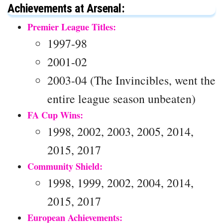
Achievements at Arsenal:
Premier League Titles:
1997-98
2001-02
2003-04 (The Invincibles, went the
entire league season unbeaten)
FA Cup Wins:
1998, 2002, 2003, 2005, 2014,
2015, 2017
Community Shield:
1998, 1999, 2002, 2004, 2014,
2015, 2017
European Achievements: