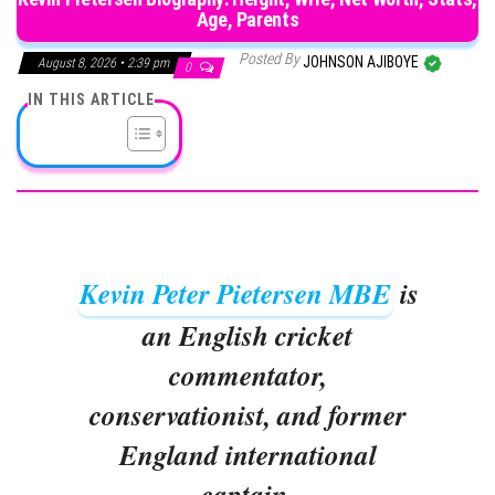
Age, Parents
Posted By
JOHNSON AJIBOYE
August 8, 2026 • 2:39 pm
0
IN THIS ARTICLE
Kevin Peter Pietersen MBE
is
an English cricket
commentator,
conservationist, and former
England international
captain.