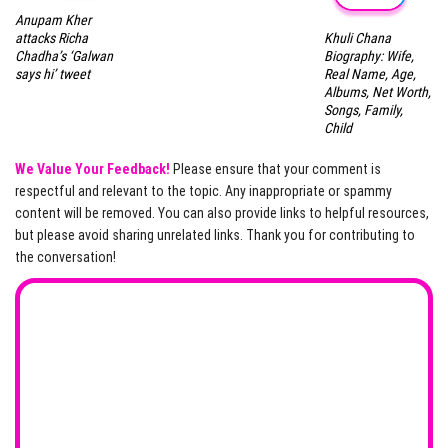
Anupam Kher
Khuli Chana
attacks Richa
Biography: Wife,
Chadha’s ‘Galwan
Real Name, Age,
says hi’ tweet
Albums, Net Worth,
Songs, Family,
Child
We Value Your Feedback!
Please ensure that your comment is
respectful and relevant to the topic. Any inappropriate or spammy
content will be removed. You can also provide links to helpful resources,
but please avoid sharing unrelated links. Thank you for contributing to
the conversation!