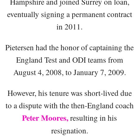
Hampshire and joined Surrey on loan,
eventually signing a permanent contract
in 2011.
Pietersen had the honor of captaining the
England Test and ODI teams from
August 4, 2008, to January 7, 2009.
However, his tenure was short-lived due
to a dispute with the then-England coach
Peter Moores,
resulting in his
resignation.