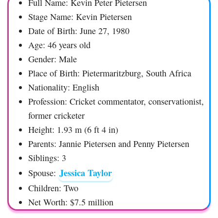
Full Name: Kevin Peter Pietersen
Stage Name: Kevin Pietersen
Date of Birth: June 27, 1980
Age: 46 years old
Gender: Male
Place of Birth: Pietermaritzburg, South Africa
Nationality: English
Profession: Cricket commentator, conservationist,
former cricketer
Height: 1.93 m (6 ft 4 in)
Parents: Jannie Pietersen and Penny Pietersen
Siblings: 3
Jessica Taylor
Spouse:
Children: Two
Net Worth: $7.5 million