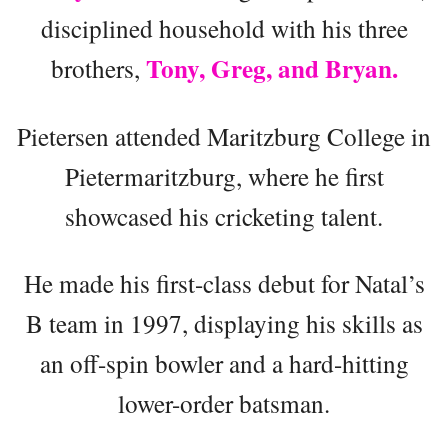
disciplined household with his three
Tony, Greg, and Bryan.
brothers,
Pietersen attended Maritzburg College in
Pietermaritzburg, where he first
showcased his cricketing talent.
He made his first-class debut for Natal’s
B team in 1997, displaying his skills as
an off-spin bowler and a hard-hitting
lower-order batsman.