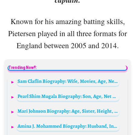
Known for his amazing batting skills,
Pietersen played in all three formats for
England between 2005 and 2014.
Trending Now!!:
Sam Claflin Biography: Wife, Movies, Age, Net Worth, Height, Children, Partner, TV Shows
Pearl Shim Mugala Biography: Son, Age, Net Worth, Siblings, Parents, Height, Boyfriend, Movies, TV Series
Mari Johnson Biography: Age, Sister, Height, Net Worth, Parents, YouTube, Travel, Spouse, Career
Amina J. Mohammed Biography: Husband, Instagram, Age, Net Worth, Children, Nationality