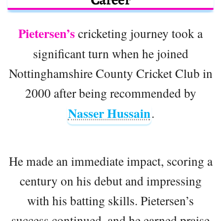
Pietersen’s
cricketing journey took a
significant turn when he joined
Nottinghamshire County Cricket Club in
2000 after being recommended by
Nasser Hussain
.
He made an immediate impact, scoring a
century on his debut and impressing
with his batting skills. Pietersen’s
success continued, and he earned praise