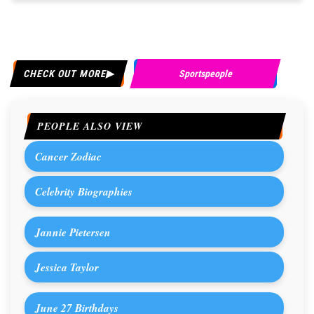
CHECK OUT MORE
Sportspeople
PEOPLE ALSO VIEW
Cancer Zodiac
Celebrity Biographies
Jannie Pietersen
Jessica Taylor
June 27 Birthdays