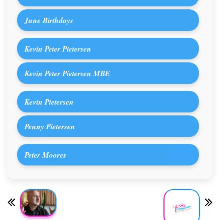
June Birthdays
Kevin Peter Pietersen
Kevin Peter Pietersen MBE
Kevin Pietersen
Penny Pietersen
Peter Moores