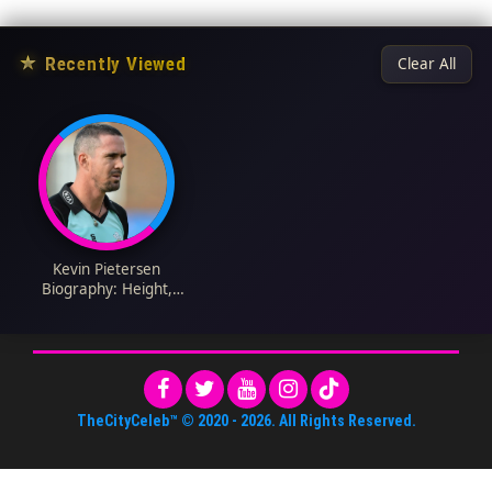
★
Recently Viewed
Clear All
Kevin Pietersen
Biography: Height,
Wife, Net Worth,
Stats, Age, Parents
TheCityCeleb™
© 2020 -
2026
. All Rights Reserved.