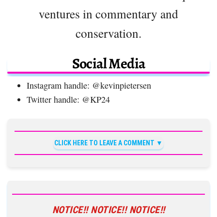
ventures in commentary and
conservation.
Social Media
Instagram handle: @kevinpietersen
Twitter handle: @KP24
CLICK HERE TO LEAVE A COMMENT
NOTICE!! NOTICE!! NOTICE!!