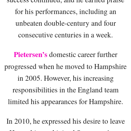
for his performances, including an
unbeaten double-century and four
consecutive centuries in a week.
Pietersen’s
domestic career further
progressed when he moved to Hampshire
in 2005. However, his increasing
responsibilities in the England team
limited his appearances for Hampshire.
In 2010, he expressed his desire to leave