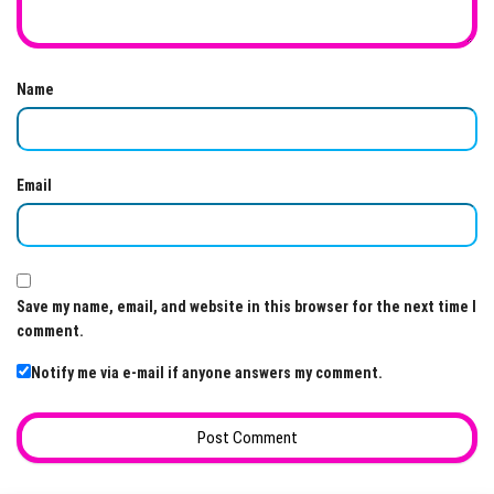
Name
Email
Save my name, email, and website in this browser for the next time I
comment.
Notify me via e-mail if anyone answers my comment.