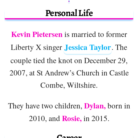
Personal Life
Kevin Pietersen
is married to former
Jessica Taylor
Liberty X singer
. The
couple tied the knot on December 29,
2007, at St Andrew’s Church in Castle
Combe, Wiltshire.
Dylan,
They have two children,
born in
Rosie,
2010, and
in 2015.
Career