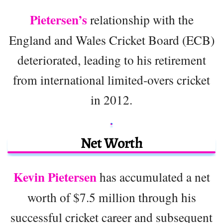
Pietersen’s
relationship with the
England and Wales Cricket Board (ECB)
deteriorated, leading to his retirement
from international limited-overs cricket
in 2012.
Net Worth
Kevin Pietersen
has accumulated a net
worth of $7.5 million through his
successful cricket career and subsequent