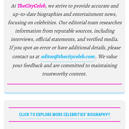
At
TheCityCeleb
, we strive to provide accurate and
up-to-date biographies and entertainment news,
focusing on celebrities. Our editorial team researches
information from reputable sources, including
interviews, official statements, and verified media.
If you spot an error or have additional details, please
contact us at
editor@thecityceleb.com
. We value
your feedback and are committed to maintaining
trustworthy content.
CLICK TO EXPLORE MORE CELEBRITIES' BIOGRAPHY!!