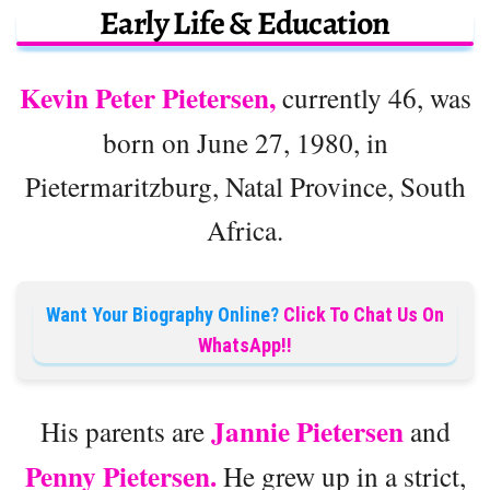
Early Life & Education
Kevin Peter Pietersen,
currently 46, was
born on June 27, 1980, in
Pietermaritzburg, Natal Province, South
Africa.
Want Your Biography Online?
Click To Chat Us On
WhatsApp!!
Jannie Pietersen
His parents are
and
Penny Pietersen.
He grew up in a strict,