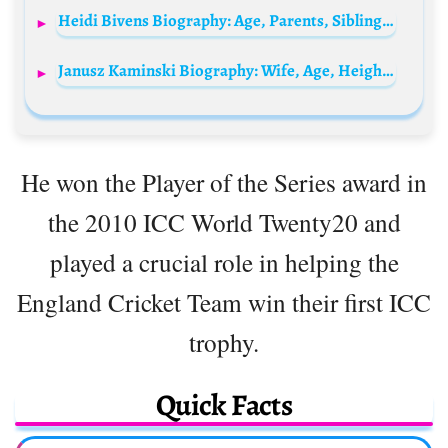
Heidi Bivens Biography: Age, Parents, Siblings, Husband, Height, Wiki, Net Worth, Religion, Ethnicity
Janusz Kaminski Biography: Wife, Age, Height, Net Worth, Ethnicity, Children, Religion, Movies, Awards
He won the Player of the Series award in
the 2010 ICC World Twenty20 and
played a crucial role in helping the
England Cricket Team win their first ICC
trophy.
Quick Facts