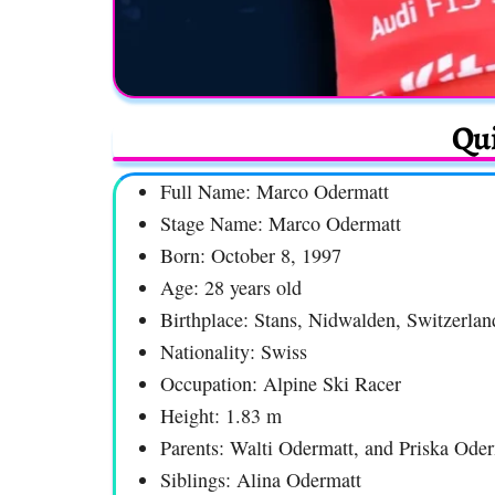
Qui
Full Name: Marco Odermatt
Stage Name: Marco Odermatt
Born: October 8, 1997
Age: 28 years old
Birthplace: Stans, Nidwalden, Switzerlan
Nationality: Swiss
Occupation: Alpine Ski Racer
Height: 1.83 m
Parents: Walti Odermatt, and Priska Ode
Siblings: Alina Odermatt