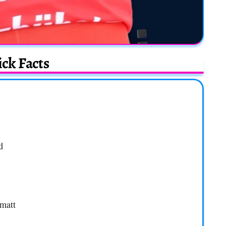
ck Facts
d
rmatt