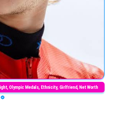
ht, Olympic Medals, Ethnicity, Girlfriend, Net Worth
O