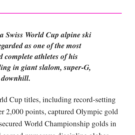
 a Swiss World Cup alpine ski
egarded as one of the most
 complete athletes of his
ling in giant slalom, super-G,
 downhill.
d Cup titles, including record-setting
er 2,000 points, captured Olympic gold
, secured World Championship golds in