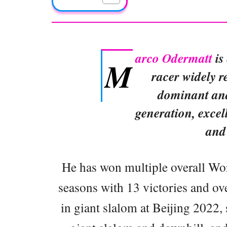
arco Odermatt
is
M
racer widely r
dominant and
generation, excel
and
He has won multiple overall Worl
seasons with 13 victories and ov
in giant slalom at Beijing 2022