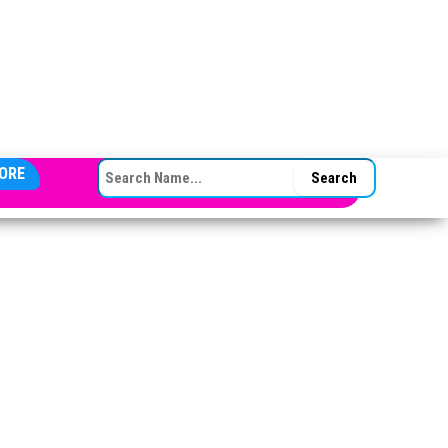
SEARCH FOR:
ORE