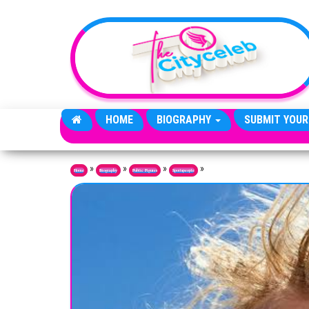
Skip to the content
HOME
BIOGRAPHY
SUBMIT YOUR
»
»
»
»
Home
Biography
Public Figures
Sportspeople