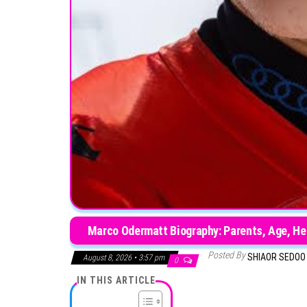
Marco Odermatt Biography: Parents, Age, Heig
Posted By
SHIAOR SEDO
August 8, 2026 • 3:57 pm
0
IN THIS ARTICLE