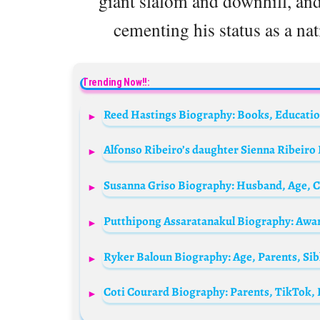
giant slalom and downhill, an
cementing his status as a nat
Trending Now!!:
Ryker Baloun Biography: Age, Parents, Si