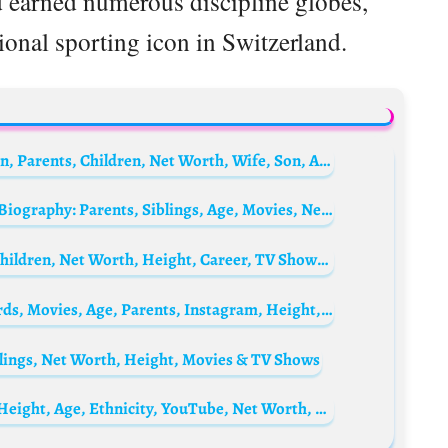
d earned numerous discipline globes,
ional sporting icon in Switzerland.
Reed Hastings Biography: Books, Education, Parents, Children, Net Worth, Wife, Son, Age, Netflix
Alfonso Ribeiro’s daughter Sienna Ribeiro Biography: Parents, Siblings, Age, Movies, Net Worth, Height
Susanna Griso Biography: Husband, Age, Children, Net Worth, Height, Career, TV Shows, Divorce
Putthipong Assaratanakul Biography: Awards, Movies, Age, Parents, Instagram, Height, Net Worth
blings, Net Worth, Height, Movies & TV Shows
Coti Courard Biography: Parents, TikTok, Height, Age, Ethnicity, YouTube, Net Worth, Songs, Boyfriend, TikTok