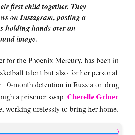
eir first child together. They
ews on Instagram, posting a
es holding hands over an
sound image.
yer for the Phoenix Mercury, has been in
sketball talent but also for her personal
ly 10-month detention in Russia on drug
Cherelle Griner
rough a prisoner swap.
se, working tirelessly to bring her home.