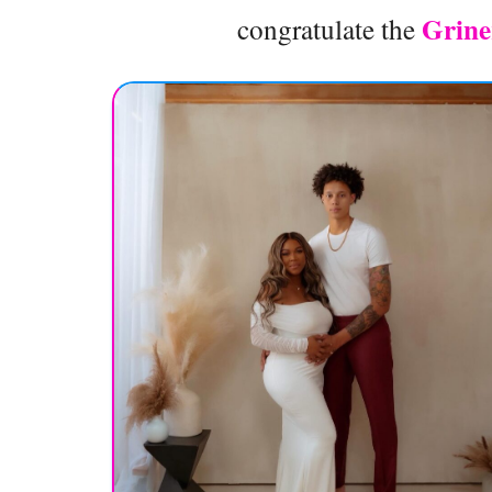
Grin
congratulate the