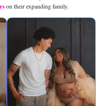
ers
on their expanding family.