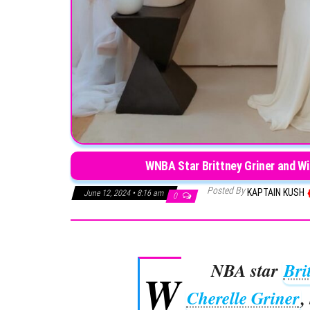
WNBA Star Brittney Griner and Wi
Posted By
KAPTAIN KUSH
June 12, 2024 • 8:16 am
0
NBA star
Bri
W
Cherelle Griner
,