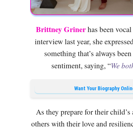
Brittney Griner
has been vocal a
interview last year, she expressed
something that’s always bee
sentiment, saying, “
We both
Want Your Biography Onlin
As they prepare for their child’s
others with their love and resilien