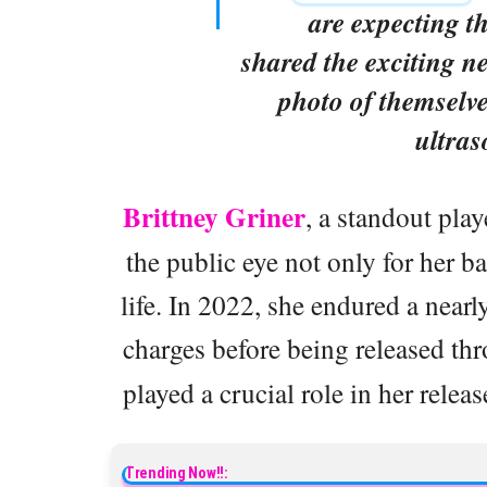
are expecting th
shared the exciting n
photo of themselv
ultra
Brittney Griner
, a standout pla
the public eye not only for her ba
life. In 2022, she endured a near
charges before being released th
played a crucial role in her relea
Trending Now!!: