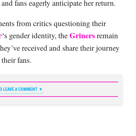
nd fans eagerly anticipate her return.
nts from critics questioning their
r
Griners
‘s gender identity, the
remain
hey’ve received and share their journey
 their fans.
TO LEAVE A COMMENT