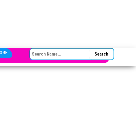
SEARCH FOR:
ORE