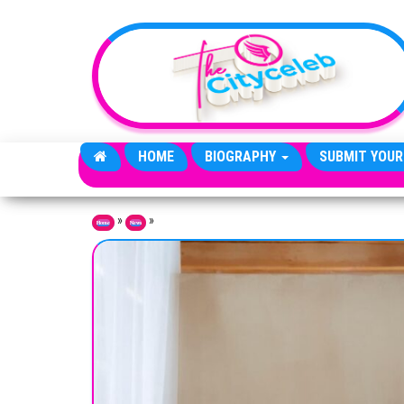
Skip to the content
HOME
BIOGRAPHY
SUBMIT YOUR
»
»
Home
News