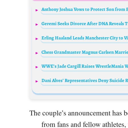
Anthony Joshua Vows to Protect Son from 
Geremi Seeks Divorce After DNA Reveals T
Erling Haaland Leads Manchester City to V
Chess Grandmaster Magnus Carlsen Marries 
WWE’s Jade Cargill Raises WrestleMania W
Dani Alves’ Representatives Deny Suicide 
The couple’s announcement has be
from fans and fellow athletes,