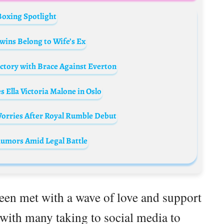
Boxing Spotlight
wins Belong to Wife’s Ex
ictory with Brace Against Everton
Ella Victoria Malone in Oslo
orries After Royal Rumble Debut
Rumors Amid Legal Battle
en met with a wave of love and support
 with many taking to social media to