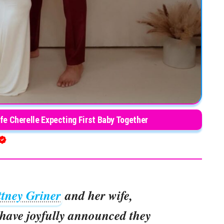
fe Cherelle Expecting First Baby Together
ttney Griner
and her wife,
 have joyfully announced they