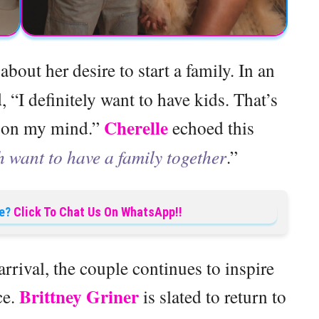
bout her desire to start a family. In an
, “I definitely want to have kids. That’s
Cherelle
n on my mind.”
echoed this
 want to have a family together
.”
e?
Click To Chat Us On WhatsApp!!
 arrival, the couple continues to inspire
Brittney Griner
ce.
is slated to return to