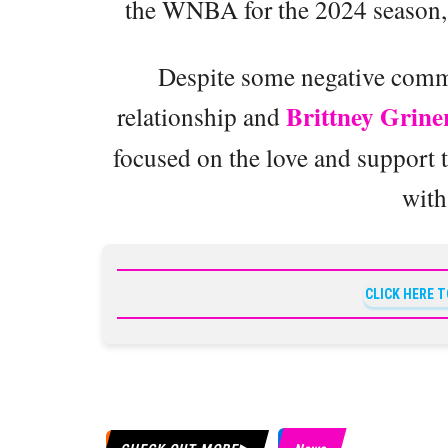
the WNBA for the 2024 season, a
Despite some negative comme
Brittney Grine
relationship and
focused on the love and support t
with
CLICK HERE 