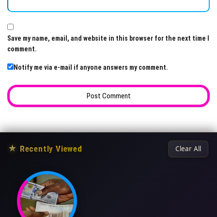
Save my name, email, and website in this browser for the next time I
comment.
Notify me via e-mail if anyone answers my comment.
★
Recently Viewed
Clear All