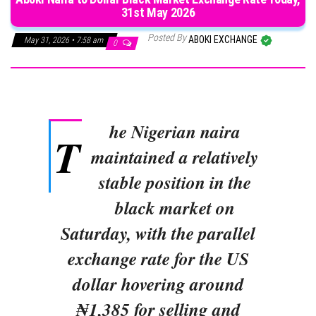
31st May 2026
Posted By
ABOKI EXCHANGE
May 31, 2026 • 7:58 am
0
he Nigerian naira
T
maintained a relatively
stable position in the
black market on
Saturday, with the parallel
exchange rate for the US
dollar hovering around
₦1,385 for selling and