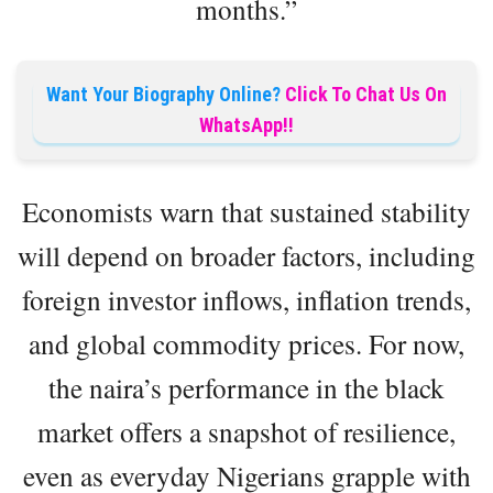
months.”
Want Your Biography Online?
Click To Chat Us On
WhatsApp!!
Economists warn that sustained stability
will depend on broader factors, including
foreign investor inflows, inflation trends,
and global commodity prices. For now,
the naira’s performance in the black
market offers a snapshot of resilience,
even as everyday Nigerians grapple with