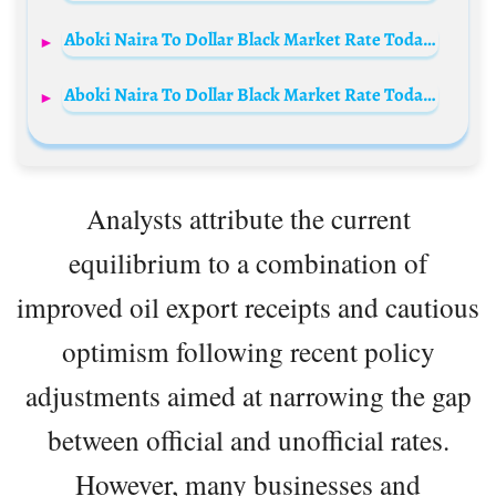
Aboki Naira To Dollar Black Market Rate Today 25th July 2024
Aboki Naira To Dollar Black Market Rate Today 3rd December 2024
Analysts attribute the current
equilibrium to a combination of
improved oil export receipts and cautious
optimism following recent policy
adjustments aimed at narrowing the gap
between official and unofficial rates.
However, many businesses and