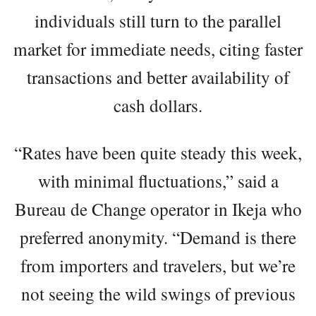
individuals still turn to the parallel
market for immediate needs, citing faster
transactions and better availability of
cash dollars.
“Rates have been quite steady this week,
with minimal fluctuations,” said a
Bureau de Change operator in Ikeja who
preferred anonymity. “Demand is there
from importers and travelers, but we’re
not seeing the wild swings of previous