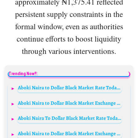
approximately ₦1,375.41 reflected
persistent supply constraints in the
formal window, even as authorities
continue efforts to boost liquidity
through various interventions.
Trending Now!!:
Aboki Naira to Dollar Black Market Rate Today, 18th May 2025
Aboki Naira to Dollar Black Market Exchange Rate Today, 23rd September 2025
Aboki Naira To Dollar Black Market Rate Today 11th February 2025
Aboki Naira to Dollar Black Market Exchange Rate Today, 25th October 2025