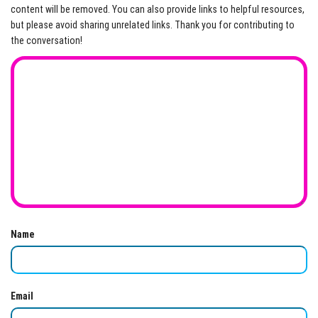
content will be removed. You can also provide links to helpful resources,
but please avoid sharing unrelated links. Thank you for contributing to
the conversation!
Name
Email