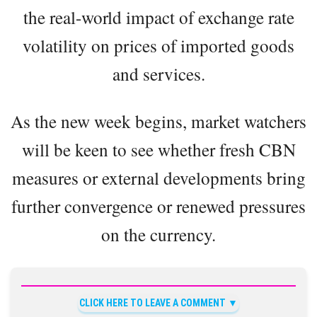
the real-world impact of exchange rate
volatility on prices of imported goods
and services.
As the new week begins, market watchers
will be keen to see whether fresh CBN
measures or external developments bring
further convergence or renewed pressures
on the currency.
CLICK HERE TO LEAVE A COMMENT