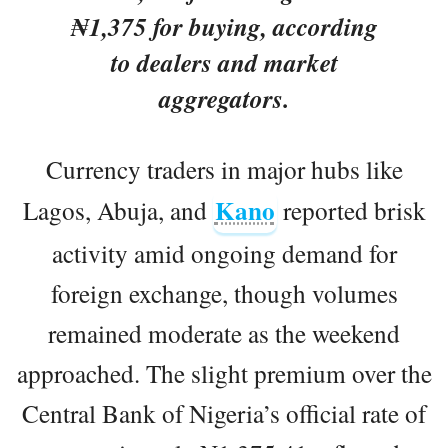
₦1,375 for buying, according
to dealers and market
aggregators.
Currency traders in major hubs like
Kano
Lagos, Abuja, and
reported brisk
activity amid ongoing demand for
foreign exchange, though volumes
remained moderate as the weekend
approached. The slight premium over the
Central Bank of Nigeria’s official rate of