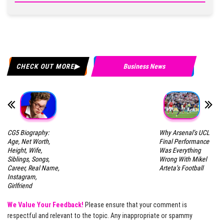
CHECK OUT MORE
Business News
CG5 Biography:
Why Arsenal’s UCL
Age, Net Worth,
Final Performance
Height, Wife,
Was Everything
Siblings, Songs,
Wrong With Mikel
Career, Real Name,
Arteta’s Football
Instagram,
Girlfriend
We Value Your Feedback!
Please ensure that your comment is
respectful and relevant to the topic. Any inappropriate or spammy