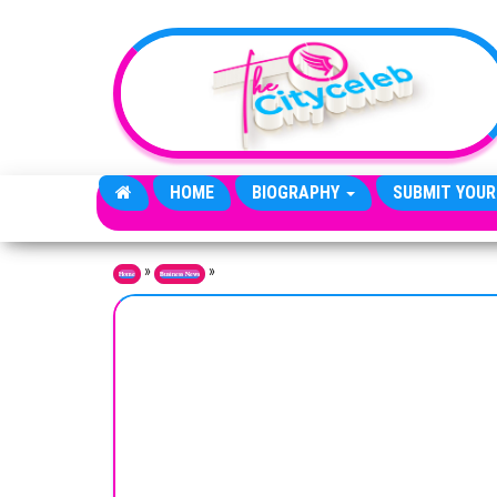
Skip to the content
HOME
BIOGRAPHY
SUBMIT YOUR
»
»
Home
Business News