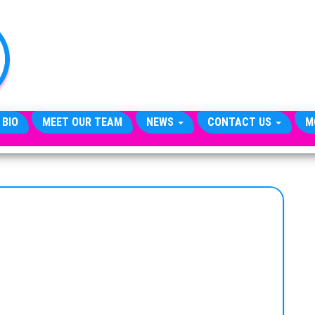
TheCityCeleb
The
Private
Lives
Of
Public
Figures
 BIO
MEET OUR TEAM
NEWS
CONTACT US
M