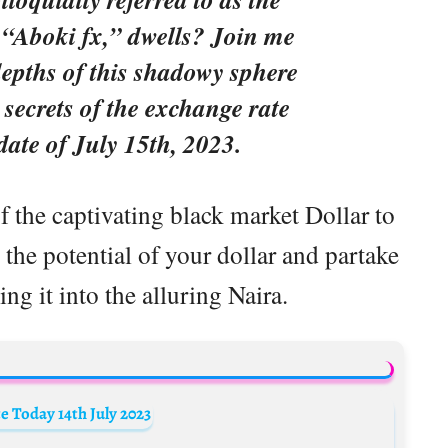
 “Aboki fx,” dwells? Join me
depths of this shadowy sphere
 secrets of the exchange rate
 date of July 15th, 2023.
f the captivating black market Dollar to
the potential of your dollar and partake
ing it into the alluring Naira.
 Today 14th July 2023