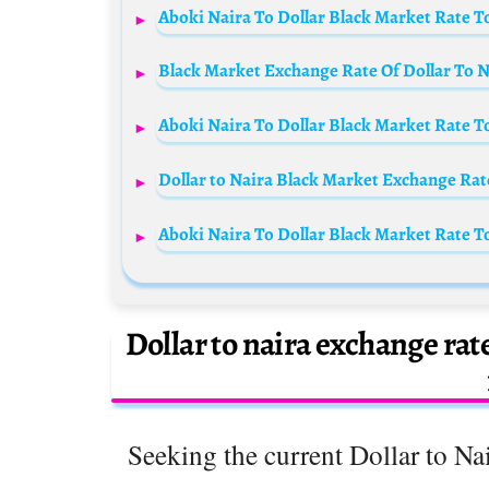
Aboki Naira To Dollar Black Market Rate T
Black Market Exchange Rate Of Dollar To Na
Aboki Naira To Dollar Black Market Rate T
Dollar to Naira Black Market Exchange Rate
Aboki Naira To Dollar Black Market Rate T
Dollar to naira exchange rat
Seeking the current Dollar to Nai