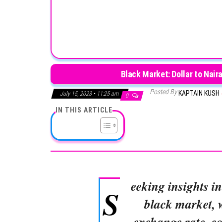
Black Market: Dollar to Nair
Posted By
KAPTAIN KUSH
July 15, 2023 • 11:25 am
0
IN THIS ARTICLE
eeking insights in
S
black market, 
exchange rate, co