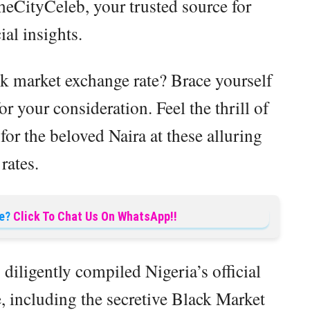
eCityCeleb, your trusted source for
ial insights.
k market exchange rate? Brace yourself
or your consideration. Feel the thrill of
or the beloved Naira at these alluring
rates.
e?
Click To Chat Us On WhatsApp!!
diligently compiled Nigeria’s official
, including the secretive Black Market