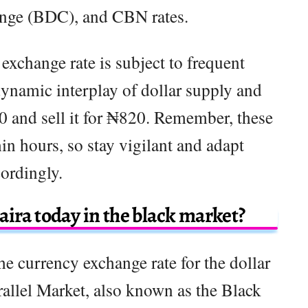
ange (BDC), and CBN rates.
 exchange rate is subject to frequent
dynamic interplay of dollar supply and
 and sell it for ₦820. Remember, these
in hours, so stay vigilant and adapt
ordingly.
aira today in the black market?
he currency exchange rate for the dollar
rallel Market, also known as the Black