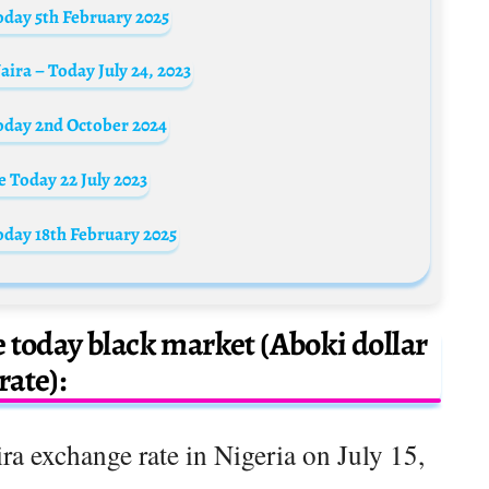
oday 5th February 2025
ira – Today July 24, 2023
oday 2nd October 2024
 Today 22 July 2023
oday 18th February 2025
e today black market (Aboki dollar
rate):
ra exchange rate in Nigeria on July 15,