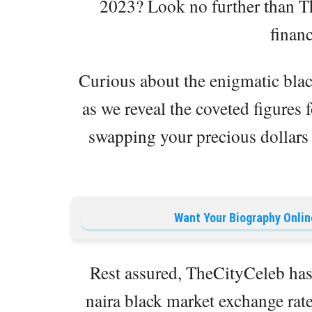
2023? Look no further than Th
financ
Curious about the enigmatic blac
as we reveal the coveted figures f
swapping your precious dollars f
Want Your Biography Onlin
Rest assured, TheCityCeleb has 
naira black market exchange rate