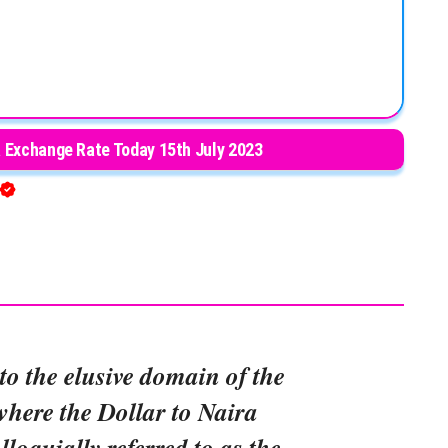
a Exchange Rate Today 15th July 2023
to the elusive domain of the
where the Dollar to Naira
lloquially referred to as the