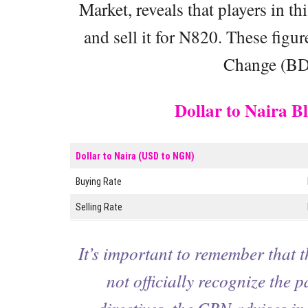
Market, reveals that players in t
and sell it for N820. These figu
Change (BDC
Dollar to Naira 
Dollar to Naira (USD to NGN)
Buying Rate
Selling Rate
It’s important to remember that 
not officially recognize the p