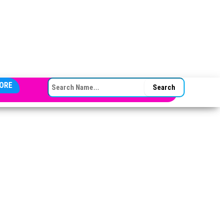
SEARCH FOR:
ORE