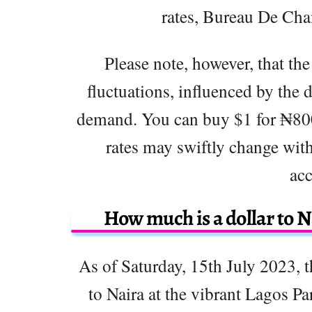
rates, Bureau De Ch
Please note, however, that the
fluctuations, influenced by the 
demand. You can buy $1 for ₦800
rates may swiftly change with
acc
How much is a dollar to N
As of Saturday, 15th July 2023, t
to Naira at the vibrant Lagos Pa