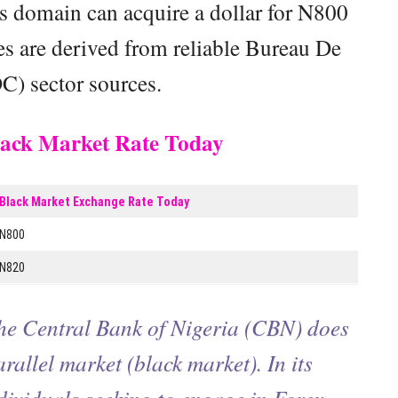
his domain can acquire a dollar for N800
res are derived from reliable Bureau De
) sector sources.
Black Market Rate Today
Black Market Exchange Rate Today
N800
N820
the Central Bank of Nigeria (CBN) does
arallel market (black market). In its