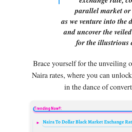
parallel market or
as we venture into the 
and uncover the veiled
for the illustrious
Brace yourself for the unveiling o
Naira rates, where you can unlock 
in the dance of convert
Trending Now!!:
Naira To Dollar Black Market Exchange Rate