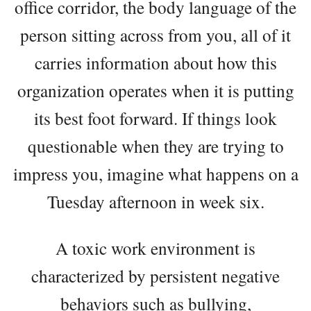
office corridor, the body language of the
person sitting across from you, all of it
carries information about how this
organization operates when it is putting
its best foot forward. If things look
questionable when they are trying to
impress you, imagine what happens on a
Tuesday afternoon in week six.
A toxic work environment is
characterized by persistent negative
behaviors such as bullying,