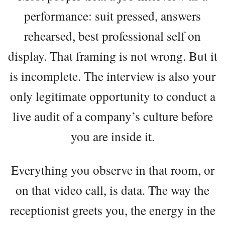
performance: suit pressed, answers
rehearsed, best professional self on
display. That framing is not wrong. But it
is incomplete. The interview is also your
only legitimate opportunity to conduct a
live audit of a company’s culture before
you are inside it.
Everything you observe in that room, or
on that video call, is data. The way the
receptionist greets you, the energy in the