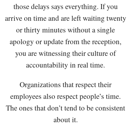
those delays says everything. If you
arrive on time and are left waiting twenty
or thirty minutes without a single
apology or update from the reception,
you are witnessing their culture of
accountability in real time.
Organizations that respect their
employees also respect people’s time.
The ones that don’t tend to be consistent
about it.