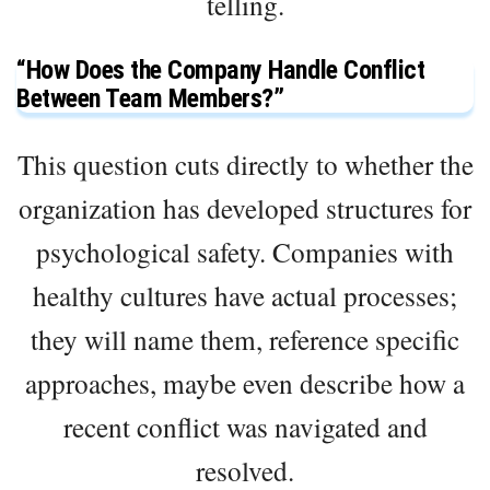
telling.
“How Does the Company Handle Conflict
Between Team Members?”
This question cuts directly to whether the
organization has developed structures for
psychological safety. Companies with
healthy cultures have actual processes;
they will name them, reference specific
approaches, maybe even describe how a
recent conflict was navigated and
resolved.