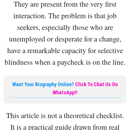
They are present from the very first
interaction. The problem is that job
seekers, especially those who are
unemployed or desperate for a change,
have a remarkable capacity for selective
blindness when a paycheck is on the line.
Want Your Biography Online?
Click To Chat Us On
WhatsApp!!
This article is not a theoretical checklist.
It is a practical guide drawn from real