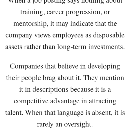
training, career progression, or
mentorship, it may indicate that the
company views employees as disposable
assets rather than long-term investments.
Companies that believe in developing
their people brag about it. They mention
it in descriptions because it is a
competitive advantage in attracting
talent. When that language is absent, it is
rarely an oversight.