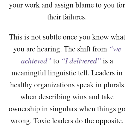
your work and assign blame to you for
their failures.
This is not subtle once you know what
you are hearing. The shift from
“we
achieved”
to
“I delivered”
is a
meaningful linguistic tell. Leaders in
healthy organizations speak in plurals
when describing wins and take
ownership in singulars when things go
wrong. Toxic leaders do the opposite.