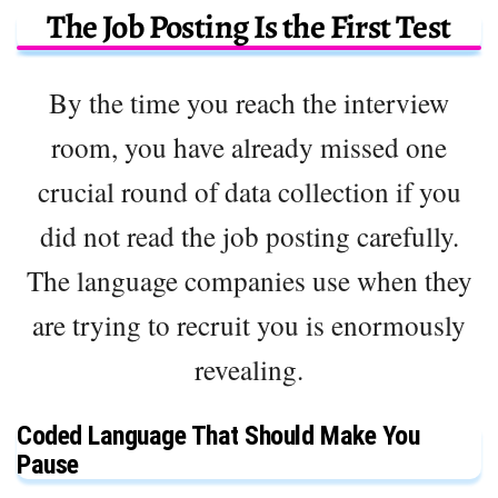
The Job Posting Is the First Test
By the time you reach the interview
room, you have already missed one
crucial round of data collection if you
did not read the job posting carefully.
The language companies use when they
are trying to recruit you is enormously
revealing.
Coded Language That Should Make You
Pause