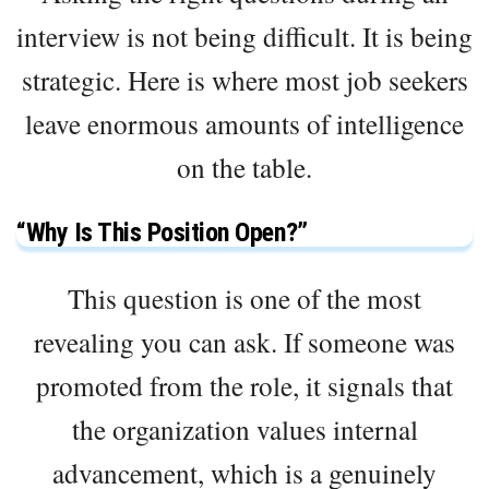
interview is not being difficult. It is being
strategic. Here is where most job seekers
leave enormous amounts of intelligence
on the table.
“Why Is This Position Open?”
This question is one of the most
revealing you can ask. If someone was
promoted from the role, it signals that
the organization values internal
advancement, which is a genuinely