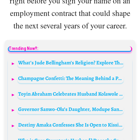
right before you sign your name on an
employment contract that could shape
the next several years of your career.
Trending Now!!:
What’s Jude Bellingham’s Religion? Explore The Football Star’s Background
Champagne Confetti: The Meaning Behind a Pop Culture Phenomenon
Toyin Abraham Celebrates Husband Kolawole Ajeyemi’s Birthday!
Governor Sanwo-Olu’s Daughter, Modupe Sanwo-Olu, Marries in Lavish Ceremony
Destiny Amaka Confesses She Is Open to Kissing Portable for Pay!