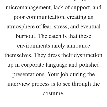
micromanagement, lack of support, and
poor communication, creating an
atmosphere of fear, stress, and eventual
burnout. The catch is that these
environments rarely announce
themselves. They dress their dysfunction
up in corporate language and polished
presentations. Your job during the
interview process is to see through the
costume.