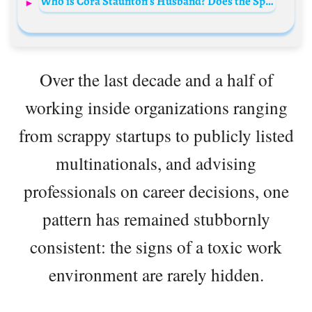
Who is Cora Staunton’s Husband? Does the Sportswoman have a Partner?
Over the last decade and a half of
working inside organizations ranging
from scrappy startups to publicly listed
multinationals, and advising
professionals on career decisions, one
pattern has remained stubbornly
consistent: the signs of a toxic work
environment are rarely hidden.