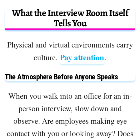
What the Interview Room Itself
Tells You
Physical and virtual environments carry
Pay attention
culture.
.
The Atmosphere Before Anyone Speaks
When you walk into an office for an in-
person interview, slow down and
observe. Are employees making eye
contact with you or looking away? Does