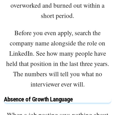
overworked and burned out within a
short period.
Before you even apply, search the
company name alongside the role on
LinkedIn. See how many people have
held that position in the last three years.
The numbers will tell you what no
interviewer ever will.
Absence of Growth Language
When a job posting says nothing about