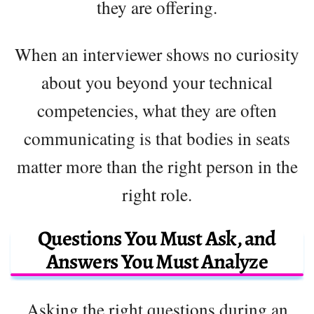
they are offering.
When an interviewer shows no curiosity
about you beyond your technical
competencies, what they are often
communicating is that bodies in seats
matter more than the right person in the
right role.
Questions You Must Ask, and
Answers You Must Analyze
Asking the right questions during an