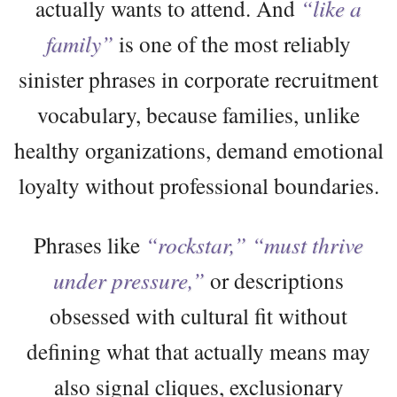
actually wants to attend. And
“like a
family”
is one of the most reliably
sinister phrases in corporate recruitment
vocabulary, because families, unlike
healthy organizations, demand emotional
loyalty without professional boundaries.
Phrases like
“rockstar,”
“must thrive
under pressure,”
or descriptions
obsessed with cultural fit without
defining what that actually means may
also signal cliques, exclusionary