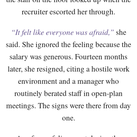
recruiter escorted her through.
“It felt like everyone was afraid,”
she
said. She ignored the feeling because the
salary was generous. Fourteen months
later, she resigned, citing a hostile work
environment and a manager who
routinely berated staff in open-plan
meetings. The signs were there from day
one.