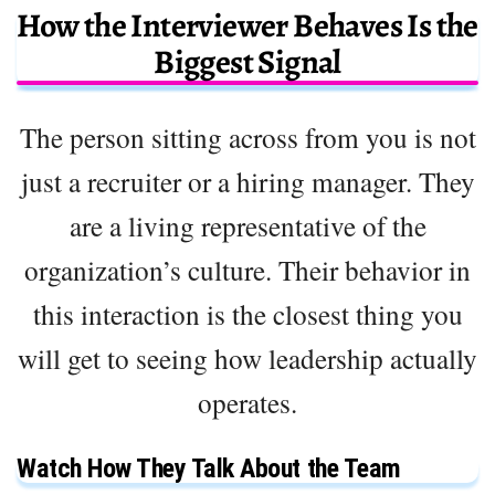
How the Interviewer Behaves Is the
Biggest Signal
The person sitting across from you is not
just a recruiter or a hiring manager. They
are a living representative of the
organization’s culture. Their behavior in
this interaction is the closest thing you
will get to seeing how leadership actually
operates.
Watch How They Talk About the Team