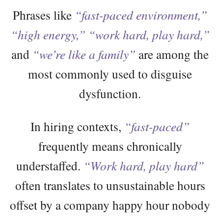
Phrases like
“fast-paced environment,”
“high energy,”
“work hard, play hard,”
and
“we’re like a family”
are among the
most commonly used to disguise
dysfunction.
In hiring contexts,
“fast-paced”
frequently means chronically
understaffed.
“Work hard, play hard”
often translates to unsustainable hours
offset by a company happy hour nobody