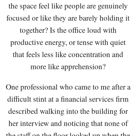
the space feel like people are genuinely
focused or like they are barely holding it
together? Is the office loud with
productive energy, or tense with quiet
that feels less like concentration and
more like apprehension?
One professional who came to me after a
difficult stint at a financial services firm
described walking into the building for
her interview and noticing that none of
the staff on the floor looked up when the