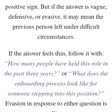
positive sign. But if the answer is vague,
defensive, or evasive, it may mean the
previous person left under difficult
circumstances.
If the answer feels thin, follow it with:
“How many people have held this role in
the past three years?”
or
“What does the
onboarding process look like for
someone stepping into this position?”
Evasion in response to either question is