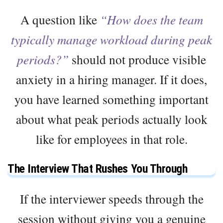
A question like
“How does the team
typically manage workload during peak
periods?”
should not produce visible
anxiety in a hiring manager. If it does,
you have learned something important
about what peak periods actually look
like for employees in that role.
The Interview That Rushes You Through
If the interviewer speeds through the
session without giving you a genuine