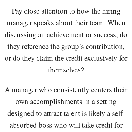
Pay close attention to how the hiring
manager speaks about their team. When
discussing an achievement or success, do
they reference the group’s contribution,
or do they claim the credit exclusively for
themselves?
A manager who consistently centers their
own accomplishments in a setting
designed to attract talent is likely a self-
absorbed boss who will take credit for