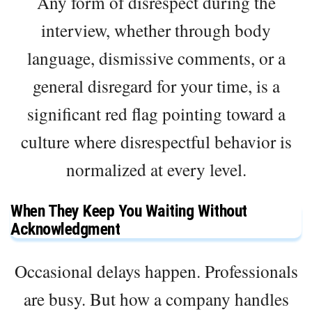
Any form of disrespect during the
interview, whether through body
language, dismissive comments, or a
general disregard for your time, is a
significant red flag pointing toward a
culture where disrespectful behavior is
normalized at every level.
When They Keep You Waiting Without
Acknowledgment
Occasional delays happen. Professionals
are busy. But how a company handles