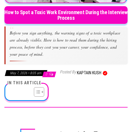
How to Spot a Toxic Work Environment During the Interview
Process
Before you sign anything, the warning signs of a toxic workplace
are already visible. Here is how to read them during the hiring
process, before they cost you your career, your confidence, and
your peace of mind.
Posted By
KAPTAIN KUSH
May 7, 2026 • 8:05 am
0
IN THIS ARTICLE