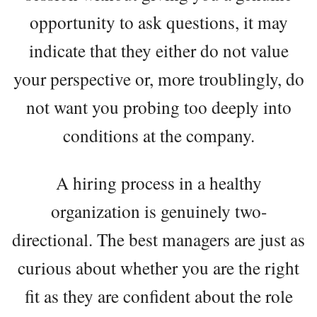
opportunity to ask questions, it may
indicate that they either do not value
your perspective or, more troublingly, do
not want you probing too deeply into
conditions at the company.
A hiring process in a healthy
organization is genuinely two-
directional. The best managers are just as
curious about whether you are the right
fit as they are confident about the role