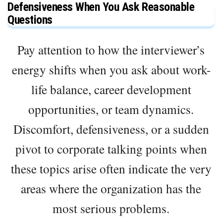
Defensiveness When You Ask Reasonable
Questions
Pay attention to how the interviewer’s
energy shifts when you ask about work-
life balance, career development
opportunities, or team dynamics.
Discomfort, defensiveness, or a sudden
pivot to corporate talking points when
these topics arise often indicate the very
areas where the organization has the
most serious problems.