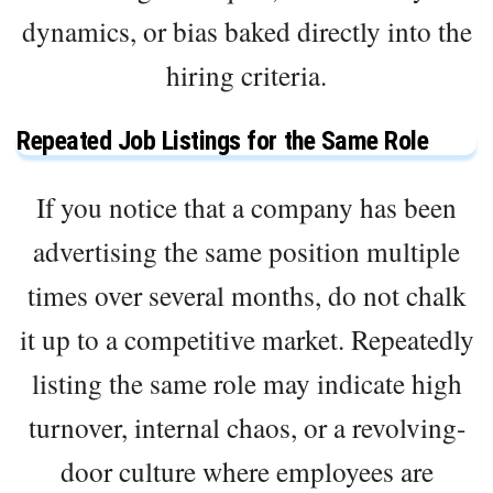
dynamics, or bias baked directly into the
hiring criteria.
Repeated Job Listings for the Same Role
If you notice that a company has been
advertising the same position multiple
times over several months, do not chalk
it up to a competitive market. Repeatedly
listing the same role may indicate high
turnover, internal chaos, or a revolving-
door culture where employees are