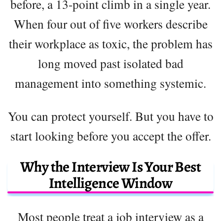
before, a 13-point climb in a single year.
When four out of five workers describe
their workplace as toxic, the problem has
long moved past isolated bad
management into something systemic.
You can protect yourself. But you have to
start looking before you accept the offer.
Why the Interview Is Your Best
Intelligence Window
Most people treat a job interview as a