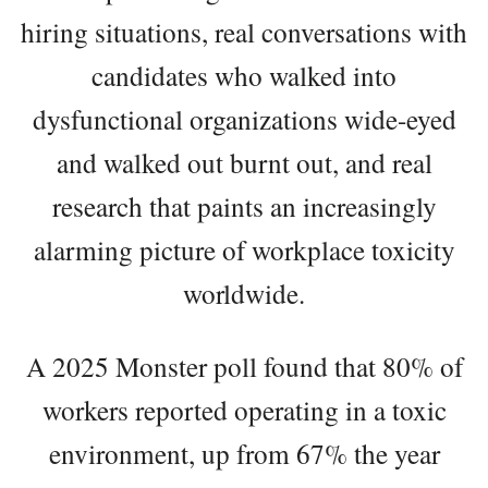
hiring situations, real conversations with
candidates who walked into
dysfunctional organizations wide-eyed
and walked out burnt out, and real
research that paints an increasingly
alarming picture of workplace toxicity
worldwide.
A 2025 Monster poll found that 80% of
workers reported operating in a toxic
environment, up from 67% the year