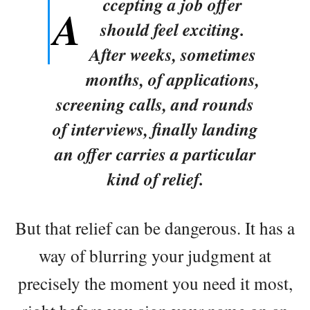
ccepting a job offer
A
should feel exciting.
After weeks, sometimes
months, of applications,
screening calls, and rounds
of interviews, finally landing
an offer carries a particular
kind of relief.
But that relief can be dangerous. It has a
way of blurring your judgment at
precisely the moment you need it most,