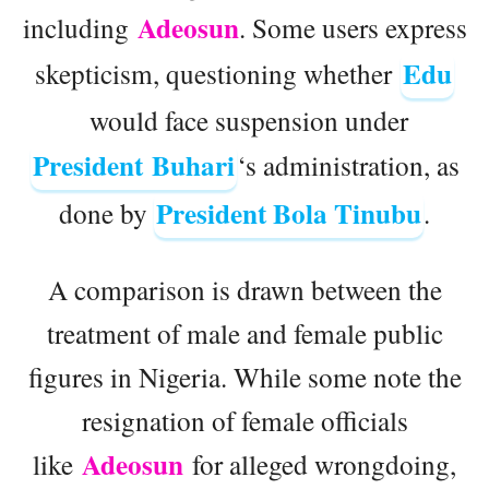
Adeosun
including
. Some users express
Edu
skepticism, questioning whether
would face suspension under
President Buhari
‘s administration, as
President Bola Tinubu
done by
.
A comparison is drawn between the
treatment of male and female public
figures in Nigeria. While some note the
resignation of female officials
Adeosun
like
for alleged wrongdoing,