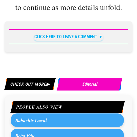
to continue as more details unfold.
CLICK HERE TO LEAVE A COMMENT
CHECK OUT MORE
Editorial
PEOPLE ALSO VIEW
Babachir Lawal
Betta Edu