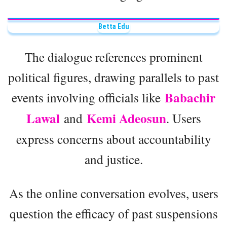
Betta Edu
The dialogue references prominent
political figures, drawing parallels to past
Babachir
events involving officials like
Lawal
Kemi Adeosun
and
. Users
express concerns about accountability
and justice.
As the online conversation evolves, users
question the efficacy of past suspensions