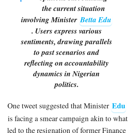
the current situation
involving Minister
Betta Edu
. Users express various
sentiments, drawing parallels
to past scenarios and
reflecting on accountability
dynamics in Nigerian
politics.
Edu
One tweet suggested that Minister
is facing a smear campaign akin to what
led to the resignation of former Finance