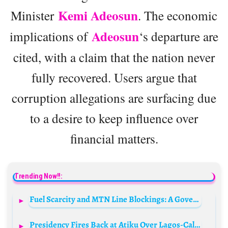
Kemi Adeosun
Minister
. The economic
Adeosun
implications of
‘s departure are
cited, with a claim that the nation never
fully recovered. Users argue that
corruption allegations are surfacing due
to a desire to keep influence over
financial matters.
Trending Now!!:
Fuel Scarcity and MTN Line Blockings: A Government Strategy to Thwart Protests?
Presidency Fires Back at Atiku Over Lagos-Calabar Coastal Highway