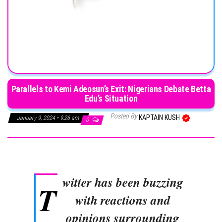
Parallels to Kemi Adeosun’s Exit: Nigerians Debate Betta
Edu’s Situation
Posted By
KAPTAIN KUSH
January 9, 2024 • 9:26 am
0
witter has been buzzing
T
with reactions and
opinions surrounding