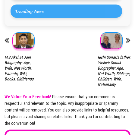
Trending News
IAS Akshat Jain
Rishi Sunak’s father,
Biography: Age,
Yashvir Sunak
Wife, Net Worth,
Biography: Age,
Parents, Wiki,
Net Worth, Siblings,
Books, Girlfriends
Children, Wife,
Nationality
We Value Your Feedback!
Please ensure that your comment is
respectful and relevant to the topic. Any inappropriate or spammy
content will be removed. You can also provide links to helpful resources,
but please avoid sharing unrelated links. Thank you for contributing to
the conversation!