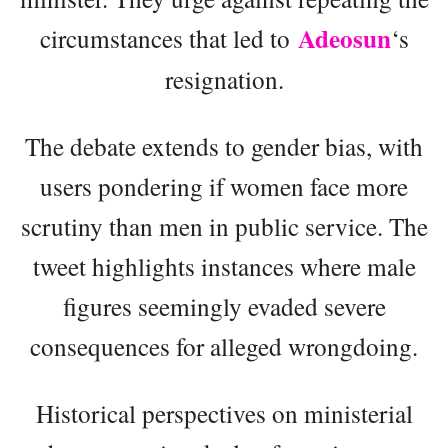
Adeosun
circumstances that led to
‘s
resignation.
The debate extends to gender bias, with
users pondering if women face more
scrutiny than men in public service. The
tweet highlights instances where male
figures seemingly evaded severe
consequences for alleged wrongdoing.
Historical perspectives on ministerial