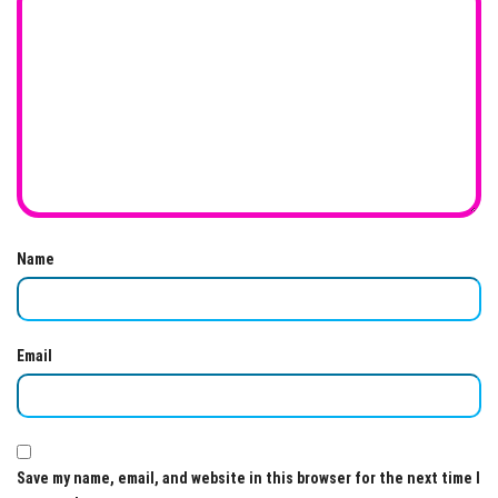
Name
Email
Save my name, email, and website in this browser for the next time I