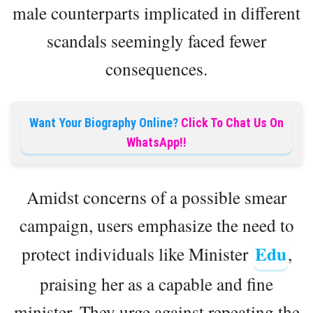
male counterparts implicated in different
scandals seemingly faced fewer
consequences.
Want Your Biography Online?
Click To Chat Us On
WhatsApp!!
Amidst concerns of a possible smear
campaign, users emphasize the need to
Edu
protect individuals like Minister
,
praising her as a capable and fine
minister. They urge against repeating the