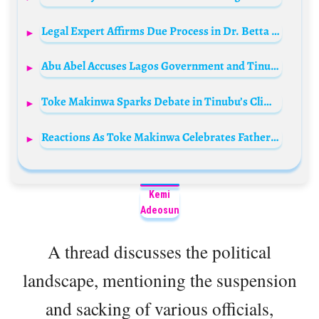
Legal Expert Affirms Due Process in Dr. Betta Edu’s Controversy
Abu Abel Accuses Lagos Government and Tinubu Family of Land Dispute
Toke Makinwa Sparks Debate in Tinubu’s Climate Summit Delegation
Reactions As Toke Makinwa Celebrates Father’s NNPC Chairmanship
Kemi
Adeosun
A thread discusses the political
landscape, mentioning the suspension
and sacking of various officials,