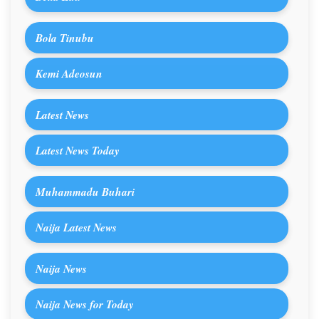
Bola Tinubu
Kemi Adeosun
Latest News
Latest News Today
Muhammadu Buhari
Naija Latest News
Naija News
Naija News for Today