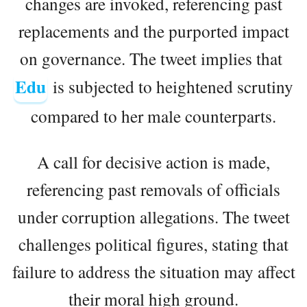
changes are invoked, referencing past
replacements and the purported impact
on governance. The tweet implies that
Edu
is subjected to heightened scrutiny
compared to her male counterparts.
A call for decisive action is made,
referencing past removals of officials
under corruption allegations. The tweet
challenges political figures, stating that
failure to address the situation may affect
their moral high ground.