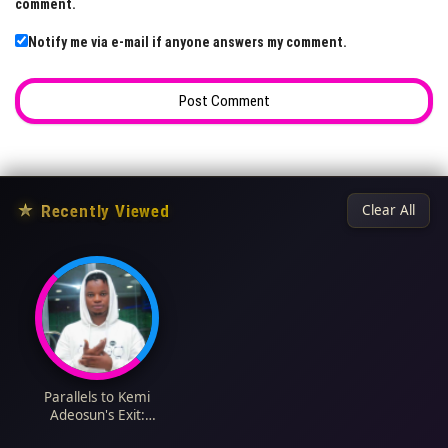
comment.
Notify me via e-mail if anyone answers my comment.
★
Recently Viewed
Clear All
Parallels to Kemi
Adeosun's Exit:
Nigerians Debate