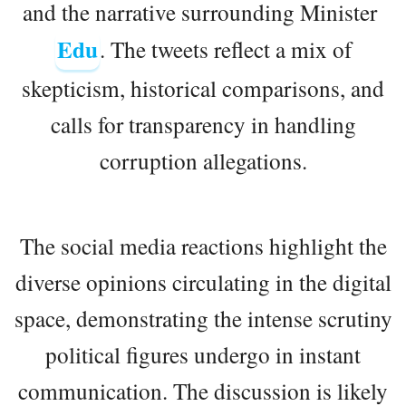
and the narrative surrounding Minister
Edu
. The tweets reflect a mix of
skepticism, historical comparisons, and
calls for transparency in handling
corruption allegations.
The social media reactions highlight the
diverse opinions circulating in the digital
space, demonstrating the intense scrutiny
political figures undergo in instant
communication. The discussion is likely