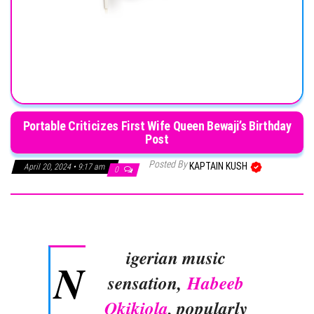
Portable Criticizes First Wife Queen Bewaji’s Birthday
Post
Posted By
KAPTAIN KUSH
April 20, 2024 • 9:17 am
0
igerian music
N
sensation,
Habeeb
Okikiola
, popularly