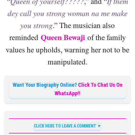
“
Queen of yourself?????
,” and “
If them
dey call you strong woman na me make
you strong
.” The musician also
Queen Bewaji
reminded
of the family
values he upholds, warning her not to be
manipulated.
Want Your Biography Online?
Click To Chat Us On
WhatsApp!!
CLICK HERE TO LEAVE A COMMENT