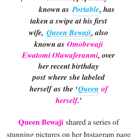
known as
Portable
, has
taken a swipe at his first
wife,
Queen Bewaji
, also
known as
Omobewaji
Ewatomi Oluwaferanmi
, over
her recent birthday
post where she labeled
herself as the ‘
Queen
of
herself
.’
Queen Bewaji
shared a series of
stunning pictures on her Instagram page