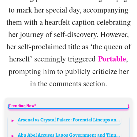
to mark her special day, accompanying
them with a heartfelt caption celebrating
her journey of self-discovery. However,
her self-proclaimed title as ‘the queen of
Portable
herself’ seemingly triggered
,
prompting him to publicly criticize her
in the comments section.
Trending Now!!:
Arsenal vs Crystal Palace: Potential Lineups and Strategies
Abu Abel Accuses Lagos Government and Tinubu Family of Land Dispute