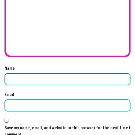
Name
Email
Save my name, email, and website in this browser for the next time I
comment.