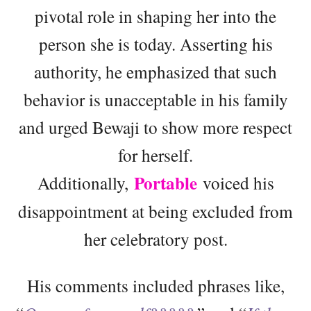
pivotal role in shaping her into the
person she is today. Asserting his
authority, he emphasized that such
behavior is unacceptable in his family
and urged Bewaji to show more respect
for herself.
Portable
Additionally,
voiced his
disappointment at being excluded from
her celebratory post.
His comments included phrases like,