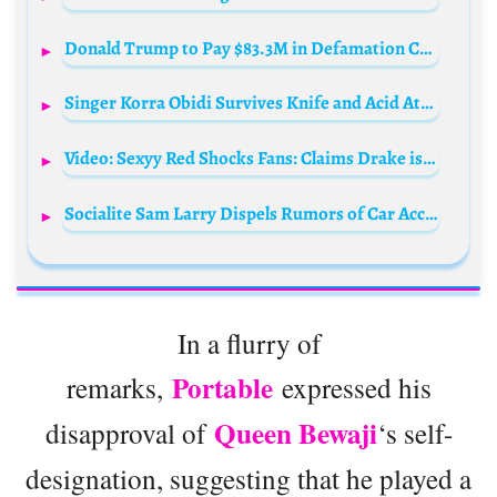
Donald Trump to Pay $83.3M in Defamation Case by E. Jean Carroll
Singer Korra Obidi Survives Knife and Acid Attack During UK Live Stream
Video: Sexyy Red Shocks Fans: Claims Drake is Her Baby Daddy!
Socialite Sam Larry Dispels Rumors of Car Accident
In a flurry of
Portable
remarks,
expressed his
Queen Bewaji
disapproval of
‘s self-
designation, suggesting that he played a