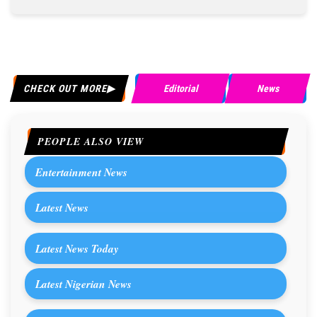
CHECK OUT MORE
Editorial
News
PEOPLE ALSO VIEW
Entertainment News
Latest News
Latest News Today
Latest Nigerian News