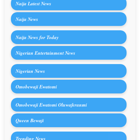
Naija Latest News
Naija News
Naija News for Today
Nigerian Entertainment News
Nigerian News
Omobewaji Ewatomi
Omobewaji Ewatomi Oluwaferanmi
Queen Bewaji
Trending News