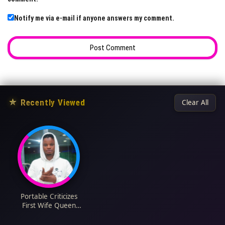
Notify me via e-mail if anyone answers my comment.
★
Recently Viewed
Clear All
Portable Criticizes
First Wife Queen
Bewaji's Birthday Post