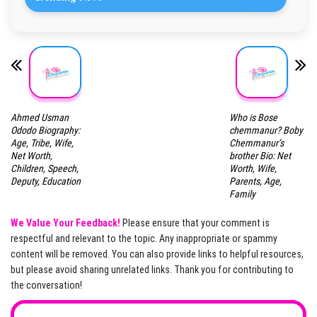
Ahmed Usman
Who is Bose
Ododo Biography:
chemmanur? Boby
Age, Tribe, Wife,
Chemmanur’s
Net Worth,
brother Bio: Net
Children, Speech,
Worth, Wife,
Deputy, Education
Parents, Age,
Family
We Value Your Feedback!
Please ensure that your comment is
respectful and relevant to the topic. Any inappropriate or spammy
content will be removed. You can also provide links to helpful resources,
but please avoid sharing unrelated links. Thank you for contributing to
the conversation!