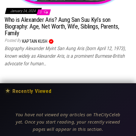
January 24, 2024
0
Who is Alexander Aris? Aung San Suu Kyi’s son
Biography: Age, Net Worth, Wife, Siblings, Parents,
Family
Posted By
KAPTAIN KUSH
Biography Alexander Myint San Aung Aris (born April 12, 1973),
known widely as Alexander Aris, is a prominent Burmese-British
advocate for human…
★
Recently Viewed
You have not viewed any articles on TheCityCeleb
yet. Once you start reading, your recently viewed
pages will appear in this section.