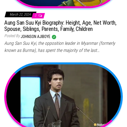
March 22, 2024
0
Aung San Suu Kyi Biography: Height, Age, Net Worth,
Spouse, Siblings, Parents, Family, Children
Posted By
JOHNSON AJIBOYE
Aung San Suu Kyi, the opposition leader in Myanmar (formerly
known as Burma), has spent the majority of the last…