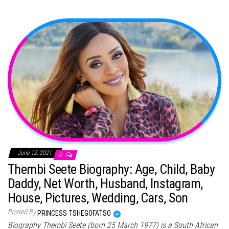
June 12, 2021
0
Thembi Seete Biography: Age, Child, Baby
Daddy, Net Worth, Husband, Instagram,
House, Pictures, Wedding, Cars, Son
Posted By
PRINCESS TSHEGOFATSO
Biography Thembi Seete (born 25 March 1977) is a South African