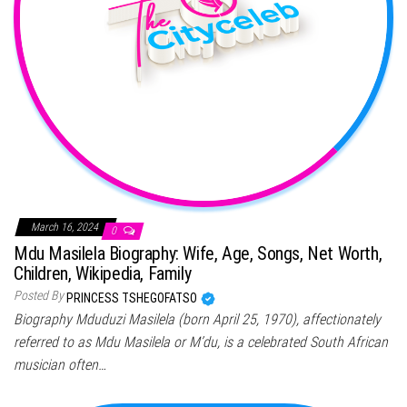
March 16, 2024
0
Mdu Masilela Biography: Wife, Age, Songs, Net Worth,
Children, Wikipedia, Family
Posted By
PRINCESS TSHEGOFATSO
Biography Mduduzi Masilela (born April 25, 1970), affectionately
referred to as Mdu Masilela or M’du, is a celebrated South African
musician often…