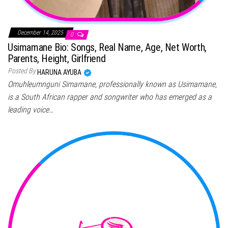
December 14, 2025
0
Usimamane Bio: Songs, Real Name, Age, Net Worth,
Parents, Height, Girlfriend
Posted By
HARUNA AYUBA
Omuhleumnguni Simamane, professionally known as Usimamane,
is a South African rapper and songwriter who has emerged as a
leading voice…