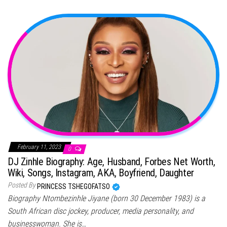
February 11, 2023
0
DJ Zinhle Biography: Age, Husband, Forbes Net Worth,
Wiki, Songs, Instagram, AKA, Boyfriend, Daughter
Posted By
PRINCESS TSHEGOFATSO
Biography Ntombezinhle Jiyane (born 30 December 1983) is a
South African disc jockey, producer, media personality, and
businesswoman. She is…