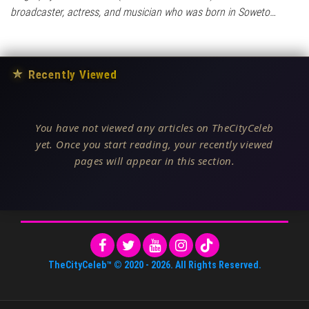
broadcaster, actress, and musician who was born in Soweto…
★
Recently Viewed
You have not viewed any articles on TheCityCeleb
yet. Once you start reading, your recently viewed
pages will appear in this section.
TheCityCeleb™
© 2020 -
2026
. All Rights Reserved.