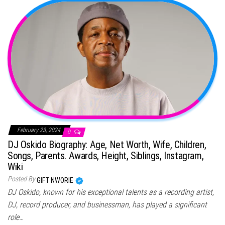
February 23, 2024
0
DJ Oskido Biography: Age, Net Worth, Wife, Children,
Songs, Parents. Awards, Height, Siblings, Instagram,
Wiki
Posted By
GIFT NWORIE
DJ Oskido, known for his exceptional talents as a recording artist,
DJ, record producer, and businessman, has played a significant
role…