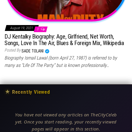
August 19, 2021
0
DJ Kentalky Biography: Age, Girlfriend, Net Worth,
Songs, Love In The Air, Blues & Foreign Mix, Wikipedia
Posted By
SADE TOLANI
Biography Ismail Lawal (born April 27, 1987) is referred to by
many as “Life Of The Party” but is known professionally…
★
Recently Viewed
You have not viewed any articles on TheCityCeleb
yet. Once you start reading, your recently viewed
pages will appear in this section.