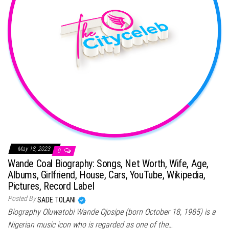
May 18, 2023
0
Wande Coal Biography: Songs, Net Worth, Wife, Age,
Albums, Girlfriend, House, Cars, YouTube, Wikipedia,
Pictures, Record Label
Posted By
SADE TOLANI
Biography Oluwatobi Wande Ojosipe (born October 18, 1985) is a
Nigerian music icon who is regarded as one of the…