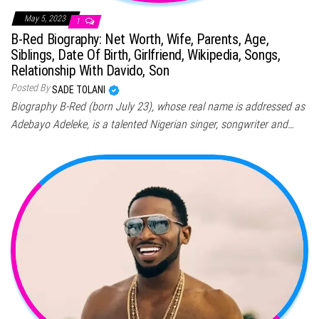
May 5, 2023
1
B-Red Biography: Net Worth, Wife, Parents, Age,
Siblings, Date Of Birth, Girlfriend, Wikipedia, Songs,
Relationship With Davido, Son
Posted By
SADE TOLANI
Biography B-Red (born July 23), whose real name is addressed as
Adebayo Adeleke, is a talented Nigerian singer, songwriter and…