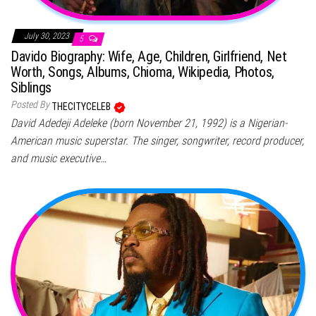
July 30, 2023
5
Davido Biography: Wife, Age, Children, Girlfriend, Net
Worth, Songs, Albums, Chioma, Wikipedia, Photos,
Siblings
Posted By
THECITYCELEB
David Adedeji Adeleke (born November 21, 1992) is a Nigerian-
American music superstar. The singer, songwriter, record producer,
and music executive…