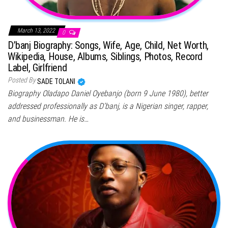
March 13, 2022
0
D’banj Biography: Songs, Wife, Age, Child, Net Worth,
Wikipedia, House, Albums, Siblings, Photos, Record
Label, Girlfriend
Posted By
SADE TOLANI
Biography Oladapo Daniel Oyebanjo (born 9 June 1980), better
addressed professionally as D’banj, is a Nigerian singer, rapper,
and businessman. He is…