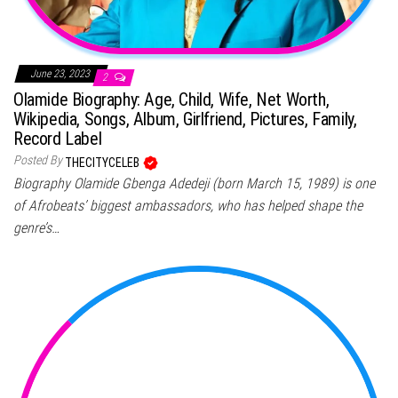
June 23, 2023
2
Olamide Biography: Age, Child, Wife, Net Worth,
Wikipedia, Songs, Album, Girlfriend, Pictures, Family,
Record Label
Posted By
THECITYCELEB
Biography Olamide Gbenga Adedeji (born March 15, 1989) is one
of Afrobeats’ biggest ambassadors, who has helped shape the
genre’s…