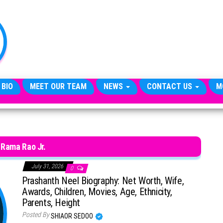
TheCityCeleb
The
Private
Lives
Of
Public
Figures
 BIO
MEET OUR TEAM
NEWS
CONTACT US
M
. Rama Rao Jr.
July 31, 2026
0
Prashanth Neel Biography: Net Worth, Wife,
Awards, Children, Movies, Age, Ethnicity,
Parents, Height
Posted By
SHIAOR SEDOO