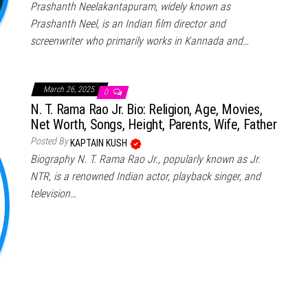
Prashanth Neelakantapuram, widely known as
Prashanth Neel, is an Indian film director and
screenwriter who primarily works in Kannada and…
March 26, 2025
0
N. T. Rama Rao Jr. Bio: Religion, Age, Movies,
Net Worth, Songs, Height, Parents, Wife, Father
Posted By
KAPTAIN KUSH
Biography N. T. Rama Rao Jr., popularly known as Jr.
NTR, is a renowned Indian actor, playback singer, and
television…