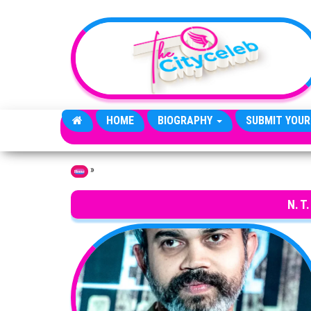
Skip to the content
HOME
BIOGRAPHY
SUBMIT YOUR
»
Home
N. T