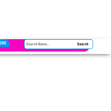
SEARCH FOR:
ORE