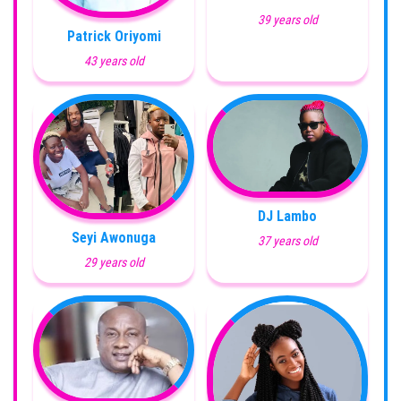
39 years old
Patrick Oriyomi
43 years old
DJ Lambo
Seyi Awonuga
37 years old
29 years old