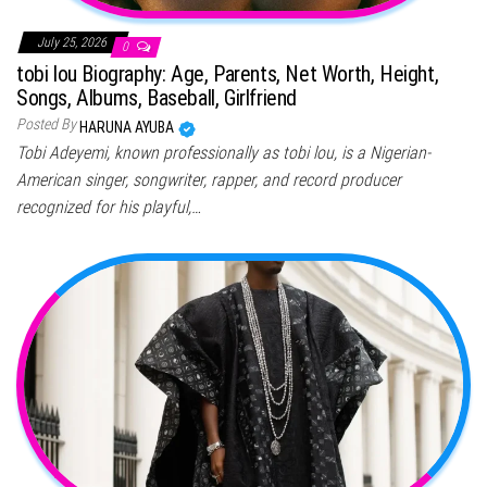
July 25, 2026
0
tobi lou Biography: Age, Parents, Net Worth, Height,
Songs, Albums, Baseball, Girlfriend
Posted By
HARUNA AYUBA
Tobi Adeyemi, known professionally as tobi lou, is a Nigerian-
American singer, songwriter, rapper, and record producer
recognized for his playful,…