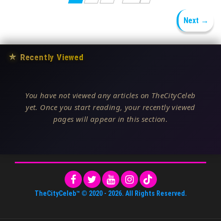
Next →
★
Recently Viewed
You have not viewed any articles on TheCityCeleb
yet. Once you start reading, your recently viewed
pages will appear in this section.
TheCityCeleb™
© 2020 -
2026
. All Rights Reserved.