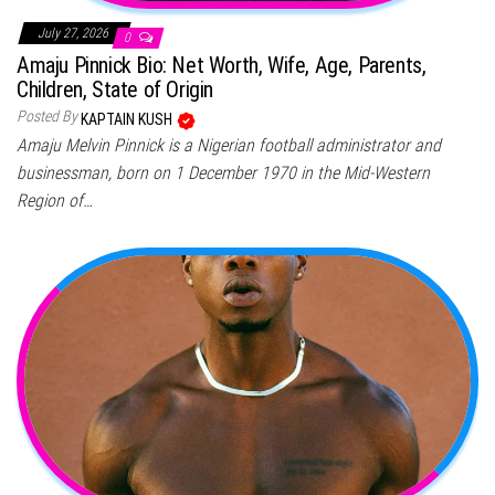
July 27, 2026
0
Amaju Pinnick Bio: Net Worth, Wife, Age, Parents,
Children, State of Origin
Posted By
KAPTAIN KUSH
Amaju Melvin Pinnick is a Nigerian football administrator and
businessman, born on 1 December 1970 in the Mid-Western
Region of…