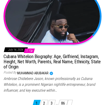
July 16, 2026
0
Cubana Whitelion Biography: Age, Girlfriend, Instagram,
Height, Net Worth, Parents, Real Name, Ethnicity, State
of Origin
Posted By
MUHAMMAD ABUBAKAR
Ambrose Chidiebere Jason, known professionally as Cubana
Whitelion, is a prominent Nigerian nightlife entrepreneur, brand
influencer, and key executive within…
Posts pagination
1
2
3
…
86