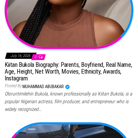
July 16, 2026
0
Kiitan Bukola Biography: Parents, Boyfriend, Real Name,
Age, Height, Net Worth, Movies, Ethnicity, Awards,
Instagram
Posted By
MUHAMMAD ABUBAKAR
Oloruntimilehin Bukola, known professionally as Kiitan Bukola, is a
popular Nigerian actress, film producer, and entrepreneur who is
widely recognized…