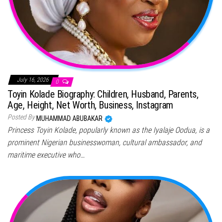
July 16, 2026
0
Toyin Kolade Biography: Children, Husband, Parents,
Age, Height, Net Worth, Business, Instagram
Posted By
MUHAMMAD ABUBAKAR
Princess Toyin Kolade, popularly known as the Iyalaje Oodua, is a
prominent Nigerian businesswoman, cultural ambassador, and
maritime executive who…