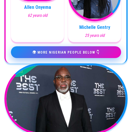
Allen Onyema
62 years old
Michelle Gentry
25 years old
🌍 MORE NIGERIAN PEOPLE BELOW 👇