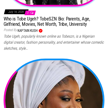
July 16, 2026
0
Who is Tobe Ugeh? TobeSZN Bio: Parents, Age,
Girlfriend, Movies, Net Worth, Tribe, University
Posted By
KAPTAIN KUSH
Tobe Ugeh, popularly known online as Tobeszn, is a Nigerian
digital creator, fashion personality, and entertainer whose comedic
sketches, style…