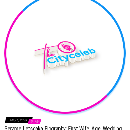
May 6, 2023
0
Serame Letsoaka Biography: First Wife, Age, Wedding