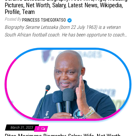
Pictures, Net Worth, Salary, Latest News, Wikipedia,
Profile, Team
Posted By
PRINCESS TSHEGOFATSO
Biography Serame Letsoaka (born 22 July 1963) is a veteran
South African football coach. He has been opportune to coach…
March 31, 2023
0