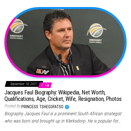
September 18, 2021
0
Jacques Faul Biography: Wikipedia, Net Worth,
Qualifications, Age, Cricket, Wife, Resignation, Photos
Posted By
PRINCESS TSHEGOFATSO
Biography Jacques Faul is a prominent South African strategist
who was born and brought up in Klerksdorp. He is popular for…