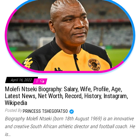
April 16, 2022
0
Molefi Ntseki Biography: Salary, Wife, Profile, Age,
Latest News, Net Worth, Record, History, Instagram,
Wikipedia
Posted By
PRINCESS TSHEGOFATSO
Biography Molefi Ntseki (born 18th August 1969) is an innovative
and creative South African athletic director and football coach. He
is…