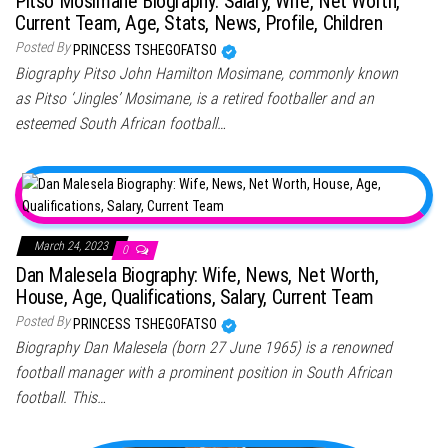
Pitso Mosimane Biography: Salary, Wife, Net Worth,
Current Team, Age, Stats, News, Profile, Children
Posted By
PRINCESS TSHEGOFATSO
Biography Pitso John Hamilton Mosimane, commonly known
as Pitso ‘Jingles’ Mosimane, is a retired footballer and an
esteemed South African football…
March 24, 2023
0
Dan Malesela Biography: Wife, News, Net Worth,
House, Age, Qualifications, Salary, Current Team
Posted By
PRINCESS TSHEGOFATSO
Biography Dan Malesela (born 27 June 1965) is a renowned
football manager with a prominent position in South African
football. This…