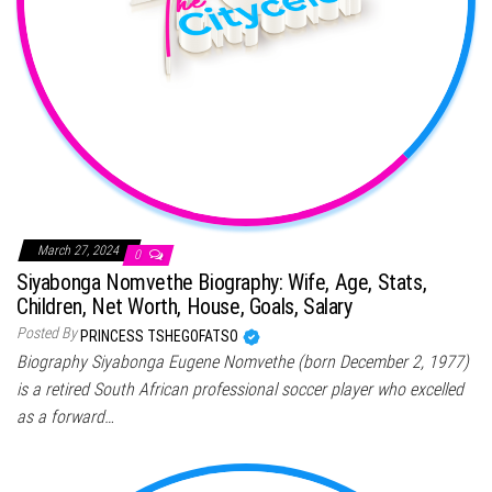
March 27, 2024
0
Siyabonga Nomvethe Biography: Wife, Age, Stats,
Children, Net Worth, House, Goals, Salary
Posted By
PRINCESS TSHEGOFATSO
Biography Siyabonga Eugene Nomvethe (born December 2, 1977)
is a retired South African professional soccer player who excelled
as a forward…