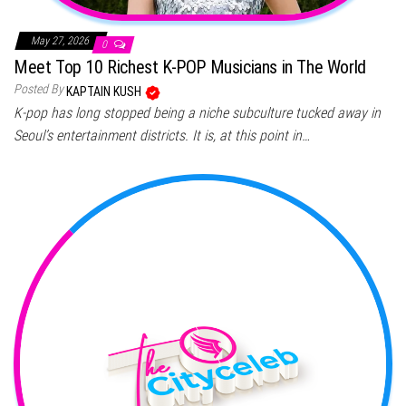
May 27, 2026
0
Meet Top 10 Richest K-POP Musicians in The World
Posted By
KAPTAIN KUSH
K-pop has long stopped being a niche subculture tucked away in
Seoul’s entertainment districts. It is, at this point in…