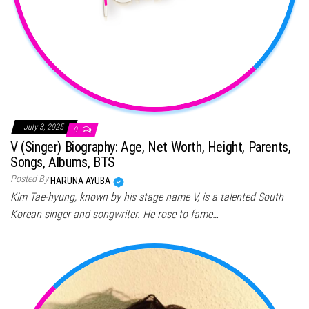
July 3, 2025
0
V (Singer) Biography: Age, Net Worth, Height, Parents,
Songs, Albums, BTS
Posted By
HARUNA AYUBA
Kim Tae-hyung, known by his stage name V, is a talented South
Korean singer and songwriter. He rose to fame…