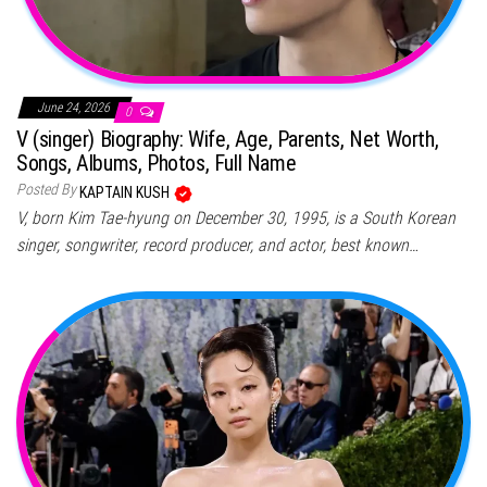
June 24, 2026
0
V (singer) Biography: Wife, Age, Parents, Net Worth,
Songs, Albums, Photos, Full Name
Posted By
KAPTAIN KUSH
V, born Kim Tae-hyung on December 30, 1995, is a South Korean
singer, songwriter, record producer, and actor, best known…