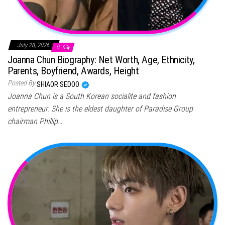
July 28, 2026
0
Joanna Chun Biography: Net Worth, Age, Ethnicity,
Parents, Boyfriend, Awards, Height
Posted By
SHIAOR SEDOO
Joanna Chun is a South Korean socialite and fashion
entrepreneur. She is the eldest daughter of Paradise Group
chairman Phillip…