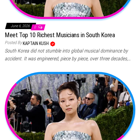
June 6, 2026
0
Meet Top 10 Richest Musicians in South Korea
Posted By
KAPTAIN KUSH
South Korea did not stumble into global musical dominance by
accident. It was engineered, piece by piece, over three decades,…