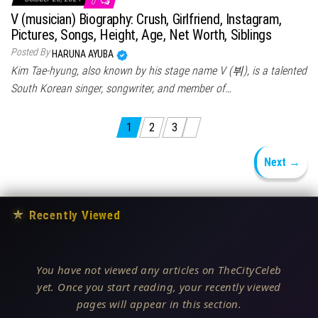
0
V (musician) Biography: Crush, Girlfriend, Instagram,
Pictures, Songs, Height, Age, Net Worth, Siblings
Posted By
HARUNA AYUBA
Kim Tae-hyung, also known by his stage name V (뷔), is a talented
South Korean singer, songwriter, and member of…
Posts pagination
1
2
3
Next →
★
Recently Viewed
You have not viewed any articles on TheCityCeleb
yet. Once you start reading, your recently viewed
pages will appear in this section.