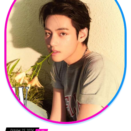
October 25, 2024