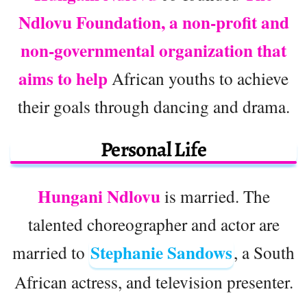
Ndlovu Foundation, a non-profit and
non-governmental organization that
aims to help
African youths to achieve
their goals through dancing and drama.
Personal Life
Hungani Ndlovu
is married. The
talented choreographer and actor are
Stephanie Sandows
married to
, a South
African actress, and television presenter.