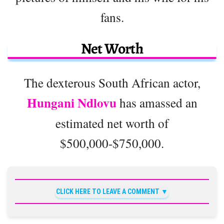
fans.
Net Worth
The dexterous South African actor,
Hungani Ndlovu
has amassed an
estimated net worth of
$500,000-$750,000.
CLICK HERE TO LEAVE A COMMENT