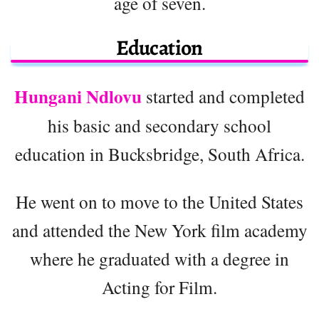
age of seven.
Education
Hungani Ndlovu
started and completed
his basic and secondary school
education in Bucksbridge, South Africa.
He went on to move to the United States
and attended the New York film academy
where he graduated with a degree in
Acting for Film.