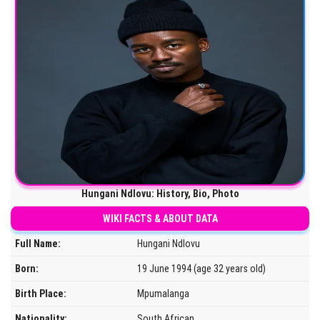
Hungani Ndlovu: History, Bio, Photo
WIKI FACTS & ABOUT DATA
Full Name:
Hungani Ndlovu
Born:
19 June 1994 (age 32 years old)
Birth Place:
Mpumalanga
Nationality:
South African