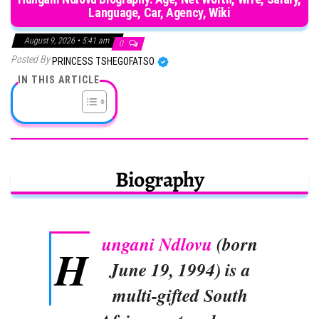
Language, Car, Agency, Wiki
August 9, 2026 • 5:41 am
0
Posted By
PRINCESS TSHEGOFATSO
IN THIS ARTICLE
Biography
ungani Ndlovu
(born
H
June 19, 1994) is a
multi-gifted South