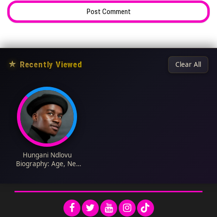
★
Recently Viewed
Clear All
Hungani Ndlovu
Biography: Age, Net
Worth, Wife, Salary,
Language, Car,
Agency, Wiki