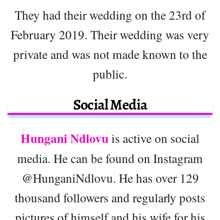
They had their wedding on the 23rd of
February 2019. Their wedding was very
private and was not made known to the
public.
Social Media
Hungani Ndlovu
is active on social
media. He can be found on Instagram
@HunganiNdlovu. He has over 129
thousand followers and regularly posts
pictures of himself and his wife for his