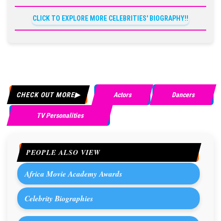
CLICK TO EXPLORE MORE CELEBRITIES' BIOGRAPHY!!
CHECK OUT MORE
Actors
Dancers
TV Personalities
PEOPLE ALSO VIEW
Africa Movie Academy Awards
Celebrity Biographies