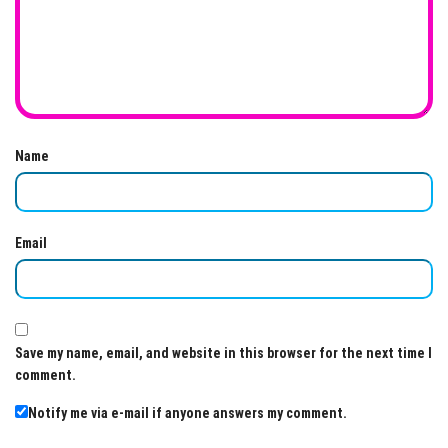
Name
Email
Save my name, email, and website in this browser for the next time I
comment.
Notify me via e-mail if anyone answers my comment.