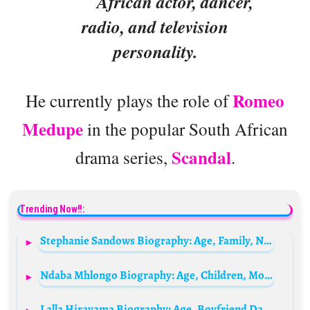
African actor, dancer,
radio, and television
personality.
Romeo
He currently plays the role of
Medupe
in the popular South African
Scandal
drama series,
.
Trending Now!!:
Stephanie Sandows Biography: Age, Family, Net Worth, Sister, Daughter, Husband, Siblings, Child, Wikipedia
Ndaba Mhlongo Biography: Age, Children, Movies, Net Worth, Wife, Nationality, Pictures
Lalla Hirayama Biography: Age, Boyfriend Dating, Net Worth, Father, Parents, Wikipedia, Husband, Height, Partner