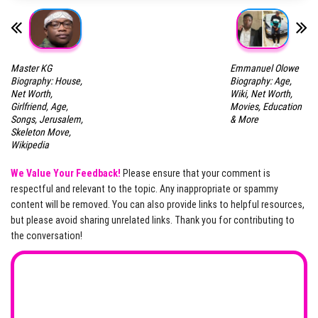
Master KG
Emmanuel Olowe
Biography: House,
Biography: Age,
Net Worth,
Wiki, Net Worth,
Girlfriend, Age,
Movies, Education
Songs, Jerusalem,
& More
Skeleton Move,
Wikipedia
We Value Your Feedback!
Please ensure that your comment is
respectful and relevant to the topic. Any inappropriate or spammy
content will be removed. You can also provide links to helpful resources,
but please avoid sharing unrelated links. Thank you for contributing to
the conversation!