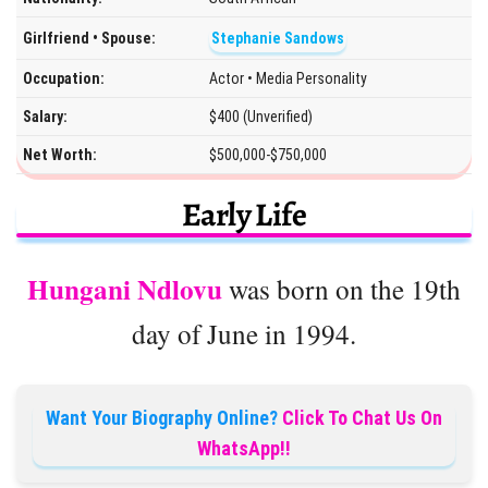
Girlfriend • Spouse:
Stephanie Sandows
Occupation:
Actor • Media Personality
Salary:
$400 (Unverified)
Net Worth:
$500,000-$750,000
Early Life
Hungani Ndlovu
was born on the 19th
day of June in 1994.
Want Your Biography Online?
Click To Chat Us On
WhatsApp!!