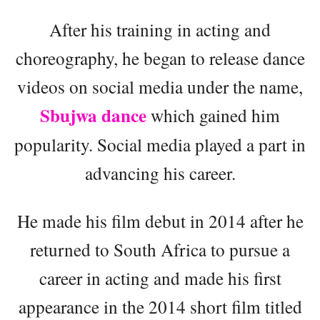
After his training in acting and
choreography, he began to release dance
videos on social media under the name,
Sbujwa dance
which gained him
popularity. Social media played a part in
advancing his career.
He made his film debut in 2014 after he
returned to South Africa to pursue a
career in acting and made his first
appearance in the 2014 short film titled