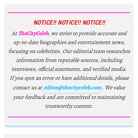
NOTICE!! NOTICE!! NOTICE!!
At
TheCityCeleb
, we strive to provide accurate and
up-to-date biographies and entertainment news,
focusing on celebrities. Our editorial team researches
information from reputable sources, including
interviews, official statements, and verified media.
If you spot an error or have additional details, please
contact us at
editor@thecityceleb.com
. We value
your feedback and are committed to maintaining
trustworthy content.