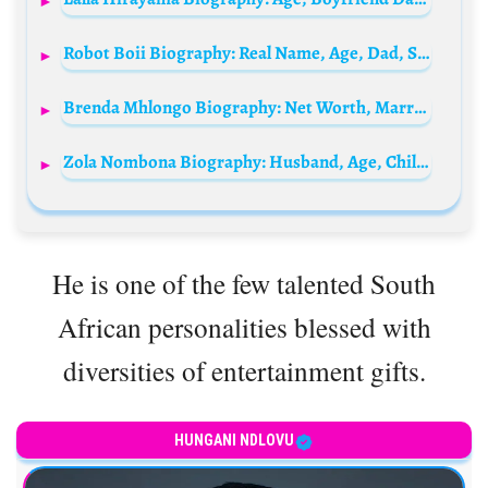
Robot Boii Biography: Real Name, Age, Dad, Songs, Girlfriend, Net Worth, Father, Wikipedia, Instagram, Twitter
Brenda Mhlongo Biography: Net Worth, Married Husband, Age, Daughter, Imbewu, Instagram, Family, Wikipedia, Dance Moves
Zola Nombona Biography: Husband, Age, Children, Family, Baby Father, Sister, Parents, Wedding Photos
He is one of the few talented South
African personalities blessed with
diversities of entertainment gifts.
HUNGANI NDLOVU