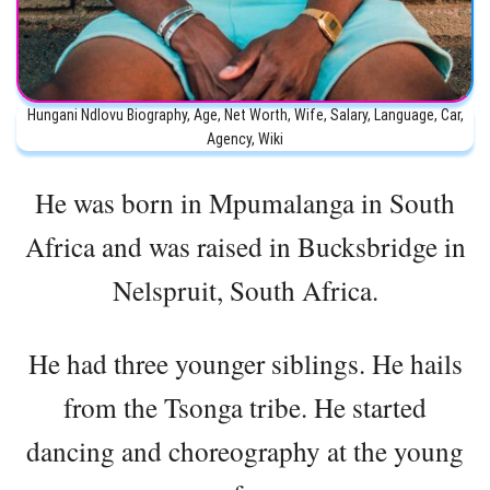
Hungani Ndlovu Biography, Age, Net Worth, Wife, Salary, Language, Car,
Agency, Wiki
He was born in Mpumalanga in South
Africa and was raised in Bucksbridge in
Nelspruit, South Africa.
He had three younger siblings. He hails
from the Tsonga tribe. He started
dancing and choreography at the young