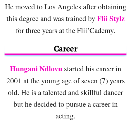
He moved to Los Angeles after obtaining
Flii Stylz
this degree and was trained by
for three years at the Flii’Cademy.
Career
Hungani Ndlovu
started his career in
2001 at the young age of seven (7) years
old. He is a talented and skillful dancer
but he decided to pursue a career in
acting.