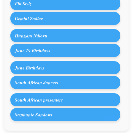
Flii Stylz
Gemini Zodiac
Hungani Ndlovu
June 19 Birthdays
June Birthdays
South African dancers
South African presenters
Stephanie Sandows