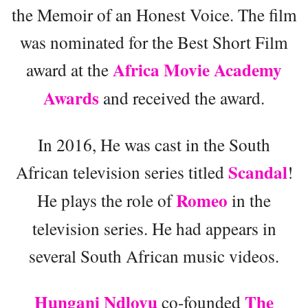
the Memoir of an Honest Voice. The film
was nominated for the Best Short Film
Africa Movie Academy
award at the
Awards
and received the award.
In 2016, He was cast in the South
Scandal
African television series titled
!
Romeo
He plays the role of
in the
television series. He had appears in
several South African music videos.
Hungani Ndlovu
The
co-founded