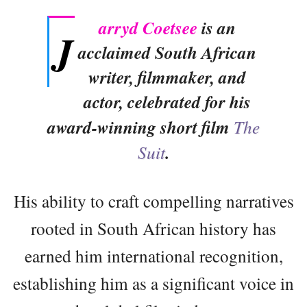
arryd Coetsee
is an
J
acclaimed South African
writer, filmmaker, and
actor, celebrated for his
award-winning short film
The
Suit
.
His ability to craft compelling narratives
rooted in South African history has
earned him international recognition,
establishing him as a significant voice in