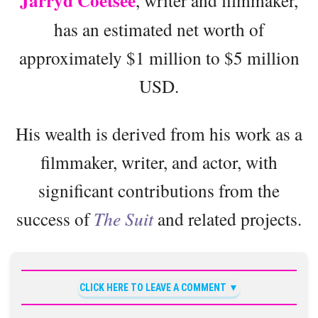
Jarryd Coetsee
, writer and filmmaker,
has an estimated net worth of
approximately $1 million to $5 million
USD.
His wealth is derived from his work as a
filmmaker, writer, and actor, with
significant contributions from the
success of
The Suit
and related projects.
CLICK HERE TO LEAVE A COMMENT