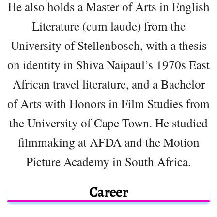
He also holds a Master of Arts in English
Literature (cum laude) from the
University of Stellenbosch, with a thesis
on identity in Shiva Naipaul’s 1970s East
African travel literature, and a Bachelor
of Arts with Honors in Film Studies from
the University of Cape Town. He studied
filmmaking at AFDA and the Motion
Picture Academy in South Africa.
Career