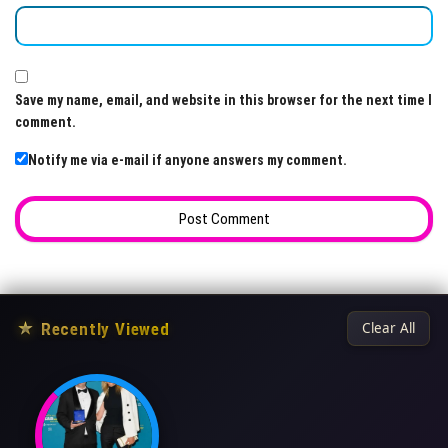
Save my name, email, and website in this browser for the next time I
comment.
Notify me via e-mail if anyone answers my comment.
★
Recently Viewed
Clear All