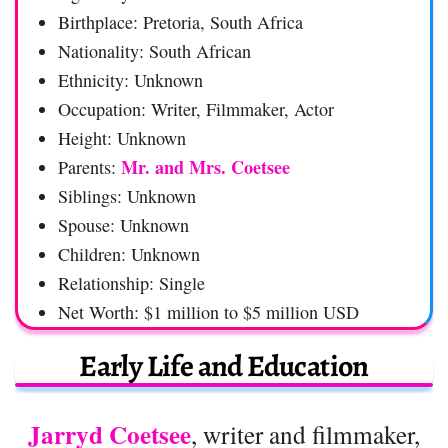
Birthplace: Pretoria, South Africa
Nationality: South African
Ethnicity: Unknown
Occupation: Writer, Filmmaker, Actor
Height: Unknown
Mr. and Mrs. Coetsee
Parents:
Siblings: Unknown
Spouse: Unknown
Children: Unknown
Relationship: Single
Net Worth: $1 million to $5 million USD
Early Life and Education
Jarryd Coetsee
, writer and filmmaker,