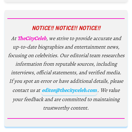
NOTICE!! NOTICE!! NOTICE!!
At
TheCityCeleb
, we strive to provide accurate and
up-to-date biographies and entertainment news,
focusing on celebrities. Our editorial team researches
information from reputable sources, including
interviews, official statements, and verified media.
If you spot an error or have additional details, please
contact us at
editor@thecityceleb.com
. We value
your feedback and are committed to maintaining
trustworthy content.