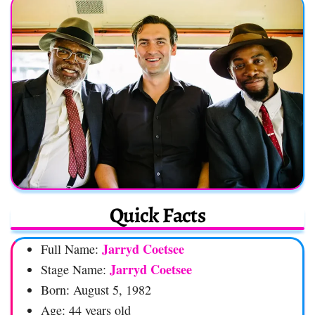
Quick Facts
Jarryd Coetsee
Full Name:
Jarryd Coetsee
Stage Name:
Born: August 5, 1982
Age: 44 years old