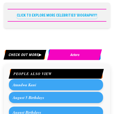
CLICK TO EXPLORE MORE CELEBRITIES' BIOGRAPHY!!
CHECK OUT MORE
Actors
PEOPLE ALSO VIEW
Atandwa Kani
August 5 Birthdays
August Birthdays