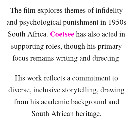
The film explores themes of infidelity
and psychological punishment in 1950s
Coetsee
South Africa.
has also acted in
supporting roles, though his primary
focus remains writing and directing.
His work reflects a commitment to
diverse, inclusive storytelling, drawing
from his academic background and
South African heritage.