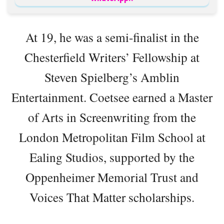
At 19, he was a semi-finalist in the
Chesterfield Writers’ Fellowship at
Steven Spielberg’s Amblin
Entertainment. Coetsee earned a Master
of Arts in Screenwriting from the
London Metropolitan Film School at
Ealing Studios, supported by the
Oppenheimer Memorial Trust and
Voices That Matter scholarships.