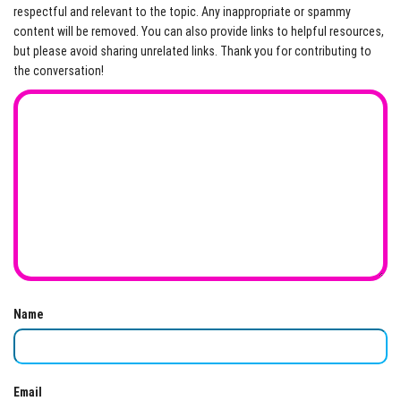
respectful and relevant to the topic. Any inappropriate or spammy
content will be removed. You can also provide links to helpful resources,
but please avoid sharing unrelated links. Thank you for contributing to
the conversation!
Name
Email