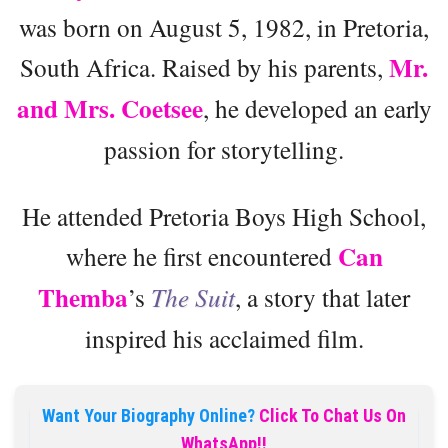
was born on August 5, 1982, in Pretoria,
Mr.
South Africa. Raised by his parents,
and Mrs. Coetsee
, he developed an early
passion for storytelling.
He attended Pretoria Boys High School,
Can
where he first encountered
Themba
’s
The Suit
, a story that later
inspired his acclaimed film.
Want Your Biography Online?
Click To Chat Us On
WhatsApp!!