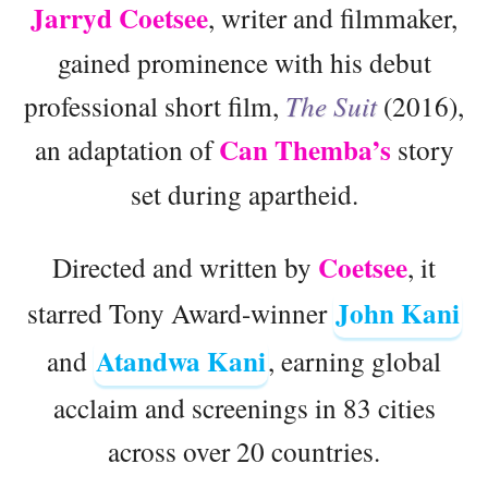
Jarryd Coetsee
, writer and filmmaker,
gained prominence with his debut
professional short film,
The Suit
(2016),
Can Themba’s
an adaptation of
story
set during apartheid.
Coetsee
Directed and written by
, it
John Kani
starred Tony Award-winner
Atandwa Kani
and
, earning global
acclaim and screenings in 83 cities
across over 20 countries.