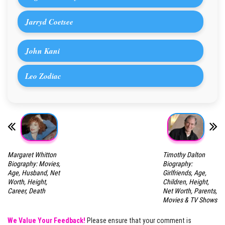
Jarryd Coetsee
John Kani
Leo Zodiac
Margaret Whitton
Timothy Dalton
Biography: Movies,
Biography:
Age, Husband, Net
Girlfriends, Age,
Worth, Height,
Children, Height,
Career, Death
Net Worth, Parents,
Movies & TV Shows
We Value Your Feedback!
Please ensure that your comment is