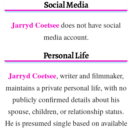
Social Media
Jarryd Coetsee
does not have social
media account.
Personal Life
Jarryd Coetsee
, writer and filmmaker,
maintains a private personal life, with no
publicly confirmed details about his
spouse, children, or relationship status.
He is presumed single based on available