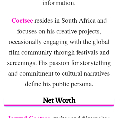
information.
Coetsee
resides in South Africa and
focuses on his creative projects,
occasionally engaging with the global
film community through festivals and
screenings. His passion for storytelling
and commitment to cultural narratives
define his public persona.
Net Worth