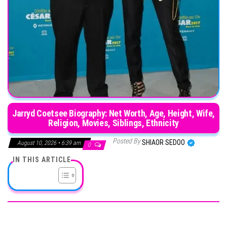
Jarryd Coetsee Biography: Net Worth, Age, Height, Wife,
Religion, Movies, Siblings, Ethnicity
Posted By
SHIAOR SEDOO
August 10, 2026 • 6:39 am
0
IN THIS ARTICLE