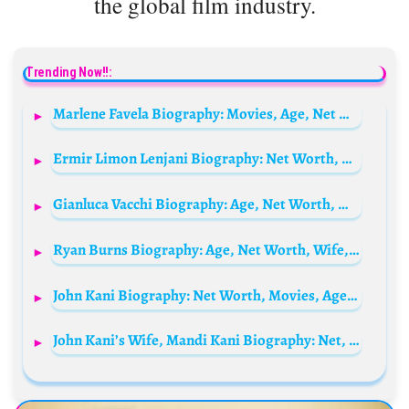
the global film industry.
Trending Now!!:
Marlene Favela Biography: Movies, Age, Net Worth, Awards, Husband, Height, Wikipedia
Ermir Limon Lenjani Biography: Net Worth, Age, Olympic Medals, Ethnicity, Awards, Football
Gianluca Vacchi Biography: Age, Net Worth, Wikipedia, Wife, Children, Mother, Daughter, House, Young, Height, Photos
Ryan Burns Biography: Age, Net Worth, Wife, Parents, Career, Wikipedia, Pictures
John Kani Biography: Net Worth, Movies, Age, Parents, Siblings, Wife, Children, TV Shows, Awards
John Kani’s Wife, Mandi Kani Biography: Net, Worth, Age, Height, Ethnicity, Parents, Religion,Real Name, Son