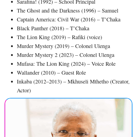
Sarafina! (1992) – School Principal
The Ghost and the Darkness (1996) – Samuel
Captain America: Civil War (2016) – T’Chaka
Black Panther (2018) – T’Chaka
The Lion King (2019) – Rafiki (voice)
Murder Mystery (2019) – Colonel Ulenga
Murder Mystery 2 (2023) – Colonel Ulenga
Mufasa: The Lion King (2024) – Voice Role
Wallander (2010) – Guest Role
Inkaba (2012–2013) – Mkhuseli Mthetho (Creator,
Actor)