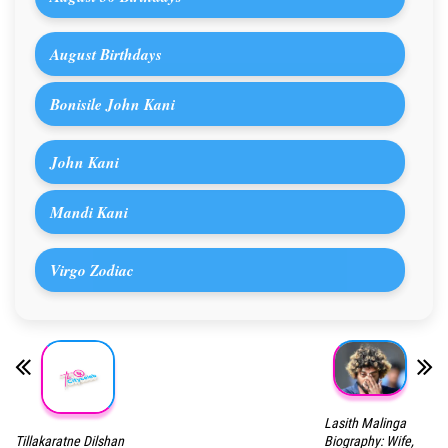
August Birthdays
Bonisile John Kani
John Kani
Mandi Kani
Virgo Zodiac
Lasith Malinga
Tillakaratne Dilshan
Biography: Wife,