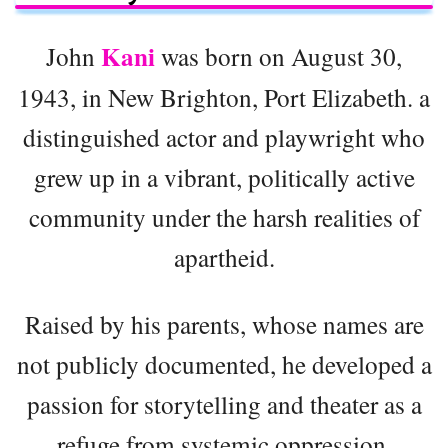
Kani
John
was born on August 30,
1943, in New Brighton, Port Elizabeth. a
distinguished actor and playwright who
grew up in a vibrant, politically active
community under the harsh realities of
apartheid.
Raised by his parents, whose names are
not publicly documented, he developed a
passion for storytelling and theater as a
refuge from systemic oppression.