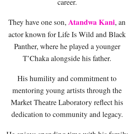
career.
Atandwa Kani
They have one son,
, an
actor known for Life Is Wild and Black
Panther, where he played a younger
T’Chaka alongside his father.
His humility and commitment to
mentoring young artists through the
Market Theatre Laboratory reflect his
dedication to community and legacy.
He enjoys spending time with his family