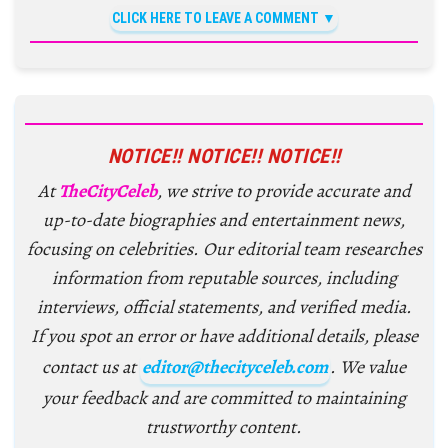
CLICK HERE TO LEAVE A COMMENT
NOTICE!! NOTICE!! NOTICE!!
At
TheCityCeleb
, we strive to provide accurate and
up-to-date biographies and entertainment news,
focusing on celebrities. Our editorial team researches
information from reputable sources, including
interviews, official statements, and verified media.
If you spot an error or have additional details, please
contact us at
editor@thecityceleb.com
. We value
your feedback and are committed to maintaining
trustworthy content.