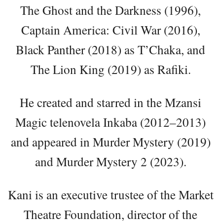
The Ghost and the Darkness (1996),
Captain America: Civil War (2016),
Black Panther (2018) as T’Chaka, and
The Lion King (2019) as Rafiki.
He created and starred in the Mzansi
Magic telenovela Inkaba (2012–2013)
and appeared in Murder Mystery (2019)
and Murder Mystery 2 (2023).
Kani is an executive trustee of the Market
Theatre Foundation, director of the