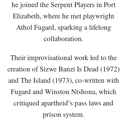
he joined the Serpent Players in Port
Elizabeth, where he met playwright
Athol Fugard, sparking a lifelong
collaboration.
Their improvisational work led to the
creation of Sizwe Banzi Is Dead (1972)
and The Island (1973), co-written with
Fugard and Winston Ntshona, which
critiqued apartheid’s pass laws and
prison system.