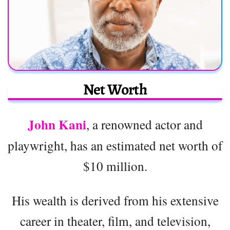
Net Worth
John Kani
, a renowned actor and
playwright, has an estimated net worth of
$10 million.
His wealth is derived from his extensive
career in theater, film, and television,