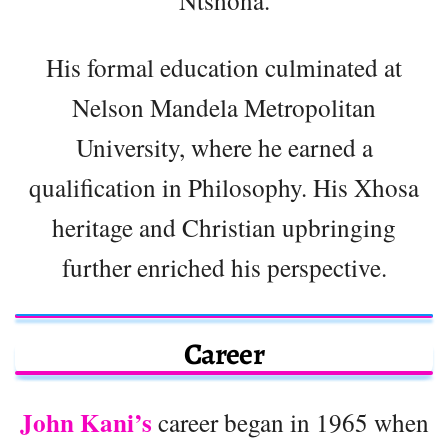
His formal education culminated at
Nelson Mandela Metropolitan
University, where he earned a
qualification in Philosophy. His Xhosa
heritage and Christian upbringing
further enriched his perspective.
Career
John Kani’s
career began in 1965 when