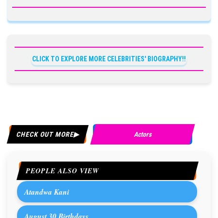
CLICK TO EXPLORE MORE CELEBRITIES' BIOGRAPHY!!
CHECK OUT MORE
Actors
PEOPLE ALSO VIEW
Atandwa Kani
August 30 Birthdays