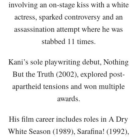
involving an on-stage kiss with a white
actress, sparked controversy and an
assassination attempt where he was
stabbed 11 times.
Kani’s sole playwriting debut, Nothing
But the Truth (2002), explored post-
apartheid tensions and won multiple
awards.
His film career includes roles in A Dry
White Season (1989), Sarafina! (1992),