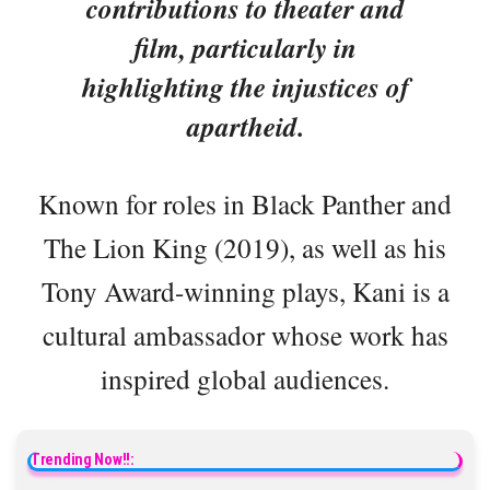
contributions to theater and
film, particularly in
highlighting the injustices of
apartheid.
Known for roles in Black Panther and
The Lion King (2019), as well as his
Tony Award-winning plays, Kani is a
cultural ambassador whose work has
inspired global audiences.
Trending Now!!: