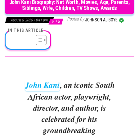
John Kani Biography: Net Worth, Movies, Age, Parents,
Siblings, Wife, Children, TV Shows, Awards
Posted By
JOHNSON AJIBOYE
August 6, 2026 • 9:41 pm
0
IN THIS ARTICLE
John Kani
, an iconic South
African actor, playwright,
director, and author, is
celebrated for his
groundbreaking