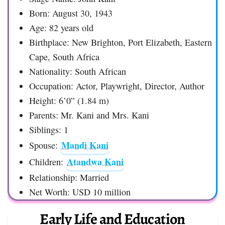
Born: August 30, 1943
Age: 82 years old
Birthplace: New Brighton, Port Elizabeth, Eastern
Cape, South Africa
Nationality: South African
Occupation: Actor, Playwright, Director, Author
Height: 6’0” (1.84 m)
Parents: Mr. Kani and Mrs. Kani
Siblings: 1
Mandi Kani
Spouse:
Atandwa Kani
Children:
Relationship: Married
Net Worth: USD 10 million
Early Life and Education