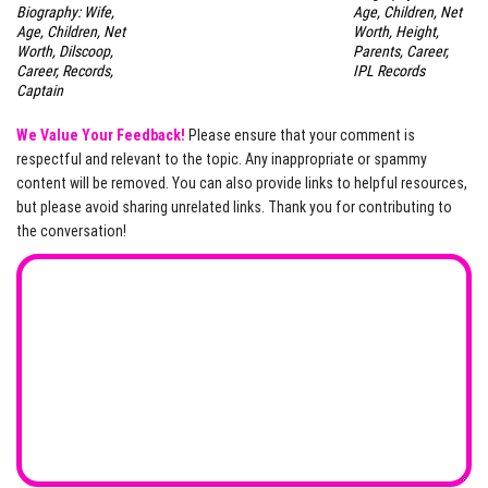
Biography: Wife,
Age, Children, Net
Age, Children, Net
Worth, Height,
Worth, Dilscoop,
Parents, Career,
Career, Records,
IPL Records
Captain
We Value Your Feedback!
Please ensure that your comment is
respectful and relevant to the topic. Any inappropriate or spammy
content will be removed. You can also provide links to helpful resources,
but please avoid sharing unrelated links. Thank you for contributing to
the conversation!