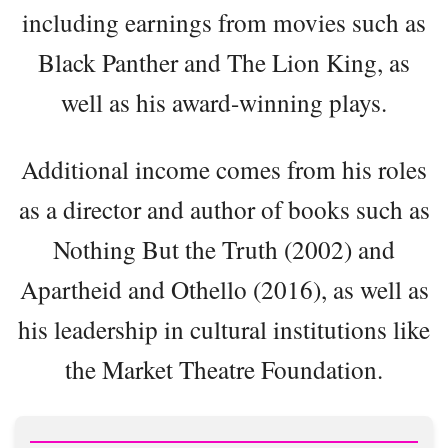
including earnings from movies such as
Black Panther and The Lion King, as
well as his award-winning plays.
Additional income comes from his roles
as a director and author of books such as
Nothing But the Truth (2002) and
Apartheid and Othello (2016), as well as
his leadership in cultural institutions like
the Market Theatre Foundation.