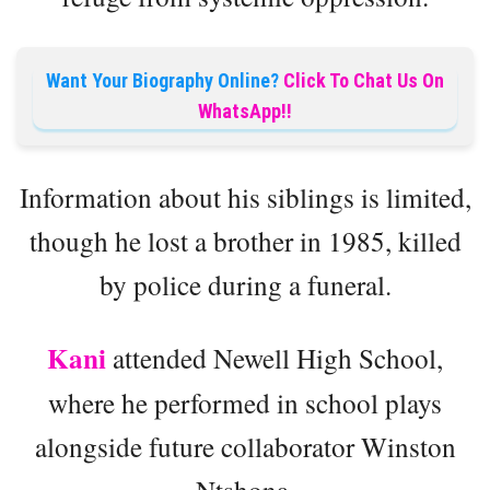
Want Your Biography Online?
Click To Chat Us On
WhatsApp!!
Information about his siblings is limited,
though he lost a brother in 1985, killed
by police during a funeral.
Kani
attended Newell High School,
where he performed in school plays
alongside future collaborator Winston
Ntshona.