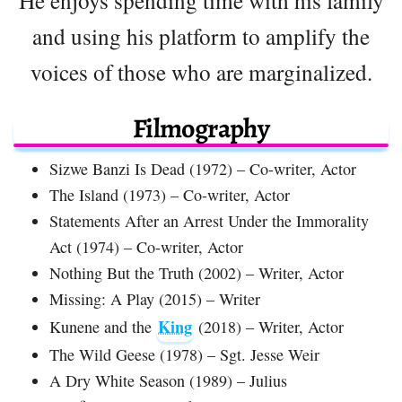
and using his platform to amplify the
voices of those who are marginalized.
Filmography
Sizwe Banzi Is Dead (1972) – Co-writer, Actor
The Island (1973) – Co-writer, Actor
Statements After an Arrest Under the Immorality
Act (1974) – Co-writer, Actor
Nothing But the Truth (2002) – Writer, Actor
Missing: A Play (2015) – Writer
King
Kunene and the
(2018) – Writer, Actor
The Wild Geese (1978) – Sgt. Jesse Weir
A Dry White Season (1989) – Julius