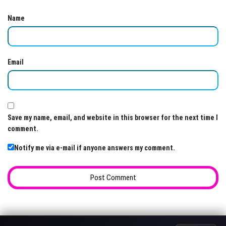
Name
Email
Save my name, email, and website in this browser for the next time I
comment.
Notify me via e-mail if anyone answers my comment.