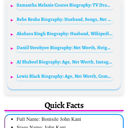
Samantha Melanie Coates Biography: TV Drama, Pictures, Height, Parents, Age, Net Worth, Siblings, Films, Boyfriend
Bebe Rexha Biography: Husband, Songs, Net Worth, Height, Age, Instagram, Children, Wikipedia
Akshara Singh Biography: Husband, Wikipedia, Net Worth, Age, Parents, Nationality
Daniil Vorobyov Biography: Net Worth, Height, TV Shows, Girlfriend, Parents, Movies, Awards, Nationality
AJ Shabeel Biography: Age, Net Worth, Instagram, Spouse, Height, Wiki, Parents, Siblings, Children, YouTube
Lewis Black Biography: Age, Net Worth, Comedy, Height, Wife, Parents, Books, TV Shows
Quick Facts
Full Name: Bonisile John Kani
Stage Name: John Kani