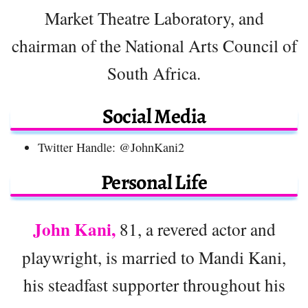
Market Theatre Laboratory, and
chairman of the National Arts Council of
South Africa.
Social Media
Twitter Handle: @JohnKani2
Personal Life
John Kani,
81, a revered actor and
playwright, is married to Mandi Kani,
his steadfast supporter throughout his