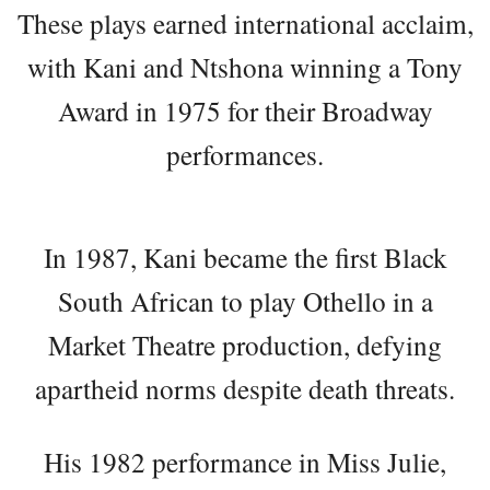
These plays earned international acclaim,
with Kani and Ntshona winning a Tony
Award in 1975 for their Broadway
performances.
In 1987, Kani became the first Black
South African to play Othello in a
Market Theatre production, defying
apartheid norms despite death threats.
His 1982 performance in Miss Julie,