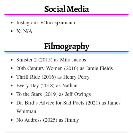
Social Media
Instagram: @lucasjzumann
X: N/A
Filmography
Sinister 2 (2015) as Milo Jacobs
20th Century Women (2016) as Jamie Fields
Thrill Ride (2016) as Henry Perry
Every Day (2018) as Nathan
To the Stars (2019) as Jeff Owings
Dr. Bird’s Advice for Sad Poets (2021) as James
Whitman
No Address (2025) as Jimmy