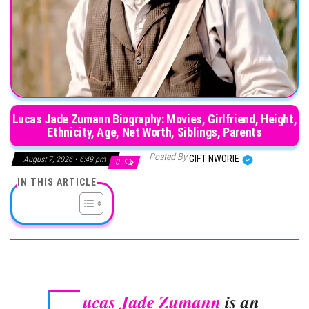
Lucas Jade Zumann Biography: Movies, Girlfriend, Height,
Ethnicity, Age, Net Worth, Siblings, Parents
Posted By
GIFT NWORIE
August 7, 2026 • 6:49 pm
0
IN THIS ARTICLE
ucas Jade Zumann
is an