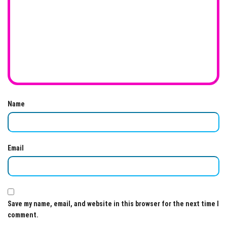
Name
Email
Save my name, email, and website in this browser for the next time I
comment.