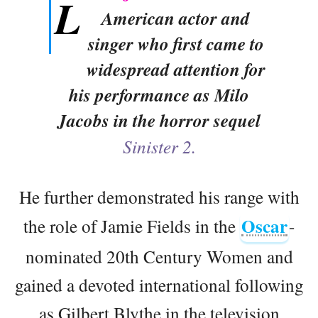
L
American actor and
singer who first came to
widespread attention for
his performance as Milo
Jacobs in the horror sequel
Sinister 2.
He further demonstrated his range with
Oscar
the role of Jamie Fields in the
-
nominated 20th Century Women and
gained a devoted international following
as Gilbert Blythe in the television