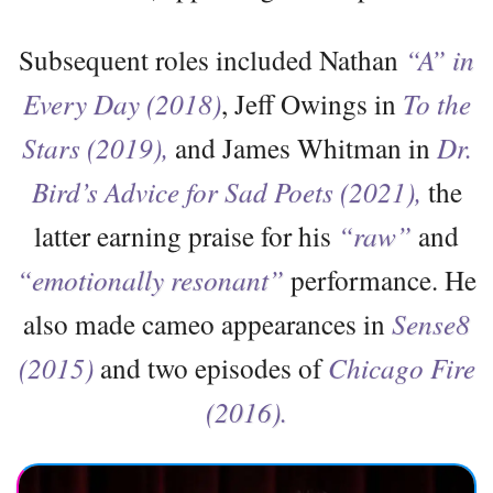
Subsequent roles included Nathan
“A” in
Every Day (2018)
, Jeff Owings in
To the
Stars (2019),
and James Whitman in
Dr.
Bird’s Advice for Sad Poets (2021),
the
latter earning praise for his
“raw”
and
“emotionally resonant”
performance. He
also made cameo appearances in
Sense8
(2015)
and two episodes of
Chicago Fire
(2016).