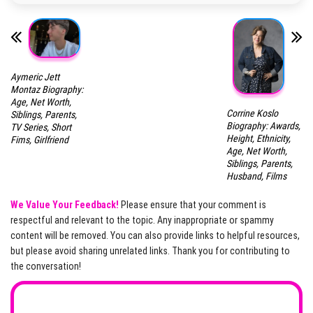
Aymeric Jett
Montaz Biography:
Age, Net Worth,
Corrine Koslo
Siblings, Parents,
Biography: Awards,
TV Series, Short
Height, Ethnicity,
Fims, Girlfriend
Age, Net Worth,
Siblings, Parents,
Husband, Films
We Value Your Feedback!
Please ensure that your comment is
respectful and relevant to the topic. Any inappropriate or spammy
content will be removed. You can also provide links to helpful resources,
but please avoid sharing unrelated links. Thank you for contributing to
the conversation!