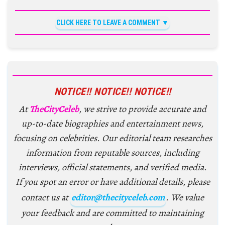
CLICK HERE TO LEAVE A COMMENT
NOTICE!! NOTICE!! NOTICE!!
At
TheCityCeleb
, we strive to provide accurate and
up-to-date biographies and entertainment news,
focusing on celebrities. Our editorial team researches
information from reputable sources, including
interviews, official statements, and verified media.
If you spot an error or have additional details, please
contact us at
editor@thecityceleb.com
. We value
your feedback and are committed to maintaining