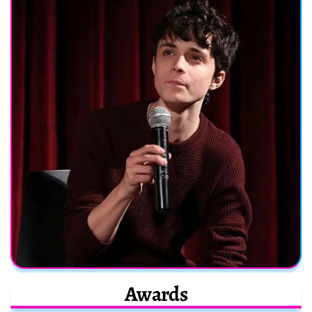
Awards