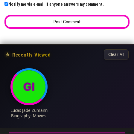
Notify me via e-mail if anyone answers my comment.
★
Recently Viewed
Clear All
Lucas Jade Zumann
Biography: Movies,
Girlfriend, Height,
Ethnicity, Age, Net
Worth, Siblings,