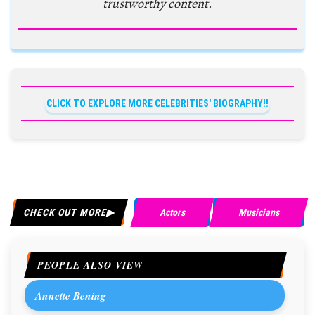
trustworthy content.
CLICK TO EXPLORE MORE CELEBRITIES' BIOGRAPHY!!
CHECK OUT MORE
Actors
Musicians
PEOPLE ALSO VIEW
Annette Bening