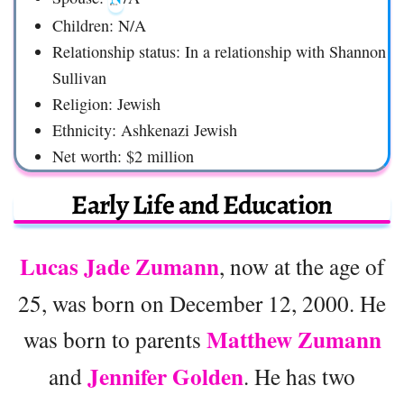
Children: N/A
Relationship status: In a relationship with Shannon
Sullivan
Religion: Jewish
Ethnicity: Ashkenazi Jewish
Net worth: $2 million
Early Life and Education
Lucas Jade Zumann
, now at the age of
25, was born on December 12, 2000. He
Matthew Zumann
was born to parents
Jennifer Golden
and
. He has two