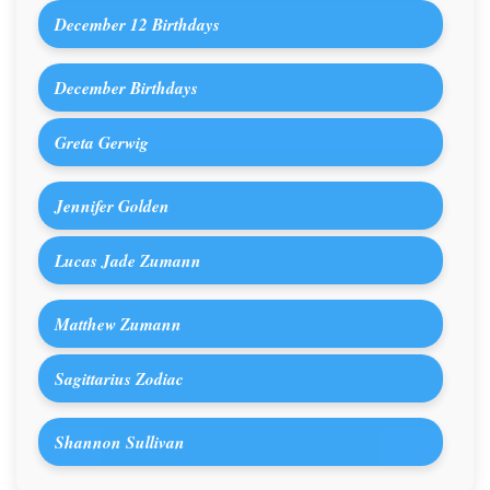
December 12 Birthdays
December Birthdays
Greta Gerwig
Jennifer Golden
Lucas Jade Zumann
Matthew Zumann
Sagittarius Zodiac
Shannon Sullivan