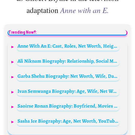
adaptation
Anne with an E.
Trending Now!!:
Anne With An E: Cast, Roles, Net Worth, Height, Families, And Relationships
Ali Niknam Biography: Relationship, Social Media, Parents, Height, Ethnicity, Siblings, Net Worth, Age, Businesses
Garba Shehu Biography: Net Worth, Wife, Daughter, Age, Phone Number, Tribe, Children, Family, Parents
Ivan Semwanga Biography: Age, Wife, Net Worth, Cause Of Death, Cars, Properties, Wealth, Funeral, House, Children, Instagram, Will
Saoirse Ronan Biography: Boyfriend, Movies & TV Shows, Age, Net Worth, Awards, Twitter, Pronunciation, Height, Instagram, Wiki
Sasha Ice Biography: Age, Net Worth, YouTube, Figure Skating, Parents, Height, TikTok, Boyfriend