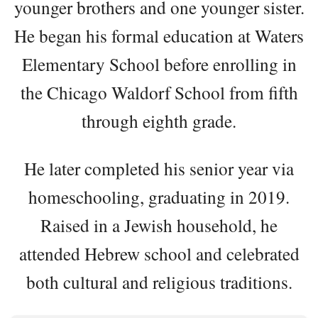
younger brothers and one younger sister.
He began his formal education at Waters
Elementary School before enrolling in
the Chicago Waldorf School from fifth
through eighth grade.
He later completed his senior year via
homeschooling, graduating in 2019.
Raised in a Jewish household, he
attended Hebrew school and celebrated
both cultural and religious traditions.