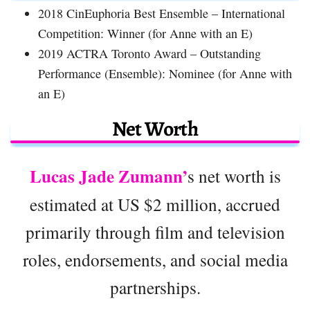
2018 CinEuphoria Best Ensemble – International
Competition: Winner (for Anne with an E)
2019 ACTRA Toronto Award – Outstanding
Performance (Ensemble): Nominee (for Anne with
an E)
Net Worth
Lucas Jade Zumann’
s net worth is
estimated at US $2 million, accrued
primarily through film and television
roles, endorsements, and social media
partnerships.