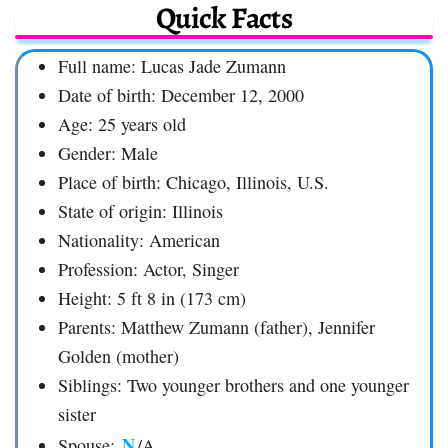
Quick Facts
Full name: Lucas Jade Zumann
Date of birth: December 12, 2000
Age: 25 years old
Gender: Male
Place of birth: Chicago, Illinois, U.S.
State of origin: Illinois
Nationality: American
Profession: Actor, Singer
Height: 5 ft 8 in (173 cm)
Parents: Matthew Zumann (father), Jennifer
Golden (mother)
Siblings: Two younger brothers and one younger
sister
N
Spouse:
/A