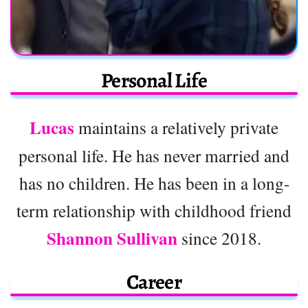
Personal Life
Lucas
maintains a relatively private
personal life. He has never married and
has no children. He has been in a long-
term relationship with childhood friend
Shannon Sullivan
since 2018.
Career