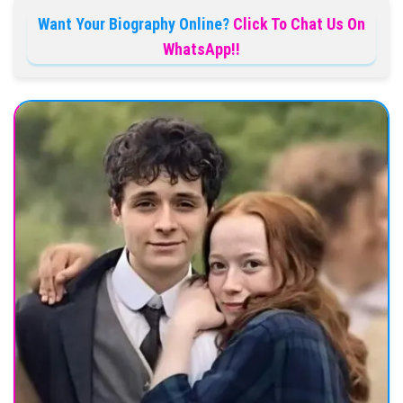
Want Your Biography Online?
Click To Chat Us On
WhatsApp!!