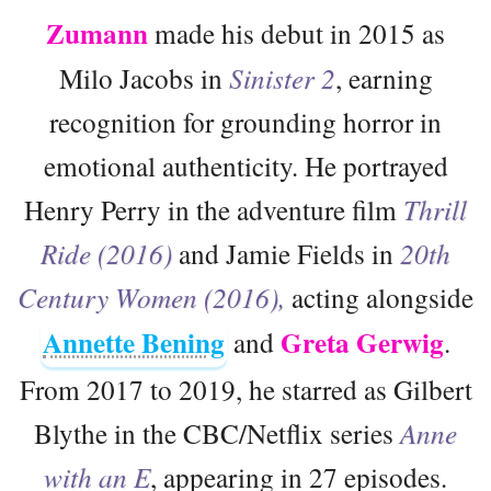
Zumann
made his debut in 2015 as
Milo Jacobs in
Sinister 2
, earning
recognition for grounding horror in
emotional authenticity. He portrayed
Henry Perry in the adventure film
Thrill
Ride (2016)
and Jamie Fields in
20th
Century Women (2016),
acting alongside
Annette Bening
Greta Gerwig
and
.
From 2017 to 2019, he starred as Gilbert
Blythe in the CBC/Netflix series
Anne
with an E
, appearing in 27 episodes.