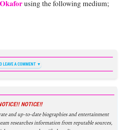
Okafor
using the following medium;
TO LEAVE A COMMENT
NOTICE!! NOTICE!!
urate and up-to-date biographies and entertainment
 team researches information from reputable sources,