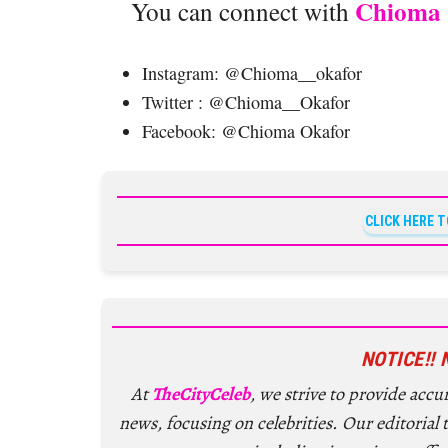
Chioma 
You can connect with
Instagram: @Chioma__okafor
Twitter : @Chioma__Okafor
Facebook: @Chioma Okafor
CLICK HERE 
NOTICE!! 
At
TheCityCeleb
, we strive to provide acc
news, focusing on celebrities. Our editorial