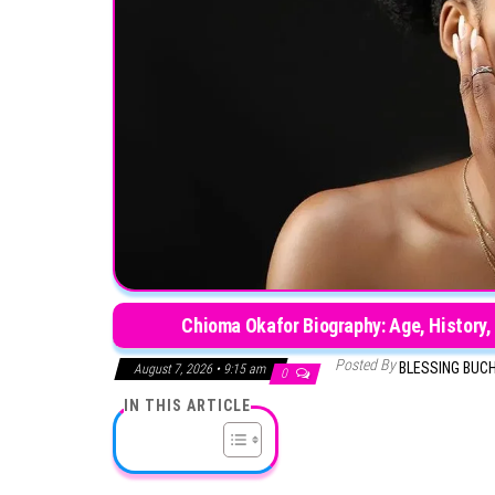
Chioma Okafor Biography: Age, History,
Posted By
BLESSING BUC
August 7, 2026 • 9:15 am
0
IN THIS ARTICLE