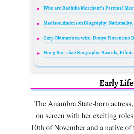
Who are Radhika Merchant’s Parents? Meet
Early Lif
The Anambra State-born actress,
on screen with her exciting roles
10th of November and a native of 