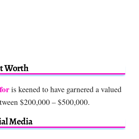
t Worth
for
is keened to have garnered a valued
etween $200,000 – $500,000.
ial Media