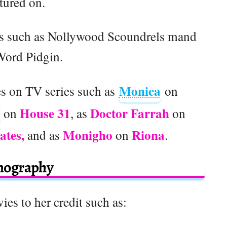
tured on.
ys such as Nollywood Scoundrels mand
Word Pidgin.
Monica
es on TV series such as
on
House 31
Doctor Farrah
on
, as
on
ates,
Monigho
Riona
and as
on
.
mography
ies to her credit such as: