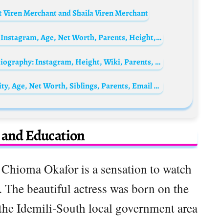
 Viren Merchant and Shaila Viren Merchant
Madison Anderson Biography: Nationality, Instagram, Age, Net Worth, Parents, Height, Boyfriend
Gary Oldman’s ex-wife, Donya Fiorentino Biography: Instagram, Height, Wiki, Parents, Siblings, Children, Age, Net Worth
Hong Eun-chae Biography: Awards, Ethnicity, Age, Net Worth, Siblings, Parents, Email Address, Songs
e and Education
 Chioma Okafor is a sensation to watch
. The beautiful actress was born on the
the Idemili-South local government area