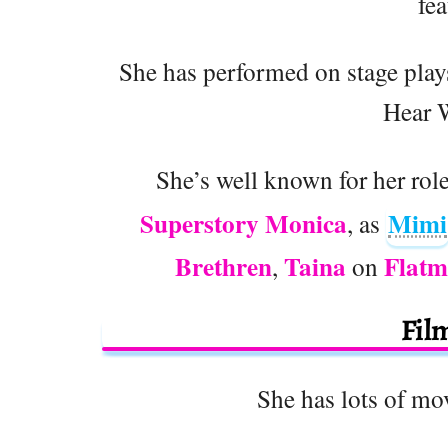
fea
She has performed on stage pla
Hear 
She’s well known for her rol
Superstory Monica
Mimi
, as
Brethren
Taina
Flatm
,
on
Fil
She has lots of mov