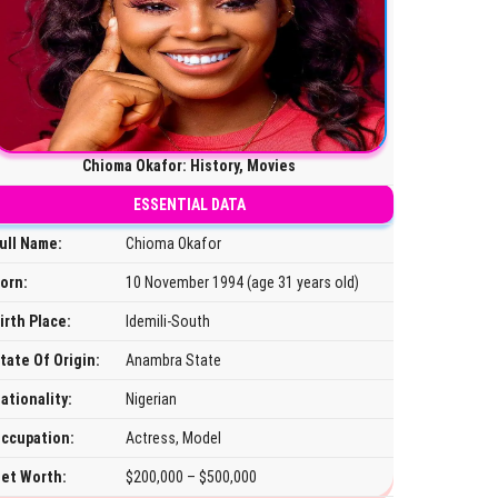
Chioma Okafor: History, Movies
ESSENTIAL DATA
ull Name:
Chioma Okafor
orn:
10 November 1994 (age 31 years old)
irth Place:
Idemili-South
tate Of Origin:
Anambra State
ationality:
Nigerian
ccupation:
Actress, Model
et Worth:
$200,000 – $500,000