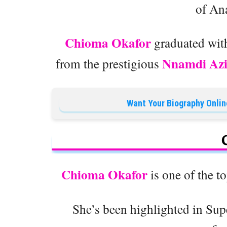
of An
Chioma Okafor
graduated with
Nnamdi Azi
from the prestigious
Want Your Biography Onlin
Chioma Okafor
is one of the t
She’s been highlighted in Sup