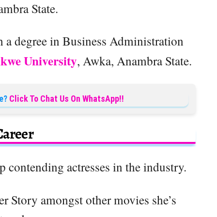
ambra State.
 a degree in Business Administration
kwe University
, Awka, Anambra State.
e?
Click To Chat Us On WhatsApp!!
Career
op contending actresses in the industry.
er Story amongst other movies she’s