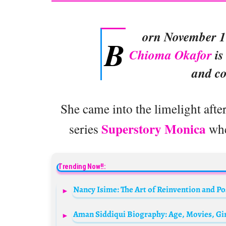
orn November 1
B
Chioma Okafor
is
and c
She came into the limelight aft
Superstory Monica
series
whe
Trending Now!!:
Nancy Isime: The Art of Reinvention and Po