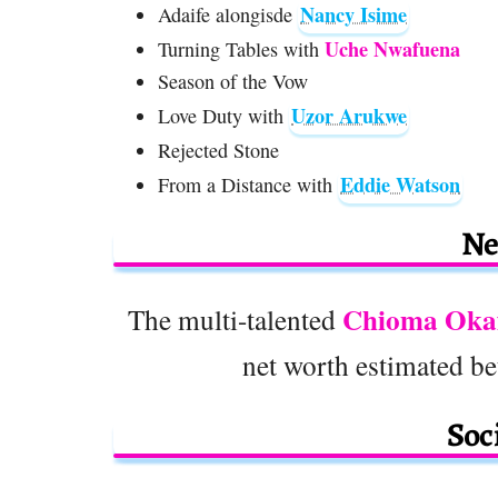
Nancy Isime
Adaife alongisde
Uche Nwafuena
Turning Tables with
Season of the Vow
Uzor Arukwe
Love Duty with
Rejected Stone
Eddie Watson
From a Distance with
Ne
Chioma Oka
The multi-talented
net worth estimated b
Soc