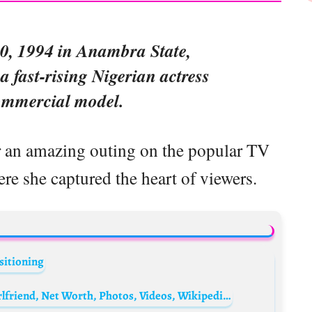
0, 1994 in Anambra State,
 a fast-rising Nigerian actress
ommercial model.
er an amazing outing on the popular TV
re she captured the heart of viewers.
sitioning
Aman Siddiqui Biography: Age, Movies, Girlfriend, Net Worth, Photos, Videos, Wikipedia, Parents, Religion