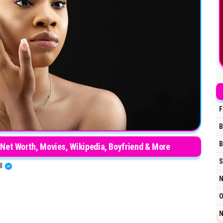
F
B
B
 Net Worth, Movies, Wikipedia, Boyfriend & More
S
HI
N
O
N