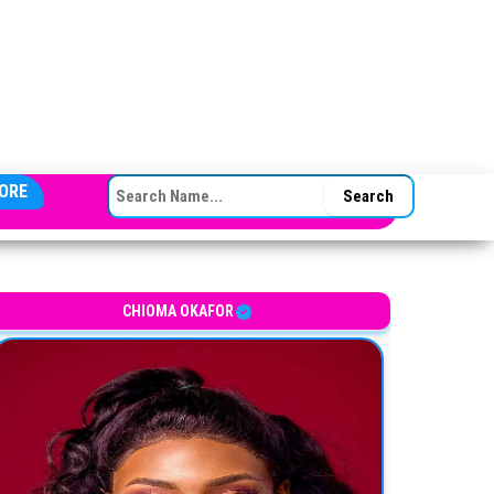
SEARCH FOR:
ORE
CHIOMA OKAFOR