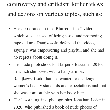
controversy and criticism for her views
and actions on various topics, such as:
Her appearance in the “Blurred Lines” video,
which was accused of being sexist and promoting
rape culture. Ratajkowski defended the video,
saying it was empowering and playful, and she had
no regrets about doing it.
Her nude photoshoot for Harper’s Bazaar in 2016,
in which she posed with a hairy armpit.
Ratajkowski said that she wanted to challenge
women’s beauty standards and expectations and that
she was comfortable with her body hair.
Her lawsuit against photographer Jonathan Leder in
2020, who published a book of nude photos of