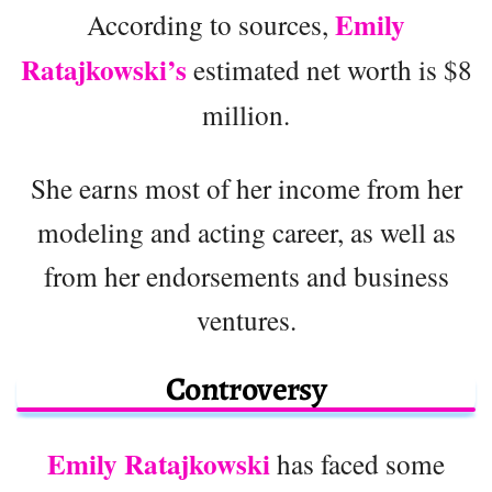
Emily
According to sources,
Ratajkowski’s
estimated net worth is $8
million.
She earns most of her income from her
modeling and acting career, as well as
from her endorsements and business
ventures.
Controversy
Emily Ratajkowski
has faced some