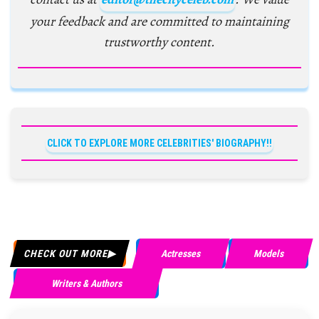
your feedback and are committed to maintaining
trustworthy content.
CLICK TO EXPLORE MORE CELEBRITIES' BIOGRAPHY!!
CHECK OUT MORE
Actresses
Models
Writers & Authors