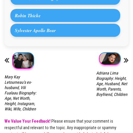
Robin Thicke
Sylvester Apollo Bear
Adriana Lima
Mary Kay
Biography: Height,
Letourneau’s ex-
Age, Husband, Net
husband, Vili
Worth, Parents,
Fualaau Biography:
Boyfriend, Children
Age, Net Worth,
Height, Instagram,
Wiki, Wife, Children
We Value Your Feedback!
Please ensure that your comment is
respectful and relevant to the topic. Any inappropriate or spammy