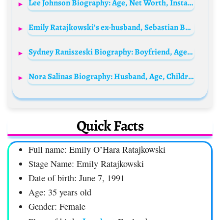
Lee Johnson Biography: Age, Net Worth, Instagram, Spouse, Height, Wiki, Parents, Siblings, Children, Awards
Emily Ratajkowski’s ex-husband, Sebastian Bear-McClard Biography: Age, Height, Net Worth, Parents, Movies, Son, Career
Sydney Raniszeski Biography: Boyfriend, Age, Height, Net Worth, Parents, Family, TikTok
Nora Salinas Biography: Husband, Age, Children, Net Worth, Height, Telenovelas, Career, Movies
Quick Facts
Full name: Emily O’Hara Ratajkowski
Stage Name: Emily Ratajkowski
Date of birth: June 7, 1991
Age: 35 years old
Gender: Female