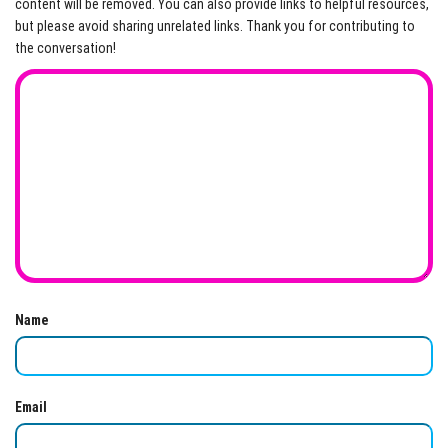
content will be removed. You can also provide links to helpful resources,
but please avoid sharing unrelated links. Thank you for contributing to
the conversation!
Name
Email