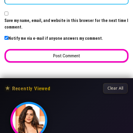
Save my name, email, and website in this browser for the next time I
comment.
Notify me via e-mail if anyone answers my comment.
★
Recently Viewed
Clear All