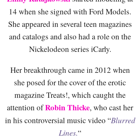
14 when she signed with Ford Models.
She appeared in several teen magazines
and catalogs and also had a role on the
Nickelodeon series iCarly.
Her breakthrough came in 2012 when
she posed for the cover of the erotic
magazine Treats!, which caught the
Robin Thicke
attention of
, who cast her
in his controversial music video “
Blurred
Lines.
“