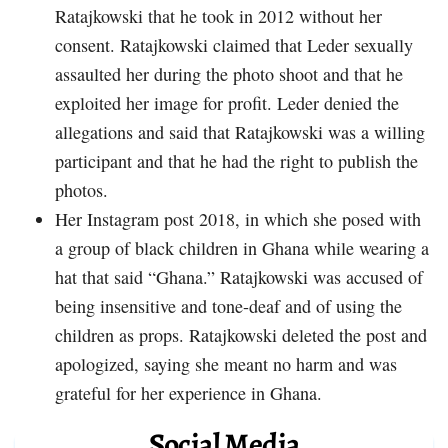
Ratajkowski that he took in 2012 without her
consent. Ratajkowski claimed that Leder sexually
assaulted her during the photo shoot and that he
exploited her image for profit. Leder denied the
allegations and said that Ratajkowski was a willing
participant and that he had the right to publish the
photos.
Her Instagram post 2018, in which she posed with
a group of black children in Ghana while wearing a
hat that said “Ghana.” Ratajkowski was accused of
being insensitive and tone-deaf and of using the
children as props. Ratajkowski deleted the post and
apologized, saying she meant no harm and was
grateful for her experience in Ghana.
Social Media