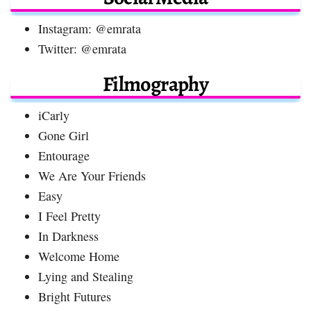
Instagram: @emrata
Twitter: @emrata
Filmography
iCarly
Gone Girl
Entourage
We Are Your Friends
Easy
I Feel Pretty
In Darkness
Welcome Home
Lying and Stealing
Bright Futures