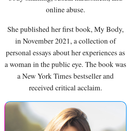
online abuse.
She published her first book, My Body,
in November 2021, a collection of
personal essays about her experiences as
a woman in the public eye. The book was
a New York Times bestseller and
received critical acclaim.