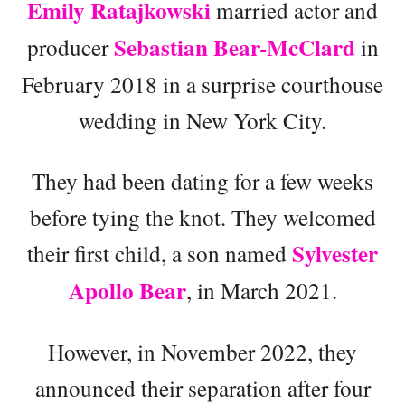
Emily Ratajkowski
married actor and
Sebastian Bear-McClard
producer
in
February 2018 in a surprise courthouse
wedding in New York City.
They had been dating for a few weeks
before tying the knot. They welcomed
Sylvester
their first child, a son named
Apollo Bear
, in March 2021.
However, in November 2022, they
announced their separation after four