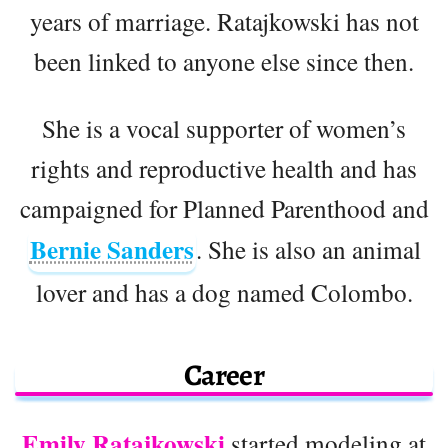
years of marriage. Ratajkowski has not
been linked to anyone else since then.
She is a vocal supporter of women’s
rights and reproductive health and has
campaigned for Planned Parenthood and
Bernie Sanders
. She is also an animal
lover and has a dog named Colombo.
Career
Emily Ratajkowski
started modeling at