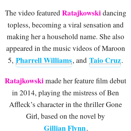
Ratajkowski
The video featured
dancing
topless, becoming a viral sensation and
making her a household name. She also
appeared in the music videos of Maroon
Pharrell Williams
Taio Cruz
5,
, and
.
Ratajkowski
made her feature film debut
in 2014, playing the mistress of Ben
Affleck’s character in the thriller Gone
Girl, based on the novel by
Gillian Flynn
.