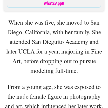
WhatsApp!!
When she was five, she moved to San
Diego, California, with her family. She
attended San Dieguito Academy and
later UCLA for a year, majoring in Fine
Art, before dropping out to pursue
modeling full-time.
From a young age, she was exposed to
the nude female figure in photography
and art, which influenced her later work.