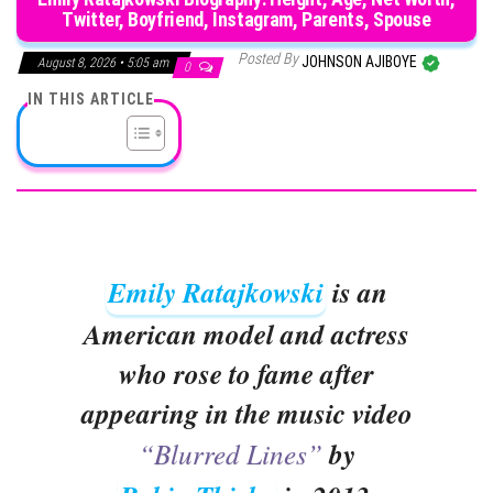
Twitter, Boyfriend, Instagram, Parents, Spouse
Posted By
JOHNSON AJIBOYE
August 8, 2026 • 5:05 am
0
IN THIS ARTICLE
Emily Ratajkowski
is an
American model and actress
who rose to fame after
appearing in the music video
“Blurred Lines”
by