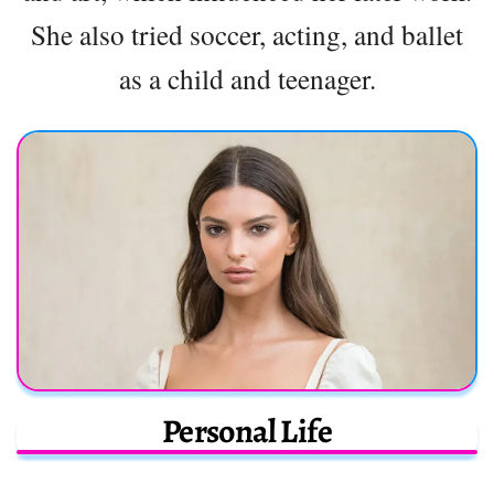
She also tried soccer, acting, and ballet
as a child and teenager.
Personal Life