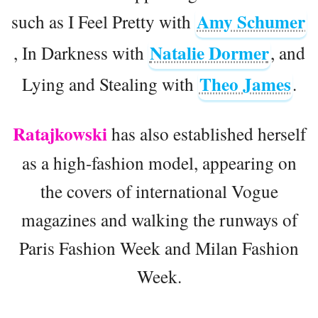
Amy Schumer
such as I Feel Pretty with
Natalie Dormer
, In Darkness with
, and
Theo James
Lying and Stealing with
.
Ratajkowski
has also established herself
as a high-fashion model, appearing on
the covers of international Vogue
magazines and walking the runways of
Paris Fashion Week and Milan Fashion
Week.