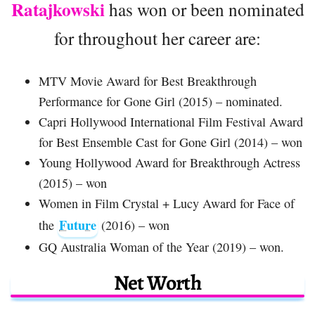
Ratajkowski
has won or been nominated
for throughout her career are:
MTV Movie Award for Best Breakthrough
Performance for Gone Girl (2015) – nominated.
Capri Hollywood International Film Festival Award
for Best Ensemble Cast for Gone Girl (2014) – won
Young Hollywood Award for Breakthrough Actress
(2015) – won
Women in Film Crystal + Lucy Award for Face of
Future
the
(2016) – won
GQ Australia Woman of the Year (2019) – won.
Net Worth