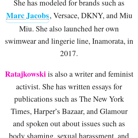
She has modeled for brands such as
Marc Jacobs
, Versace, DKNY, and Miu
Miu. She also launched her own
swimwear and lingerie line, Inamorata, in
2017.
Ratajkowski
is also a writer and feminist
activist. She has written essays for
publications such as The New York
Times, Harper’s Bazaar, and Glamour
and spoken out about issues such as
body shaming, sexual harassment, and