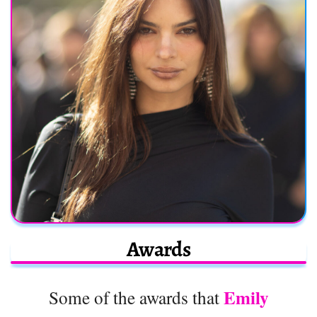
Awards
Emily
Some of the awards that