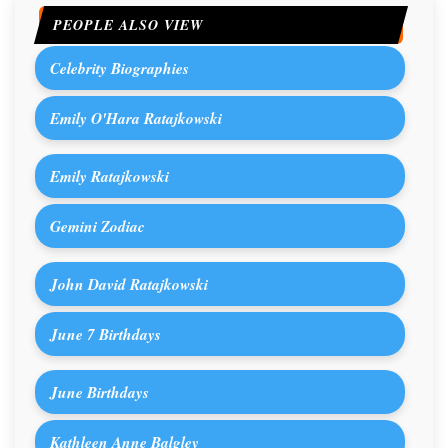
PEOPLE ALSO VIEW
Celebrity Biographies
Emily O'Hara Ratajkowski
Emily Ratajkowski
Gemini Zodiac
John David Ratajkowski
June 7 Birthdays
June Birthdays
Kathleen Anne Balgley