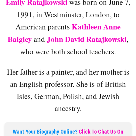
Emily Ratajkowski
was born on June 7,
1991, in Westminster, London, to
Kathleen Anne
American parents
Balgley
John David Ratajkowski
and
,
who were both school teachers.
Her father is a painter, and her mother is
an English professor. She is of British
Isles, German, Polish, and Jewish
ancestry.
Want Your Biography Online?
Click To Chat Us On