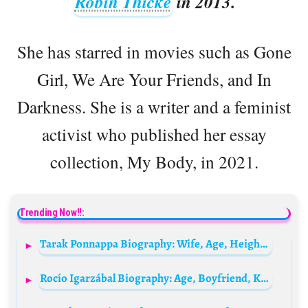
Robin Thicke
in 2013.
She has starred in movies such as Gone
Girl, We Are Your Friends, and In
Darkness. She is a writer and a feminist
activist who published her essay
collection, My Body, in 2021.
Trending Now!!:
Tarak Ponnappa Biography: Wife, Age, Height, Net Worth, Parents, Movies, Instagram, Career
Rocío Igarzábal Biography: Age, Boyfriend, Kids, Net Worth, Movies & TV Shows, Parents