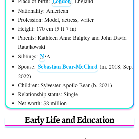
London
Place of birth:
, England
Nationality: American
Profession: Model, actress, writer
Height: 170 cm (5 ft 7 in)
Parents: Kathleen Anne Balgley and John David
Ratajkowski
N
Siblings:
/A
Sebastian Bear-McClard
Spouse:
(m. 2018; Sep.
2022)
Children: Sylvester Apollo Bear (b. 2021)
Relationship status: Single
Net worth: $8 million
Early Life and Education