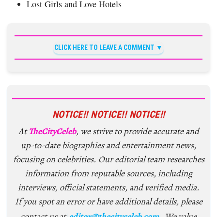
Lost Girls and Love Hotels
CLICK HERE TO LEAVE A COMMENT
NOTICE!! NOTICE!! NOTICE!!
At
TheCityCeleb
, we strive to provide accurate and
up-to-date biographies and entertainment news,
focusing on celebrities. Our editorial team researches
information from reputable sources, including
interviews, official statements, and verified media.
If you spot an error or have additional details, please
contact us at
editor@thecityceleb.com
. We value