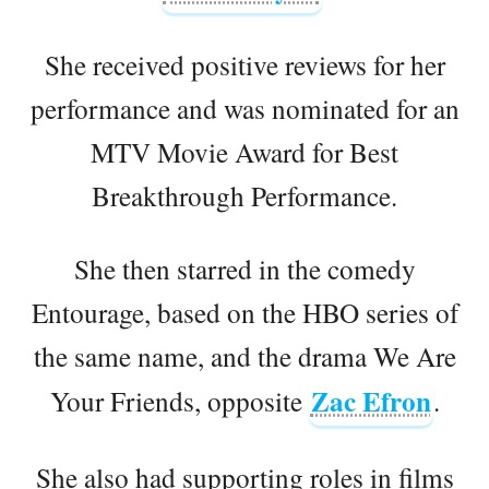
She received positive reviews for her
performance and was nominated for an
MTV Movie Award for Best
Breakthrough Performance.
She then starred in the comedy
Entourage, based on the HBO series of
the same name, and the drama We Are
Zac Efron
Your Friends, opposite
.
She also had supporting roles in films