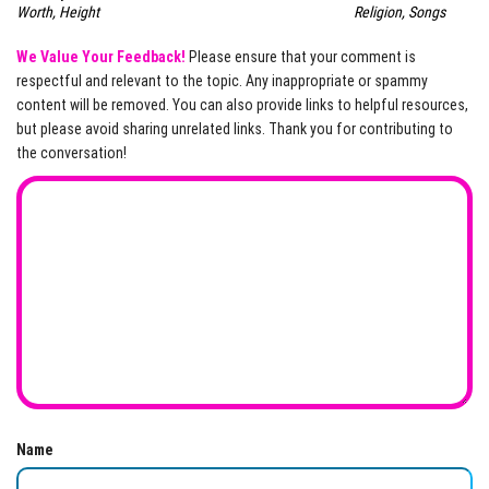
Worth, Height
Religion, Songs
We Value Your Feedback!
Please ensure that your comment is
respectful and relevant to the topic. Any inappropriate or spammy
content will be removed. You can also provide links to helpful resources,
but please avoid sharing unrelated links. Thank you for contributing to
the conversation!
Name