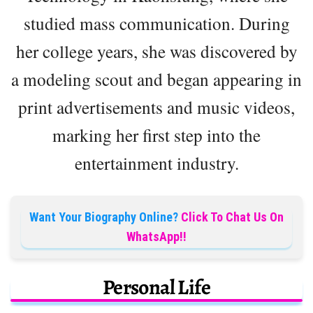
studied mass communication. During
her college years, she was discovered by
a modeling scout and began appearing in
print advertisements and music videos,
marking her first step into the
entertainment industry.
Want Your Biography Online?
Click To Chat Us On
WhatsApp!!
Personal Life