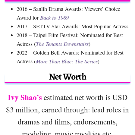
2016 – Sanlih Drama Awards: Viewers’ Choice
Award for
Back to 1989
2017 – SETTV Star Awards: Most Popular Actress
2018 – Taipei Film Festival: Nominated for Best
Actress (
The Tenants Downstairs
)
2022 – Golden Bell Awards: Nominated for Best
Actress (
More Than Blue: The Series
)
Net Worth
Ivy Shao’s
estimated net worth is USD
$3 million, earned through: lead roles in
dramas and films, endorsements,
modeling, music royalties etc.