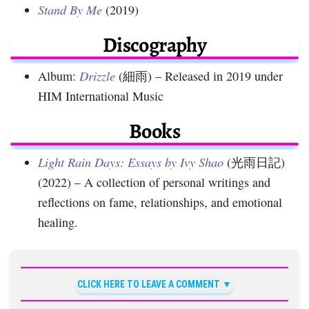
Stand By Me
(2019)
Discography
Album:
Drizzle
(細雨) – Released in 2019 under
HIM International Music
Books
Light Rain Days: Essays by Ivy Shao
(光雨日記)
(2022) – A collection of personal writings and
reflections on fame, relationships, and emotional
healing.
CLICK HERE TO LEAVE A COMMENT