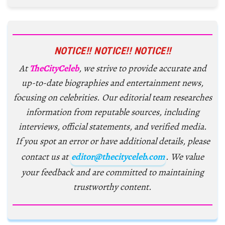
NOTICE!! NOTICE!! NOTICE!!
At
TheCityCeleb
, we strive to provide accurate and
up-to-date biographies and entertainment news,
focusing on celebrities. Our editorial team researches
information from reputable sources, including
interviews, official statements, and verified media.
If you spot an error or have additional details, please
contact us at
editor@thecityceleb.com
. We value
your feedback and are committed to maintaining
trustworthy content.