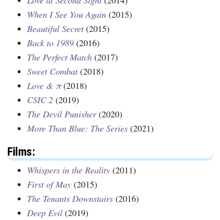
When I See You Again
(2015)
Beautiful Secret
(2015)
Back to 1989
(2016)
The Perfect Match
(2017)
Sweet Combat
(2018)
Love & π
(2018)
CSIC 2
(2019)
The Devil Punisher
(2020)
More Than Blue: The Series
(2021)
Films:
Whispers in the Reality
(2011)
First of May
(2015)
The Tenants Downstairs
(2016)
Deep Evil
(2019)