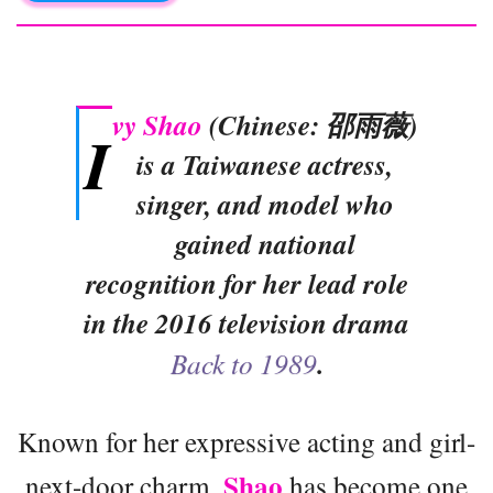
vy Shao
(Chinese: 邵雨薇)
I
is a Taiwanese actress,
singer, and model who
gained national
recognition for her lead role
in the 2016 television drama
Back to 1989
.
Known for her expressive acting and girl-
Shao
next-door charm,
has become one