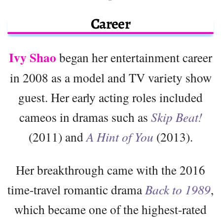
Career
Ivy Shao
began her entertainment career
in 2008 as a model and TV variety show
guest. Her early acting roles included
cameos in dramas such as
Skip Beat!
(2011) and
A Hint of You
(2013).
Her breakthrough came with the 2016
time-travel romantic drama
Back to 1989
,
which became one of the highest-rated