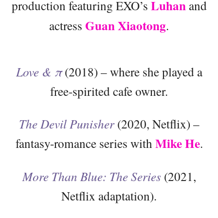
Luhan
production featuring EXO’s
and
Guan Xiaotong
actress
.
Love & π
(2018) – where she played a
free-spirited cafe owner.
The Devil Punisher
(2020, Netflix) –
Mike He
fantasy-romance series with
.
More Than Blue: The Series
(2021,
Netflix adaptation).