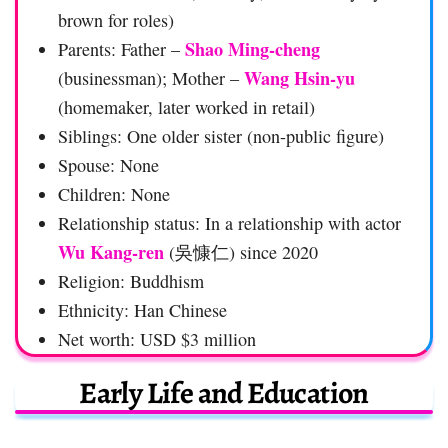
brown for roles)
Shao Ming-cheng
Parents: Father –
Wang Hsin-yu
(businessman); Mother –
(homemaker, later worked in retail)
Siblings: One older sister (non-public figure)
Spouse: None
Children: None
Relationship status: In a relationship with actor
Wu Kang-ren
(吳慷仁) since 2020
Religion: Buddhism
Ethnicity: Han Chinese
Net worth: USD $3 million
Early Life and Education