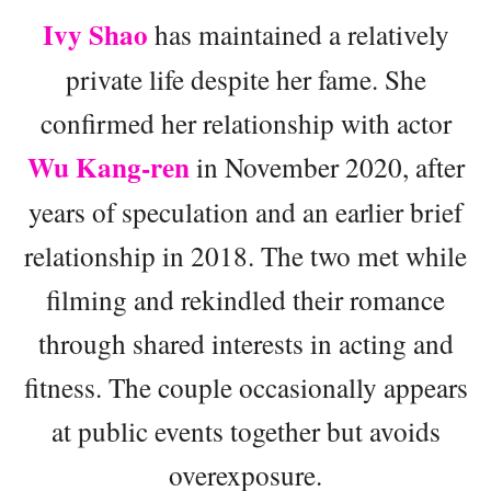
Ivy Shao
has maintained a relatively
private life despite her fame. She
confirmed her relationship with actor
Wu Kang-ren
in November 2020, after
years of speculation and an earlier brief
relationship in 2018. The two met while
filming and rekindled their romance
through shared interests in acting and
fitness. The couple occasionally appears
at public events together but avoids
overexposure.