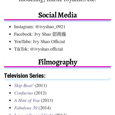
Social Media
Instagram: @ivyshao_0921
Facebook: Ivy Shao 邵雨薇
YouTube: Ivy Shao Official
TikTok: @ivyshao.official
Filmography
Television Series:
Skip Beat!
(2011)
Confucius
(2012)
A Hint of You
(2013)
Fabulous 30
(2014)
Love at Second Sight
(2014)