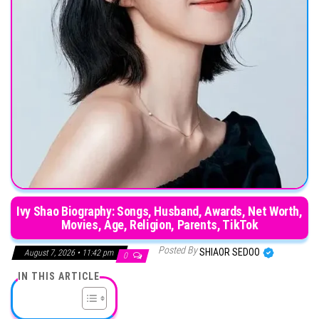
Ivy Shao Biography: Songs, Husband, Awards, Net Worth,
Movies, Age, Religion, Parents, TikTok
Posted By
SHIAOR SEDOO
August 7, 2026 • 11:42 pm
0
IN THIS ARTICLE