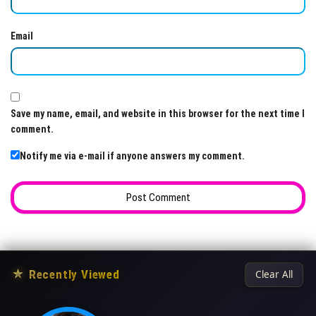
Email
Save my name, email, and website in this browser for the next time I
comment.
Notify me via e-mail if anyone answers my comment.
★
Recently Viewed
Clear All