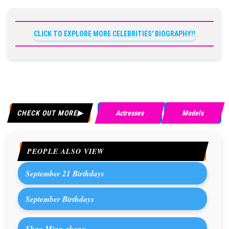
CLICK TO EXPLORE MORE CELEBRITIES' BIOGRAPHY!!
CHECK OUT MORE
Actresses
Models
PEOPLE ALSO VIEW
September 21 Birthdays
September Birthdays
Shao Ming-cheng