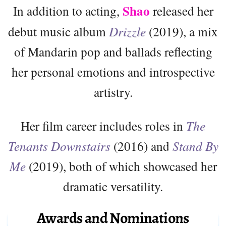
Shao
In addition to acting,
released her
debut music album
Drizzle
(2019), a mix
of Mandarin pop and ballads reflecting
her personal emotions and introspective
artistry.
Her film career includes roles in
The
Tenants Downstairs
(2016) and
Stand By
Me
(2019), both of which showcased her
dramatic versatility.
Awards and Nominations