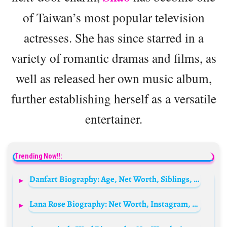
of Taiwan’s most popular television
actresses. She has since starred in a
variety of romantic dramas and films, as
well as released her own music album,
further establishing herself as a versatile
entertainer.
Trending Now!!:
Danfart Biography: Age, Net Worth, Siblings, Parents, Height, Ethnicity, YouTube
Lana Rose Biography: Net Worth, Instagram, Net Worth, Boyfriend, Age, Nationality, Family, Height, Real Name, Husband, Twitter, Wikipedia