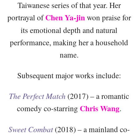
Taiwanese series of that year. Her
Chen Ya-jin
portrayal of
won praise for
its emotional depth and natural
performance, making her a household
name.
Subsequent major works include:
The Perfect Match
(2017) – a romantic
Chris Wang
comedy co-starring
.
Sweet Combat
(2018) – a mainland co-