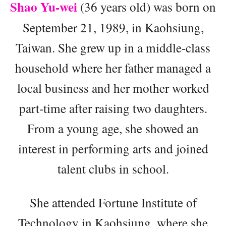
Shao Yu-wei
(36 years old) was born on
September 21, 1989, in Kaohsiung,
Taiwan. She grew up in a middle-class
household where her father managed a
local business and her mother worked
part-time after raising two daughters.
From a young age, she showed an
interest in performing arts and joined
talent clubs in school.
She attended Fortune Institute of
Technology in Kaohsiung, where she