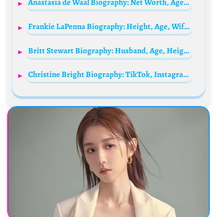
Anastasia de Waal Biography: Net Worth, Age, Parents, Height, Ethnicity, Siblings, Books, Broadcast, Husband
Frankie LaPenna Biography: Height, Age, Wife, Net Worth, Squat, Wikipedia, Back, Real Name
Britt Stewart Biography: Husband, Age, Height, Net Worth, Parents, TV Shows, Career
Christine Bright Biography: TikTok, Instagram, Age, Profession, Net Worth, Boyfriend, Child, Height