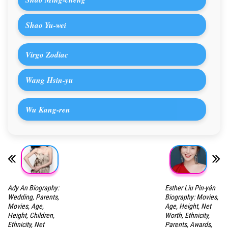
Shao Yu-wei
Virgo Zodiac
Wang Hsin-yu
Wu Kang-ren
Ady An Biography:
Esther Liu Pin-yán
Wedding, Parents,
Biography: Movies,
Movies, Age,
Age, Height, Net
Height, Children,
Worth, Ethnicity,
Ethnicity, Net
Parents, Awards,