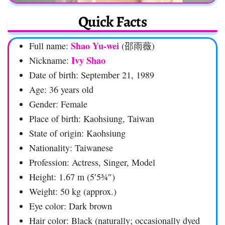
Quick Facts
Shao Yu-wei
Full name:
(邵雨薇)
Ivy Shao
Nickname:
Date of birth: September 21, 1989
Age: 36 years old
Gender: Female
Place of birth: Kaohsiung, Taiwan
State of origin: Kaohsiung
Nationality: Taiwanese
Profession: Actress, Singer, Model
Height: 1.67 m (5′5¾″)
Weight: 50 kg (approx.)
Eye color: Dark brown
Hair color: Black (naturally; occasionally dyed