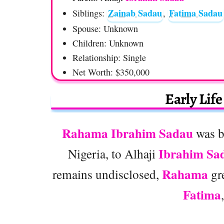
Zainab Sadau
Fatima Sadau
Siblings:
,
Spouse: Unknown
Children: Unknown
Relationship: Single
Net Worth: $350,000
Early Lif
Rahama Ibrahim Sadau
was b
Ibrahim Sa
Nigeria, to Alhaji
Rahama
remains undisclosed,
gre
Fatima