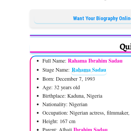
Want Your Biography Onlin
Qui
Rahama Ibrahim Sadau
Full Name:
Rahama Sadau
Stage Name:
Born: December 7, 1993
Age: 32 years old
Birthplace: Kaduna, Nigeria
Nationality: Nigerian
Occupation: Nigerian actress, filmmaker,
Height: 167 cm
Ibrahim Sadau
Parent: Alhaji