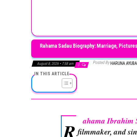
Rahama Sadau Biography: Marriage, Pictures
Posted By
HARUNA AYUB
August 8, 2026 • 7:58 am
0
IN THIS ARTICLE
ahama Ibrahim 
R
filmmaker, and sin