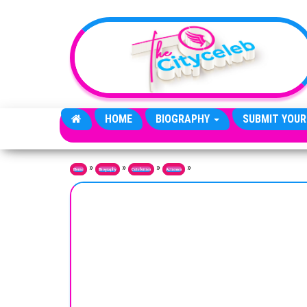
Skip to the content
HOME
BIOGRAPHY
SUBMIT YOUR
»
»
»
»
Home
Biography
Celebrities
Actresses