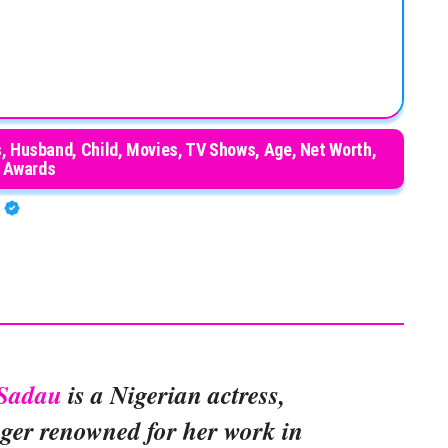
, Husband, Child, Movies, TV Shows, Age, Net Worth,
Awards
A
Sadau
is a Nigerian actress,
ger renowned for her work in