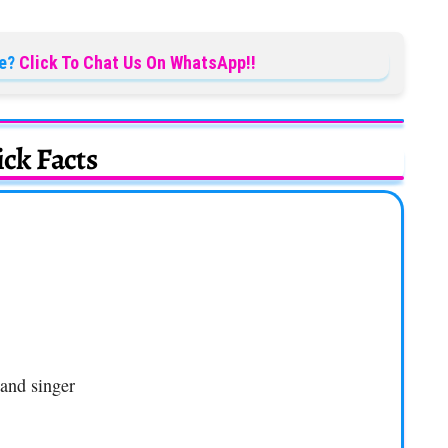
e?
Click To Chat Us On WhatsApp!!
ck Facts
 and singer