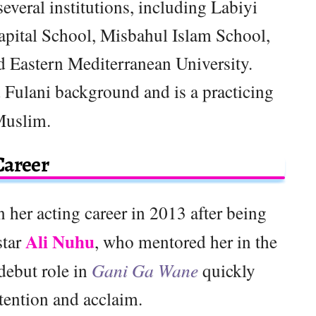
everal institutions, including Labiyi
apital School, Misbahul Islam School,
d Eastern Mediterranean University.
 Fulani background and is a practicing
uslim.
Career
 her acting career in 2013 after being
Ali Nuhu
star
, who mentored her in the
 debut role in
Gani Ga Wane
quickly
tention and acclaim.