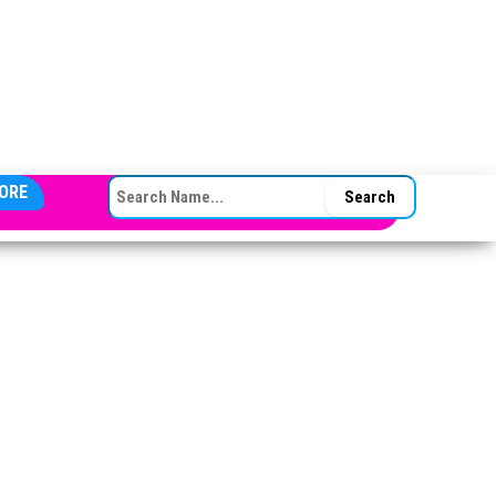
SEARCH FOR:
ORE