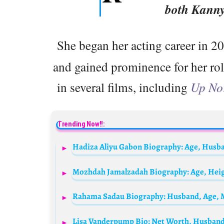
both Kann
She began her acting career in 2
and gained prominence for her ro
in several films, including
Up No
Trending Now!!: