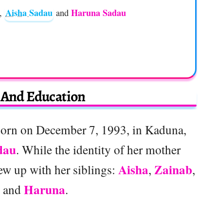
Aisha Sadau
Haruna Sadau
,
and
e And Education
orn on December 7, 1993, in Kaduna,
dau
. While the identity of her mother
Aisha
Zainab
w up with her siblings:
,
,
Haruna
, and
.