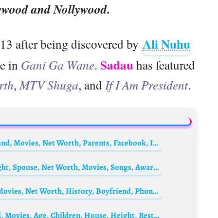
ywood and Nollywood.
Ali Nuhu
013 after being discovered by
Sadau
le in
Gani Ga Wane
.
has featured
rth
,
MTV Shuga
, and
If I Am President
.
Hadiza Aliyu Gabon Biography: Age, Husband, Movies, Net Worth, Parents, Facebook, Instagram, Boyfriend, Wikipedia, Pictures, Contact
Mozhdah Jamalzadah Biography: Age, Height, Spouse, Net Worth, Movies, Songs, Awards, Instagram
Rahama Sadau Biography: Husband, Age, Movies, Net Worth, History, Boyfriend, Phone Number, Marriage, Photos, Wikipedia, Instagram
Lisa Vanderpump Bio: Net Worth, Husband, Movies, Age, Children, House, Height, Restaurants