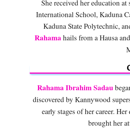
She received her education at s
International School, Kaduna C
Kaduna State Polytechnic, an
Rahama
hails from a Hausa and
M
Rahama Ibrahim Sadau
began
discovered by Kannywood super
early stages of her career. Her
brought her at