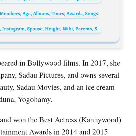
 Members, Age, Albums, Tours, Awards, Songs
Patricia Allison Biography: Age, Net Worth, Instagram, Spouse, Height, Wiki, Parents, Siblings, Children, Movies, Awards
peared in Bollywood films. In 2017, she
any, Sadau Pictures, and owns several
auty, Sadau Movies, and an ice cream
aduna, Yogohamy.
r and won the Best Actress (Kannywood)
ertainment Awards in 2014 and 2015.