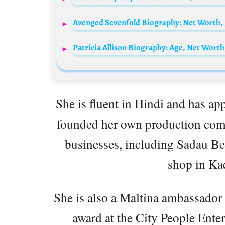
Avenged Sevenfold Biography: Net Worth,
She is fluent in Hindi and has ap
founded her own production comp
businesses, including Sadau Be
shop in K
She is also a Maltina ambassado
award at the City People Ent