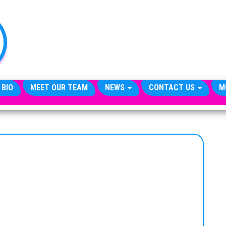
TheCityCeleb
The
Private
Lives
Of
Public
Figures
 BIO
MEET OUR TEAM
NEWS
CONTACT US
M