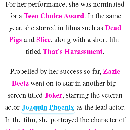
For her performance, she was nominated
Teen Choice Award
for a
. In the same
Dead
year, she starred in films such as
Pigs
Slice
and
, along with a short film
That’s Harassment
titled
.
Zazie
Propelled by her success so far,
Beetz
went on to star in another big-
Joker
screen titled
, starring the veteran
Joaquin Phoenix
actor
as the lead actor.
In the film, she portrayed the character of