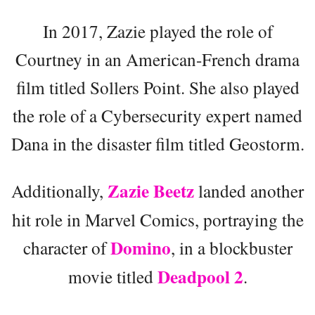
In 2017, Zazie played the role of
Courtney in an American-French drama
film titled Sollers Point. She also played
the role of a Cybersecurity expert named
Dana in the disaster film titled Geostorm.
Zazie Beetz
Additionally,
landed another
hit role in Marvel Comics, portraying the
Domino
character of
, in a blockbuster
Deadpool 2
movie titled
.