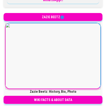
ZAZIE BEETZ
Zazie Beetz: History, Bio, Photo
WIKI FACTS & ABOUT DATA