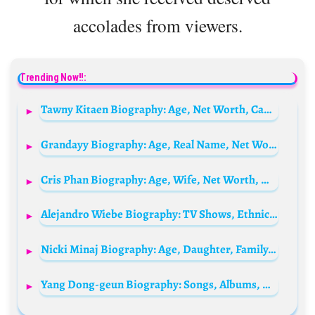
accolades from viewers.
Trending Now!!:
Tawny Kitaen Biography: Age, Net Worth, Cause, Husband, Children, Daughters, Young, Wikipedia, Photos, Whitesnakes, Botched
Grandayy Biography: Age, Real Name, Net Worth, YouTube, Memes, Height, Songs
Cris Phan Biography: Age, Wife, Net Worth, Height, YouTube, Career, Movies, Diamond Play Button
Alejandro Wiebe Biography: TV Shows, Ethnicity, Net Worth, Age, Height, Parents, Movies
Nicki Minaj Biography: Age, Daughter, Family, Net Worth, Marriage, Boyfriend, Real Name, Songs, Height, Parents, Wiki
Yang Dong-geun Biography: Songs, Albums, Movies, TV Shows, Net Worth, Age, Instagram, YouTube, Wife, Children, Height, Parents