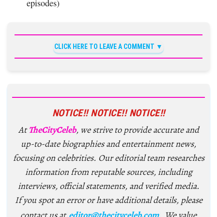
episodes)
CLICK HERE TO LEAVE A COMMENT
NOTICE!! NOTICE!! NOTICE!!
At
TheCityCeleb
, we strive to provide accurate and
up-to-date biographies and entertainment news,
focusing on celebrities. Our editorial team researches
information from reputable sources, including
interviews, official statements, and verified media.
If you spot an error or have additional details, please
contact us at
editor@thecityceleb.com
. We value