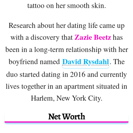
tattoo on her smooth skin.
Research about her dating life came up
Zazie Beetz
with a discovery that
has
been in a long-term relationship with her
David Rysdahl
boyfriend named
. The
duo started dating in 2016 and currently
lives together in an apartment situated in
Harlem, New York City.
Net Worth