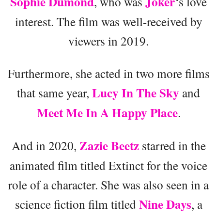
Sophie Dumond
Joker
, who was
‘s love
interest. The film was well-received by
viewers in 2019.
Furthermore, she acted in two more films
Lucy In The Sky
that same year,
and
Meet Me In A Happy Place
.
Zazie Beetz
And in 2020,
starred in the
animated film titled Extinct for the voice
role of a character. She was also seen in a
Nine Days
science fiction film titled
, a