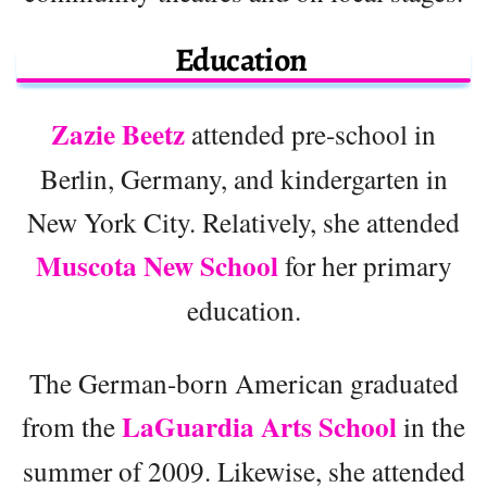
Education
Zazie Beetz
attended pre-school in
Berlin, Germany, and kindergarten in
New York City. Relatively, she attended
Muscota New School
for her primary
education.
The German-born American graduated
LaGuardia Arts School
from the
in the
summer of 2009. Likewise, she attended