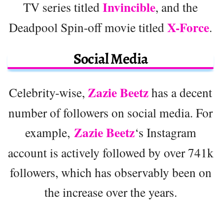
Invincible
TV series titled
, and the
X-Force
Deadpool Spin-off movie titled
.
Social Media
Zazie Beetz
Celebrity-wise,
has a decent
number of followers on social media. For
Zazie Beetz
example,
‘s Instagram
account is actively followed by over 741k
followers, which has observably been on
the increase over the years.