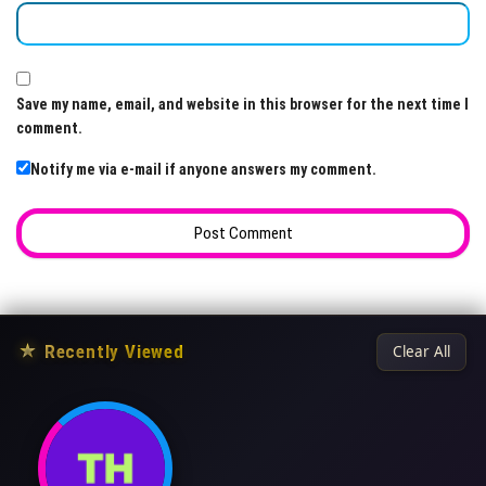
Save my name, email, and website in this browser for the next time I
comment.
Notify me via e-mail if anyone answers my comment.
★
Recently Viewed
Clear All