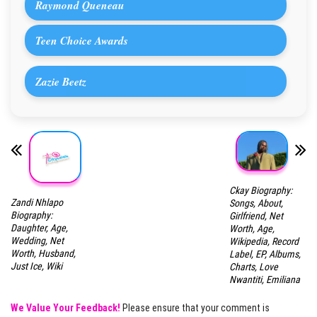
Raymond Queneau
Teen Choice Awards
Zazie Beetz
Ckay Biography:
Zandi Nhlapo
Songs, About,
Biography:
Girlfriend, Net
Daughter, Age,
Worth, Age,
Wedding, Net
Wikipedia, Record
Worth, Husband,
Label, EP, Albums,
Just Ice, Wiki
Charts, Love
Nwantiti, Emiliana
We Value Your Feedback!
Please ensure that your comment is