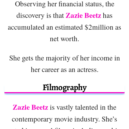
Observing her financial status, the
Zazie Beetz
discovery is that
has
accumulated an estimated $2million as
net worth.
She gets the majority of her income in
her career as an actress.
Filmography
Zazie Beetz
is vastly talented in the
contemporary movie industry. She’s