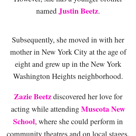
Justin Beetz
named
.
Subsequently, she moved in with her
mother in New York City at the age of
eight and grew up in the New York
Washington Heights neighborhood.
Zazie Beetz
discovered her love for
Muscota New
acting while attending
School
, where she could perform in
community theatres and on local stages.