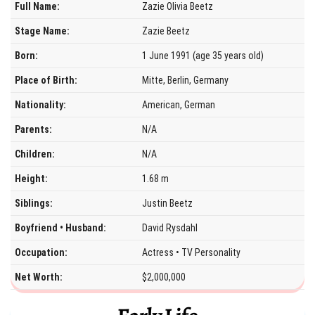
Full Name:
Zazie Olivia Beetz
Stage Name:
Zazie Beetz
Born:
1 June 1991 (age 35 years old)
Place of Birth:
Mitte, Berlin, Germany
Nationality:
American, German
Parents:
N/A
Children:
N/A
Height:
1.68 m
Siblings:
Justin Beetz
Boyfriend • Husband:
David Rysdahl
Occupation:
Actress • TV Personality
Net Worth:
$2,000,000