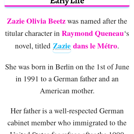
Early Life
Zazie Olivia Beetz
was named after the
Raymond Queneau
titular character in
‘s
Zazie
dans le Métro
novel, titled
.
She was born in Berlin on the 1st of June
in 1991 to a German father and an
American mother.
Her father is a well-respected German
cabinet member who immigrated to the