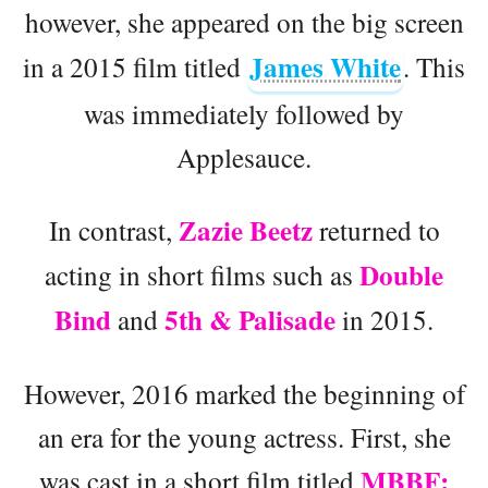
however, she appeared on the big screen
James White
in a 2015 film titled
. This
was immediately followed by
Applesauce.
Zazie Beetz
In contrast,
returned to
Double
acting in short films such as
Bind
5th & Palisade
and
in 2015.
However, 2016 marked the beginning of
an era for the young actress. First, she
MBBF:
was cast in a short film titled