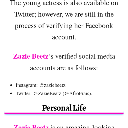
The young actress is also available on
Twitter; however, we are still in the
process of verifying her Facebook
account.
Zazie Beetz
‘s verified social media
accounts are as follows:
Instagram: @zaziebeetz
Twitter: @ZazieBeatz (@AfroFrais).
Personal Life
Zazie Beetz
is an amazing-looking