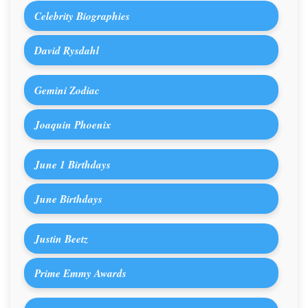
Celebrity Biographies
David Rysdahl
Gemini Zodiac
Joaquin Phoenix
June 1 Birthdays
June Birthdays
Justin Beetz
Prime Emmy Awards