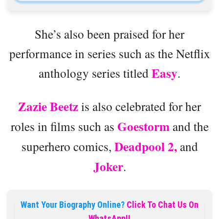
She’s also been praised for her
performance in series such as the Netflix
Easy
anthology series titled
.
Zazie Beetz
is also celebrated for her
Goestorm
roles in films such as
and the
Deadpool 2,
superhero comics,
and
Joker
.
Want Your Biography Online?
Click To Chat Us On
WhatsApp!!