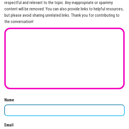
respectful and relevant to the topic. Any inappropriate or spammy
content will be removed. You can also provide links to helpful resources,
but please avoid sharing unrelated links. Thank you for contributing to
the conversation!
Name
Email