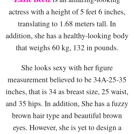
actress with a height of 5 feet 6 inches,
translating to 1.68 meters tall. In
addition, she has a healthy-looking body
that weighs 60 kg, 132 in pounds.
She looks sexy with her figure
measurement believed to be 34A-25-35
inches, that is 34 as breast size, 25 waist,
and 35 hips. In addition, She has a fuzzy
brown hair type and beautiful brown
eyes. However, she is yet to design a