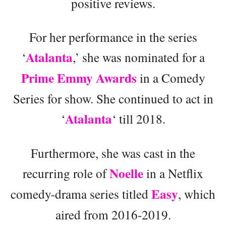
positive reviews.
For her performance in the series
Atalanta
‘
,’ she was nominated for a
Prime Emmy Awards
in a Comedy
Series for show. She continued to act in
Atalanta
‘
‘ till 2018.
Furthermore, she was cast in the
Noelle
recurring role of
in a Netflix
Easy
comedy-drama series titled
, which
aired from 2016-2019.