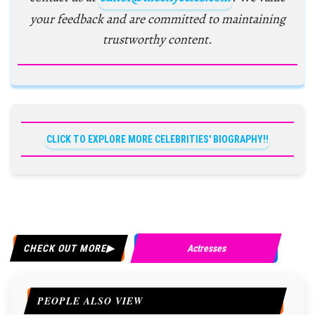
your feedback and are committed to maintaining
trustworthy content.
CLICK TO EXPLORE MORE CELEBRITIES' BIOGRAPHY!!
CHECK OUT MORE
Actresses
PEOPLE ALSO VIEW