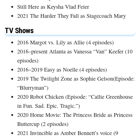
Still Here as Keysha Vlad Feier
2021 The Harder They Fall as Stagecoach Mary
TV Shows
2016 Margot vs. Lily as Allie (4 episodes)
2016–present Atlanta as Vanessa “Van” Keefer (10
episodes)
2016–2019 Easy as Noelle (4 episodes)
2019 The Twilight Zone as Sophie Gelson(Episode:
“Blurryman”)
2020 Robot Chicken (Episode: “Callie Greenhouse
in Fun. Sad. Epic. Tragic.”)
2020 Home Movie: The Princess Bride as Princess
Buttercup (2 episodes)
2021 Invincible as Amber Bennett’s voice (9