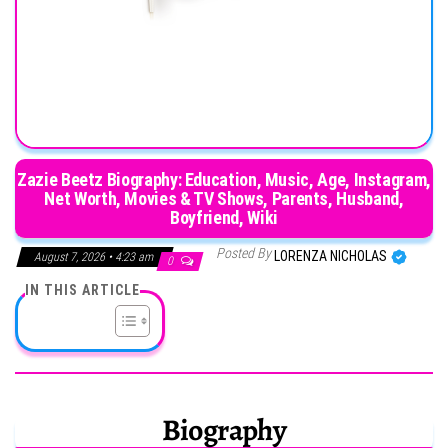
Zazie Beetz Biography: Education, Music, Age, Instagram,
Net Worth, Movies & TV Shows, Parents, Husband,
Boyfriend, Wiki
Posted By
LORENZA NICHOLAS
August 7, 2026 • 4:23 am
0
IN THIS ARTICLE
Biography