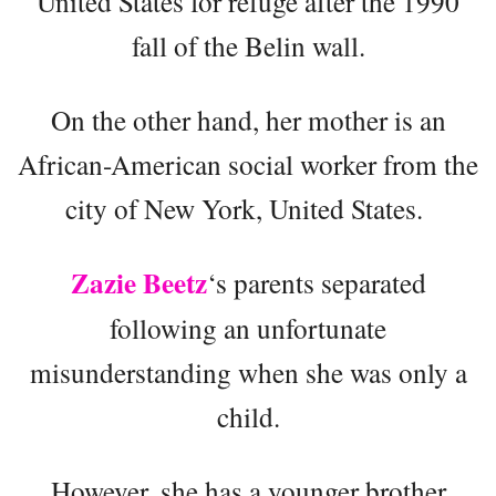
United States for refuge after the 1990
fall of the Belin wall.
On the other hand, her mother is an
African-American social worker from the
city of New York, United States.
Zazie Beetz
‘s parents separated
following an unfortunate
misunderstanding when she was only a
child.
However, she has a younger brother