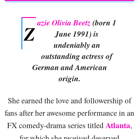
azie Olivia Beetz
(born 1
Z
June 1991) is
undeniably an
outstanding actress of
German and American
origin.
She earned the love and followership of
fans after her awesome performance in an
Atlanta
FX comedy-drama series titled
,
for which she received deserved