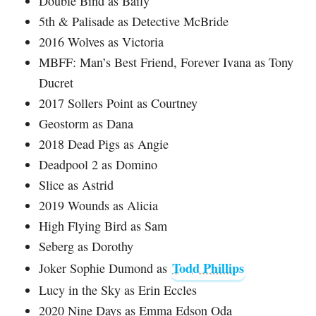
Double Bind as Baily
5th & Palisade as Detective McBride
2016 Wolves as Victoria
MBFF: Man’s Best Friend, Forever Ivana as Tony
Ducret
2017 Sollers Point as Courtney
Geostorm as Dana
2018 Dead Pigs as Angie
Deadpool 2 as Domino
Slice as Astrid
2019 Wounds as Alicia
High Flying Bird as Sam
Seberg as Dorothy
Todd Phillips
Joker Sophie Dumond as
Lucy in the Sky as Erin Eccles
2020 Nine Days as Emma Edson Oda