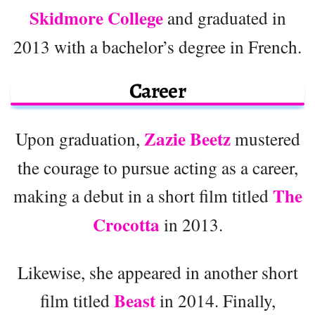
Skidmore College
and graduated in
2013 with a bachelor’s degree in French.
Career
Zazie Beetz
Upon graduation,
mustered
the courage to pursue acting as a career,
The
making a debut in a short film titled
Crocotta
in 2013.
Likewise, she appeared in another short
Beast
film titled
in 2014. Finally,