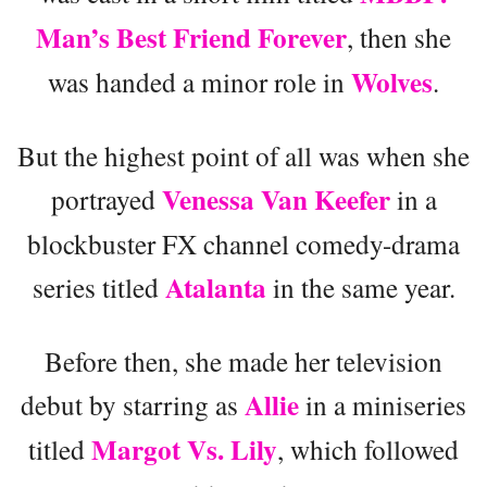
Man’s Best Friend Forever
, then she
Wolves
was handed a minor role in
.
But the highest point of all was when she
Venessa Van Keefer
portrayed
in a
blockbuster FX channel comedy-drama
Atalanta
series titled
in the same year.
Before then, she made her television
Allie
debut by starring as
in a miniseries
Margot Vs. Lily
titled
, which followed