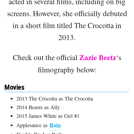
acted in several films, including on big
screens. However, she officially debuted
in a short film titled The Crocotta in
2013.
Zazie Beetz
Check out the official
‘s
filmography below:
Movies
2013 The Crocotta as The Crocotta
2014 Beasts as Ally
2015 James White as Girl #1
Rain
Applesauce as