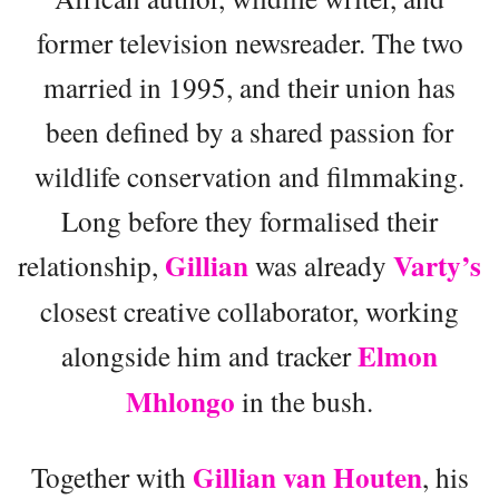
former television newsreader. The two
married in 1995, and their union has
been defined by a shared passion for
wildlife conservation and filmmaking.
Long before they formalised their
Gillian
Varty’s
relationship,
was already
closest creative collaborator, working
Elmon
alongside him and tracker
Mhlongo
in the bush.
Gillian van Houten
Together with
, his