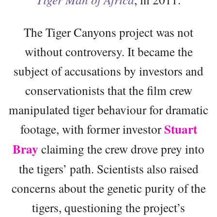
The Tiger Canyons project was not
without controversy. It became the
subject of accusations by investors and
conservationists that the film crew
manipulated tiger behaviour for dramatic
Stuart
footage, with former investor
Bray
claiming the crew drove prey into
the tigers’ path. Scientists also raised
concerns about the genetic purity of the
tigers, questioning the project’s