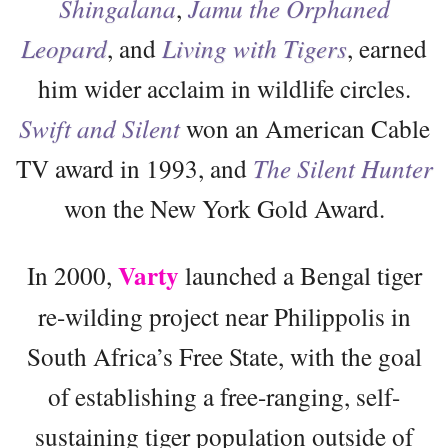
Shingalana
,
Jamu the Orphaned
Leopard
, and
Living with Tigers
, earned
him wider acclaim in wildlife circles.
Swift and Silent
won an American Cable
TV award in 1993, and
The Silent Hunter
won the New York Gold Award.
Varty
In 2000,
launched a Bengal tiger
re-wilding project near Philippolis in
South Africa’s Free State, with the goal
of establishing a free-ranging, self-
sustaining tiger population outside of