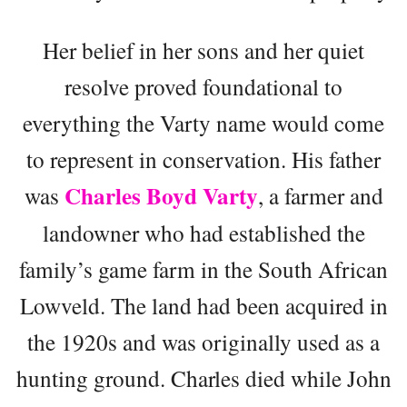
Her belief in her sons and her quiet
resolve proved foundational to
everything the Varty name would come
to represent in conservation. His father
Charles Boyd Varty
was
, a farmer and
landowner who had established the
family’s game farm in the South African
Lowveld. The land had been acquired in
the 1920s and was originally used as a
hunting ground. Charles died while John