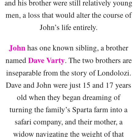
and his brother were still relatively young
men, a loss that would alter the course of
John’s life entirely.
John
has one known sibling, a brother
Dave Varty
named
. The two brothers are
inseparable from the story of Londolozi.
Dave and John were just 15 and 17 years
old when they began dreaming of
turning the family’s Sparta farm into a
safari company, and their mother, a
widow navigating the weight of that