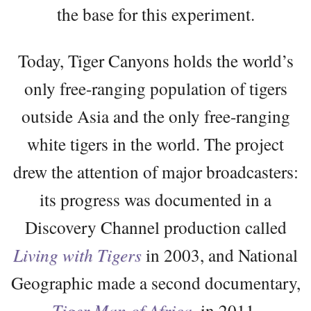
the base for this experiment.
Today, Tiger Canyons holds the world’s
only free-ranging population of tigers
outside Asia and the only free-ranging
white tigers in the world. The project
drew the attention of major broadcasters:
its progress was documented in a
Discovery Channel production called
Living with Tigers
in 2003, and National
Geographic made a second documentary,
Tiger Man of Africa
, in 2011.