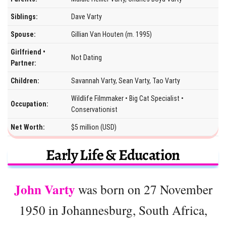
Siblings:
Dave Varty
Spouse:
Gillian Van Houten (m. 1995)
Girlfriend •
Not Dating
Partner:
Children:
Savannah Varty, Sean Varty, Tao Varty
Wildlife Filmmaker • Big Cat Specialist •
Occupation:
Conservationist
Net Worth:
$5 million (USD)
Early Life & Education
John Varty
was born on 27 November
1950 in Johannesburg, South Africa,