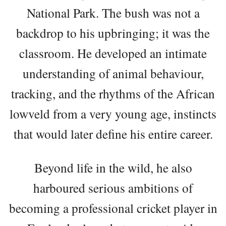
National Park. The bush was not a
backdrop to his upbringing; it was the
classroom. He developed an intimate
understanding of animal behaviour,
tracking, and the rhythms of the African
lowveld from a very young age, instincts
that would later define his entire career.
Beyond life in the wild, he also
harboured serious ambitions of
becoming a professional cricket player in