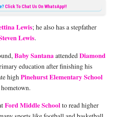
e?
Click To Chat Us On WhatsApp!!
ettina Lewis
; he also has a stepfather
Steven Lewis
.
Baby Santana
Diamond
round,
attended
rimary education after finishing his
Pinehurst Elementary School
ate high
s hometown.
Ford Middle School
at
to read higher
many sports like football and basketball.