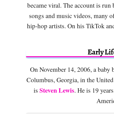
became viral. The account is run
songs and music videos, many of
hip-hop artists. On his TikTok and
Early Li
On November 14, 2006, a baby
Columbus, Georgia, in the United
Steven Lewis
is
. He is 19 years
Ameri