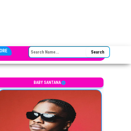
SEARCH FOR:
ORE
BABY SANTANA