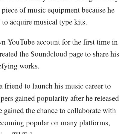
 a piece of music equipment because he
d to acquire musical type kits.
wn YouTube account for the first time in
reated the Soundcloud page to share his
efying works.
 friend to launch his music career to
pers gained popularity after he released
e gained the chance to collaborate with
becoming popular on many platforms,