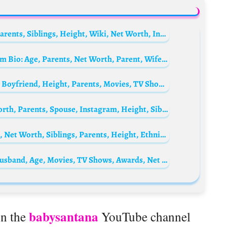
Graham Patrick Martin Bio: Age, Spouse, Parents, Siblings, Height, Wiki, Net Worth, Instagram, Movies, TV Series
Sheikh Hamdan bin Mohammed Al Maktoum Bio: Age, Parents, Net Worth, Parent, Wife, Wikipedia, Nationality, Instagram
Zhang Ruonan Biography: Age, Net Worth, Boyfriend, Height, Parents, Movies, TV Shows, Career, Partner
Noussair Mazraoui Biography: Age, Net Worth, Parents, Spouse, Instagram, Height, Siblings, Current Team, Transfers
WAYNE SILK PERRY Biography: Wife, Age, Net Worth, Siblings, Parents, Height, Ethnicity
Samridhii Shukla Biography: Instagram, Husband, Age, Movies, TV Shows, Awards, Net Worth, Parents
babysantana
on the
YouTube channel