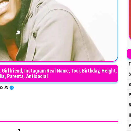
F
Girlfriend, Instagram Real Name, Tour, Birthday, Height,
S
dia, Parents, Antisocial
B
ERSON
P
N
H
P