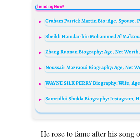
Trending Now!!:
He rose to fame after his song 