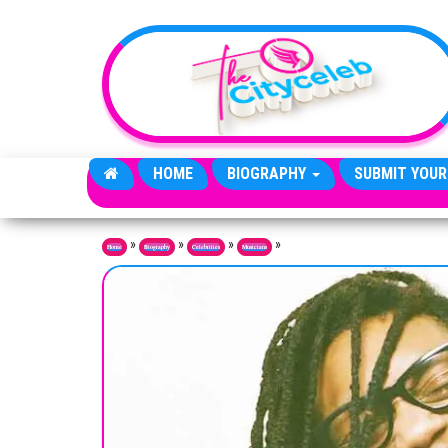
Skip to the content
HOME
BIOGRAPHY
SUBMIT YOUR
»
»
»
»
Home
Biography
Celebrities
Musicians