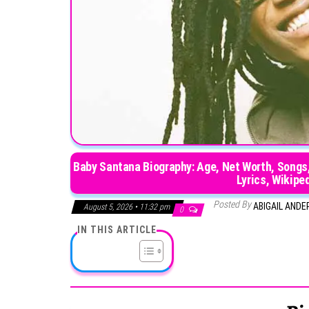
Baby Santana Biography: Age, Net Worth, Songs, 
Lyrics, Wikipe
Posted By
ABIGAIL AND
August 5, 2026 • 11:32 pm
0
IN THIS ARTICLE