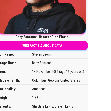
Baby Santana: History • Bio • Photo
WIKI FACTS & ABOUT DATA
ull Name:
Steven Lewis
tage Name:
Baby Santana
orn:
14 November 2006 (age 19 years old)
lace of Birth:
Columbus, Georgia, United States
ationality:
American
eight:
1.82 m
arents:
Shettina Lewis, Steven Lewis