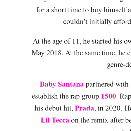
for a short time to buy himself
couldn’t initially affor
At the age of 11, he started his o
May 2018. At the same time, he c
genre-d
Baby Santana
partnered with a
1500
establish the rap group
. Rap
Prada
his debut hit,
, in 2020. H
Lil Tecca
on the remix after 