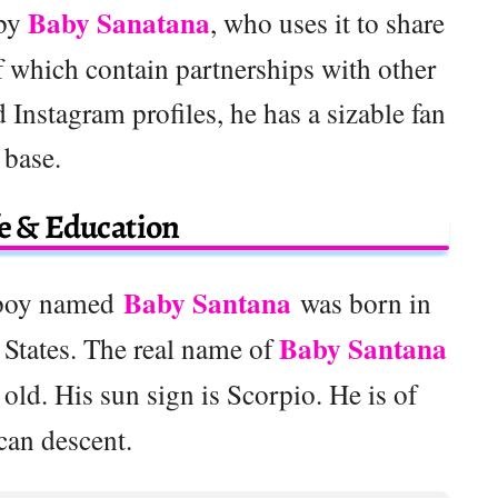
Baby Sanatana
 by
, who uses it to share
 which contain partnerships with other
 Instagram profiles, he has a sizable fan
base.
fe & Education
Baby Santana
 boy named
was born in
Baby Santana
 States. The real name of
 old. His sun sign is Scorpio. He is of
can descent.