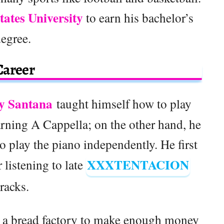
tates University
to earn his bachelor’s
degree.
Career
y Santana
taught himself how to play
rning A Cappella; on the other hand, he
 play the piano independently. He first
XXXTENTACION
listening to late
tracks.
t a bread factory to make enough money