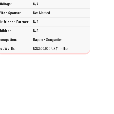
iblings:
N/A
ife • Spouse:
Not Married
irlfriend • Partner:
N/A
hildren:
N/A
ccupation:
Rapper • Songwriter
et Worth:
US$500,000-US$1 million