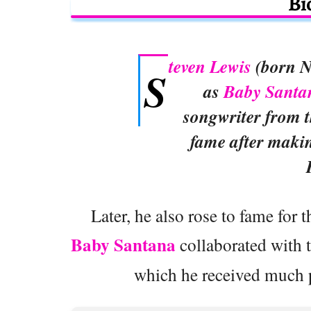
Bi
teven Lewis
(born N
S
as
Baby Santa
songwriter from t
fame after maki
Later, he also rose to fame for
Baby Santana
collaborated with 
which he received much p