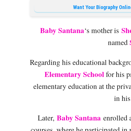
Want Your Biography Onlin
Baby Santana
Sh
‘s mother is
named
Regarding his educational backg
Elementary School
for his p
elementary education at the priv
in hi
Baby Santana
Later,
enrolled 
courses, where he participated in 