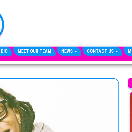
TheCityCeleb
The
Private
Lives
Of
Public
Figures
 BIO
MEET OUR TEAM
NEWS
CONTACT US
M