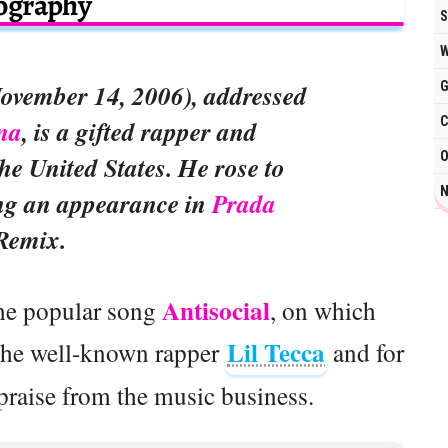
ography
S
W
G
ovember 14, 2006), addressed
C
na
, is a gifted rapper and
O
he United States. He rose to
N
ng an appearance in
Prada
Remix.
Antisocial
 the popular song
, on which
Lil Tecca
the well-known rapper
and for
raise from the music business.