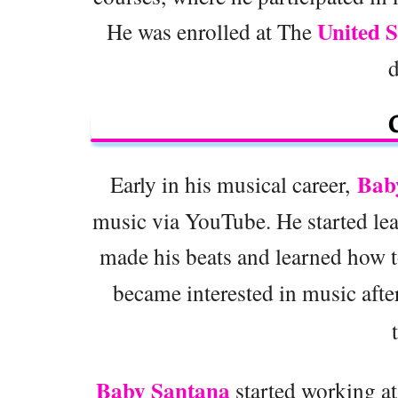
United S
He was enrolled at The
Bab
Early in his musical career,
music via YouTube. He started lea
made his beats and learned how to
became interested in music after 
Baby Santana
started working a