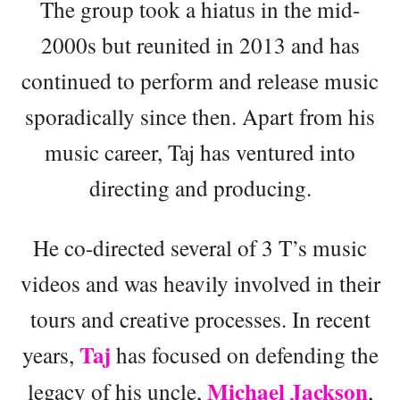
The group took a hiatus in the mid-
2000s but reunited in 2013 and has
continued to perform and release music
sporadically since then. Apart from his
music career, Taj has ventured into
directing and producing.
He co-directed several of 3 T’s music
videos and was heavily involved in their
tours and creative processes. In recent
Taj
years,
has focused on defending the
Michael Jackson
legacy of his uncle,
,