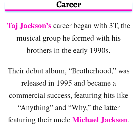
Career
Taj Jackson’s
career began with 3T, the
musical group he formed with his
brothers in the early 1990s.
Their debut album, “Brotherhood,” was
released in 1995 and became a
commercial success, featuring hits like
“Anything” and “Why,” the latter
Michael Jackson
featuring their uncle
.