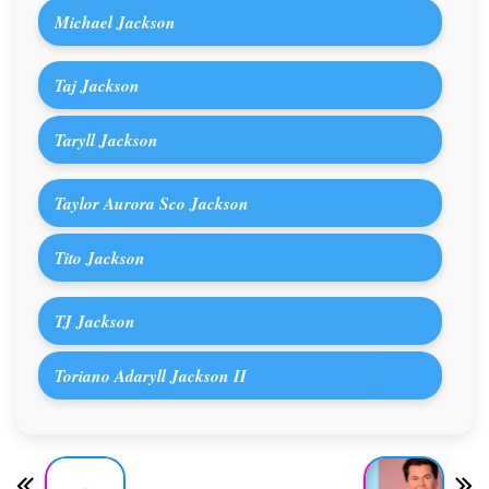
Michael Jackson
Taj Jackson
Taryll Jackson
Taylor Aurora Sco Jackson
Tito Jackson
TJ Jackson
Toriano Adaryll Jackson II