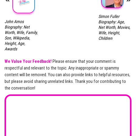
Simon Fuller
John Amos
Biography: Age,
Biography: Net
Net Worth, Movies,
Worth, Wife, Family,
Wife, Height,
Son, Wikipedia,
Children
Height, Age,
Awards
We Value Your Feedback!
Please ensure that your comment is
respectful and relevant to the topic. Any inappropriate or spammy
content will be removed. You can also provide links to helpful resources,
but please avoid sharing unrelated links. Thank you for contributing to
the conversation!