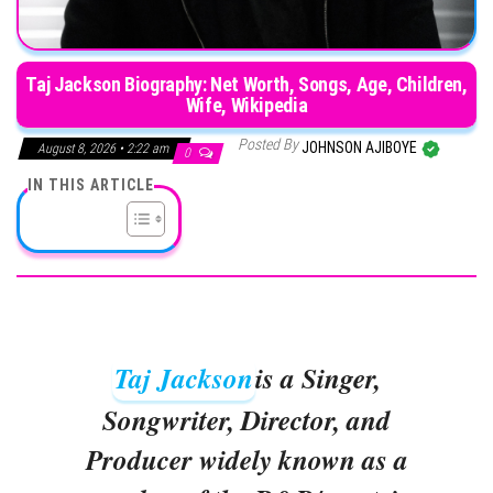
Taj Jackson Biography: Net Worth, Songs, Age, Children,
Wife, Wikipedia
Posted By
JOHNSON AJIBOYE
August 8, 2026 • 2:22 am
0
IN THIS ARTICLE
Taj Jackson
is a Singer,
Songwriter, Director, and
Producer widely known as a