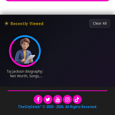
★
Recently Viewed
Clear All
Taj Jackson Biography:
Net Worth, Songs,
Age, Children, Wife,
Wikipedia
TheCityCeleb™
© 2020 -
2026
. All Rights Reserved.