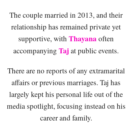
The couple married in 2013, and their
relationship has remained private yet
Thayana
supportive, with
often
Taj
accompanying
at public events.
There are no reports of any extramarital
affairs or previous marriages. Taj has
largely kept his personal life out of the
media spotlight, focusing instead on his
career and family.