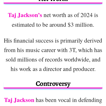
Taj Jackson’s
net worth as of 2024 is
estimated to be around $3 million.
His financial success is primarily derived
from his music career with 3T, which has
sold millions of records worldwide, and
his work as a director and producer.
Controversy
Taj Jackson
has been vocal in defending