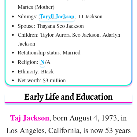
Martes (Mother)
Taryll Jackson
Siblings:
, TJ Jackson
Spouse: Thayana Sco Jackson
Children: Taylor Aurora Sco Jackson, Adarlyn
Jackson
Relationship status: Married
N
Religion:
/A
Ethnicity: Black
Net worth: $3 million
Early Life and Education
Taj Jackson
, born August 4, 1973, in
Los Angeles, California, is now 53 years