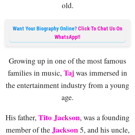
old.
Want Your Biography Online?
Click To Chat Us On
WhatsApp!!
Growing up in one of the most famous
Taj
families in music,
was immersed in
the entertainment industry from a young
age.
Tito Jackson
His father,
, was a founding
Jackson
member of the
5, and his uncle,