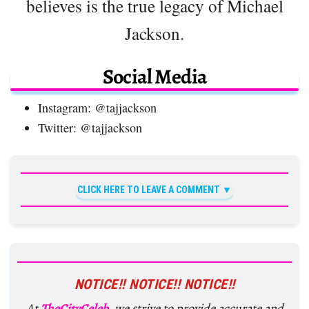
believes is the true legacy of Michael
Jackson.
Social Media
Instagram: @tajjackson
Twitter: @tajjackson
CLICK HERE TO LEAVE A COMMENT
NOTICE!! NOTICE!! NOTICE!!
At
TheCityCeleb
, we strive to provide accurate and