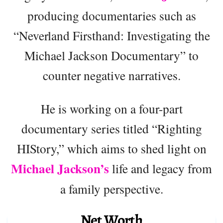
producing documentaries such as
“Neverland Firsthand: Investigating the
Michael Jackson Documentary” to
counter negative narratives.
He is working on a four-part
documentary series titled “Righting
HIStory,” which aims to shed light on
Michael Jackson’s
life and legacy from
a family perspective.
Net Worth