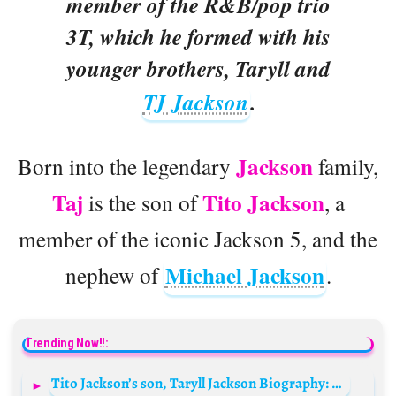
member of the R&B/pop trio
3T, which he formed with his
younger brothers, Taryll and
TJ Jackson
.
Jackson
Born into the legendary
family,
Taj
Tito Jackson
is the son of
, a
member of the iconic Jackson 5, and the
Michael Jackson
nephew of
.
Trending Now!!:
Tito Jackson’s son, Taryll Jackson Biography: Net Worth, Songs, Age, Children, Wife, Wikipedia