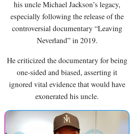
his uncle Michael Jackson’s legacy,
especially following the release of the
controversial documentary “Leaving
Neverland” in 2019.
He criticized the documentary for being
one-sided and biased, asserting it
ignored vital evidence that would have
exonerated his uncle.