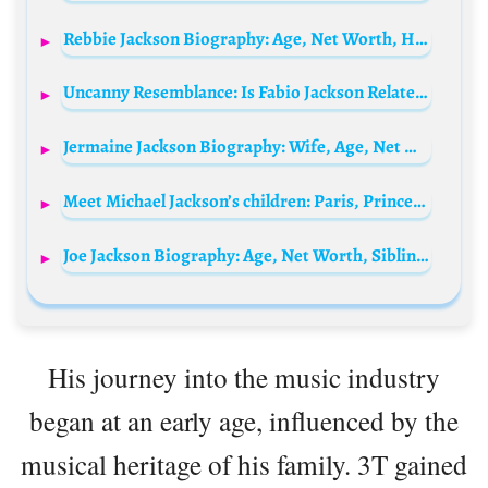
Rebbie Jackson Biography: Age, Net Worth, Husband, Songs, Children, Height, Siblings
Uncanny Resemblance: Is Fabio Jackson Related to Michael Jackson?
Jermaine Jackson Biography: Wife, Age, Net Worth, Parents, Kids, Songs, Siblings, Height
Meet Michael Jackson’s children: Paris, Prince, and Bigi Jackson
Joe Jackson Biography: Age, Net Worth, Siblings, Parents, Height, Wife, Awards, Children, Cause of Death
His journey into the music industry
began at an early age, influenced by the
musical heritage of his family. 3T gained