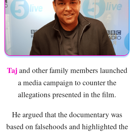
Taj
and other family members launched
a media campaign to counter the
allegations presented in the film.
He argued that the documentary was
based on falsehoods and highlighted the