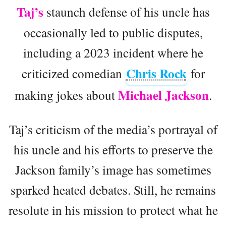
Taj’s
staunch defense of his uncle has
occasionally led to public disputes,
including a 2023 incident where he
Chris Rock
criticized comedian
for
Michael Jackson
making jokes about
.
Taj’s criticism of the media’s portrayal of
his uncle and his efforts to preserve the
Jackson family’s image has sometimes
sparked heated debates. Still, he remains
resolute in his mission to protect what he