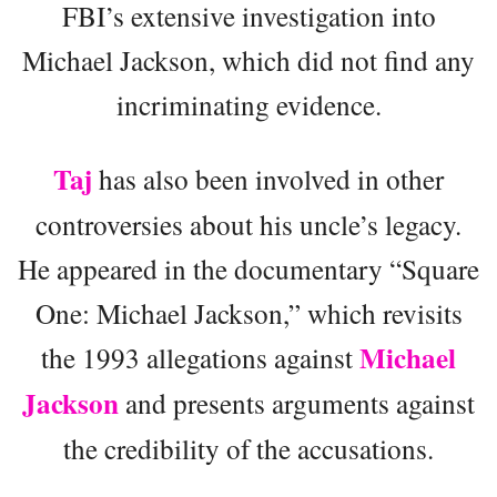
FBI’s extensive investigation into
Michael Jackson, which did not find any
incriminating evidence.
Taj
has also been involved in other
controversies about his uncle’s legacy.
He appeared in the documentary “Square
One: Michael Jackson,” which revisits
Michael
the 1993 allegations against
Jackson
and presents arguments against
the credibility of the accusations.