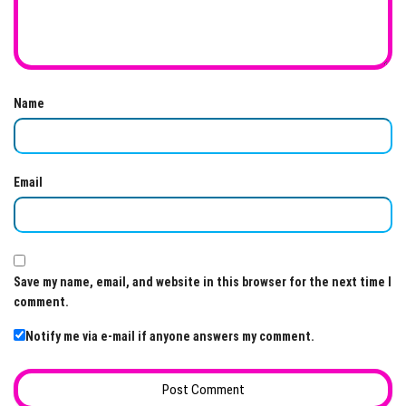
Name
Email
Save my name, email, and website in this browser for the next time I
comment.
Notify me via e-mail if anyone answers my comment.