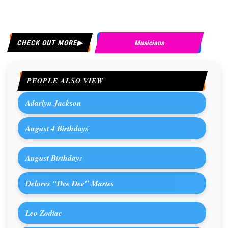
CHECK OUT MORE
Musicians
PEOPLE ALSO VIEW
Adarlyn Jackson
August 4 Birthdays
August Birthdays
Delores "Dee Dee" Martes
Leo Zodiac