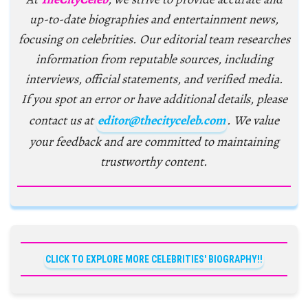
up-to-date biographies and entertainment news,
focusing on celebrities. Our editorial team researches
information from reputable sources, including
interviews, official statements, and verified media.
If you spot an error or have additional details, please
contact us at
editor@thecityceleb.com
. We value
your feedback and are committed to maintaining
trustworthy content.
CLICK TO EXPLORE MORE CELEBRITIES' BIOGRAPHY!!