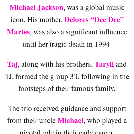
Michael Jackson
, was a global music
Delores “Dee Dee”
icon. His mother,
Martes
, was also a significant influence
until her tragic death in 1994.
Taj
Taryll
, along with his brothers,
and
TJ, formed the group 3T, following in the
footsteps of their famous family.
The trio received guidance and support
Michael
from their uncle
, who played a
pivotal role in their early career.