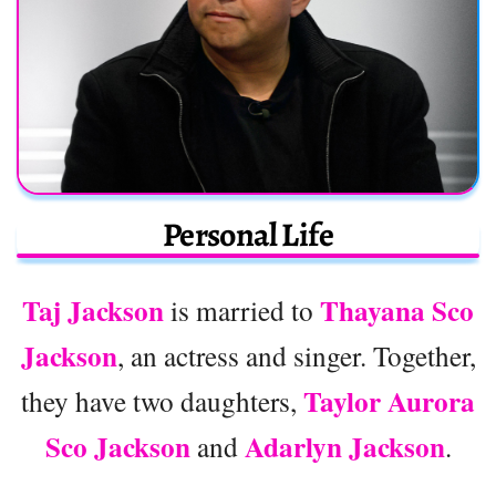
Personal Life
Taj Jackson
Thayana Sco
is married to
Jackson
, an actress and singer. Together,
Taylor Aurora
they have two daughters,
Sco Jackson
Adarlyn Jackson
and
.