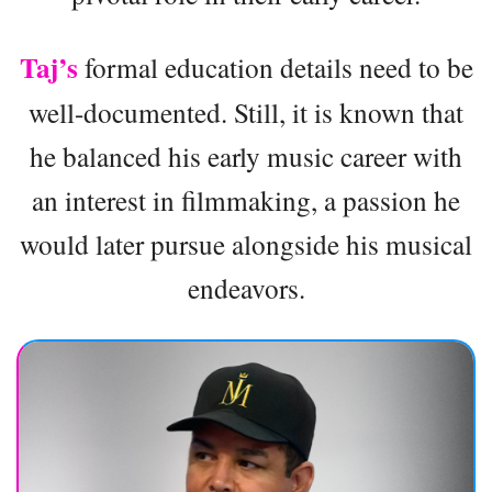
Taj’s
formal education details need to be
well-documented. Still, it is known that
he balanced his early music career with
an interest in filmmaking, a passion he
would later pursue alongside his musical
endeavors.