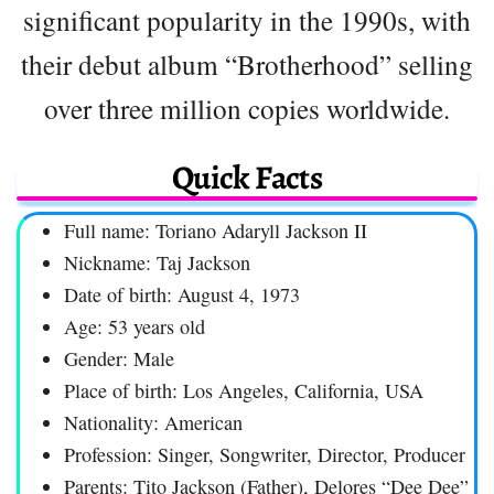
significant popularity in the 1990s, with
their debut album “Brotherhood” selling
over three million copies worldwide.
Quick Facts
Full name: Toriano Adaryll Jackson II
Nickname: Taj Jackson
Date of birth: August 4, 1973
Age: 53 years old
Gender: Male
Place of birth: Los Angeles, California, USA
Nationality: American
Profession: Singer, Songwriter, Director, Producer
Parents: Tito Jackson (Father), Delores “Dee Dee”