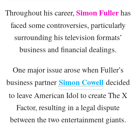
Simon Fuller
Throughout his career,
has
faced some controversies, particularly
surrounding his television formats’
business and financial dealings.
One major issue arose when Fuller’s
Simon Cowell
business partner
decided
to leave American Idol to create The X
Factor, resulting in a legal dispute
between the two entertainment giants.