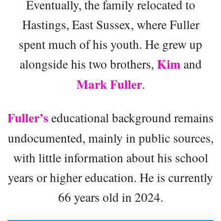
Eventually, the family relocated to
Hastings, East Sussex, where Fuller
spent much of his youth. He grew up
Kim
alongside his two brothers,
and
Mark Fuller
.
Fuller’s
educational background remains
undocumented, mainly in public sources,
with little information about his school
years or higher education. He is currently
66 years old in 2024.