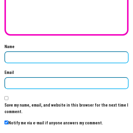
Name
Email
Save my name, email, and website in this browser for the next time I
comment.
Notify me via e-mail if anyone answers my comment.