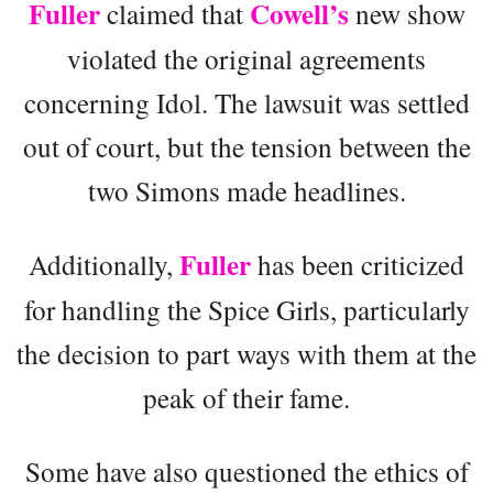
Fuller
Cowell’s
claimed that
new show
violated the original agreements
concerning Idol. The lawsuit was settled
out of court, but the tension between the
two Simons made headlines.
Fuller
Additionally,
has been criticized
for handling the Spice Girls, particularly
the decision to part ways with them at the
peak of their fame.
Some have also questioned the ethics of