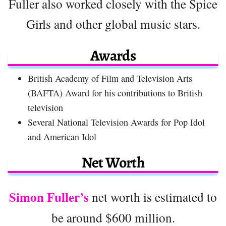
Fuller also worked closely with the Spice
Girls and other global music stars.
Awards
British Academy of Film and Television Arts
(BAFTA) Award for his contributions to British
television
Several National Television Awards for Pop Idol
and American Idol
Net Worth
Simon Fuller’s
net worth is estimated to
be around $600 million.