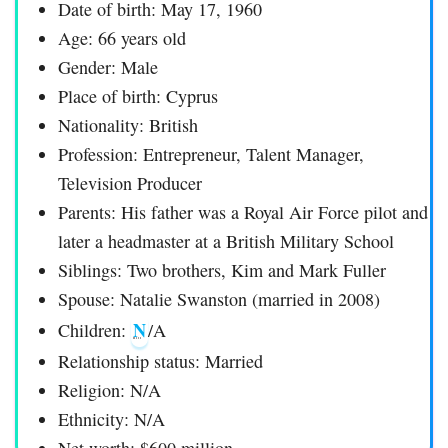
Date of birth: May 17, 1960
Age: 66 years old
Gender: Male
Place of birth: Cyprus
Nationality: British
Profession: Entrepreneur, Talent Manager,
Television Producer
Parents: His father was a Royal Air Force pilot and
later a headmaster at a British Military School
Siblings: Two brothers, Kim and Mark Fuller
Spouse: Natalie Swanston (married in 2008)
N
Children:
/A
Relationship status: Married
Religion: N/A
Ethnicity: N/A