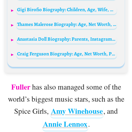
Gigi Birofio Biography: Children, Age, Wife, Net Worth, Movies, Height, TV Shows, Siblings, Parents
Thames Malerose Biography: Age, Net Worth, Height, Cosplay, Music, TikTok, Boyfriend
Anastasia Doll Biography: Parents, Instagram, Net, Worth, OnlyFans, Height, Age, Ethnicity, Boyfriend
Craig Ferguson Biography: Age, Net Worth, Parents, Siblings, Height, Instagram, Movies, Awards, Spouse
Fuller
has also managed some of the
world’s biggest music stars, such as the
Amy Winehouse
Spice Girls,
, and
Annie Lennox
.