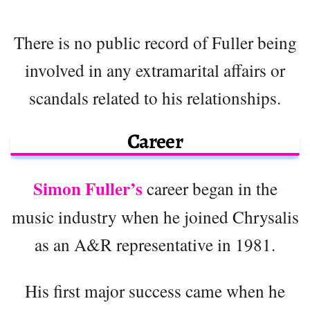
There is no public record of Fuller being
involved in any extramarital affairs or
scandals related to his relationships.
Career
Simon Fuller’s
career began in the
music industry when he joined Chrysalis
as an A&R representative in 1981.
His first major success came when he