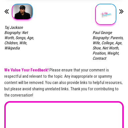
Taj Jackson
Paul George
Biography: Net
Biography: Parents,
Worth, Songs, Age,
Wife, College, Age,
Children, Wife,
Shoe, Net Worth,
Wikipedia
Position, Weight,
Contract
We Value Your Feedback!
Please ensure that your comment is
respectful and relevant to the topic. Any inappropriate or spammy
content will be removed. You can also provide links to helpful resources,
but please avoid sharing unrelated links. Thank you for contributing to
the conversation!