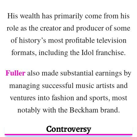
His wealth has primarily come from his
role as the creator and producer of some
of history’s most profitable television
formats, including the Idol franchise.
Fuller
also made substantial earnings by
managing successful music artists and
ventures into fashion and sports, most
notably with the Beckham brand.
Controversy