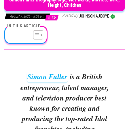
Height, Children
Posted By
JOHNSON AJIBOYE
August 7, 2026 • 8:04 pm
0
IN THIS ARTICLE
Simon Fuller
is a British
entrepreneur, talent manager,
and television producer best
known for creating and
producing the top-rated Idol
franchise, including