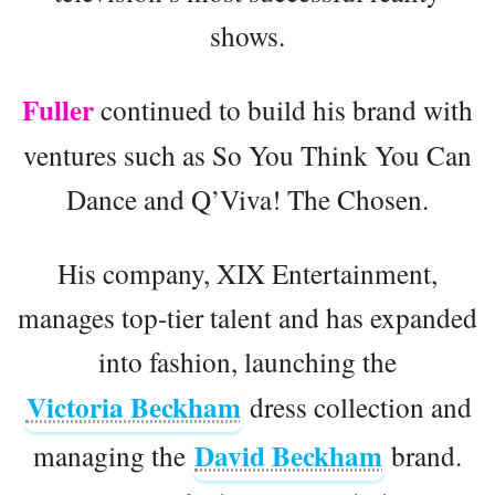
shows.
Fuller
continued to build his brand with
ventures such as So You Think You Can
Dance and Q’Viva! The Chosen.
His company, XIX Entertainment,
manages top-tier talent and has expanded
into fashion, launching the
Victoria Beckham
dress collection and
David Beckham
managing the
brand.