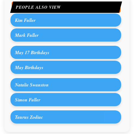
PEOPLE ALSO VIEW
Kim Fuller
Mark Fuller
May 17 Birthdays
May Birthdays
Natalie Swanston
Simon Fuller
Taurus Zodiac