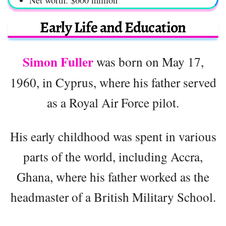
Net worth: $600 million
Early Life and Education
Simon Fuller
was born on May 17,
1960, in Cyprus, where his father served
as a Royal Air Force pilot.
His early childhood was spent in various
parts of the world, including Accra,
Ghana, where his father worked as the
headmaster of a British Military School.