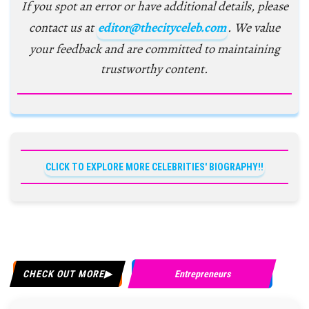
If you spot an error or have additional details, please
contact us at
editor@thecityceleb.com
. We value
your feedback and are committed to maintaining
trustworthy content.
CLICK TO EXPLORE MORE CELEBRITIES' BIOGRAPHY!!
CHECK OUT MORE
Entrepreneurs