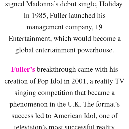
signed Madonna’s debut single, Holiday.
In 1985, Fuller launched his
management company, 19
Entertainment, which would become a
global entertainment powerhouse.
Fuller’s
breakthrough came with his
creation of Pop Idol in 2001, a reality TV
singing competition that became a
phenomenon in the U.K. The format’s
success led to American Idol, one of
television’s most successful reality