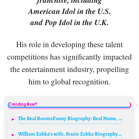
American Idol in the U.S.
and Pop Idol in the U.K.
His role in developing these talent
competitions has significantly impacted
the entertainment industry, propelling
him to global recognition.
Trending Now!!:
The Real Boom2Funny Biography: Real Name, Wife, Age, Girlfriend, Net Worth, Wikipedia, Movies, Instagram
William Zabka’s wife, Stacie Zabka Biography: Net Worth, Age, Height, Kids, Boyfriend, Instagram, Husband, Wikipedia, Pictures