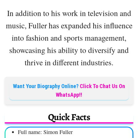
In addition to his work in television and
music, Fuller has expanded his influence
into fashion and sports management,
showcasing his ability to diversify and
thrive in different industries.
Want Your Biography Online?
Click To Chat Us On
WhatsApp!!
Quick Facts
Full name: Simon Fuller