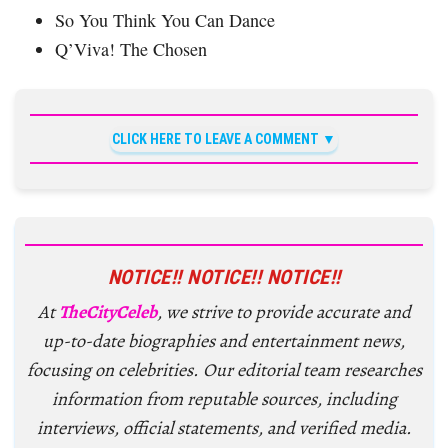
So You Think You Can Dance
Q’Viva! The Chosen
CLICK HERE TO LEAVE A COMMENT
NOTICE!! NOTICE!! NOTICE!!
At
TheCityCeleb
, we strive to provide accurate and
up-to-date biographies and entertainment news,
focusing on celebrities. Our editorial team researches
information from reputable sources, including
interviews, official statements, and verified media.