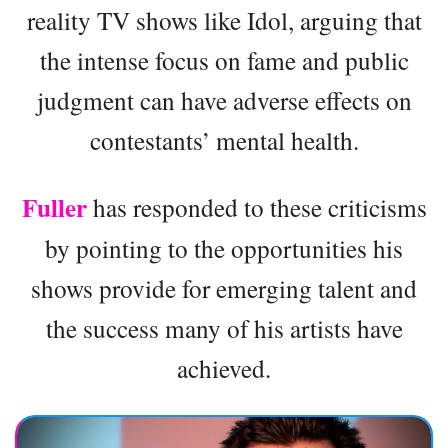
reality TV shows like Idol, arguing that
the intense focus on fame and public
judgment can have adverse effects on
contestants’ mental health.
Fuller
has responded to these criticisms
by pointing to the opportunities his
shows provide for emerging talent and
the success many of his artists have
achieved.