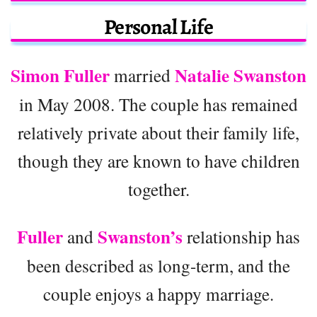
Personal Life
Simon Fuller
Natalie Swanston
married
in May 2008. The couple has remained
relatively private about their family life,
though they are known to have children
together.
Fuller
Swanston’s
and
relationship has
been described as long-term, and the
couple enjoys a happy marriage.