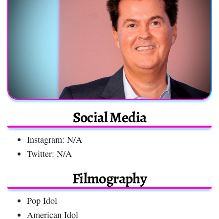
Social Media
Instagram: N/A
Twitter: N/A
Filmography
Pop Idol
American Idol