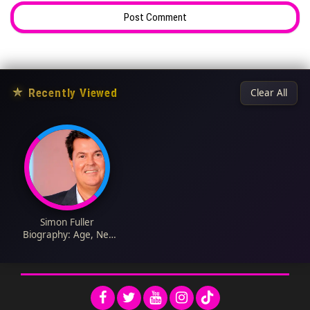
★
Recently Viewed
Clear All
Simon Fuller
Biography: Age, Net
Worth, Movies, Wife,
Height, Children