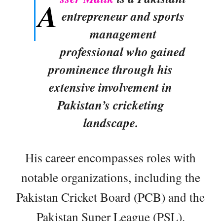
A
entrepreneur and sports
management
professional who gained
prominence through his
extensive involvement in
Pakistan’s cricketing
landscape.
His career encompasses roles with
notable organizations, including the
Pakistan Cricket Board (PCB) and the
Pakistan Super League (PSL).