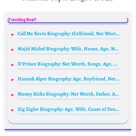
Trending Now!!:
Call Me Kevin Biography: Girlfriend, Net Worth, Instagram, Age, Height, Wikipedia, YouTube, Birthday, Twitch, TikTok
Majid Michel Biography: Wife, House, Age, Movies, Parents, Net Worth, Children, Instagram, Siblings, Family, Father, Girlfriend, Still Alive?
D’Prince Biography: Net Worth, Songs, Age, Cars, Wife, Children, Record Label, Wikipedia, Brother Don Jazzy, Instagram, Jonzing World Record Label
Hannah Alper Biography: Age, Boyfriend, Net Worth, Height, Parents, Books
Money Kicks Biography: Net Worth, Father, Age, Boxing, Girlfriend, Store, House, Real Name, Height, Car Wrap, Wikipedia
Zig Ziglar Biography: Age, Wife, Cause of Death, Net Worth, Books, Motivational Quotes, Wikipedia, Siblings, Children