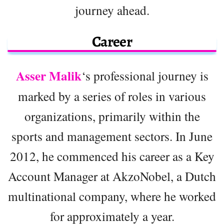
journey ahead.
Career
Asser Malik
‘s professional journey is
marked by a series of roles in various
organizations, primarily within the
sports and management sectors. In June
2012, he commenced his career as a Key
Account Manager at AkzoNobel, a Dutch
multinational company, where he worked
for approximately a year.