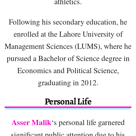
athletics.
Following his secondary education, he
enrolled at the Lahore University of
Management Sciences (LUMS), where he
pursued a Bachelor of Science degree in
Economics and Political Science,
graduating in 2012.
Personal Life
Asser Malik
‘s personal life garnered
significant public attention due to his