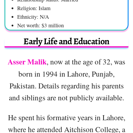
Religion: Islam
Ethnicity: N/A
Net worth: $3 million
Early Life and Education
Asser Malik
, now at the age of 32, was
born in 1994 in Lahore, Punjab,
Pakistan. Details regarding his parents
and siblings are not publicly available.
He spent his formative years in Lahore,
where he attended Aitchison College, a