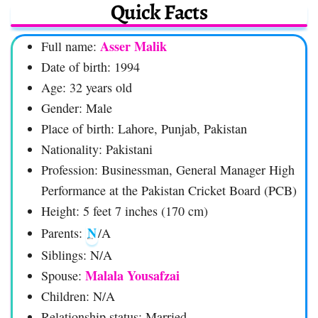
Quick Facts
Asser Malik
Full name:
Date of birth: 1994
Age: 32 years old
Gender: Male
Place of birth: Lahore, Punjab, Pakistan
Nationality: Pakistani
Profession: Businessman, General Manager High
Performance at the Pakistan Cricket Board (PCB)
Height: 5 feet 7 inches (170 cm)
N
Parents:
/A
Siblings: N/A
Malala Yousafzai
Spouse:
Children: N/A
Relationship status: Married