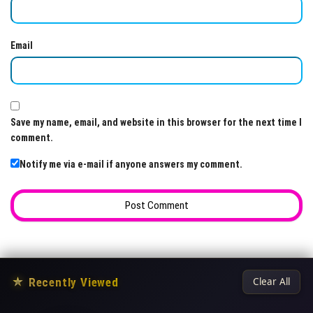
Email
Save my name, email, and website in this browser for the next time I
comment.
Notify me via e-mail if anyone answers my comment.
★
Recently Viewed
Clear All