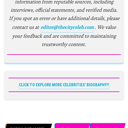
information from reputable sources, including
interviews, official statements, and verified media.
If you spot an error or have additional details, please
contact us at
editor@thecityceleb.com
. We value
your feedback and are committed to maintaining
trustworthy content.
CLICK TO EXPLORE MORE CELEBRITIES' BIOGRAPHY!!