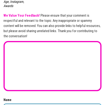
Age, Instagram,
Awards
We Value Your Feedback!
Please ensure that your comment is
respectful and relevant to the topic. Any inappropriate or spammy
content will be removed. You can also provide links to helpful resources,
but please avoid sharing unrelated links. Thank you for contributing to
the conversation!
Name