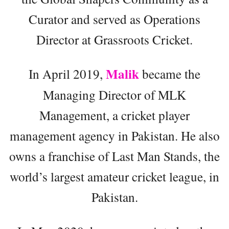
Curator and served as Operations
Director at Grassroots Cricket.
Malik
In April 2019,
became the
Managing Director of MLK
Management, a cricket player
management agency in Pakistan. He also
owns a franchise of Last Man Stands, the
world’s largest amateur cricket league, in
Pakistan.