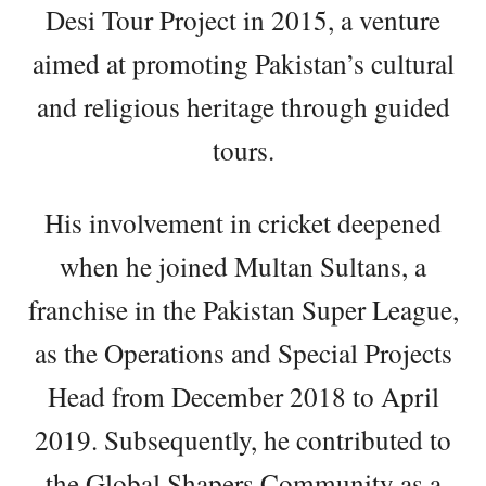
Desi Tour Project in 2015, a venture
aimed at promoting Pakistan’s cultural
and religious heritage through guided
tours.
His involvement in cricket deepened
when he joined Multan Sultans, a
franchise in the Pakistan Super League,
as the Operations and Special Projects
Head from December 2018 to April
2019. Subsequently, he contributed to
the Global Shapers Community as a