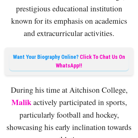
prestigious educational institution
known for its emphasis on academics
and extracurricular activities.
Want Your Biography Online?
Click To Chat Us On
WhatsApp!!
During his time at Aitchison College,
Malik
actively participated in sports,
particularly football and hockey,
showcasing his early inclination towards