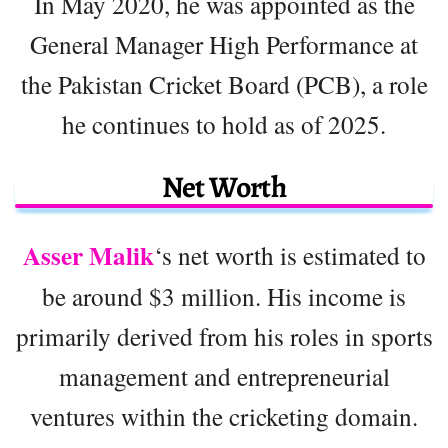
In May 2020, he was appointed as the
General Manager High Performance at
the Pakistan Cricket Board (PCB), a role
he continues to hold as of 2025.
Net Worth
Asser Malik
‘s net worth is estimated to
be around $3 million. His income is
primarily derived from his roles in sports
management and entrepreneurial
ventures within the cricketing domain.