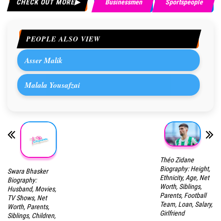
CHECK OUT MORE
Businessmen
Sportspeople
PEOPLE ALSO VIEW
Asser Malik
Malala Yousafzai
Théo Zidane
Biography: Height,
Swara Bhasker
Ethnicity, Age, Net
Biography:
Worth, Siblings,
Husband, Movies,
Parents, Football
TV Shows, Net
Team, Loan, Salary,
Worth, Parents,
Girlfriend
Siblings, Children,