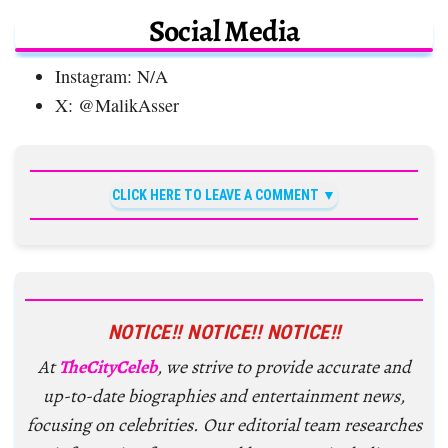
Social Media
Instagram: N/A
X: @MalikAsser
CLICK HERE TO LEAVE A COMMENT
NOTICE!! NOTICE!! NOTICE!!
At
TheCityCeleb
, we strive to provide accurate and
up-to-date biographies and entertainment news,
focusing on celebrities. Our editorial team researches