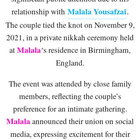
Malala Yousafzai
relationship with
.
The couple tied the knot on November 9,
2021, in a private nikkah ceremony held
Malala
at
‘s residence in Birmingham,
England.
The event was attended by close family
members, reflecting the couple’s
preference for an intimate gathering.
Malala
announced their union on social
media, expressing excitement for their