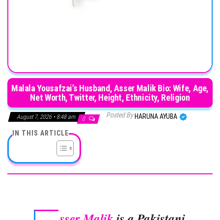
Malala Yousafzai’s Husband, Asser Malik Bio: Wife, Age,
Net Worth, Twitter, Height, Ethnicity, Religion
Posted By
HARUNA AYUBA
August 7, 2026 • 8:48 am
0
IN THIS ARTICLE
sser Malik
is a Pakistani