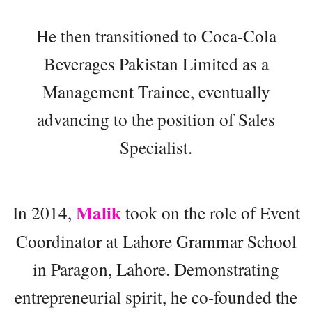
He then transitioned to Coca-Cola
Beverages Pakistan Limited as a
Management Trainee, eventually
advancing to the position of Sales
Specialist.
Malik
In 2014,
took on the role of Event
Coordinator at Lahore Grammar School
in Paragon, Lahore. Demonstrating
entrepreneurial spirit, he co-founded the