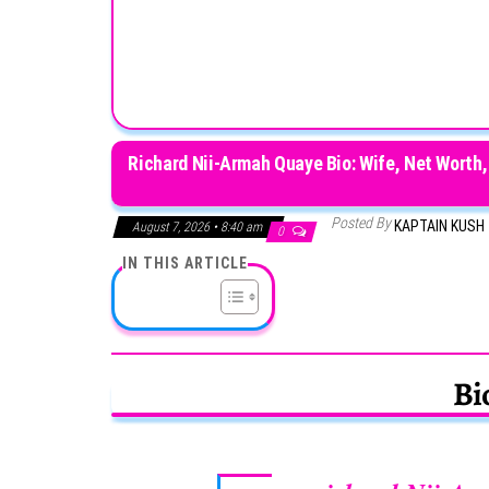
Richard Nii-Armah Quaye Bio: Wife, Net Worth,
Posted By
KAPTAIN KUSH
August 7, 2026 • 8:40 am
0
IN THIS ARTICLE
Bi