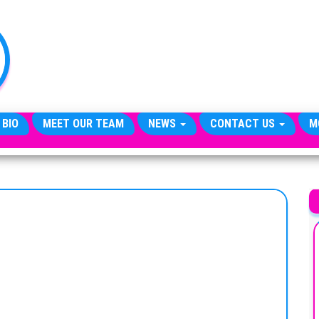
TheCityCeleb
The
Private
Lives
Of
Public
Figures
 BIO
MEET OUR TEAM
NEWS
CONTACT US
M
G