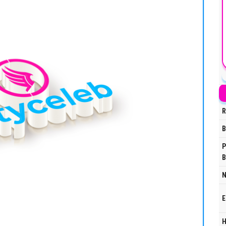
R
B
P
B
N
E
H