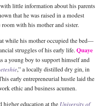
with little information about his parents
known that he was raised in a modest
 room with his mother and sister.
mat while his mother occupied the bed—
Quaye
ancial struggles of his early life.
as a young boy to support himself and
eteshie
,” a locally distilled dry gin, in
is early entrepreneurial hustle laid the
 work ethic and business acumen.
 higher education at the
University of