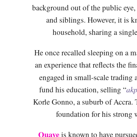
background out of the public eye, 
and siblings. However, it is 
household, sharing a single
He once recalled sleeping on a 
an experience that reflects the fin
engaged in small-scale trading 
fund his education, selling “
akp
Korle Gonno, a suburb of Accra. Th
foundation for his strong
Quaye
is known to have pursued