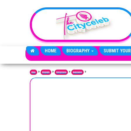
Skip to the content
HOME
BIOGRAPHY
SUBMIT YOUR
»
»
»
»
Home
Biography
Entrepreneurs
Businessmen