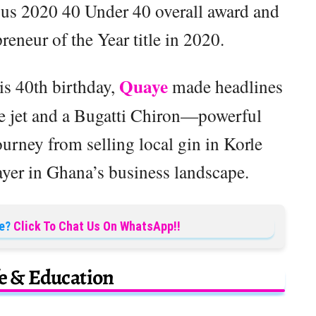
ious 2020 40 Under 40 overall award and
neur of the Year title in 2020.
Quaye
is 40th birthday,
made headlines
ate jet and a Bugatti Chiron—powerful
urney from selling local gin in Korle
yer in Ghana’s business landscape.
e?
Click To Chat Us On WhatsApp!!
fe & Education