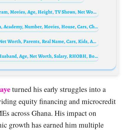
Joshua Kantara Biography: Parents, Instagram, Movies, Age, Height, TV Shows, Net Worth
Yaw Dabo Biography: Age, Wife, Net Worth, Academy, Number, Movies, House, Cars, Child
Abu Trica Biography: Wife, Age, Mansion, Net Worth, Parents, Real Name, Cars, Kids, Arrest, Instagram
Bozoma Saint John Bio: Children, Height, Husband, Age, Net Worth, Salary, RHOBH, Boyfriend
aye
turned his early struggles into a
viding equity financing and microcredit
MEs across Ghana. His impact on
ic growth has earned him multiple