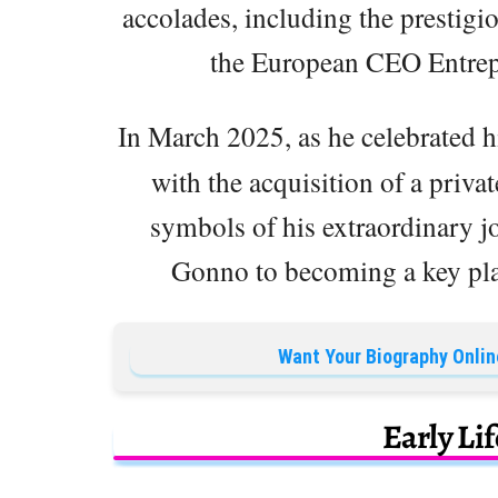
accolades, including the prestig
the European CEO Entrepre
In March 2025, as he celebrated h
with the acquisition of a priv
symbols of his extraordinary jo
Gonno to becoming a key pla
Want Your Biography Onlin
Early Li