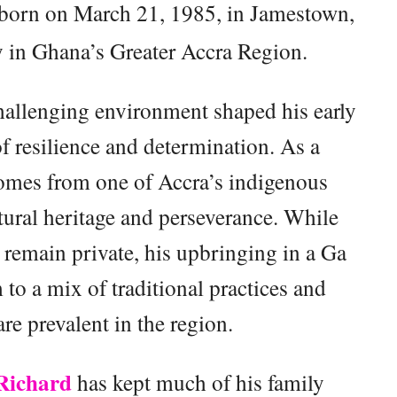
born on March 21, 1985, in Jamestown,
y in Ghana’s Greater Accra Region.
hallenging environment shaped his early
of resilience and determination. As a
comes from one of Accra’s indigenous
tural heritage and perseverance. While
s remain private, his upbringing in a Ga
o a mix of traditional practices and
re prevalent in the region.
Richard
has kept much of his family