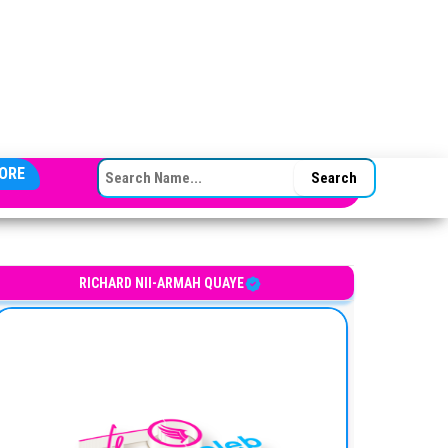
SEARCH FOR:
ORE
hanaian entrepreneur
RICHARD NII-ARMAH QUAYE