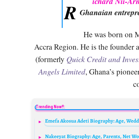
ichard Nii-A
R
Ghanaian entrepr
He was born on M
Accra Region. He is the founder
(formerly
Quick Credit and Inves
Angels Limited
, Ghana’s pioneer
c
Trending Now!!:
Nakeeyat Biography: Age, Parents, Net Wor