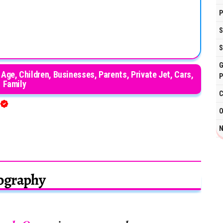
P
S
S
G
 Age, Children, Businesses, Parents, Private Jet, Cars,
P
Family
C
O
N
ography