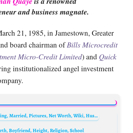
rmah Quaye
is a renowned
eneur and business magnate.
arch 21, 1985, in Jamestown, Greater
 and board chairman of
Bills Microcredit
tment Micro-Credit Limited
) and
Quick
ing institutionalized angel investment
ompany.
Emefa Akosua Adeti Biography: Age, Wedding, Married, Pictures, Net Worth, Wiki, Husband, Boyfriend
th, Boyfriend, Height, Religion, School