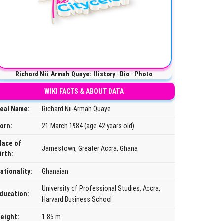
Richard Nii-Armah Quaye: History ‧ Bio ‧ Photo
WIKI FACTS & ABOUT DATA
eal Name:
Richard Nii-Armah Quaye
orn:
21 March 1984 (age 42 years old)
lace of
Jamestown, Greater Accra, Ghana
irth:
ationality:
Ghanaian
University of Professional Studies, Accra,
ducation:
Harvard Business School
eight:
1.85 m