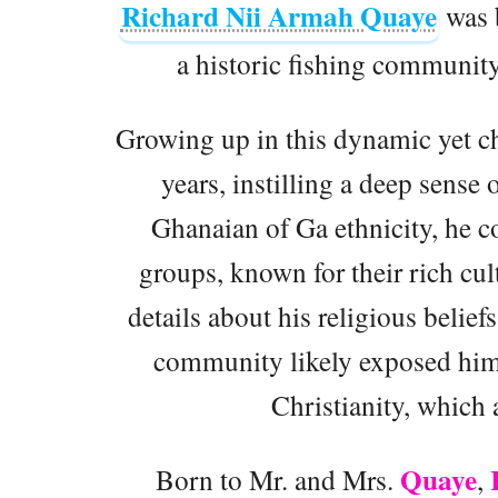
Richard Nii Armah Quaye
was 
a historic fishing communit
Growing up in this dynamic yet c
years, instilling a deep sense 
Ghanaian of Ga ethnicity, he 
groups, known for their rich cul
details about his religious belief
community likely exposed him t
Christianity, which a
Quaye
Born to Mr. and Mrs.
,