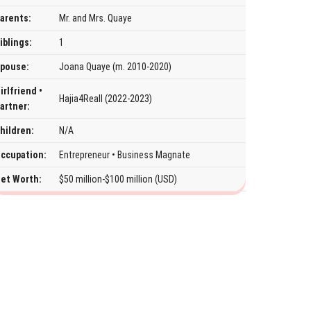
arents:
Mr. and Mrs. Quaye
iblings:
1
pouse:
Joana Quaye (m. 2010-2020)
irlfriend •
Hajia4Reall (2022-2023)
artner:
hildren:
N/A
ccupation:
Entrepreneur • Business Magnate
et Worth:
$50 million-$100 million (USD)