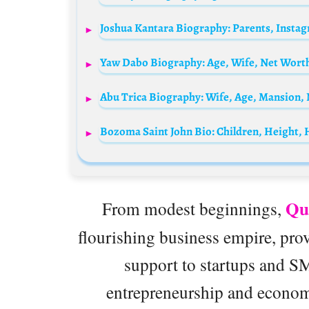
Qu
From modest beginnings,
flourishing business empire, pro
support to startups and S
entrepreneurship and econom