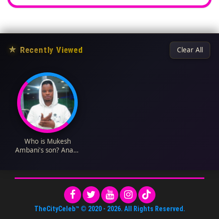
★
Recently Viewed
Clear All
Who is Mukesh
Ambani's son? Anant
Ambani Biography:
Age, Net Worth, Wife,
Wedding, Wikipedia
TheCityCeleb™
© 2020 -
2026
. All Rights Reserved.