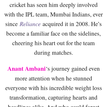
cricket has seen him deeply involved
with the IPL team, Mumbai Indians, ever
since
Reliance
acquired it in 2008. He’s
become a familiar face on the sidelines,
cheering his heart out for the team
during matches.
Anant Ambani
‘s journey gained even
more attention when he stunned
everyone with his incredible weight loss
transformation, capturing hearts and
headlines alike. And who could forget