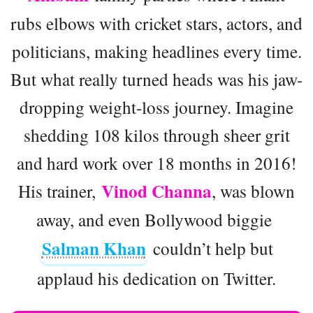
rubs elbows with cricket stars, actors, and
politicians, making headlines every time.
But what really turned heads was his jaw-
dropping weight-loss journey. Imagine
shedding 108 kilos through sheer grit
and hard work over 18 months in 2016!
Vinod Channa
His trainer,
, was blown
away, and even Bollywood biggie
Salman Khan
couldn’t help but
applaud his dedication on Twitter.