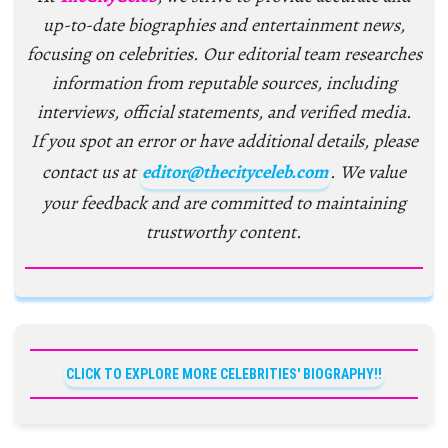
up-to-date biographies and entertainment news,
focusing on celebrities. Our editorial team researches
information from reputable sources, including
interviews, official statements, and verified media.
If you spot an error or have additional details, please
contact us at
editor@thecityceleb.com
. We value
your feedback and are committed to maintaining
trustworthy content.
CLICK TO EXPLORE MORE CELEBRITIES' BIOGRAPHY!!