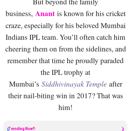
But beyond the family
Anant
business,
is known for his cricket
craze, especially for his beloved Mumbai
Indians IPL team. You’ll often catch him
cheering them on from the sidelines, and
remember that time he proudly paraded
the IPL trophy at
Mumbai’s
Siddhivinayak Temple
after
their nail-biting win in 2017? That was
him!
Trending Now!!: