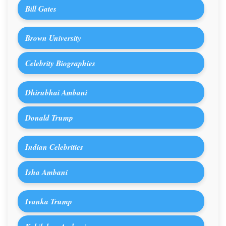
Bill Gates
Brown University
Celebrity Biographies
Dhirubhai Ambani
Donald Trump
Indian Celebrities
Isha Ambani
Ivanka Trump