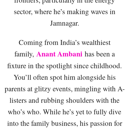
sector, where he’s making waves in
Jamnagar.
Coming from India’s wealthiest
Anant Ambani
family,
has been a
fixture in the spotlight since childhood.
You’ll often spot him alongside his
parents at glitzy events, mingling with A-
listers and rubbing shoulders with the
who’s who. While he’s yet to fully dive
into the family business, his passion for