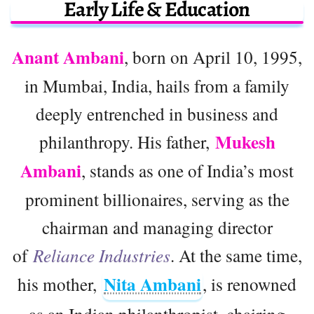
Early Life & Education
Anant Ambani
, born on April 10, 1995,
in Mumbai, India, hails from a family
deeply entrenched in business and
Mukesh
philanthropy. His father,
Ambani
, stands as one of India’s most
prominent billionaires, serving as the
chairman and managing director
of
Reliance Industries
. At the same time,
Nita Ambani
his mother,
, is renowned
as an Indian philanthropist, chairing