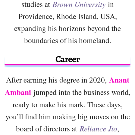
studies at
Brown University
in
Providence, Rhode Island, USA,
expanding his horizons beyond the
boundaries of his homeland.
Career
Anant
After earning his degree in 2020,
Ambani
jumped into the business world,
ready to make his mark. These days,
you’ll find him making big moves on the
board of directors at
Reliance Jio
,