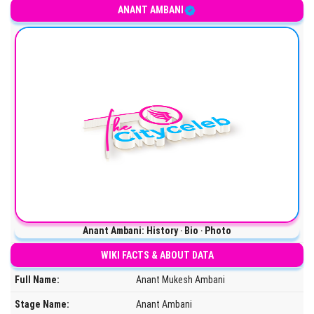
ANANT AMBANI
Anant Ambani: History ‧ Bio ‧ Photo
WIKI FACTS & ABOUT DATA
Full Name:
Anant Mukesh Ambani
Stage Name:
Anant Ambani