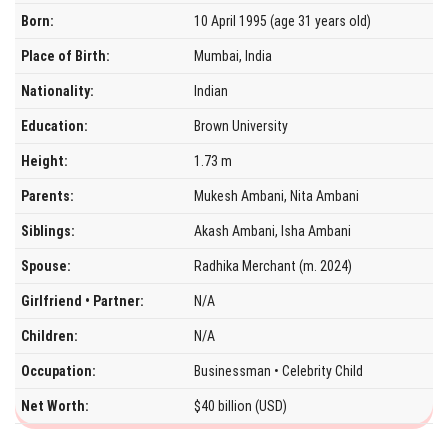
Born:
10 April 1995 (age 31 years old)
Place of Birth:
Mumbai, India
Nationality:
Indian
Education:
Brown University
Height:
1.73 m
Parents:
Mukesh Ambani, Nita Ambani
Siblings:
Akash Ambani, Isha Ambani
Spouse:
Radhika Merchant (m. 2024)
Girlfriend • Partner:
N/A
Children:
N/A
Occupation:
Businessman • Celebrity Child
Net Worth:
$40 billion (USD)