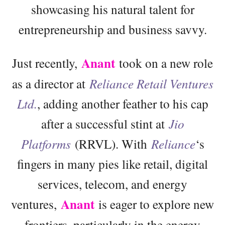
showcasing his natural talent for
entrepreneurship and business savvy.
Anant
Just recently,
took on a new role
as a director at
Reliance Retail Ventures
Ltd.
, adding another feather to his cap
after a successful stint at
Jio
Platforms
(RRVL). With
Reliance
‘s
fingers in many pies like retail, digital
services, telecom, and energy
Anant
ventures,
is eager to explore new
frontiers, particularly in the energy