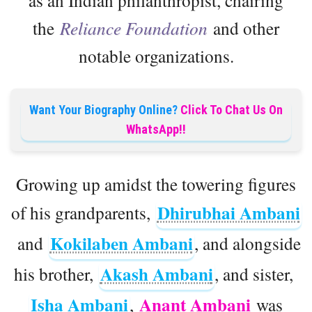
the
Reliance Foundation
and other
notable organizations.
Want Your Biography Online?
Click To Chat Us On
WhatsApp!!
Growing up amidst the towering figures
Dhirubhai Ambani
of his grandparents,
Kokilaben Ambani
and
, and alongside
Akash Ambani
his brother,
, and sister,
Isha Ambani
Anant Ambani
,
was