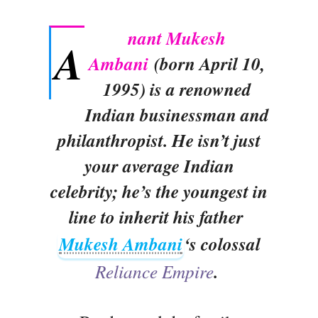
nant Mukesh
A
Ambani
(born April 10,
1995) is a renowned
Indian businessman and
philanthropist. He isn’t just
your average Indian
celebrity; he’s the youngest in
line to inherit his father
Mukesh Ambani
‘s colossal
Reliance Empire
.