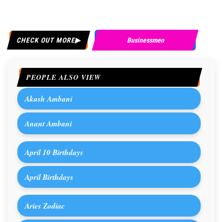
CHECK OUT MORE
Businessmen
PEOPLE ALSO VIEW
Akash Ambani
Anant Ambani
April 10 Birthdays
April Birthdays
Aries Zodiac