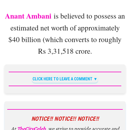
Anant Ambani
is believed to possess an
estimated net worth of approximately
$40 billion (which converts to roughly
Rs 3,31,518 crore.
CLICK HERE TO LEAVE A COMMENT
NOTICE!! NOTICE!! NOTICE!!
At
TheCityCeleb
, we strive to provide accurate and