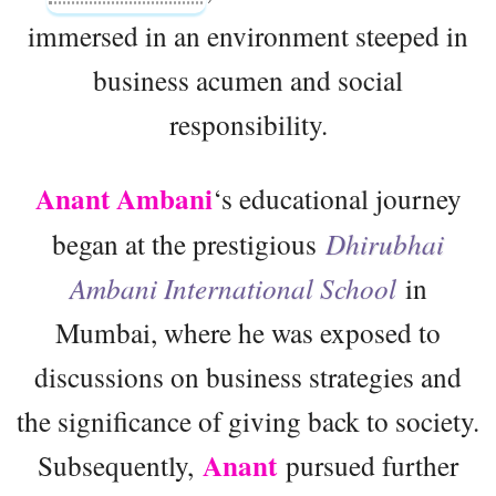
immersed in an environment steeped in
business acumen and social
responsibility.
Anant Ambani
‘s educational journey
began at the prestigious
Dhirubhai
Ambani International School
in
Mumbai, where he was exposed to
discussions on business strategies and
the significance of giving back to society.
Anant
Subsequently,
pursued further