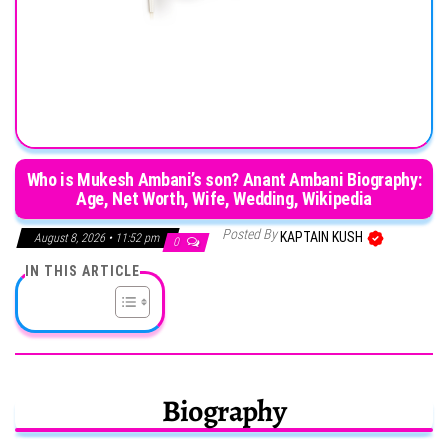
Who is Mukesh Ambani’s son? Anant Ambani Biography:
Age, Net Worth, Wife, Wedding, Wikipedia
Posted By
KAPTAIN KUSH
August 8, 2026 • 11:52 pm
0
IN THIS ARTICLE
Biography