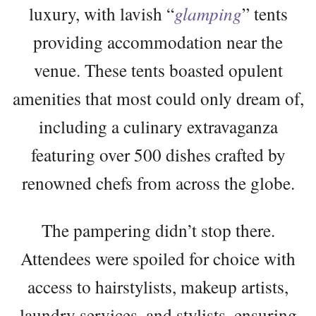
luxury, with lavish “
glamping
” tents
providing accommodation near the
venue. These tents boasted opulent
amenities that most could only dream of,
including a culinary extravaganza
featuring over 500 dishes crafted by
renowned chefs from across the globe.
The pampering didn’t stop there.
Attendees were spoiled for choice with
access to hairstylists, makeup artists,
laundry services, and stylists, ensuring