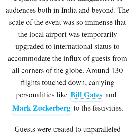
audiences both in India and beyond. The
scale of the event was so immense that
the local airport was temporarily
upgraded to international status to
accommodate the influx of guests from
all corners of the globe. Around 130
flights touched down, carrying
Bill Gates
personalities like
and
Mark Zuckerberg
to the festivities.
Guests were treated to unparalleled