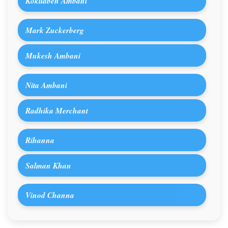
Kokilaben Ambani
Mark Zuckerberg
Mukesh Ambani
Nita Ambani
Radhika Merchant
Rihanna
Salman Khan
Vinod Channa