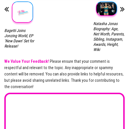
Natasha Jonas
Biography: Age,
Bagetti Joins
Net Worth, Parents,
Jonzing World, EP
Sibling, Instagram,
‘New Dawn’ Set for
Awards, Height,
Release!
Wiki
We Value Your Feedback!
Please ensure that your comment is
respectful and relevant to the topic. Any inappropriate or spammy
content will be removed. You can also provide links to helpful resources,
but please avoid sharing unrelated links. Thank you for contributing to
the conversation!