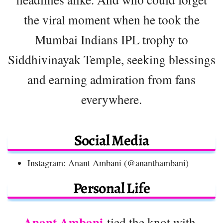
the viral moment when he took the
Mumbai Indians IPL trophy to
Siddhivinayak Temple, seeking blessings
and earning admiration from fans
everywhere.
Social Media
Instagram: Anant Ambani (@ananthambani)
Personal Life
Anant Ambani
tied the knot with