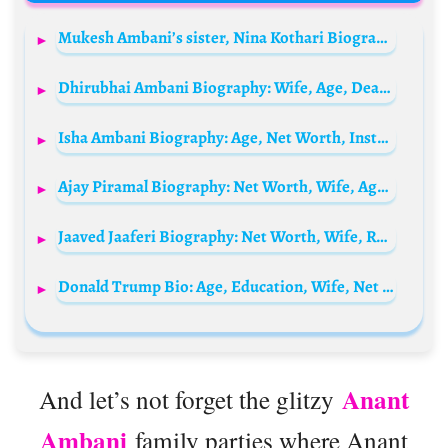
Mukesh Ambani’s sister, Nina Kothari Biography: Age, Net Worth, Instagram, Spouse, Height, Wiki, Parents, Siblings
Dhirubhai Ambani Biography: Wife, Age, Death, Net Worth, Children, Company, Legacy, Business Empire
Isha Ambani Biography: Age, Net Worth, Instagram, Spouse, Height, Wiki, Parents, Siblings, Children, Awards
Ajay Piramal Biography: Net Worth, Wife, Age, Children, Group, Parents, Siblings, Ethnicity, Instagram
Jaaved Jaaferi Biography: Net Worth, Wife, Religion, Parents, Age, Kids, Height, Movies, Family
Donald Trump Bio: Age, Education, Wife, Net Worth, Height, Parents, Children, Family
Anant
And let’s not forget the glitzy
Ambani
family parties where Anant