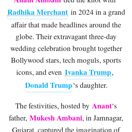
Radhika Merchant
in 2024 in a grand
affair that made headlines around the
globe. Their extravagant three-day
wedding celebration brought together
Bollywood stars, tech moguls, sports
Ivanka Trump
icons, and even
,
Donald Trump
‘s daughter.
Anant
The festivities, hosted by
‘s
Mukesh Ambani
father,
, in Jamnagar,
Gujarat, captured the imagination of