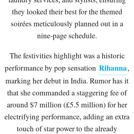
they looked their best for the themed
soirées meticulously planned out in a
nine-page schedule.
The festivities highlight was a historic
Rihanna
performance by pop sensation
,
marking her debut in India. Rumor has it
that she commanded a staggering fee of
around $7 million (£5.5 million) for her
electrifying performance, adding an extra
touch of star power to the already