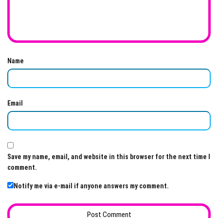
Name
Email
Save my name, email, and website in this browser for the next time I
comment.
Notify me via e-mail if anyone answers my comment.