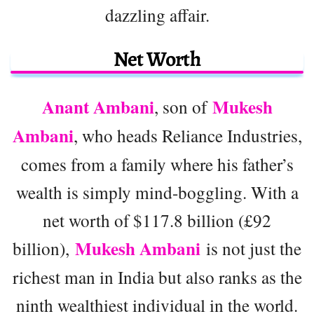
dazzling affair.
Net Worth
Anant Ambani
Mukesh
, son of
Ambani
, who heads Reliance Industries,
comes from a family where his father’s
wealth is simply mind-boggling. With a
net worth of $117.8 billion (£92
Mukesh Ambani
billion),
is not just the
richest man in India but also ranks as the
ninth wealthiest individual in the world.