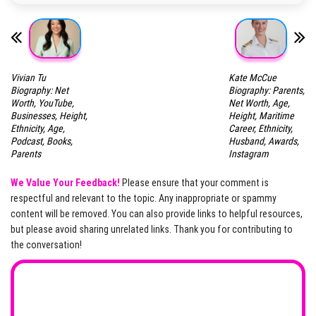
Vivian Tu
Kate McCue
Biography: Net
Biography: Parents,
Worth, YouTube,
Net Worth, Age,
Businesses, Height,
Height, Maritime
Ethnicity, Age,
Career, Ethnicity,
Podcast, Books,
Husband, Awards,
Parents
Instagram
We Value Your Feedback!
Please ensure that your comment is
respectful and relevant to the topic. Any inappropriate or spammy
content will be removed. You can also provide links to helpful resources,
but please avoid sharing unrelated links. Thank you for contributing to
the conversation!