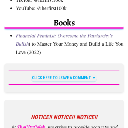
YouTube: @herfirst100k
Books
Financial Feminist: Overcome the Patriarchy’s
Bullsh
t to Master Your Money and Build a Life You
Love (2022)
CLICK HERE TO LEAVE A COMMENT
NOTICE!! NOTICE!! NOTICE!!
At
TheCityCeleb
, we strive to provide accurate and