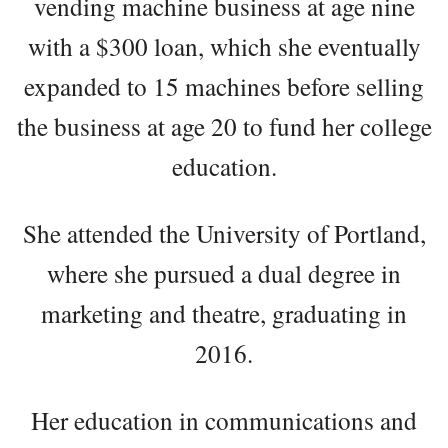
vending machine business at age nine
with a $300 loan, which she eventually
expanded to 15 machines before selling
the business at age 20 to fund her college
education.
She attended the University of Portland,
where she pursued a dual degree in
marketing and theatre, graduating in
2016.
Her education in communications and