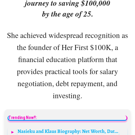
journey to saving $100,000
by the age of 25.
She achieved widespread recognition as
the founder of Her First $100K, a
financial education platform that
provides practical tools for salary
negotiation, debt repayment, and
investing.
Trending Now!!:
Nasieku and Klaus Biography: Net Worth, Dating Life, Siblings, Parents, Height, Age, Founder, Member, Real Name