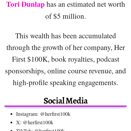
Tori Dunlap
has an estimated net worth
of $5 million.
This wealth has been accumulated
through the growth of her company, Her
First $100K, book royalties, podcast
sponsorships, online course revenue, and
high-profile speaking engagements.
Social Media
Instagram: @herfirst100k
X: @herfirst100k
TikTok: @herfirst100k