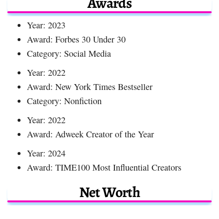
Awards
Year: 2023
Award: Forbes 30 Under 30
Category: Social Media
Year: 2022
Award: New York Times Bestseller
Category: Nonfiction
Year: 2022
Award: Adweek Creator of the Year
Year: 2024
Award: TIME100 Most Influential Creators
Net Worth