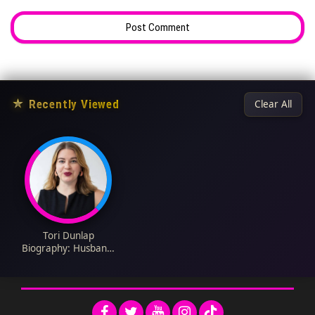
★
Recently Viewed
Clear All
Tori Dunlap
Biography: Husband,
Books, Net Worth,
Age, Parents,
Ethnicity, Net Worth,
Children, Controversy