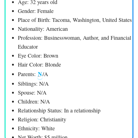
Age: 32 years old
Gender: Female
Place of Birth: Tacoma, Washington, United States
Nationality: American
Profession: Businesswoman, Author, and Financial
Educator
Eye Color: Brown
Hair Color: Blonde
N
Parents:
/A
Siblings: N/A
Spouse: N/A
Children: N/A
Relationship Status: In a relationship
Religion: Christianity
Ethnicity: White
Net Worth: $5 million