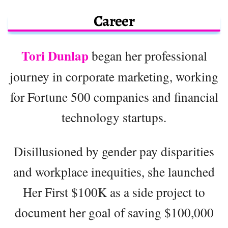
Career
Tori Dunlap
began her professional
journey in corporate marketing, working
for Fortune 500 companies and financial
technology startups.
Disillusioned by gender pay disparities
and workplace inequities, she launched
Her First $100K as a side project to
document her goal of saving $100,000