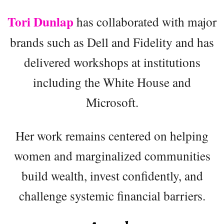
Tori Dunlap
has collaborated with major
brands such as Dell and Fidelity and has
delivered workshops at institutions
including the White House and
Microsoft.
Her work remains centered on helping
women and marginalized communities
build wealth, invest confidently, and
challenge systemic financial barriers.