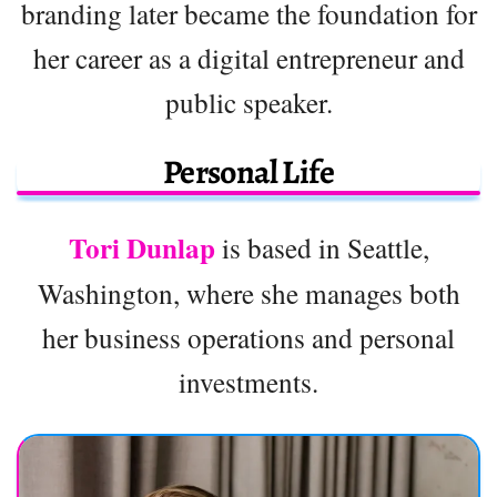
branding later became the foundation for
her career as a digital entrepreneur and
public speaker.
Personal Life
Tori Dunlap
is based in Seattle,
Washington, where she manages both
her business operations and personal
investments.