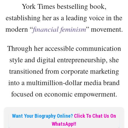
York Times bestselling book,
establishing her as a leading voice in the
modern “
financial feminism
” movement.
Through her accessible communication
style and digital entrepreneurship, she
transitioned from corporate marketing
into a multimillion-dollar media brand
focused on economic empowerment.
Want Your Biography Online?
Click To Chat Us On
WhatsApp!!