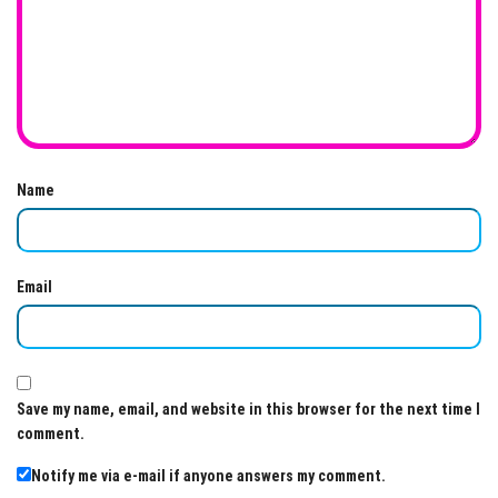
Name
Email
Save my name, email, and website in this browser for the next time I
comment.
Notify me via e-mail if anyone answers my comment.