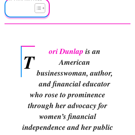
ori Dunlap
is an
T
American
businesswoman, author,
and financial educator
who rose to prominence
through her advocacy for
women’s financial
independence and her public