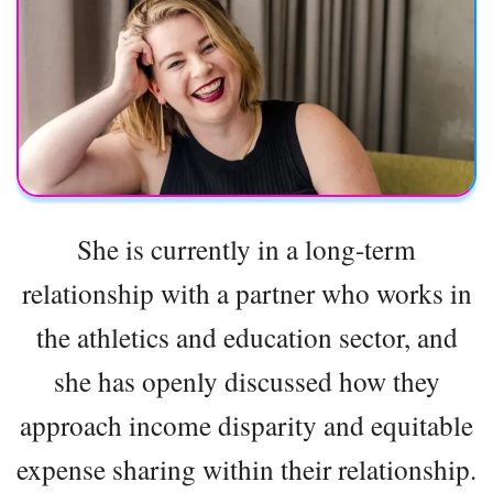
She is currently in a long-term
relationship with a partner who works in
the athletics and education sector, and
she has openly discussed how they
approach income disparity and equitable
expense sharing within their relationship.