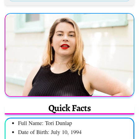
Quick Facts
Full Name: Tori Dunlap
Date of Birth: July 10, 1994