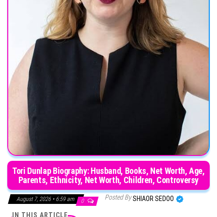
Tori Dunlap Biography: Husband, Books, Net Worth, Age,
Parents, Ethnicity, Net Worth, Children, Controversy
Posted By
SHIAOR SEDOO
August 7, 2026 • 6:59 am
0
IN THIS ARTICLE