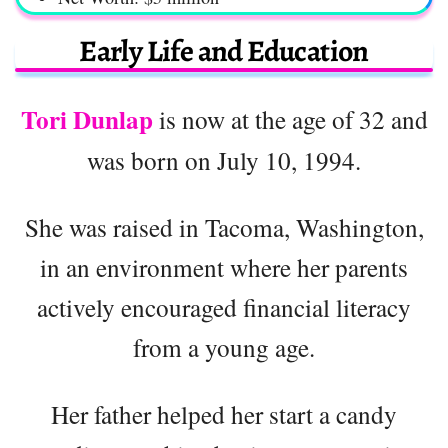
Early Life and Education
Tori Dunlap
is now at the age of 32 and
was born on July 10, 1994.
She was raised in Tacoma, Washington,
in an environment where her parents
actively encouraged financial literacy
from a young age.
Her father helped her start a candy