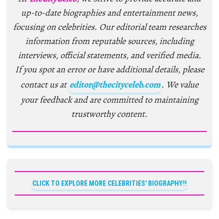
up-to-date biographies and entertainment news,
focusing on celebrities. Our editorial team researches
information from reputable sources, including
interviews, official statements, and verified media.
If you spot an error or have additional details, please
contact us at
editor@thecityceleb.com
. We value
your feedback and are committed to maintaining
trustworthy content.
CLICK TO EXPLORE MORE CELEBRITIES' BIOGRAPHY!!