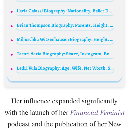
Ilaria Galassi Biography: Nationality, Ballet Dance, Instagram, TV Shows, Awards, Husband, Height, Age, Net Worth
Brian Thompson Biography: Parents, Height, Age, Wife, Children, Siblings, Net Worth, Business, Facebook
Miljuschka Witzenhausen Biography: Height, Age, Husband, Net Worth, Children, Parents, Pictures
Tacori Aaria Biography: Sister, Instagram, Boyfriend, Songs, Height, Age, Net Worth, Ethnicity, Parents
Ledri Vula Biography: Age, Wife, Net Worth, Songs, Albums, Parents, Height, Career
Her influence expanded significantly
with the launch of her
Financial Feminist
podcast and the publication of her New