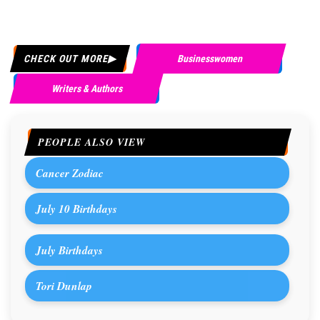
CHECK OUT MORE
Businesswomen
Writers & Authors
PEOPLE ALSO VIEW
Cancer Zodiac
July 10 Birthdays
July Birthdays
Tori Dunlap