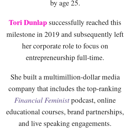
by age 25.
Tori Dunlap
successfully reached this
milestone in 2019 and subsequently left
her corporate role to focus on
entrepreneurship full-time.
She built a multimillion-dollar media
company that includes the top-ranking
Financial Feminist
podcast, online
educational courses, brand partnerships,
and live speaking engagements.