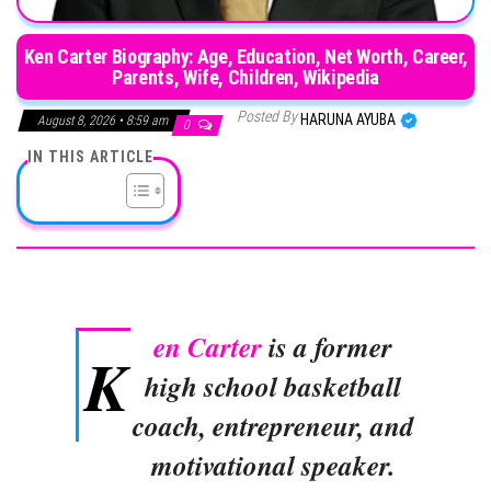
Ken Carter Biography: Age, Education, Net Worth, Career,
Parents, Wife, Children, Wikipedia
Posted By
HARUNA AYUBA
August 8, 2026 • 8:59 am
0
IN THIS ARTICLE
en Carter
is a former
K
high school basketball
coach, entrepreneur, and
motivational speaker.