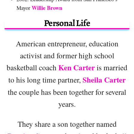
Willie Brown
Mayor
Personal Life
American entrepreneur, education
activist and former high school
Ken Carter
basketball coach
is married
Sheila Carter
to his long time partner,
the couple has been together for several
years.
They share a son together named