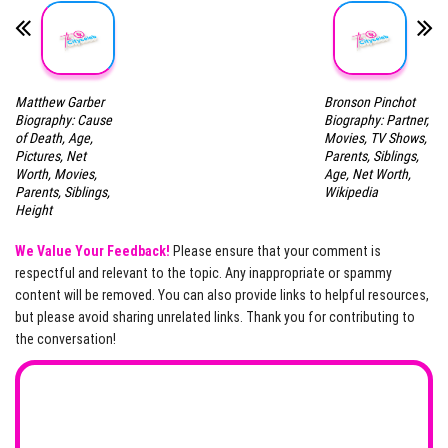
Matthew Garber
Bronson Pinchot
Biography: Cause
Biography: Partner,
of Death, Age,
Movies, TV Shows,
Pictures, Net
Parents, Siblings,
Worth, Movies,
Age, Net Worth,
Parents, Siblings,
Wikipedia
Height
We Value Your Feedback!
Please ensure that your comment is
respectful and relevant to the topic. Any inappropriate or spammy
content will be removed. You can also provide links to helpful resources,
but please avoid sharing unrelated links. Thank you for contributing to
the conversation!