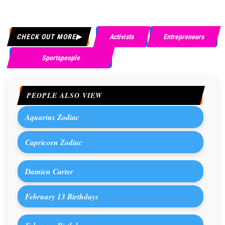
CHECK OUT MORE
Activists
Entrepreneurs
Sportspeople
PEOPLE ALSO VIEW
Aquarius Zodiac
Capricorn Zodiac
Damien Carter
February 13 Birthdays