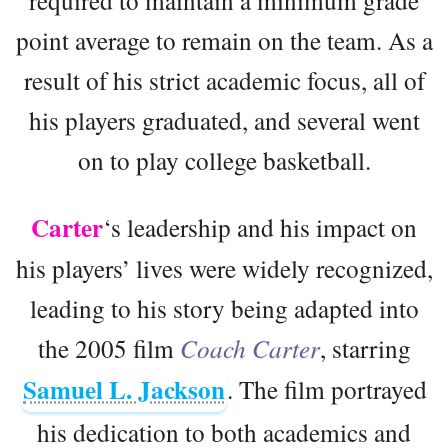
required to maintain a minimum grade
point average to remain on the team. As a
result of his strict academic focus, all of
his players graduated, and several went
on to play college basketball.
Carter
‘s leadership and his impact on
his players’ lives were widely recognized,
leading to his story being adapted into
the 2005 film
Coach Carter
, starring
Samuel L. Jackson
. The film portrayed
his dedication to both academics and