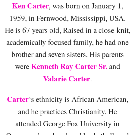
Ken Carter
, was born on January 1,
1959, in Fernwood, Mississippi, USA.
He is 67 years old, Raised in a close-knit,
academically focused family, he had one
brother and seven sisters. His parents
Kenneth Ray Carter Sr.
were
and
Valarie Carter
.
Carter
‘s ethnicity is African American,
and he practices Christianity. He
attended George Fox University in