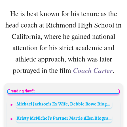
He is best known for his tenure as the
head coach at Richmond High School in
California, where he gained national
attention for his strict academic and
athletic approach, which was later
portrayed in the film
Coach Carter
.
Trending Now!!:
Michael Jackson’s Ex Wife, Debbie Rowe Biography: Net Worth, Age, Instagram, Husband, Parents, Children
Kristy McNichol’s Partner Martie Allen Biography: Net Worth, Age, IMDb, Photos, Wikipedia, TV Shows, Career