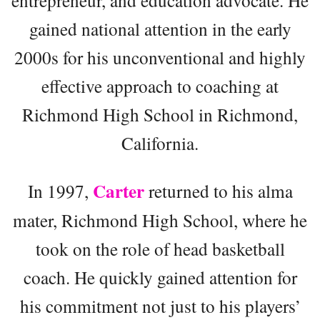
entrepreneur, and education advocate. He
gained national attention in the early
2000s for his unconventional and highly
effective approach to coaching at
Richmond High School in Richmond,
California.
Carter
In 1997,
returned to his alma
mater, Richmond High School, where he
took on the role of head basketball
coach. He quickly gained attention for
his commitment not just to his players’