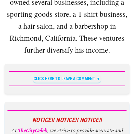
owned several businesses, including a
sporting goods store, a T-shirt business,
a hair salon, and a barbershop in
Richmond, California. These ventures
further diversify his income.
CLICK HERE TO LEAVE A COMMENT
NOTICE!! NOTICE!! NOTICE!!
At
TheCityCeleb
, we strive to provide accurate and