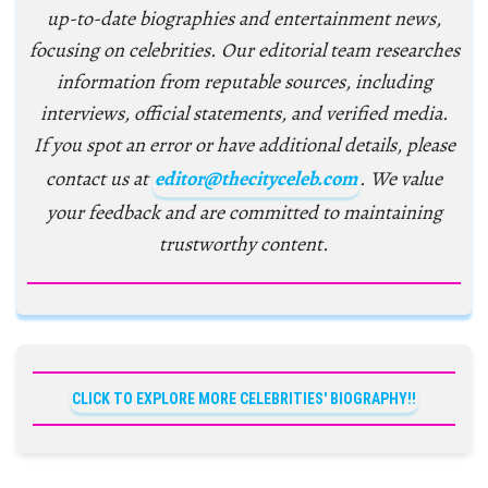
up-to-date biographies and entertainment news,
focusing on celebrities. Our editorial team researches
information from reputable sources, including
interviews, official statements, and verified media.
If you spot an error or have additional details, please
contact us at
editor@thecityceleb.com
. We value
your feedback and are committed to maintaining
trustworthy content.
CLICK TO EXPLORE MORE CELEBRITIES' BIOGRAPHY!!