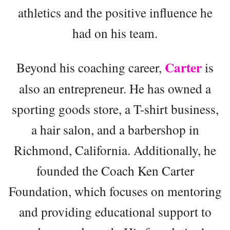
athletics and the positive influence he
had on his team.
Carter
Beyond his coaching career,
is
also an entrepreneur. He has owned a
sporting goods store, a T-shirt business,
a hair salon, and a barbershop in
Richmond, California. Additionally, he
founded the Coach Ken Carter
Foundation, which focuses on mentoring
and providing educational support to