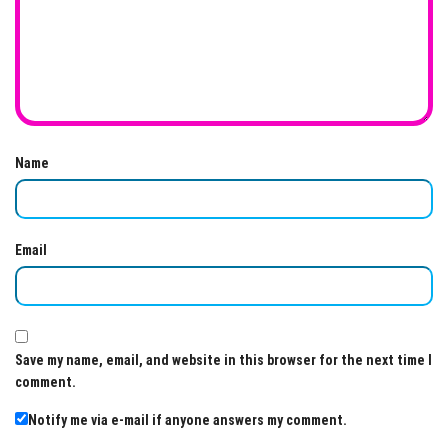
Name
Email
Save my name, email, and website in this browser for the next time I
comment.
Notify me via e-mail if anyone answers my comment.