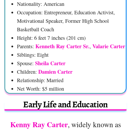
Nationality: American
Occupation: Entrepreneur, Education Activist,
Motivational Speaker, Former High School
Basketball Coach
Height: 6 feet 7 inches (201 cm)
Kenneth Ray Carter Sr.
Valarie Carter
Parents:
,
Siblings: Eight
Sheila Carter
Spouse:
Damien Carter
Children:
Relationship: Married
Net Worth: $5 million
Early Life and Education
Kenny Ray Carter
, widely known as