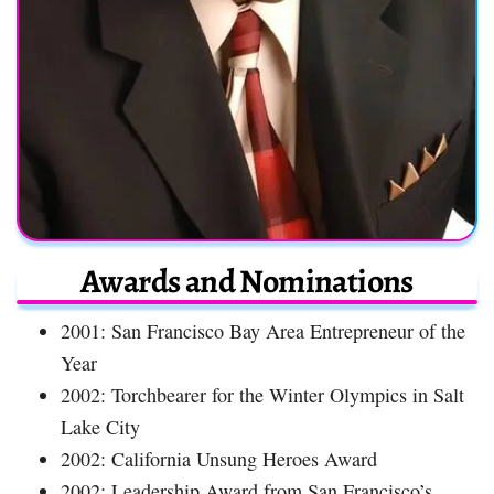
Awards and Nominations
2001: San Francisco Bay Area Entrepreneur of the
Year
2002: Torchbearer for the Winter Olympics in Salt
Lake City
2002: California Unsung Heroes Award
2002: Leadership Award from San Francisco’s