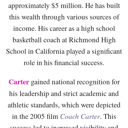
approximately $5 million. He has built
this wealth through various sources of
income. His career as a high school
basketball coach at Richmond High
School in California played a significant
role in his financial success.
Carter
gained national recognition for
his leadership and strict academic and
athletic standards, which were depicted
in the 2005 film
Coach Carter
. This
success led to increased visibility and