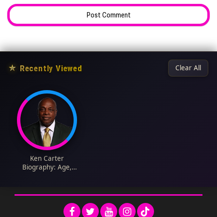
★
Recently Viewed
Clear All
Ken Carter
Biography: Age,
Education, Net Worth,
Career, Parents, Wife,
Children, Wikipedia