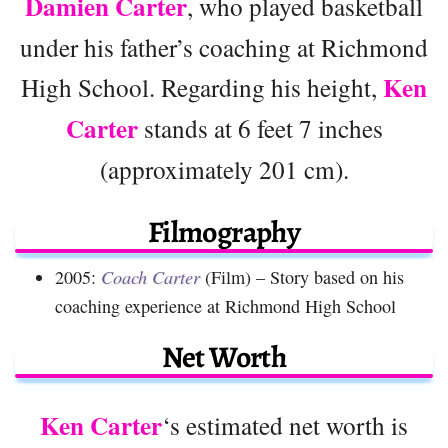
Damien Carter
, who played basketball
under his father’s coaching at Richmond
Ken
High School. Regarding his height,
Carter
stands at 6 feet 7 inches
(approximately 201 cm).
Filmography
2005:
Coach Carter
(Film) – Story based on his
coaching experience at Richmond High School
Net Worth
Ken Carter
‘s estimated net worth is