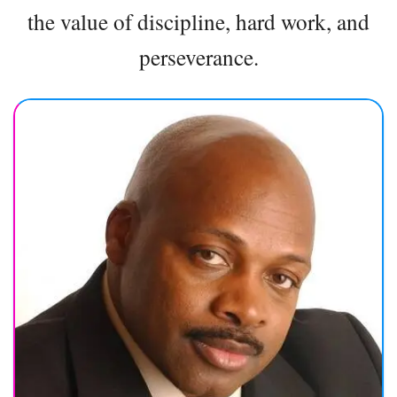
the value of discipline, hard work, and
perseverance.