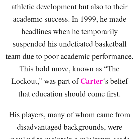
athletic development but also to their
academic success. In 1999, he made
headlines when he temporarily
suspended his undefeated basketball
team due to poor academic performance.
This bold move, known as “The
Carter
Lockout,” was part of
‘s belief
that education should come first.
His players, many of whom came from
disadvantaged backgrounds, were