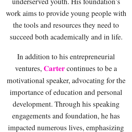
underserved youth. His foundation’s
work aims to provide young people with
the tools and resources they need to
succeed both academically and in life.
In addition to his entrepreneurial
Carter
ventures,
continues to be a
motivational speaker, advocating for the
importance of education and personal
development. Through his speaking
engagements and foundation, he has
impacted numerous lives, emphasizing