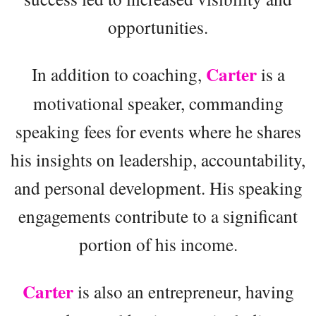
opportunities.
Carter
In addition to coaching,
is a
motivational speaker, commanding
speaking fees for events where he shares
his insights on leadership, accountability,
and personal development. His speaking
engagements contribute to a significant
portion of his income.
Carter
is also an entrepreneur, having