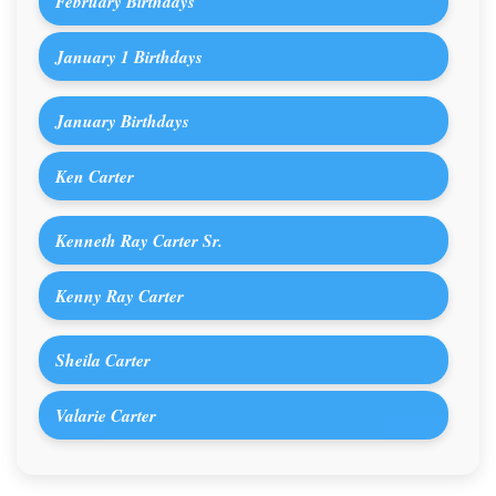
February Birthdays
January 1 Birthdays
January Birthdays
Ken Carter
Kenneth Ray Carter Sr.
Kenny Ray Carter
Sheila Carter
Valarie Carter