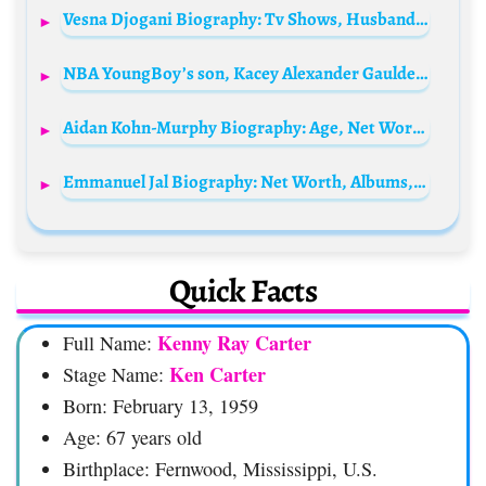
Vesna Djogani Biography: Tv Shows, Husband, Awards, Age, Children, Height, Ethnicity, Net Worth, Parents
NBA YoungBoy’s son, Kacey Alexander Gaulden Biography: Height, Age, Siblings, Net Worth, Parents, Instagram
Aidan Kohn-Murphy Biography: Age, Net Worth, Parents, TikTok, Political Activism, Education, Girlfriend
Emmanuel Jal Biography: Net Worth, Albums, Age, Parents, Movies, Activism, YouTube, Awards
Quick Facts
Kenny Ray Carter
Full Name:
Ken Carter
Stage Name:
Born: February 13, 1959
Age: 67 years old
Birthplace: Fernwood, Mississippi, U.S.