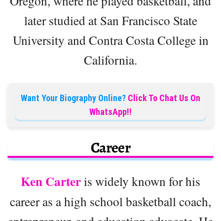
Oregon, where he played basketball, and
later studied at San Francisco State
University and Contra Costa College in
California.
Want Your Biography Online?
Click To Chat Us On
WhatsApp!!
Career
Ken Carter
is widely known for his
career as a high school basketball coach,