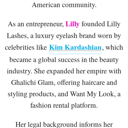
American community.
Lilly
As an entrepreneur,
founded Lilly
Lashes, a luxury eyelash brand worn by
Kim Kardashian
celebrities like
, which
became a global success in the beauty
industry. She expanded her empire with
Ghalichi Glam, offering haircare and
styling products, and Want My Look, a
fashion rental platform.
Her legal background informs her