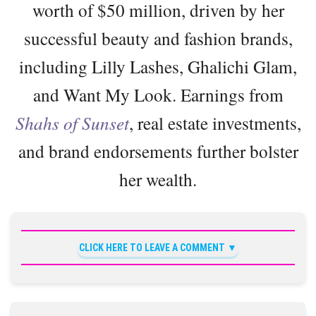
worth of $50 million, driven by her
successful beauty and fashion brands,
including Lilly Lashes, Ghalichi Glam,
and Want My Look. Earnings from
Shahs of Sunset
, real estate investments,
and brand endorsements further bolster
her wealth.
CLICK HERE TO LEAVE A COMMENT