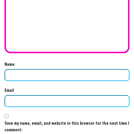
Name
Email
Save my name, email, and website in this browser for the next time I
comment.