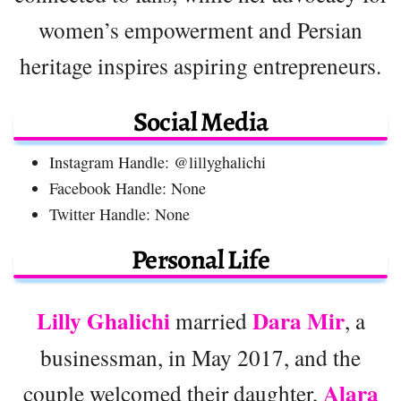
women’s empowerment and Persian
heritage inspires aspiring entrepreneurs.
Social Media
Instagram Handle: @lillyghalichi
Facebook Handle: None
Twitter Handle: None
Personal Life
Lilly Ghalichi
Dara Mir
married
, a
businessman, in May 2017, and the
Alara
couple welcomed their daughter,