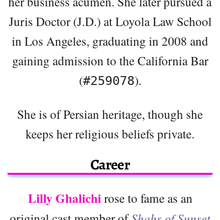
her business acumen. She later pursued a
Juris Doctor (J.D.) at Loyola Law School
in Los Angeles, graduating in 2008 and
gaining admission to the California Bar
(
).
#259078
She is of Persian heritage, though she
keeps her religious beliefs private.
Career
Lilly Ghalichi
rose to fame as an
original cast member of
Shahs of Sunset