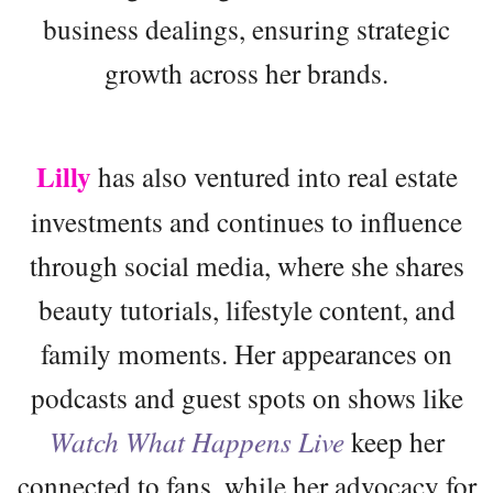
business dealings, ensuring strategic
growth across her brands.
Lilly
has also ventured into real estate
investments and continues to influence
through social media, where she shares
beauty tutorials, lifestyle content, and
family moments. Her appearances on
podcasts and guest spots on shows like
Watch What Happens Live
keep her
connected to fans, while her advocacy for