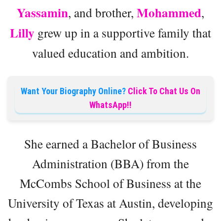
Yassamin
Mohammed
, and brother,
,
Lilly
grew up in a supportive family that
valued education and ambition.
Want Your Biography Online?
Click To Chat Us On
WhatsApp!!
She earned a Bachelor of Business
Administration (BBA) from the
McCombs School of Business at the
University of Texas at Austin, developing