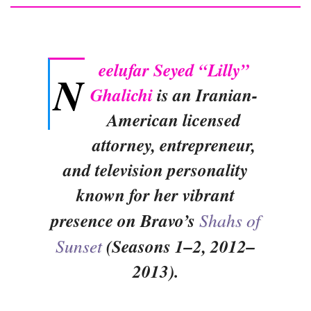
eelufar Seyed “Lilly”
N
Ghalichi
is an Iranian-
American licensed
attorney, entrepreneur,
and television personality
known for her vibrant
presence on Bravo’s
Shahs of
Sunset
(Seasons 1–2, 2012–
2013).