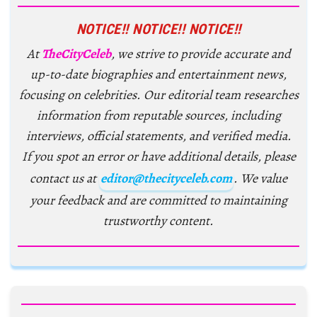
NOTICE!! NOTICE!! NOTICE!!
At
TheCityCeleb
, we strive to provide accurate and
up-to-date biographies and entertainment news,
focusing on celebrities. Our editorial team researches
information from reputable sources, including
interviews, official statements, and verified media.
If you spot an error or have additional details, please
contact us at
editor@thecityceleb.com
. We value
your feedback and are committed to maintaining
trustworthy content.