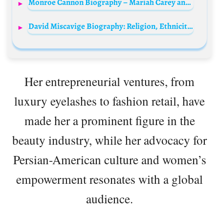
Monroe Cannon Biography – Mariah Carey and Nick Cannon Daughter Age, Instagram, Movies, Siblings, Net Worth
David Miscavige Biography: Religion, Ethnicity, Age, Wikipedia, Net Worth, Wife, Parents, Siblings
Her entrepreneurial ventures, from
luxury eyelashes to fashion retail, have
made her a prominent figure in the
beauty industry, while her advocacy for
Persian-American culture and women’s
empowerment resonates with a global
audience.