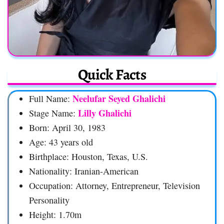
Quick Facts
Neelufar Seyed Ghalichi
Full Name:
Lilly Ghalichi
Stage Name:
Born: April 30, 1983
Age: 43 years old
Birthplace: Houston, Texas, U.S.
Nationality: Iranian-American
Occupation: Attorney, Entrepreneur, Television
Personality
Height: 1.70m