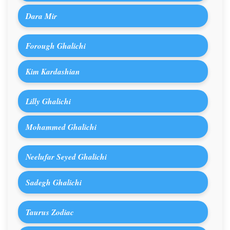
Dara Mir
Forough Ghalichi
Kim Kardashian
Lilly Ghalichi
Mohammed Ghalichi
Neelufar Seyed Ghalichi
Sadegh Ghalichi
Taurus Zodiac