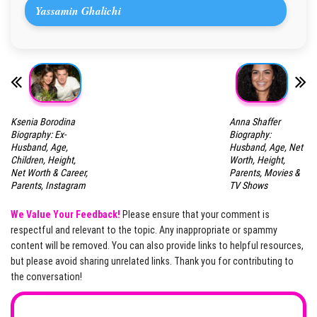
Yassamin Ghalichi
Ksenia Borodina
Anna Shaffer
Biography: Ex-
Biography:
Husband, Age,
Husband, Age, Net
Children, Height,
Worth, Height,
Net Worth & Career,
Parents, Movies &
Parents, Instagram
TV Shows
We Value Your Feedback!
Please ensure that your comment is
respectful and relevant to the topic. Any inappropriate or spammy
content will be removed. You can also provide links to helpful resources,
but please avoid sharing unrelated links. Thank you for contributing to
the conversation!