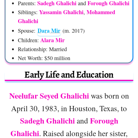
Sadegh Ghalichi
Forough Ghalichi
Parents:
and
Yassamin Ghalichi
Mohammed
Siblings:
,
Ghalichi
Dara Mir
Spouse:
(m. 2017)
Alara Mir
Children:
Relationship: Married
Net Worth: $50 million
Early Life and Education
Neelufar Seyed Ghalichi
was born on
April 30, 1983, in Houston, Texas, to
Sadegh Ghalichi
Forough
and
Ghalichi
. Raised alongside her sister,