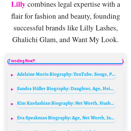
Lilly
combines legal expertise with a
flair for fashion and beauty, founding
successful brands like Lilly Lashes,
Ghalichi Glam, and Want My Look.
Trending Now!!:
Adelaine Morin Biography: YouTube, Songs, Podcasts, Age, Net Worth, Siblings, Height, Parents, Boyfriend
Sandra Hüller Biography: Daughter, Age, Height, Net Worth, Oscars Nomination, Movies, TV Shows, Husband
Kim Kardashian Biography: Net Worth, Husband, Business, Age, Boyfriend, Height, Family, Kids, Parents, Siblings, News, Instagram, Wikipedia, House, Pete Davidson
Eva Speakman Biography: Age, Net Worth, Instagram, Spouse, Height, Wiki, Parents, Siblings, Children