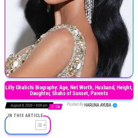
Lilly Ghalichi Biography: Age, Net Worth, Husband, Height,
Daughter, Shahs of Sunset, Parents
Posted By
HARUNA AYUBA
August 8, 2026 • 9:09 am
0
IN THIS ARTICLE