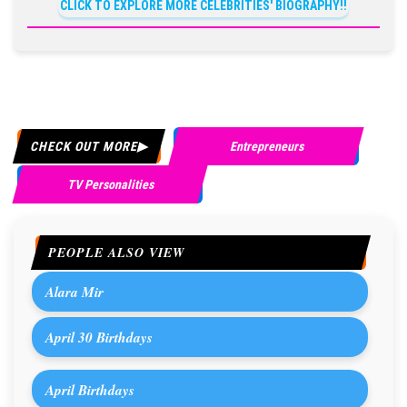
CLICK TO EXPLORE MORE CELEBRITIES' BIOGRAPHY!!
CHECK OUT MORE
Entrepreneurs
TV Personalities
PEOPLE ALSO VIEW
Alara Mir
April 30 Birthdays
April Birthdays