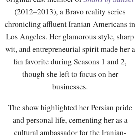
(2012–2013), a Bravo reality series
chronicling affluent Iranian-Americans in
Los Angeles. Her glamorous style, sharp
wit, and entrepreneurial spirit made her a
fan favorite during Seasons 1 and 2,
though she left to focus on her
businesses.
The show highlighted her Persian pride
and personal life, cementing her as a
cultural ambassador for the Iranian-