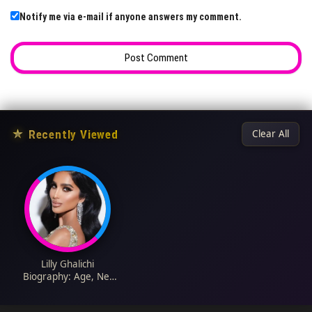
Notify me via e-mail if anyone answers my comment.
★
Recently Viewed
Clear All
Lilly Ghalichi
Biography: Age, Net
Worth, Husband,
Height, Daughter,