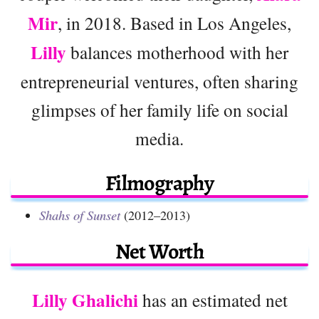
Mir
, in 2018. Based in Los Angeles,
Lilly
balances motherhood with her
entrepreneurial ventures, often sharing
glimpses of her family life on social
media.
Filmography
Shahs of Sunset
(2012–2013)
Net Worth
Lilly Ghalichi
has an estimated net