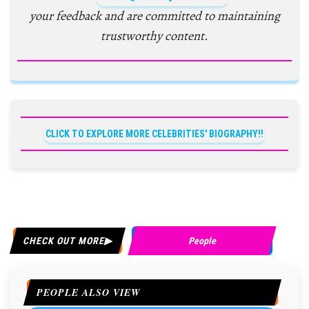
your feedback and are committed to maintaining
trustworthy content.
CLICK TO EXPLORE MORE CELEBRITIES' BIOGRAPHY!!
CHECK OUT MORE
People
PEOPLE ALSO VIEW