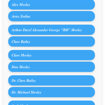
Alex Mosley
Aries Zodiac
Arthur Daryl Alexander George "Bill" Mosley
Clare Bailey
Clare Mosley
Dan Mosley
Dr. Clare Bailey
Dr. Michael Mosley