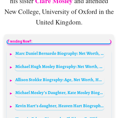
Clare Mosley
his sister
and attended
New College, University of Oxford in the
United Kingdom.
Trending Now!!:
Marc Daniel Bernardo Biography: Net Worth, TikTok, Girlfriend, Viral Video, Age, Height, Ethnicity, Parents
Michael Hugh Mosley Biography: Net Worth, Wife, Death, Children, Profession, Siblings, Age, Social Media, Awards
Allison Stokke Biography: Age, Net Worth, Husband, Height, Meme, Instagram, Baby, Viral Image
Michael Mosley’s Daughter, Kate Mosley Biography: Age, Net Worth, Parents, Siblings, Wikipedia
Kevin Hart’s daughter, Heaven Hart Biography: Siblings, Age, Net Worth, Pictures, Height, Mother