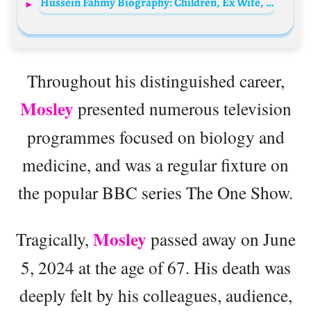
Hussein Fahmy Biography: Children, Ex Wife, Height, Ethnicity, Age, Net Worth, Siblings, Parents, Films
Throughout his distinguished career,
Mosley
presented numerous television
programmes focused on biology and
medicine, and was a regular fixture on
the popular BBC series The One Show.
Mosley
Tragically,
passed away on June
5, 2024 at the age of 67. His death was
deeply felt by his colleagues, audience,