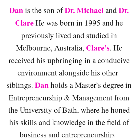
Dan
Dr. Michael
Dr.
is the son of
and
Clare
He was born in 1995 and he
previously lived and studied in
Clare’s
Melbourne, Australia,
. He
received his upbringing in a conducive
environment alongside his other
Dan
siblings.
holds a Master’s degree in
Entrepreneurship & Management from
the University of Bath, where he honed
his skills and knowledge in the field of
business and entrepreneurship.