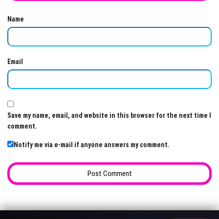
Name
Email
Save my name, email, and website in this browser for the next time I
comment.
Notify me via e-mail if anyone answers my comment.