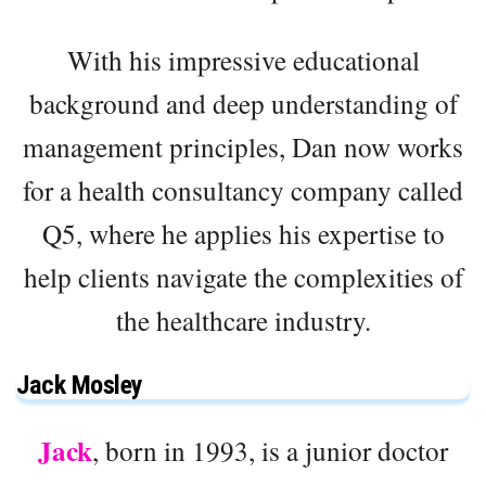
With his impressive educational
background and deep understanding of
management principles, Dan now works
for a health consultancy company called
Q5, where he applies his expertise to
help clients navigate the complexities of
the healthcare industry.
Jack Mosley
Jack
, born in 1993, is a junior doctor