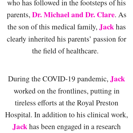
who has followed in the footsteps of his
Dr. Michael and Dr. Clare
parents,
. As
Jack
the son of this medical family,
has
clearly inherited his parents’ passion for
the field of healthcare.
Jack
During the COVID-19 pandemic,
worked on the frontlines, putting in
tireless efforts at the Royal Preston
Hospital. In addition to his clinical work,
Jack
has been engaged in a research