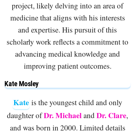
project, likely delving into an area of
medicine that aligns with his interests
and expertise. His pursuit of this
scholarly work reflects a commitment to
advancing medical knowledge and
improving patient outcomes.
Kate Mosley
Kate
is the youngest child and only
Dr. Michael
Dr. Clare
daughter of
and
,
and was born in 2000. Limited details