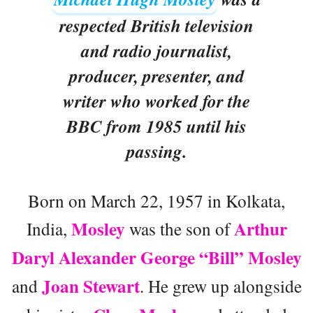
respected British television
and radio journalist,
producer, presenter, and
writer who worked for the
BBC from 1985 until his
passing.
Born on March 22, 1957 in Kolkata,
Mosley
Arthur
India,
was the son of
Daryl Alexander George “Bill” Mosley
Joan Stewart
and
. He grew up alongside