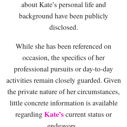
about Kate’s personal life and
background have been publicly
disclosed.
While she has been referenced on
occasion, the specifics of her
professional pursuits or day-to-day
activities remain closely guarded. Given
the private nature of her circumstances,
little concrete information is available
Kate’s
regarding
current status or
endeavors.