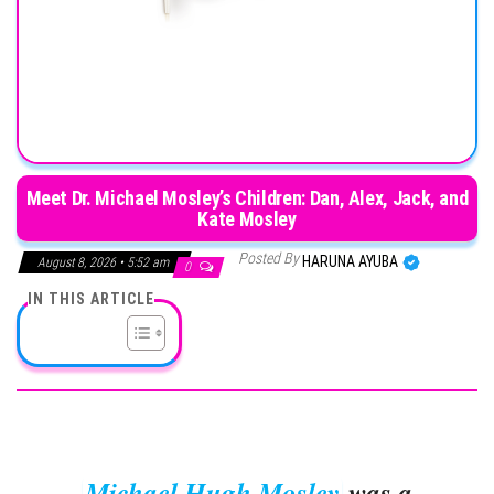
Meet Dr. Michael Mosley’s Children: Dan, Alex, Jack, and
Kate Mosley
Posted By
HARUNA AYUBA
August 8, 2026 • 5:52 am
0
IN THIS ARTICLE
Michael Hugh Mosley
was a