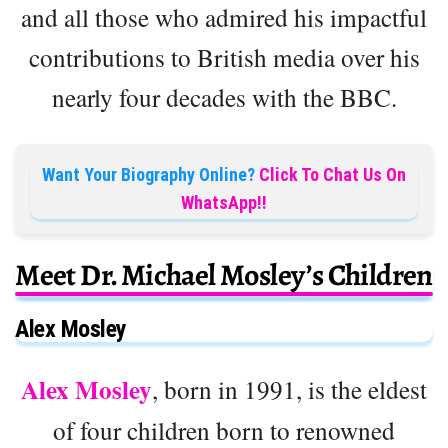
and all those who admired his impactful
contributions to British media over his
nearly four decades with the BBC.
Want Your Biography Online?
Click To Chat Us On
WhatsApp!!
Meet Dr. Michael Mosley’s Children
Alex Mosley
Alex Mosley
, born in 1991, is the eldest
of four children born to renowned