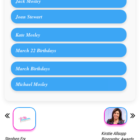
Jack Mosley
Joan Stewart
Kate Mosley
March 22 Birthdays
March Birthdays
Michael Mosley
Kirstie Allsopp
Stephen Fry
Biography: Awards,