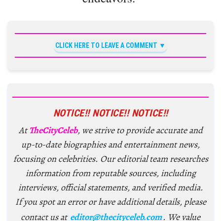
CLICK HERE TO LEAVE A COMMENT
NOTICE!! NOTICE!! NOTICE!!
At
TheCityCeleb
, we strive to provide accurate and
up-to-date biographies and entertainment news,
focusing on celebrities. Our editorial team researches
information from reputable sources, including
interviews, official statements, and verified media.
If you spot an error or have additional details, please
contact us at
editor@thecityceleb.com
. We value