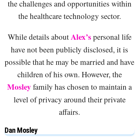
the challenges and opportunities within
the healthcare technology sector.
Alex’s
While details about
personal life
have not been publicly disclosed, it is
possible that he may be married and have
children of his own. However, the
Mosley
family has chosen to maintain a
level of privacy around their private
affairs.
Dan Mosley