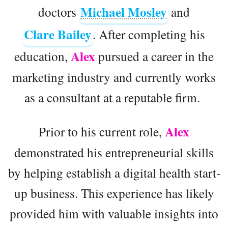
Michael Mosley
doctors
and
Clare Bailey
. After completing his
Alex
education,
pursued a career in the
marketing industry and currently works
as a consultant at a reputable firm.
Alex
Prior to his current role,
demonstrated his entrepreneurial skills
by helping establish a digital health start-
up business. This experience has likely
provided him with valuable insights into