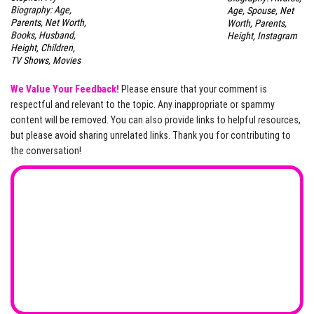
Biography: Age,
Age, Spouse, Net
Parents, Net Worth,
Worth, Parents,
Books, Husband,
Height, Instagram
Height, Children,
TV Shows, Movies
We Value Your Feedback!
Please ensure that your comment is
respectful and relevant to the topic. Any inappropriate or spammy
content will be removed. You can also provide links to helpful resources,
but please avoid sharing unrelated links. Thank you for contributing to
the conversation!