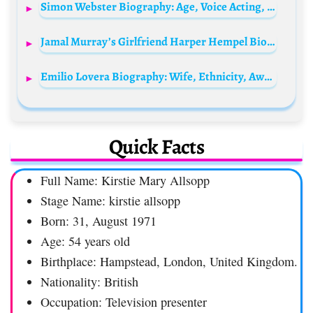
Simon Webster Biography: Age, Voice Acting, TV Shows, Movies, Parents, Siblings, Net Worth, Career
Jamal Murray’s Girlfriend Harper Hempel Bio: Age, Net Worth, Boyfriend, Wiki, Kid, Parents, TikTok
Emilio Lovera Biography: Wife, Ethnicity, Awards, Age, Tv Shows, Children, Movies, Height, Religion
Quick Facts
Full Name: Kirstie Mary Allsopp
Stage Name: kirstie allsopp
Born: 31, August 1971
Age: 54 years old
Birthplace: Hampstead, London, United Kingdom.
Nationality: British
Occupation: Television presenter