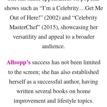
shows such as “I’m a Celebrity…Get Me
Out of Here!” (2002) and “Celebrity
MasterChef” (2015), showcasing her
versatility and appeal to a broader
audience.
Allsopp’s
success has not been limited
to the screen; she has also established
herself as a successful author, having
written several books on home
improvement and lifestyle topics.