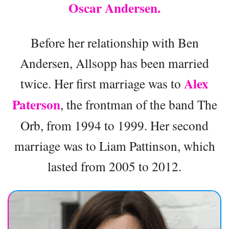
Oscar Andersen.
Before her relationship with Ben
Andersen, Allsopp has been married
Alex
twice. Her first marriage was to
Paterson
, the frontman of the band The
Orb, from 1994 to 1999. Her second
marriage was to Liam Pattinson, which
lasted from 2005 to 2012.