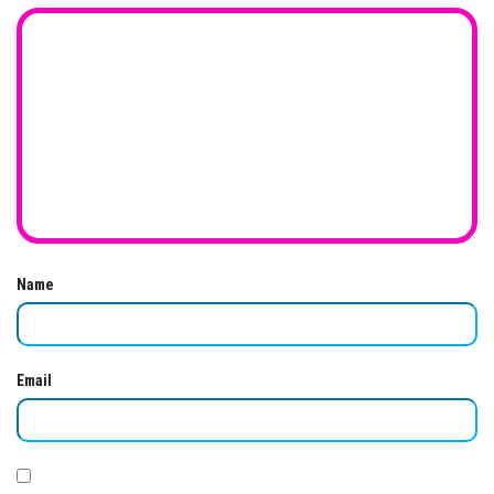
Name
Email