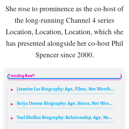
She rose to prominence as the co-host of
the long-running Channel 4 series
Location, Location, Location, which she
has presented alongside her co-host Phil
Spencer since 2000.
Trending Now!!:
Jasmine Jae Biography: Age, Films, Net Worth, Height, Awards, Husband, Real Name, Parents
Reiya Downs Biography: Age, Sister, Net Worth, Movies & TV Shows, Parents, Height, Boyfriend
Yael Shelbia Biography: Relationship, Age, Net Worth, Siblings, Parents, Height, Movies