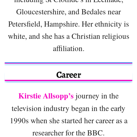
Gloucestershire, and Bedales near
Petersfield, Hampshire. Her ethnicity is
white, and she has a Christian religious
affiliation.
Career
Kirstie Allsopp’s
journey in the
television industry began in the early
1990s when she started her career as a
researcher for the BBC.