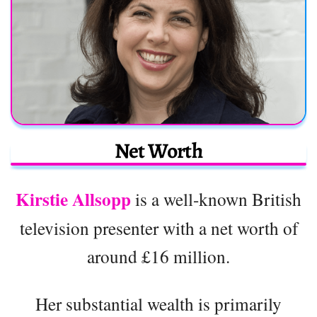
Net Worth
Kirstie Allsopp
is a well-known British
television presenter with a net worth of
around £16 million.
Her substantial wealth is primarily