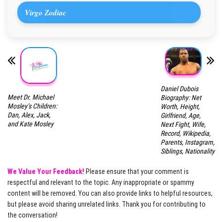
Virgo Zodiac
Daniel Dubois
Meet Dr. Michael
Biography: Net
Mosley’s Children:
Worth, Height,
Dan, Alex, Jack,
Girlfriend, Age,
and Kate Mosley
Next Fight, Wife,
Record, Wikipedia,
Parents, Instagram,
Siblings, Nationality
We Value Your Feedback!
Please ensure that your comment is
respectful and relevant to the topic. Any inappropriate or spammy
content will be removed. You can also provide links to helpful resources,
but please avoid sharing unrelated links. Thank you for contributing to
the conversation!