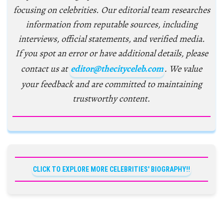
focusing on celebrities. Our editorial team researches
information from reputable sources, including
interviews, official statements, and verified media.
If you spot an error or have additional details, please
contact us at
editor@thecityceleb.com
. We value
your feedback and are committed to maintaining
trustworthy content.
CLICK TO EXPLORE MORE CELEBRITIES' BIOGRAPHY!!