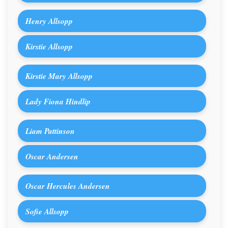
Henry Allsopp
Kirstie Allsopp
Kirstie Mary Allsopp
Lady Fiona Hindlip
Liam Pattinson
Oscar Andersen
Oscar Hercules Andersen
Sofie Allsopp