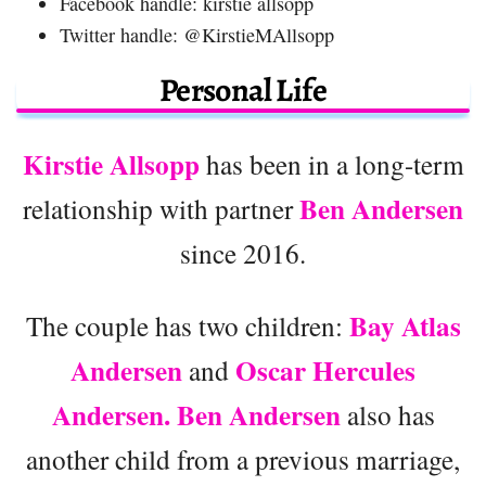
Facebook handle: kirstie allsopp
Twitter handle: @KirstieMAllsopp
Personal Life
Kirstie Allsopp
has been in a long-term
Ben Andersen
relationship with partner
since 2016.
Bay Atlas
The couple has two children:
Andersen
Oscar Hercules
and
Andersen. Ben Andersen
also has
another child from a previous marriage,