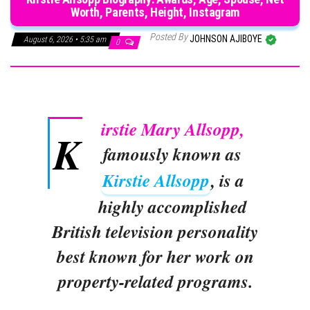
Worth, Parents, Height, Instagram
Posted By
JOHNSON AJIBOYE
August 6, 2026 • 5:35 am
0
irstie Mary Allsopp,
K
famously known as
Kirstie Allsopp
, is a
highly accomplished
British television personality
best known for her work on
property-related programs.