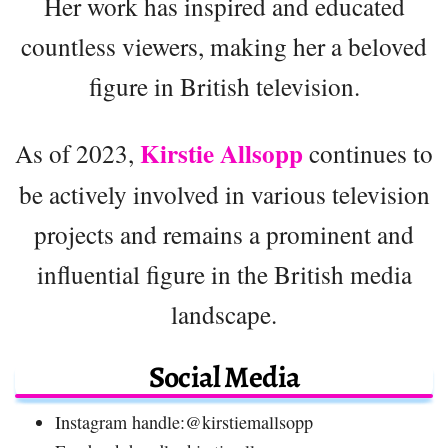
Her work has inspired and educated
countless viewers, making her a beloved
figure in British television.
Kirstie Allsopp
As of 2023,
continues to
be actively involved in various television
projects and remains a prominent and
influential figure in the British media
landscape.
Social Media
Instagram handle:@kirstiemallsopp