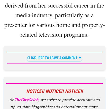
derived from her successful career in the
media industry, particularly as a
presenter for various home and property-
related television programs.
CLICK HERE TO LEAVE A COMMENT
NOTICE!! NOTICE!! NOTICE!!
At
TheCityCeleb
, we strive to provide accurate and
up-to-date biographies and entertainment news,