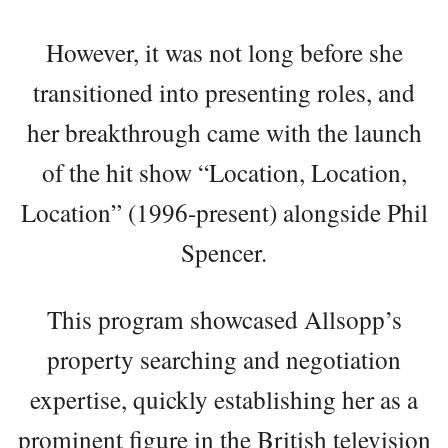
However, it was not long before she
transitioned into presenting roles, and
her breakthrough came with the launch
of the hit show “Location, Location,
Location” (1996-present) alongside Phil
Spencer.
This program showcased Allsopp’s
property searching and negotiation
expertise, quickly establishing her as a
prominent figure in the British television