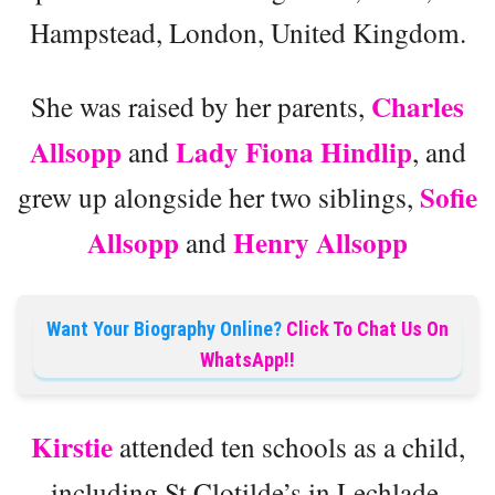
Hampstead, London, United Kingdom.
Charles
She was raised by her parents,
Allsopp
Lady Fiona Hindlip
and
, and
Sofie
grew up alongside her two siblings,
Allsopp
Henry Allsopp
and
Want Your Biography Online?
Click To Chat Us On
WhatsApp!!
Kirstie
attended ten schools as a child,
including St Clotilde’s in Lechlade,