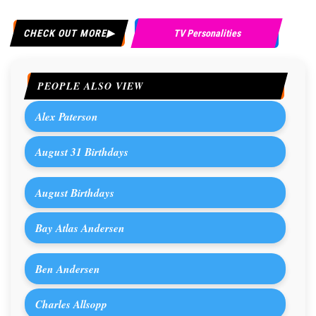
CHECK OUT MORE
TV Personalities
PEOPLE ALSO VIEW
Alex Paterson
August 31 Birthdays
August Birthdays
Bay Atlas Andersen
Ben Andersen
Charles Allsopp