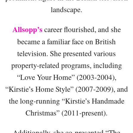
landscape.
Allsopp’s
career flourished, and she
became a familiar face on British
television. She presented various
property-related programs, including
“Love Your Home” (2003-2004),
“Kirstie’s Home Style” (2007-2009), and
the long-running “Kirstie’s Handmade
Christmas” (2011-present).
Additionally, she co-presented “The