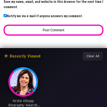
Save my name, email, and website in this browser for the next time I
comment.
Notify me via e-mail if anyone answers my comment.
★
Recently Viewed
Clear All
Kirstie Allsopp
Biography: Awards,