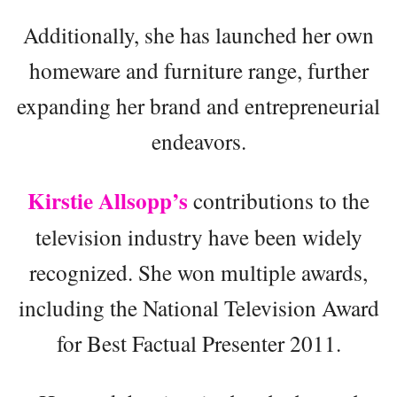
Additionally, she has launched her own
homeware and furniture range, further
expanding her brand and entrepreneurial
endeavors.
Kirstie Allsopp’s
contributions to the
television industry have been widely
recognized. She won multiple awards,
including the National Television Award
for Best Factual Presenter 2011.