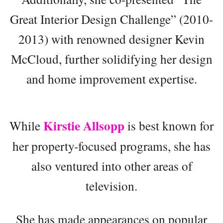
Great Interior Design Challenge” (2010-
2013) with renowned designer Kevin
McCloud, further solidifying her design
and home improvement expertise.
Kirstie Allsopp
While
is best known for
her property-focused programs, she has
also ventured into other areas of
television.
She has made appearances on popular