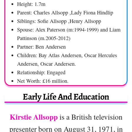
Height: 1.7m
Parent: Charles Allsopp ,Lady Fiona Hindlip
Siblings: Sofie Allsopp ,Henry Allsopp
Spouse: Alex Paterson (m:1994-1999) and Liam
Pattinson (m.2005-2012)
Partner: Ben Andersen
Children: Bay Atlas Andersen, Oscar Hercules
Andersen, Oscar Andersen.
Relationship: Engaged
Net Worth: £16 million.
Early Life And Education
Kirstie Allsopp
is a British television
presenter born on August 31, 1971, in