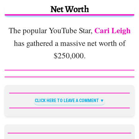
Net Worth
Cari Leigh
The popular YouTube Star,
has gathered a massive net worth of
$250,000.
CLICK HERE TO LEAVE A COMMENT