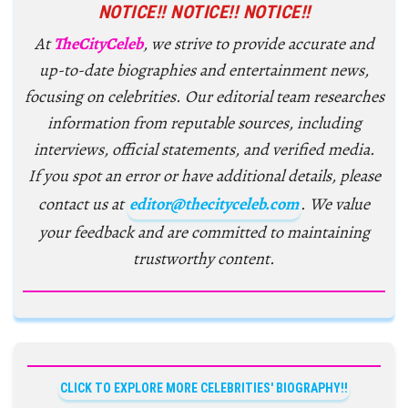
NOTICE!! NOTICE!! NOTICE!!
At
TheCityCeleb
, we strive to provide accurate and
up-to-date biographies and entertainment news,
focusing on celebrities. Our editorial team researches
information from reputable sources, including
interviews, official statements, and verified media.
If you spot an error or have additional details, please
contact us at
editor@thecityceleb.com
. We value
your feedback and are committed to maintaining
trustworthy content.
CLICK TO EXPLORE MORE CELEBRITIES' BIOGRAPHY!!