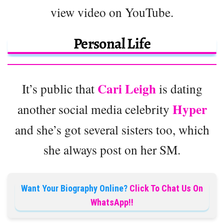
view video on YouTube.
Personal Life
Cari Leigh
It’s public that
is dating
Hyper
another social media celebrity
and she’s got several sisters too, which
she always post on her SM.
Want Your Biography Online?
Click To Chat Us On
WhatsApp!!