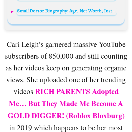
Small Doctor Biography: Age, Net Worth, Instagram, Spouse, Height, Wiki, Parents, Children, Songs, Albums, Record Label
Cari Leigh’s garnered massive YouTube
subscribers of 850,000 and still counting
as her videos keep on generating organic
views. She uploaded one of her trending
RICH PARENTS Adopted
videos
Me… But They Made Me Become A
GOLD DIGGER! (Roblox Bloxburg)
in 2019 which happens to be her most