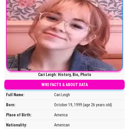
Cari Leigh: History, Bio, Photo
WIKI FACTS & ABOUT DATA
Full Name:
Cari Leigh
Born:
October 19, 1999 (age 26 years old)
Place of Birth:
America
Nationality:
American