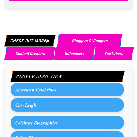
CHECK OUT MORE
Bloggers & Vloggers
Content Creators
Influencers
YouTubers
PEOPLE ALSO VIEW
American Celebrities
Cari Leigh
Celebrity Biographies