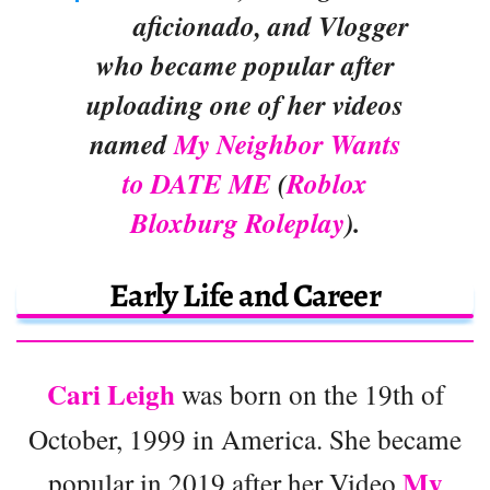
aficionado, and Vlogger
who became popular after
uploading one of her videos
named
My Neighbor Wants
to DATE ME
(
Roblox
Bloxburg Roleplay
).
Early Life and Career
Cari Leigh
was born on the 19th of
October, 1999 in America. She became
My
popular in 2019 after her Video