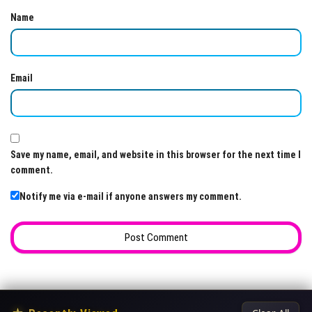
Name
Email
Save my name, email, and website in this browser for the next time I
comment.
Notify me via e-mail if anyone answers my comment.