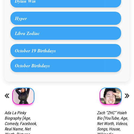
Dylan Win
Hyper
Libra Zodiac
October 19 Birthdays
October Birthdays
Ada La Pinky
Zach “ZHC” Hsieh
Biography [Age,
Bio [YouTube, Age,
Comedy, Facebook,
Net Worth, Videos,
Real Name, Net
Songs, House,