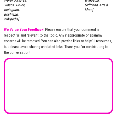
Worth, Pictures,
Wikipedia,
Videos, TikTok,
Girlfriend, Arts &
Instagram,
More]
Boyfriend,
Wikipedia]
We Value Your Feedback!
Please ensure that your comment is
respectful and relevant to the topic. Any inappropriate or spammy
content will be removed. You can also provide links to helpful resources,
but please avoid sharing unrelated links. Thank you for contributing to
the conversation!