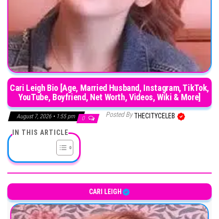
Cari Leigh Bio [Age, Married Husband, Instagram, TikTok,
YouTube, Boyfriend, Net Worth, Videos, Wiki & More]
Posted By
THECITYCELEB
August 7, 2026 • 1:55 pm
0
IN THIS ARTICLE
CARI LEIGH