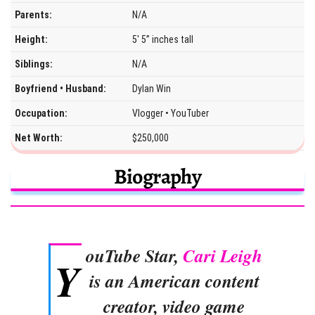
Parents:
N/A
Height:
5′ 5” inches tall
Siblings:
N/A
Boyfriend • Husband:
Dylan Win
Occupation:
Vlogger • YouTuber
Net Worth:
$250,000
Biography
ouTube Star,
Cari Leigh
Y
is an American content
creator, video game