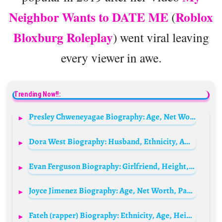
Neighbor Wants to DATE ME
Roblox
(
Bloxburg Roleplay
) went viral leaving
every viewer in awe.
Trending Now!!:
Presley Chweneyagae Biography: Age, Net Worth, House, Married Wife, Wikipedia, Cars, Salary, Instagram, Wedding, Girlfriend
Dora West Biography: Husband, Ethnicity, Awards, Net Worth, Age, Songs, Height, Parents, Movies
Evan Ferguson Biography: Girlfriend, Height, Age, Stats, Net Worth, Salary, Parents, Transfer, FIFA
Joyce Jimenez Biography: Age, Net Worth, Parents, Height, Siblings, Ethnicity, Awards, Movies, Child, Husband
Fateh (rapper) Biography: Ethnicity, Age, Height, Parents, Songs, Net Worth, Instagram, Religion, Wife